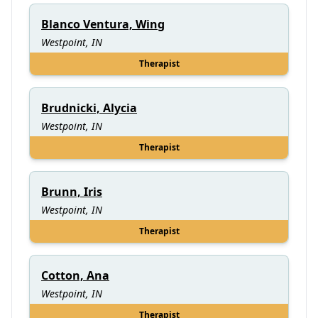
Blanco Ventura, Wing
Westpoint, IN
Therapist
Brudnicki, Alycia
Westpoint, IN
Therapist
Brunn, Iris
Westpoint, IN
Therapist
Cotton, Ana
Westpoint, IN
Therapist