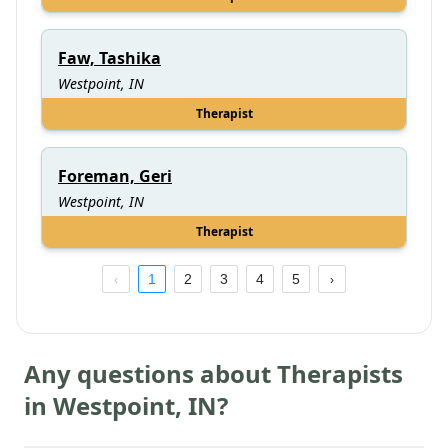
Faw, Tashika
Westpoint, IN
Therapist
Foreman, Geri
Westpoint, IN
Therapist
1
2
3
4
5
Any questions about Therapists
in
Westpoint
,
IN
?