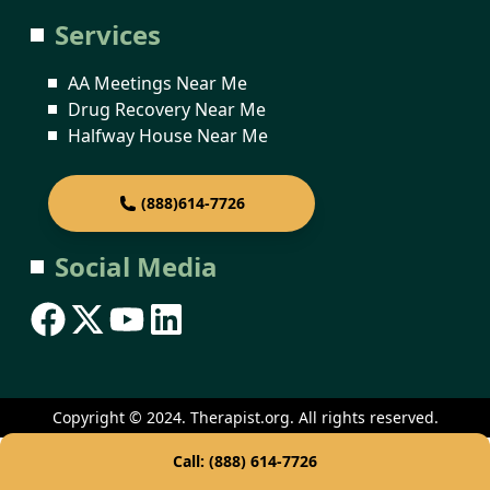
Services
AA Meetings Near Me
Drug Recovery Near Me
Halfway House Near Me
(888)614-7726
Social Media
Copyright © 2024. Therapist.org. All rights reserved.
Call: (888) 614-7726