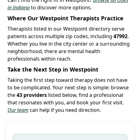
in Indiana
to discover more options.
Where Our Westpoint Therapists Practice
Therapists listed in our Westpoint directory serve
patients across multiple zip codes, including
47992
.
Whether you live in the city center or a surrounding
neighborhood, there are mental health
professionals within reach.
Take the Next Step in Westpoint
Taking the first step toward therapy does not have
to be complicated. Your next step is simple: browse
the
43 providers
listed below, find a professional
that resonates with you, and book your first visit.
Our team
can help if you need direction.