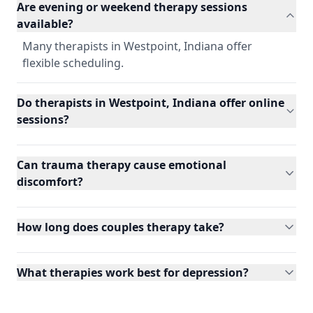
Are evening or weekend therapy sessions
available?
Many therapists in Westpoint, Indiana offer
flexible scheduling.
Do therapists in Westpoint, Indiana offer online
sessions?
Can trauma therapy cause emotional
discomfort?
How long does couples therapy take?
What therapies work best for depression?