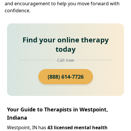
and encouragement to help you move forward with
confidence.
Find your online therapy
today
Call now
(888) 614-7726
Your Guide to Therapists in Westpoint,
Indiana
Westpoint, IN has
43 licensed mental health