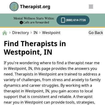
Therapist.org
Mental Wellness Starts Within:
(888) 614-7726
Calls are forwarded
Directory
IN
Westpoint
Go Back
Find Therapists in
Westpoint, IN
If you're wondering where to find a therapist near me
in Westpoint, IN, this page provides the answers you
need. Therapists in Westpoint are trained to address a
variety of challenges, from stress and anxiety to family
dynamics and career struggles. By working with a
therapist in Westpoint, IN, you gain access to local
support that is consistent and reliable. A therapist
near you in Westpoint can provide tools, strategies,