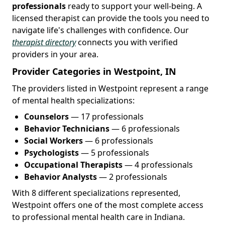
professionals
ready to support your well-being. A
licensed therapist can provide the tools you need to
navigate life's challenges with confidence. Our
therapist directory
connects you with verified
providers in your area.
Provider Categories in Westpoint, IN
The providers listed in Westpoint represent a range
of mental health specializations:
Counselors
— 17 professionals
Behavior Technicians
— 6 professionals
Social Workers
— 6 professionals
Psychologists
— 5 professionals
Occupational Therapists
— 4 professionals
Behavior Analysts
— 2 professionals
With 8 different specializations represented,
Westpoint offers one of the most complete access
to professional mental health care in Indiana.