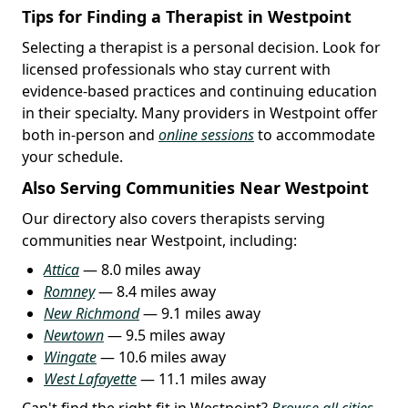
Tips for Finding a Therapist in Westpoint
Selecting a therapist is a personal decision. Look for
licensed professionals who stay current with
evidence-based practices and continuing education
in their specialty. Many providers in Westpoint offer
both in-person and
online sessions
to accommodate
your schedule.
Also Serving Communities Near Westpoint
Our directory also covers therapists serving
communities near Westpoint, including:
Attica
— 8.0 miles away
Romney
— 8.4 miles away
New Richmond
— 9.1 miles away
Newtown
— 9.5 miles away
Wingate
— 10.6 miles away
West Lafayette
— 11.1 miles away
Can't find the right fit in Westpoint?
Browse all cities