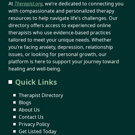
At
Therapist.org
, we’re dedicated to connecting you
with compassionate and personalized therapy
resources to help navigate life’s challenges. Our
directory offers access to experienced online
therapists who use evidence-based practices
tailored to meet your unique needs. Whether
you’re facing anxiety, depression, relationship
issues, or looking for personal growth, our
platform is here to support your journey toward
healing and well-being.
Quick Links
Therapist Directory
Blogs
About Us
Contact Us
Privacy Policy
Get Listed Today