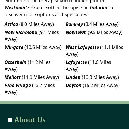
Not finding the therapist you're looking for in
Westpoint
? Explore other therapists in
Indiana
to
discover more options and specialties.
Attica
(8.0 Miles Away)
Romney
(8.4 Miles Away)
New Richmond
(9.1 Miles
Newtown
(9.5 Miles Away)
Away)
Wingate
(10.6 Miles Away)
West Lafayette
(11.1 Miles
Away)
Otterbein
(11.2 Miles
Lafayette
(11.6 Miles
Away)
Away)
Mellott
(11.9 Miles Away)
Linden
(13.3 Miles Away)
Pine Village
(13.7 Miles
Dayton
(15.2 Miles Away)
Away)
About Us