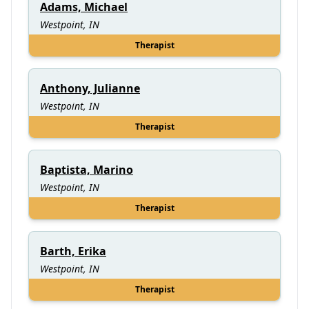
Adams, Michael
Westpoint, IN
Therapist
Anthony, Julianne
Westpoint, IN
Therapist
Baptista, Marino
Westpoint, IN
Therapist
Barth, Erika
Westpoint, IN
Therapist