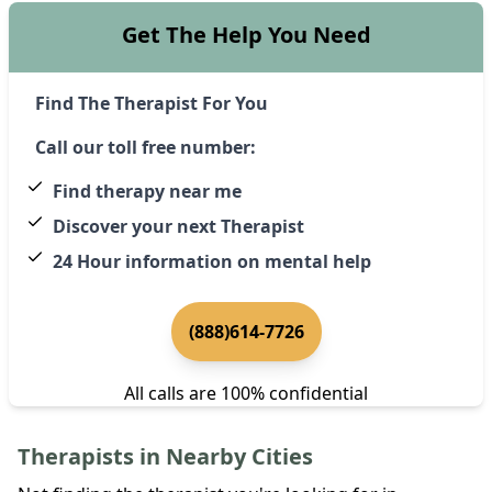
Get The Help You Need
Find The Therapist For You
Call our toll free number:
Find therapy near me
Discover your next Therapist
24 Hour information on mental help
(888)614-7726
All calls are 100% confidential
Therapists in Nearby Cities