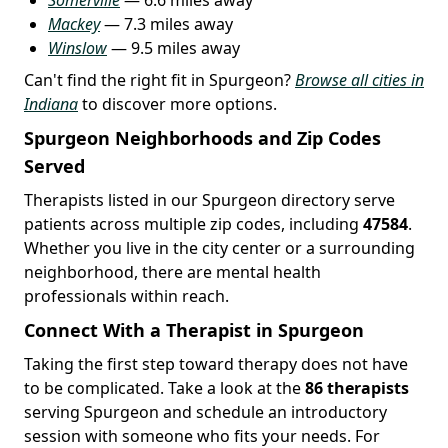
Mackey
— 7.3 miles away
Winslow
— 9.5 miles away
Can't find the right fit in Spurgeon?
Browse all cities in
Indiana
to discover more options.
Spurgeon Neighborhoods and Zip Codes
Served
Therapists listed in our Spurgeon directory serve
patients across multiple zip codes, including
47584
.
Whether you live in the city center or a surrounding
neighborhood, there are mental health
professionals within reach.
Connect With a Therapist in Spurgeon
Taking the first step toward therapy does not have
to be complicated. Take a look at the
86 therapists
serving Spurgeon and schedule an introductory
session with someone who fits your needs. For