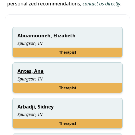
personalized recommendations,
contact us directly
.
Abuamouneh, Elizabeth
Spurgeon, IN
Therapist
Antes, Ana
Spurgeon, IN
Therapist
Arbadji, Sidney
Spurgeon, IN
Therapist