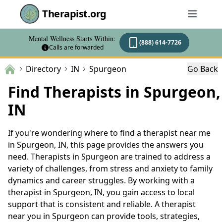
Therapist.org
Mental Wellness Starts Within:
(888) 614-7726
Calls are forwarded
Directory
IN
Spurgeon
Go Back
Find Therapists in Spurgeon,
IN
If you're wondering where to find a therapist near me
in Spurgeon, IN, this page provides the answers you
need. Therapists in Spurgeon are trained to address a
variety of challenges, from stress and anxiety to family
dynamics and career struggles. By working with a
therapist in Spurgeon, IN, you gain access to local
support that is consistent and reliable. A therapist
near you in Spurgeon can provide tools, strategies,