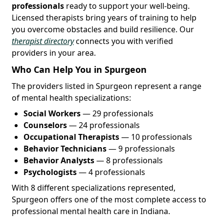
professionals
ready to support your well-being.
Licensed therapists bring years of training to help
you overcome obstacles and build resilience. Our
therapist directory
connects you with verified
providers in your area.
Who Can Help You in Spurgeon
The providers listed in Spurgeon represent a range
of mental health specializations:
Social Workers
— 29 professionals
Counselors
— 24 professionals
Occupational Therapists
— 10 professionals
Behavior Technicians
— 9 professionals
Behavior Analysts
— 8 professionals
Psychologists
— 4 professionals
With 8 different specializations represented,
Spurgeon offers one of the most complete access to
professional mental health care in Indiana.