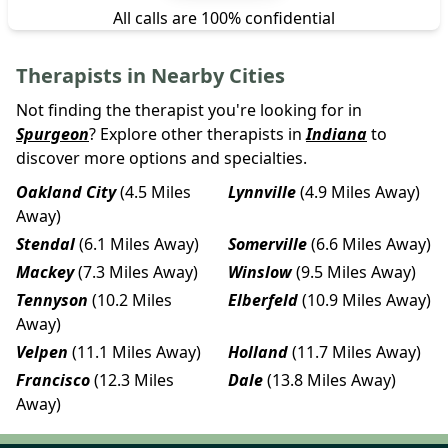
All calls are 100% confidential
Therapists in Nearby Cities
Not finding the therapist you're looking for in
Spurgeon
? Explore other therapists in
Indiana
to
discover more options and specialties.
Oakland City
(4.5 Miles
Lynnville
(4.9 Miles Away)
Away)
Stendal
(6.1 Miles Away)
Somerville
(6.6 Miles Away)
Mackey
(7.3 Miles Away)
Winslow
(9.5 Miles Away)
Tennyson
(10.2 Miles
Elberfeld
(10.9 Miles Away)
Away)
Velpen
(11.1 Miles Away)
Holland
(11.7 Miles Away)
Francisco
(12.3 Miles
Dale
(13.8 Miles Away)
Away)