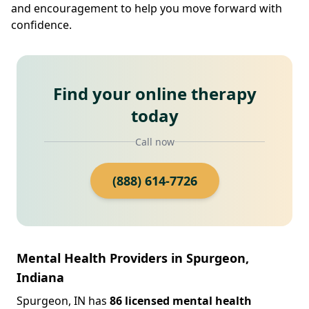
and encouragement to help you move forward with
confidence.
Find your online therapy
today
Call now
(888) 614-7726
Mental Health Providers in Spurgeon,
Indiana
Spurgeon, IN has
86 licensed mental health