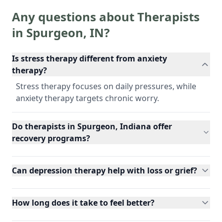
Any questions about Therapists
in
Spurgeon
,
IN
?
Is stress therapy different from anxiety
therapy?
Stress therapy focuses on daily pressures, while
anxiety therapy targets chronic worry.
Do therapists in Spurgeon, Indiana offer
recovery programs?
Can depression therapy help with loss or grief?
How long does it take to feel better?