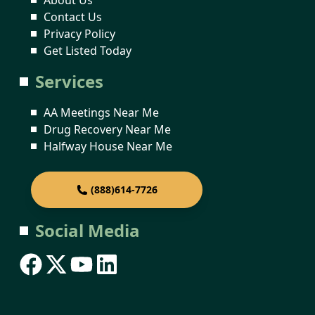
Contact Us
Privacy Policy
Get Listed Today
Services
AA Meetings Near Me
Drug Recovery Near Me
Halfway House Near Me
(888)614-7726
Social Media