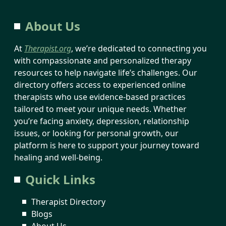
About Us
At
Therapist.org
, we’re dedicated to connecting you
with compassionate and personalized therapy
resources to help navigate life’s challenges. Our
directory offers access to experienced online
therapists who use evidence-based practices
tailored to meet your unique needs. Whether
you’re facing anxiety, depression, relationship
issues, or looking for personal growth, our
platform is here to support your journey toward
healing and well-being.
Quick Links
Therapist Directory
Blogs
About Us