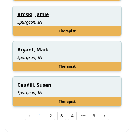
Broski, Jamie
Spurgeon, IN
Therapist
Bryant, Mark
Spurgeon, IN
Therapist
Caudill, Susan
Spurgeon, IN
Therapist
1
2
3
4
9