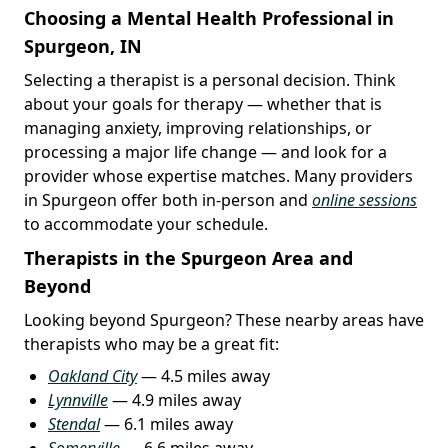
Choosing a Mental Health Professional in
Spurgeon, IN
Selecting a therapist is a personal decision. Think
about your goals for therapy — whether that is
managing anxiety, improving relationships, or
processing a major life change — and look for a
provider whose expertise matches. Many providers
in Spurgeon offer both in-person and
online sessions
to accommodate your schedule.
Therapists in the Spurgeon Area and
Beyond
Looking beyond Spurgeon? These nearby areas have
therapists who may be a great fit:
Oakland City
— 4.5 miles away
Lynnville
— 4.9 miles away
Stendal
— 6.1 miles away
Somerville
— 6.6 miles away