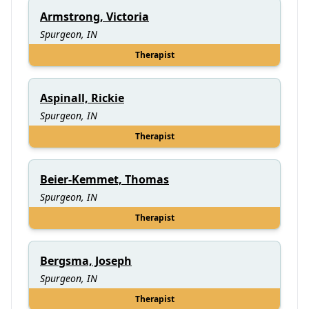
Armstrong, Victoria
Spurgeon, IN
Therapist
Aspinall, Rickie
Spurgeon, IN
Therapist
Beier-Kemmet, Thomas
Spurgeon, IN
Therapist
Bergsma, Joseph
Spurgeon, IN
Therapist