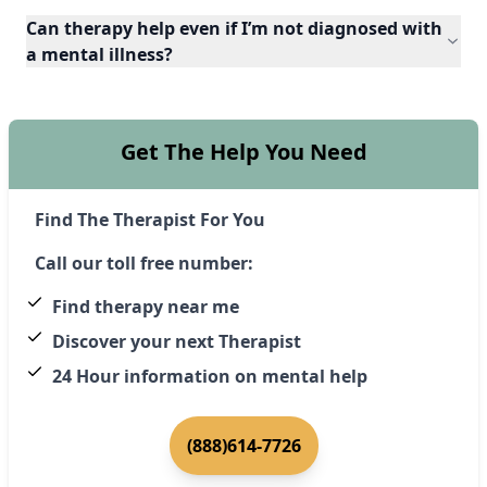
Can therapy help even if I’m not diagnosed with
a mental illness?
Get The Help You Need
Find The Therapist For You
Call our toll free number:
Find therapy near me
Discover your next Therapist
24 Hour information on mental help
(888)614-7726