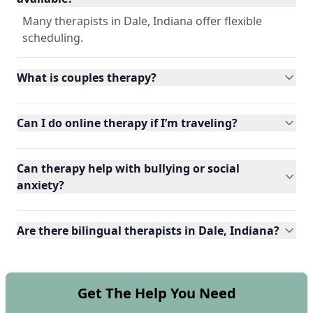
Many therapists in Dale, Indiana offer flexible
scheduling.
What is couples therapy?
Can I do online therapy if I’m traveling?
Can therapy help with bullying or social
anxiety?
Are there bilingual therapists in Dale, Indiana?
Get The Help You Need