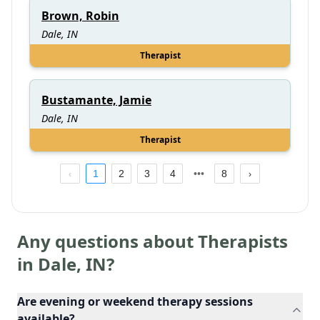
Brown, Robin
Dale, IN
Therapist
Bustamante, Jamie
Dale, IN
Therapist
1
2
3
4
8
Any questions about Therapists
in
Dale
,
IN
?
Are evening or weekend therapy sessions
available?