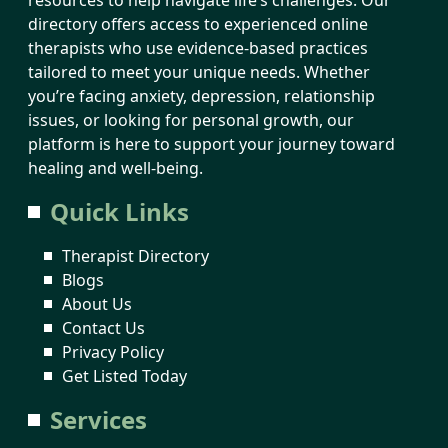
directory offers access to experienced online
therapists who use evidence-based practices
tailored to meet your unique needs. Whether
you’re facing anxiety, depression, relationship
issues, or looking for personal growth, our
platform is here to support your journey toward
healing and well-being.
Quick Links
Therapist Directory
Blogs
About Us
Contact Us
Privacy Policy
Get Listed Today
Services