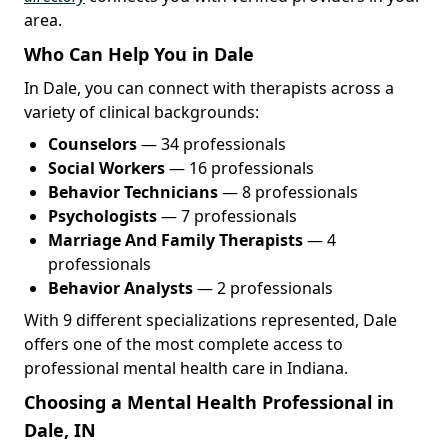
area.
Who Can Help You in Dale
In Dale, you can connect with therapists across a
variety of clinical backgrounds:
Counselors
— 34 professionals
Social Workers
— 16 professionals
Behavior Technicians
— 8 professionals
Psychologists
— 7 professionals
Marriage And Family Therapists
— 4
professionals
Behavior Analysts
— 2 professionals
With 9 different specializations represented, Dale
offers one of the most complete access to
professional mental health care in Indiana.
Choosing a Mental Health Professional in
Dale, IN