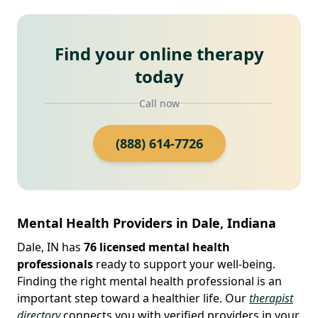
Find your online therapy
today
Call now
(888) 614-7726
Mental Health Providers in Dale, Indiana
Dale, IN has
76 licensed mental health
professionals
ready to support your well-being.
Finding the right mental health professional is an
important step toward a healthier life. Our
therapist
directory
connects you with verified providers in your