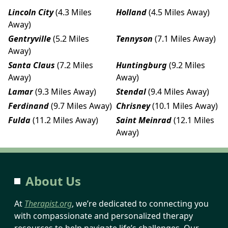
Lincoln City
(4.3 Miles
Holland
(4.5 Miles Away)
Away)
Gentryville
(5.2 Miles
Tennyson
(7.1 Miles Away)
Away)
Santa Claus
(7.2 Miles
Huntingburg
(9.2 Miles
Away)
Away)
Lamar
(9.3 Miles Away)
Stendal
(9.4 Miles Away)
Ferdinand
(9.7 Miles Away)
Chrisney
(10.1 Miles Away)
Fulda
(11.2 Miles Away)
Saint Meinrad
(12.1 Miles
Away)
About Us
At
Therapist.org
, we’re dedicated to connecting you
with compassionate and personalized therapy
resources to help navigate life’s challenges. Our