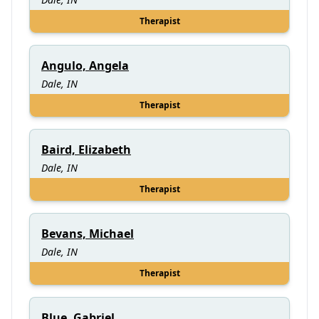
Therapist
Angulo, Angela
Dale, IN
Therapist
Baird, Elizabeth
Dale, IN
Therapist
Bevans, Michael
Dale, IN
Therapist
Blue, Gabriel