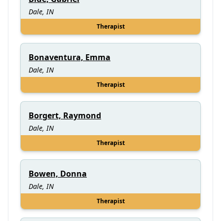
Dale, IN
Therapist
Bonaventura, Emma
Dale, IN
Therapist
Borgert, Raymond
Dale, IN
Therapist
Bowen, Donna
Dale, IN
Therapist