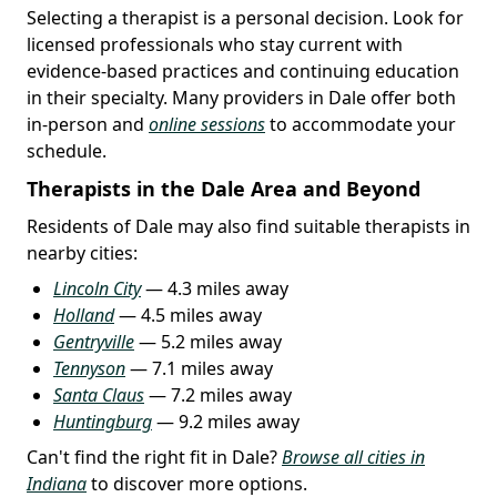
Selecting a therapist is a personal decision. Look for
licensed professionals who stay current with
evidence-based practices and continuing education
in their specialty. Many providers in Dale offer both
in-person and
online sessions
to accommodate your
schedule.
Therapists in the Dale Area and Beyond
Residents of Dale may also find suitable therapists in
nearby cities:
Lincoln City
— 4.3 miles away
Holland
— 4.5 miles away
Gentryville
— 5.2 miles away
Tennyson
— 7.1 miles away
Santa Claus
— 7.2 miles away
Huntingburg
— 9.2 miles away
Can't find the right fit in Dale?
Browse all cities in
Indiana
to discover more options.