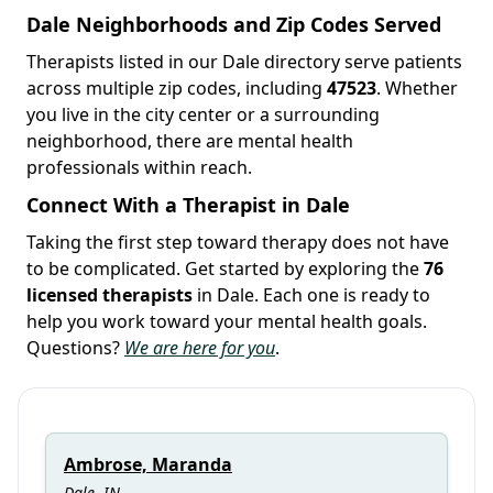
Dale Neighborhoods and Zip Codes Served
Therapists listed in our Dale directory serve patients
across multiple zip codes, including
47523
. Whether
you live in the city center or a surrounding
neighborhood, there are mental health
professionals within reach.
Connect With a Therapist in Dale
Taking the first step toward therapy does not have
to be complicated. Get started by exploring the
76
licensed therapists
in Dale. Each one is ready to
help you work toward your mental health goals.
Questions?
We are here for you
.
Ambrose, Maranda
Dale, IN