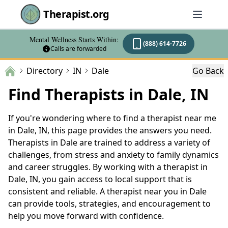
Therapist.org
Mental Wellness Starts Within:
(888) 614-7726
Calls are forwarded
Directory
IN
Dale
Go Back
Find Therapists in Dale, IN
If you're wondering where to find a therapist near me
in Dale, IN, this page provides the answers you need.
Therapists in Dale are trained to address a variety of
challenges, from stress and anxiety to family dynamics
and career struggles. By working with a therapist in
Dale, IN, you gain access to local support that is
consistent and reliable. A therapist near you in Dale
can provide tools, strategies, and encouragement to
help you move forward with confidence.