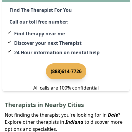
Find The Therapist For You
Call our toll free number:
Find therapy near me
Discover your next Therapist
24 Hour information on mental help
(888)614-7726
All calls are 100% confidential
Therapists in Nearby Cities
Not finding the therapist you're looking for in
Dale
?
Explore other therapists in
Indiana
to discover more
options and specialties.