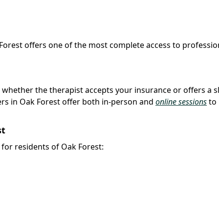
 Forest offers one of the most complete access to professio
k whether the therapist accepts your insurance or offers a s
rs in Oak Forest offer both in-person and
online sessions
to
st
y for residents of Oak Forest: