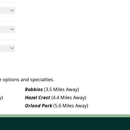
 options and specialties.
Robbins
(3.5 Miles Away)
y)
Hazel Crest
(4.4 Miles Away)
Orland Park
(5.6 Miles Away)