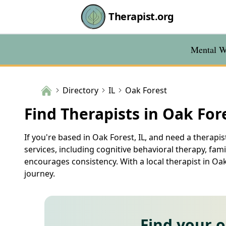
Therapist.org
Mental We
Directory
IL
Oak Forest
Find Therapists in Oak Fore
If you're based in Oak Forest, IL, and need a therapi
services, including cognitive behavioral therapy, fa
encourages consistency. With a local therapist in 
journey.
Find your 