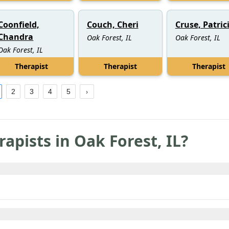
Coonfield,
Couch, Cheri
Cruse, Patric
Chandra
Oak Forest, IL
Oak Forest, IL
Oak Forest, IL
Therapist
Therapist
Therapist
2
3
4
5
rapists in
Oak Forest
,
IL
?