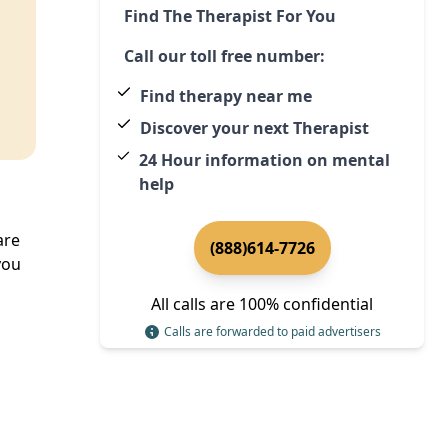
Find The Therapist For You
Call our toll free number:
Find therapy near me
Discover your next Therapist
24 Hour information on mental
help
are
(888)614-7726
you
All calls are 100% confidential
Calls are forwarded to paid advertisers