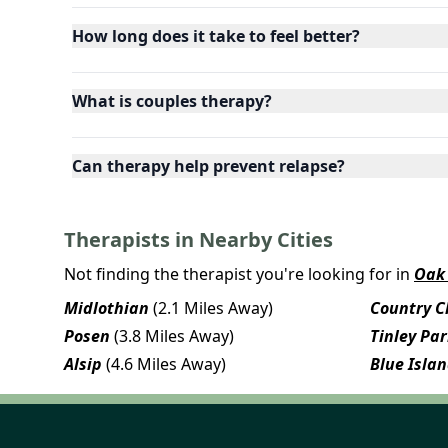
How long does it take to feel better?
What is couples therapy?
Can therapy help prevent relapse?
Therapists in Nearby Cities
Not finding the therapist you're looking for in
Oak 
Midlothian
(2.1 Miles Away)
Country Cl
Posen
(3.8 Miles Away)
Tinley Pa
Alsip
(4.6 Miles Away)
Blue Isla