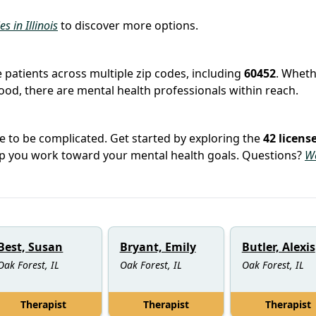
es in Illinois
to discover more options.
e
e patients across multiple zip codes, including
60452
. Whet
hood, there are mental health professionals within reach.
e to be complicated. Get started by exploring the
42 licens
elp you work toward your mental health goals. Questions?
W
Best, Susan
Bryant, Emily
Butler, Alexis
Oak Forest, IL
Oak Forest, IL
Oak Forest, IL
Therapist
Therapist
Therapist