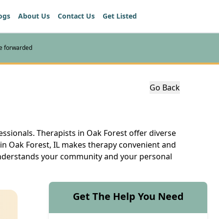
ogs
About Us
Contact Us
Get Listed
re forwarded
Go Back
ssionals. Therapists in Oak Forest offer diverse
t in Oak Forest, IL makes therapy convenient and
 understands your community and your personal
Get The Help You Need