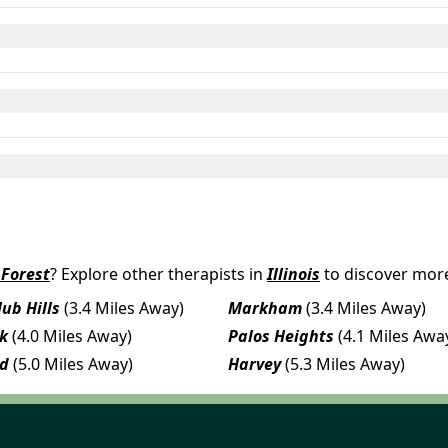
Forest
? Explore other therapists in
Illinois
to discover more
ub Hills
(3.4 Miles Away)
Markham
(3.4 Miles Away)
rk
(4.0 Miles Away)
Palos Heights
(4.1 Miles Awa
nd
(5.0 Miles Away)
Harvey
(5.3 Miles Away)