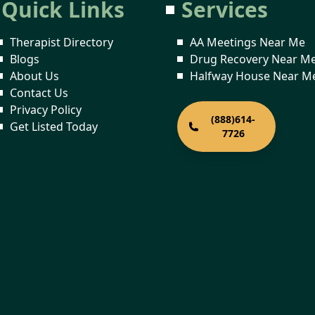
Quick Links
Services
Therapist Directory
AA Meetings Near Me
Blogs
Drug Recovery Near M
About Us
Halfway House Near M
Contact Us
Privacy Policy
(888)614-
Get Listed Today
7726