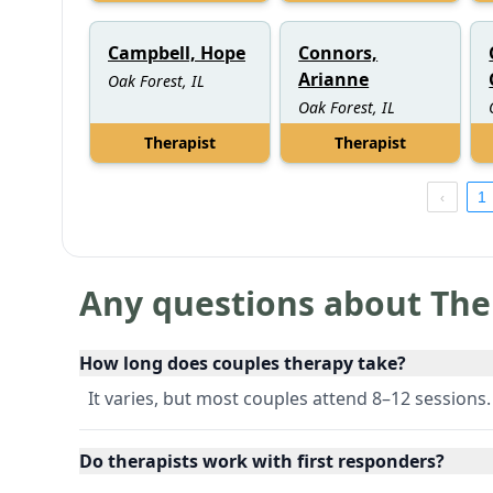
Campbell, Hope
Connors,
Arianne
Oak Forest, IL
Oak Forest, IL
Therapist
Therapist
1
Any questions about The
How long does couples therapy take?
It varies, but most couples attend 8–12 sessions.
Do therapists work with first responders?