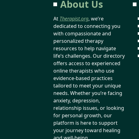
About Us
At
Therapist.org
, we’re
dedicated to connecting you
with compassionate and
personalized therapy
resources to help navigate
life’s challenges. Our directory
offers access to experienced
online therapists who use
evidence-based practices
tailored to meet your unique
needs. Whether you’re facing
anxiety, depression,
relationship issues, or looking
for personal growth, our
platform is here to support
your journey toward healing
and well-being.