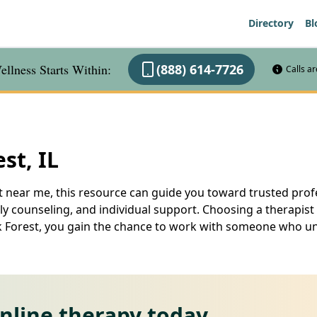
Directory
Bl
llness Starts Within:
(888) 614-7726
Calls a
st, IL
st near me, this resource can guide you toward trusted profe
mily counseling, and individual support. Choosing a therapis
Oak Forest, you gain the chance to work with someone who
online therapy today