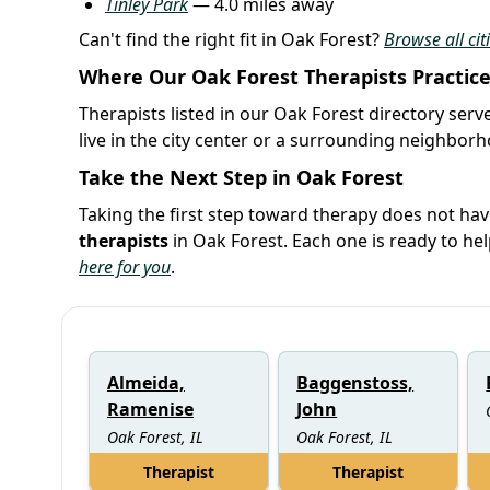
Tinley Park
— 4.0 miles away
Can't find the right fit in Oak Forest?
Browse all citi
Where Our Oak Forest Therapists Practic
Therapists listed in our Oak Forest directory serv
live in the city center or a surrounding neighbor
Take the Next Step in Oak Forest
Taking the first step toward therapy does not hav
therapists
in Oak Forest. Each one is ready to h
here for you
.
Almeida,
Baggenstoss,
Ramenise
John
Oak Forest, IL
Oak Forest, IL
Therapist
Therapist