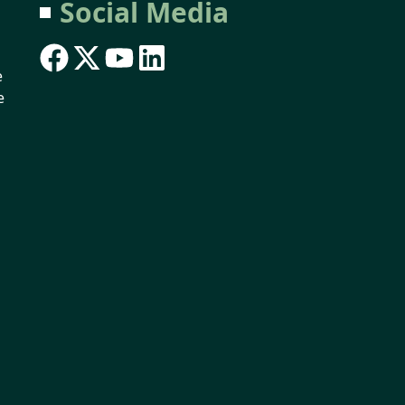
Social Media
e
e