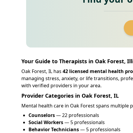
Your Guide to Therapists in Oak Forest, Ill
Oak Forest, IL has
42 licensed mental health pro
managing stress, anxiety, or life transitions, pro
with verified providers in your area.
Provider Categories in Oak Forest, IL
Mental health care in Oak Forest spans multiple pr
Counselors
— 22 professionals
Social Workers
— 5 professionals
Behavior Technicians
— 5 professionals