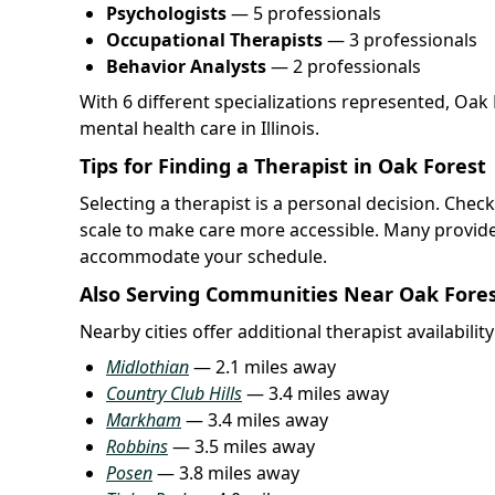
Psychologists
— 5 professionals
Occupational Therapists
— 3 professionals
Behavior Analysts
— 2 professionals
With 6 different specializations represented, Oak
mental health care in Illinois.
Tips for Finding a Therapist in Oak Forest
Selecting a therapist is a personal decision. Chec
scale to make care more accessible. Many provide
accommodate your schedule.
Also Serving Communities Near Oak Fore
Nearby cities offer additional therapist availabilit
Midlothian
— 2.1 miles away
Country Club Hills
— 3.4 miles away
Markham
— 3.4 miles away
Robbins
— 3.5 miles away
Posen
— 3.8 miles away