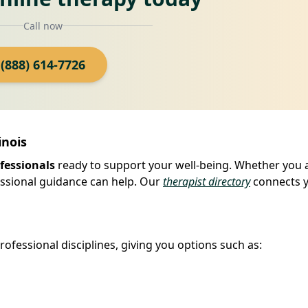
Call now
(888) 614-7726
inois
fessionals
ready to support your well-being. Whether you 
fessional guidance can help. Our
therapist directory
connects 
ofessional disciplines, giving you options such as: