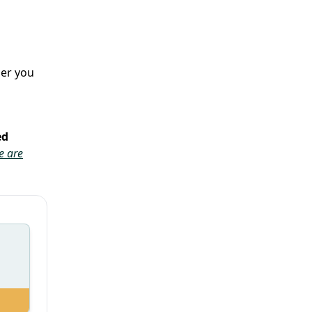
her you
ed
e are