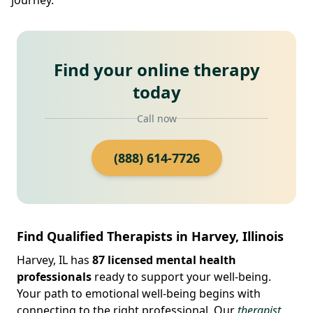
Find your online therapy
today
Call now
(888) 614-7726
Find Qualified Therapists in Harvey, Illinois
Harvey, IL has
87 licensed mental health
professionals
ready to support your well-being.
Your path to emotional well-being begins with
connecting to the right professional. Our
therapist