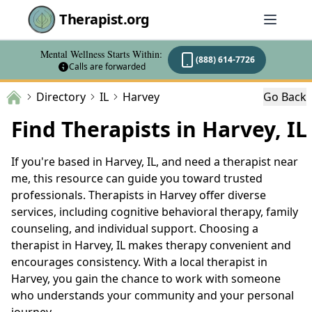
Therapist.org
Mental Wellness Starts Within:
(888) 614-7726
Calls are forwarded
Directory
IL
Harvey
Go Back
Find Therapists in Harvey, IL
If you're based in Harvey, IL, and need a therapist near
me, this resource can guide you toward trusted
professionals. Therapists in Harvey offer diverse
services, including cognitive behavioral therapy, family
counseling, and individual support. Choosing a
therapist in Harvey, IL makes therapy convenient and
encourages consistency. With a local therapist in
Harvey, you gain the chance to work with someone
who understands your community and your personal
journey.