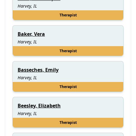
Harvey, IL
Therapist
Baker, Vera
Harvey, IL
Therapist
Basseches, Emily
Harvey, IL
Therapist
Beesley, Elizabeth
Harvey, IL
Therapist