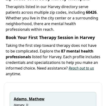
Therapists listed in our Harvey directory serve
patients across multiple zip codes, including
60426
.
Whether you live in the city center or a surrounding
neighborhood, there are mental health
professionals within reach.
Book Your First Therapy Session in Harvey
Taking the first step toward therapy does not have
to be complicated. Explore the
87 mental health
professionals
listed for Harvey. Each profile includes
credentials and specializations to help you make an
informed choice. Need assistance?
Reach out to us
anytime.
Adams, Mathew
Harvey, IL