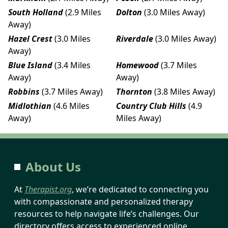
South Holland
(2.9 Miles
Dolton
(3.0 Miles Away)
Away)
Hazel Crest
(3.0 Miles
Riverdale
(3.0 Miles Away)
Away)
Blue Island
(3.4 Miles
Homewood
(3.7 Miles
Away)
Away)
Robbins
(3.7 Miles Away)
Thornton
(3.8 Miles Away)
Midlothian
(4.6 Miles
Country Club Hills
(4.9
Away)
Miles Away)
About Us
At
Therapist.org
, we’re dedicated to connecting you
with compassionate and personalized therapy
resources to help navigate life’s challenges. Our
directory offers access to experienced online