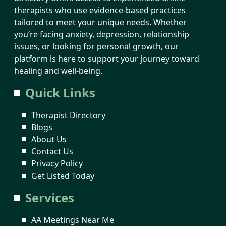
therapists who use evidence-based practices
tailored to meet your unique needs. Whether
you’re facing anxiety, depression, relationship
issues, or looking for personal growth, our
platform is here to support your journey toward
healing and well-being.
Quick Links
Therapist Directory
Blogs
About Us
Contact Us
Privacy Policy
Get Listed Today
Services
AA Meetings Near Me