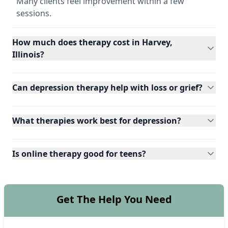
Many clients feel improvement within a few
sessions.
How much does therapy cost in Harvey,
Illinois?
Can depression therapy help with loss or grief?
What therapies work best for depression?
Is online therapy good for teens?
Get The Help You Need