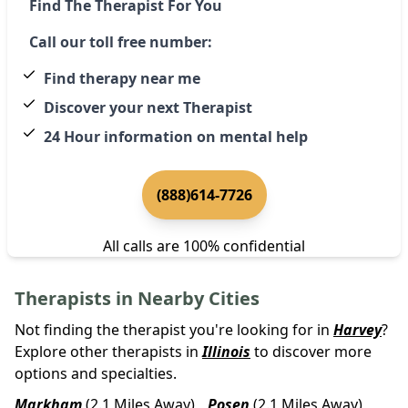
Find The Therapist For You
Call our toll free number:
Find therapy near me
Discover your next Therapist
24 Hour information on mental help
(888)614-7726
All calls are 100% confidential
Therapists in Nearby Cities
Not finding the therapist you're looking for in
Harvey
?
Explore other therapists in
Illinois
to discover more
options and specialties.
Markham
(2.1 Miles Away)
Posen
(2.1 Miles Away)