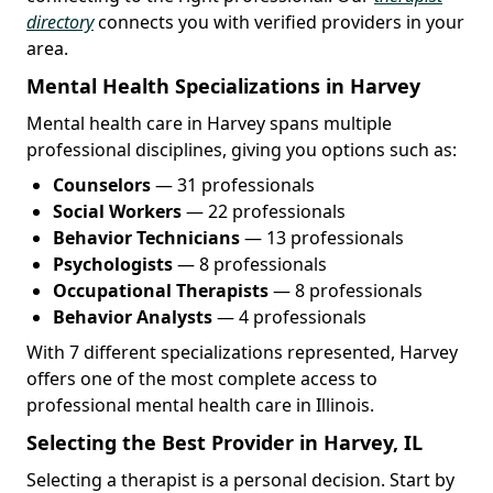
directory
connects you with verified providers in your
area.
Mental Health Specializations in Harvey
Mental health care in Harvey spans multiple
professional disciplines, giving you options such as:
Counselors
— 31 professionals
Social Workers
— 22 professionals
Behavior Technicians
— 13 professionals
Psychologists
— 8 professionals
Occupational Therapists
— 8 professionals
Behavior Analysts
— 4 professionals
With 7 different specializations represented, Harvey
offers one of the most complete access to
professional mental health care in Illinois.
Selecting the Best Provider in Harvey, IL
Selecting a therapist is a personal decision. Start by