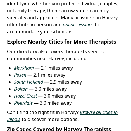
identifying whether you prefer individual, couples,
or family therapy, then narrow your search by
specialty and approach. Many providers in Harvey
offer both in-person and
online sessions
to
accommodate your schedule.
Explore Nearby Cities for More Therapists
Our directory also covers therapists serving
communities near Harvey, including:
Markham
— 2.1 miles away
Posen
— 2.1 miles away
South Holland
— 2.9 miles away
Dolton
— 3.0 miles away
Hazel Crest
— 3.0 miles away
Riverdale
— 3.0 miles away
Can't find the right fit in Harvey?
Browse all cities in
Illinois
to discover more options.
Zip Codes Covered by Harvey Therapists