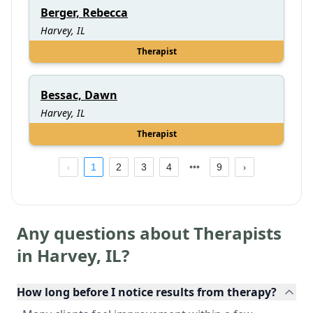
Berger, Rebecca
Harvey, IL
Therapist
Bessac, Dawn
Harvey, IL
Therapist
1
2
3
4
9
Any questions about Therapists
in
Harvey
,
IL
?
How long before I notice results from therapy?