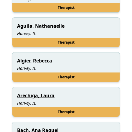
Therapist
Aguila, Nathanaelle
Harvey, IL
Therapist
Algier, Rebecca
Harvey, IL
Therapist
Arechiga, Laura
Harvey, IL
Therapist
Bach, Ana Raquel