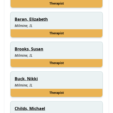
Therapist
Baran, Elizabeth
Milmine, IL
Therapist
Brooks, Susan
Milmine, IL
Therapist
Buck, Nikki
Milmine, IL
Therapist
Childs, Michael