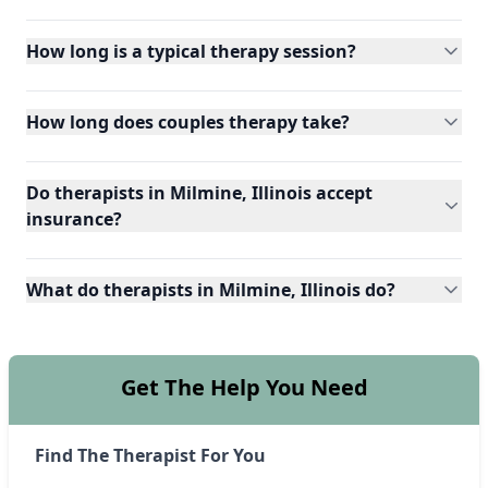
How long is a typical therapy session?
How long does couples therapy take?
Do therapists in Milmine, Illinois accept
insurance?
What do therapists in Milmine, Illinois do?
Get The Help You Need
Find The Therapist For You