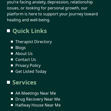
you’re facing anxiety, depression, relationship
issues, or looking for personal growth, our
platform is here to support your journey toward
healing and well-being.
Quick Links
Therapist Directory
Blogs
About Us
Contact Us
Privacy Policy
Get Listed Today
Services
AA Meetings Near Me
Drug Recovery Near Me
Halfway House Near Me