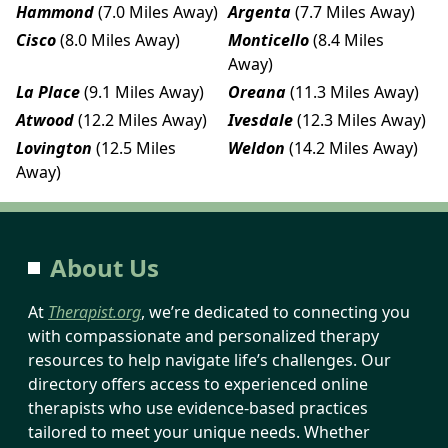
Hammond
(7.0 Miles Away)
Argenta
(7.7 Miles Away)
Cisco
(8.0 Miles Away)
Monticello
(8.4 Miles
Away)
La Place
(9.1 Miles Away)
Oreana
(11.3 Miles Away)
Atwood
(12.2 Miles Away)
Ivesdale
(12.3 Miles Away)
Lovington
(12.5 Miles
Weldon
(14.2 Miles Away)
Away)
About Us
At
Therapist.org
, we’re dedicated to connecting you
with compassionate and personalized therapy
resources to help navigate life’s challenges. Our
directory offers access to experienced online
therapists who use evidence-based practices
tailored to meet your unique needs. Whether