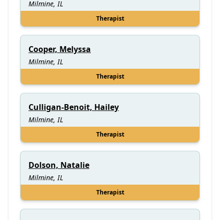
Milmine, IL
Therapist
Cooper, Melyssa
Milmine, IL
Therapist
Culligan-Benoit, Hailey
Milmine, IL
Therapist
Dolson, Natalie
Milmine, IL
Therapist