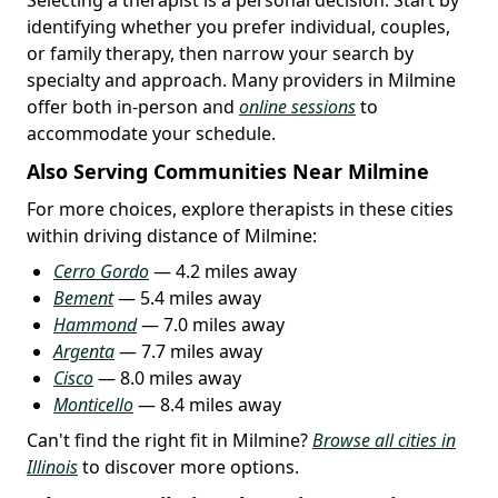
identifying whether you prefer individual, couples,
or family therapy, then narrow your search by
specialty and approach. Many providers in Milmine
offer both in-person and
online sessions
to
accommodate your schedule.
Also Serving Communities Near Milmine
For more choices, explore therapists in these cities
within driving distance of Milmine:
Cerro Gordo
— 4.2 miles away
Bement
— 5.4 miles away
Hammond
— 7.0 miles away
Argenta
— 7.7 miles away
Cisco
— 8.0 miles away
Monticello
— 8.4 miles away
Can't find the right fit in Milmine?
Browse all cities in
Illinois
to discover more options.