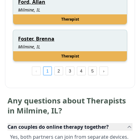
Ford, Allan
Milmine, IL
Therapist
Foster, Brenna
Milmine, IL
Therapist
1
2
3
4
5
Any questions about Therapists
in
Milmine
,
IL
?
Can couples do online therapy together?
Yes, both partners can join from separate devices.