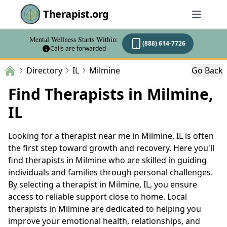
Therapist.org
Mental Wellness Starts Within:
(888) 614-7726
Calls are forwarded
Directory
IL
Milmine
Go Back
Find Therapists in Milmine,
IL
Looking for a therapist near me in Milmine, IL is often
the first step toward growth and recovery. Here you'll
find therapists in Milmine who are skilled in guiding
individuals and families through personal challenges.
By selecting a therapist in Milmine, IL, you ensure
access to reliable support close to home. Local
therapists in Milmine are dedicated to helping you
improve your emotional health, relationships, and