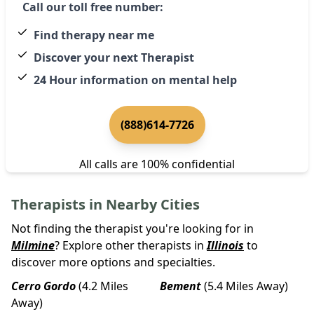
Call our toll free number:
Find therapy near me
Discover your next Therapist
24 Hour information on mental help
(888)614-7726
All calls are 100% confidential
Therapists in Nearby Cities
Not finding the therapist you're looking for in
Milmine
? Explore other therapists in
Illinois
to
discover more options and specialties.
Cerro Gordo
(4.2 Miles
Bement
(5.4 Miles Away)
Away)