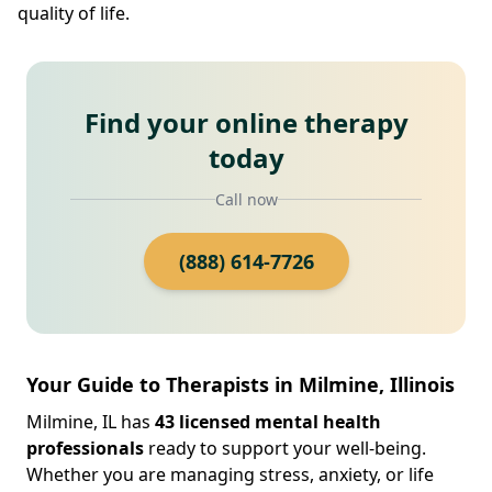
quality of life.
Find your online therapy
today
Call now
(888) 614-7726
Your Guide to Therapists in Milmine, Illinois
Milmine, IL has
43 licensed mental health
professionals
ready to support your well-being.
Whether you are managing stress, anxiety, or life