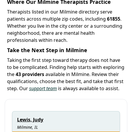
Where Our Milmine Therapists Practice
Therapists listed in our Milmine directory serve
patients across multiple zip codes, including
61855
.
Whether you live in the city center or a surrounding
neighborhood, there are mental health
professionals within reach.
Take the Next Step in Milmine
Taking the first step toward therapy does not have
to be complicated. Finding help starts with exploring
the
43 providers
available in Milmine. Review their
qualifications, choose the best fit, and take that first
step. Our
support team
is always available to assist.
Lewis, Judy
Milmine, IL