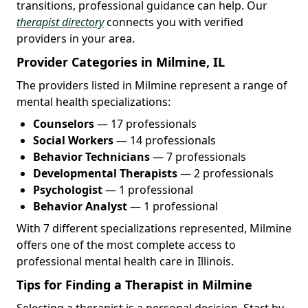
transitions, professional guidance can help. Our
therapist directory
connects you with verified
providers in your area.
Provider Categories in Milmine, IL
The providers listed in Milmine represent a range of
mental health specializations:
Counselors
— 17 professionals
Social Workers
— 14 professionals
Behavior Technicians
— 7 professionals
Developmental Therapists
— 2 professionals
Psychologist
— 1 professional
Behavior Analyst
— 1 professional
With 7 different specializations represented, Milmine
offers one of the most complete access to
professional mental health care in Illinois.
Tips for Finding a Therapist in Milmine
Selecting a therapist is a personal decision. Start by