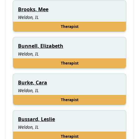
Brooks, Mee
Weldon, IL
Therapist
Bunnell, Elizabeth
Weldon, IL
Therapist
Burke, Cara
Weldon, IL
Therapist
Bussard, Leslie
Weldon, IL
Therapist