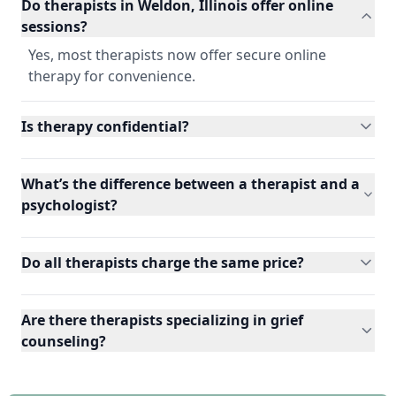
Do therapists in Weldon, Illinois offer online
sessions?
Yes, most therapists now offer secure online
therapy for convenience.
Is therapy confidential?
What’s the difference between a therapist and a
psychologist?
Do all therapists charge the same price?
Are there therapists specializing in grief
counseling?