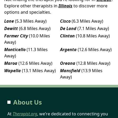
Explore other therapists in
Illinois
to discover more
options and specialties.
Lane
(5.3 Miles Away)
Cisco
(6.3 Miles Away)
Dewitt
(6.8 Miles Away)
De Land
(7.1 Miles Away)
Farmer City
(10.0 Miles
Clinton
(10.8 Miles Away)
Away)
Monticello
(11.3 Miles
Argenta
(12.6 Miles Away)
Away)
Maroa
(12.6 Miles Away)
Oreana
(12.8 Miles Away)
Wapella
(13.1 Miles Away)
Mansfield
(13.9 Miles
Away)
About Us
At
Therapist.org
, we’re dedicated to connecting you