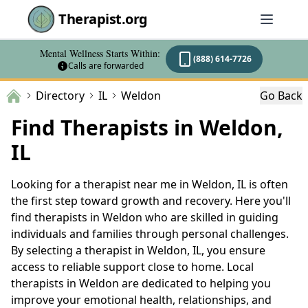
Therapist.org
Mental Wellness Starts Within:
(888) 614-7726
Calls are forwarded
Directory
IL
Weldon
Go Back
Find Therapists in Weldon,
IL
Looking for a therapist near me in Weldon, IL is often
the first step toward growth and recovery. Here you'll
find therapists in Weldon who are skilled in guiding
individuals and families through personal challenges.
By selecting a therapist in Weldon, IL, you ensure
access to reliable support close to home. Local
therapists in Weldon are dedicated to helping you
improve your emotional health, relationships, and