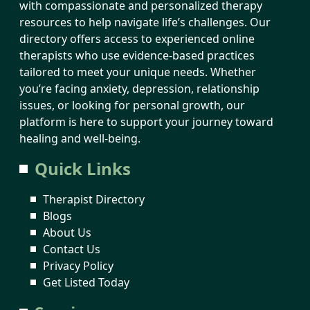
with compassionate and personalized therapy
resources to help navigate life’s challenges. Our
directory offers access to experienced online
therapists who use evidence-based practices
tailored to meet your unique needs. Whether
you’re facing anxiety, depression, relationship
issues, or looking for personal growth, our
platform is here to support your journey toward
healing and well-being.
Quick Links
Therapist Directory
Blogs
About Us
Contact Us
Privacy Policy
Get Listed Today