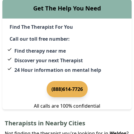
Get The Help You Need
Find The Therapist For You
Call our toll free number:
Find therapy near me
Discover your next Therapist
24 Hour information on mental help
(888)614-7726
All calls are 100% confidential
Therapists in Nearby Cities
Not finding the therapist you're looking for in
Weldon
?