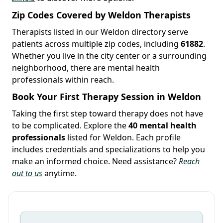
Zip Codes Covered by Weldon Therapists
Therapists listed in our Weldon directory serve
patients across multiple zip codes, including
61882
.
Whether you live in the city center or a surrounding
neighborhood, there are mental health
professionals within reach.
Book Your First Therapy Session in Weldon
Taking the first step toward therapy does not have
to be complicated. Explore the
40 mental health
professionals
listed for Weldon. Each profile
includes credentials and specializations to help you
make an informed choice. Need assistance?
Reach
out to us
anytime.