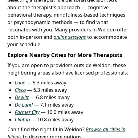
about the therapist's approach — cognitive
behavioral therapy, mindfulness-based techniques,
or psychodynamic methods — to find what
resonates with you. Many providers in Weldon offer
both in-person and
online sessions
to accommodate
your schedule.
Explore Nearby Cities for More Therapists
If you are open to providers outside Weldon, these
neighboring areas also have licensed professionals:
Lane
— 5.3 miles away
Cisco
— 6.3 miles away
Dewitt
— 6.8 miles away
De Land
— 7.1 miles away
Farmer City
— 10.0 miles away
Clinton
— 10.8 miles away
Can't find the right fit in Weldon?
Browse all cities in
Illinois
to discover more options.