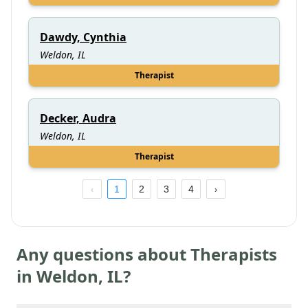
Dawdy, Cynthia
Weldon, IL
Therapist
Decker, Audra
Weldon, IL
Therapist
1
2
3
4
Any questions about Therapists
in
Weldon
,
IL
?