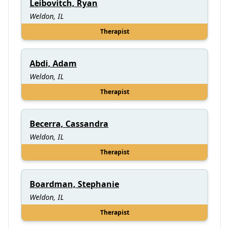
Leibovitch, Ryan
Weldon, IL
Therapist
Abdi, Adam
Weldon, IL
Therapist
Becerra, Cassandra
Weldon, IL
Therapist
Boardman, Stephanie
Weldon, IL
Therapist