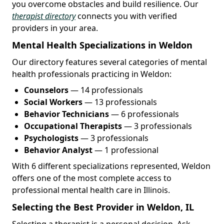
you overcome obstacles and build resilience. Our
therapist directory
connects you with verified
providers in your area.
Mental Health Specializations in Weldon
Our directory features several categories of mental
health professionals practicing in Weldon:
Counselors
— 14 professionals
Social Workers
— 13 professionals
Behavior Technicians
— 6 professionals
Occupational Therapists
— 3 professionals
Psychologists
— 3 professionals
Behavior Analyst
— 1 professional
With 6 different specializations represented, Weldon
offers one of the most complete access to
professional mental health care in Illinois.
Selecting the Best Provider in Weldon, IL
Selecting a therapist is a personal decision. Ask