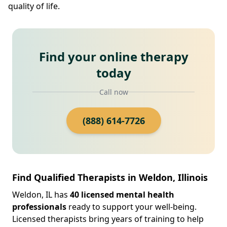
quality of life.
Find your online therapy
today
Call now
(888) 614-7726
Find Qualified Therapists in Weldon, Illinois
Weldon, IL has
40 licensed mental health
professionals
ready to support your well-being.
Licensed therapists bring years of training to help