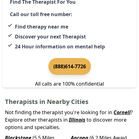
Find The Therapist For You
Call our toll free number:
Find therapy near me
Discover your next Therapist
24 Hour information on mental help
(888)614-7726
All calls are 100% confidential
Therapists in Nearby Cities
Not finding the therapist you're looking for in
Cornell
?
Explore other therapists in
Illinois
to discover more
options and specialties.
Blackstone
(5.5 Miles
Ancona
(6.2 Miles Away)