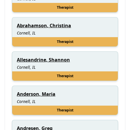
Therapist
Abrahamson, Christina
Cornell, IL
Therapist
Allesandrine, Shannon
Cornell, IL
Therapist
Anderson, Maria
Cornell, IL
Therapist
Andresen, Greg