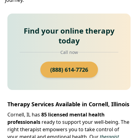
Find your online therapy
today
Call now
(888) 614-7726
Therapy Services Available in Cornell, Illinois
Cornell, IL has
85 licensed mental health
professionals
ready to support your well-being. The
right therapist empowers you to take control of
your mental and emotional health. Our
therapist