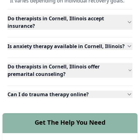
It varies depending on individual recovery goals.
Do therapists in Cornell, Illinois accept
insurance?
Is anxiety therapy available in Cornell, Illinois?
Do therapists in Cornell, Illinois offer
premarital counseling?
Can I do trauma therapy online?
Get The Help You Need