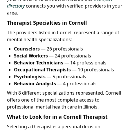
directory
connects you with verified providers in your
area.
Therapist Specialties in Cornell
The providers listed in Cornell represent a range of
mental health specializations:
Counselors
— 26 professionals
Social Workers
— 24 professionals
Behavior Technicians
— 14 professionals
Occupational Therapists
— 10 professionals
Psychologists
— 5 professionals
Behavior Analysts
— 4 professionals
With 8 different specializations represented, Cornell
offers one of the most complete access to
professional mental health care in Illinois.
What to Look for in a Cornell Therapist
Selecting a therapist is a personal decision.