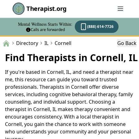
Therapist.org
Mental Wellness Starts Within:
(888) 614-7726
Calls are forwarded
Directory
IL
Cornell
Go Back
Find Therapists in Cornell, IL
If you're based in Cornell, IL, and need a therapist near
me, this resource can guide you toward trusted
professionals. Therapists in Cornell offer diverse
services, including cognitive behavioral therapy, family
counseling, and individual support. Choosing a
therapist in Cornell, IL makes therapy convenient and
encourages consistency. With a local therapist in
Cornell, you gain the chance to work with someone
who understands your community and your personal
journey.