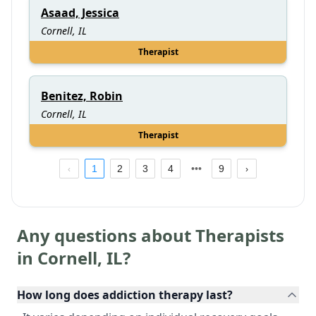
Asaad, Jessica
Cornell, IL
Therapist
Benitez, Robin
Cornell, IL
Therapist
1
2
3
4
9
Any questions about Therapists
in
Cornell
,
IL
?
How long does addiction therapy last?