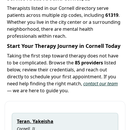
Therapists listed in our Cornell directory serve
patients across multiple zip codes, including
61319
.
Whether you live in the city center or a surrounding
neighborhood, there are mental health
professionals within reach.
Start Your Therapy Journey in Cornell Today
Taking the first step toward therapy does not have
to be complicated. Browse the
85 providers
listed
below, review their credentials, and reach out
directly to schedule your first appointment. If you
need help finding the right match,
contact our team
— we are here to guide you.
Teran, Yakeisha
Cornell, IL