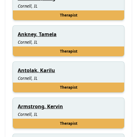
Cornell, IL
Therapist
Ankney, Tamela
Cornell, IL
Therapist
Antolak, Karilu
Cornell, IL
Therapist
Armstrong, Kervin
Cornell, IL
Therapist