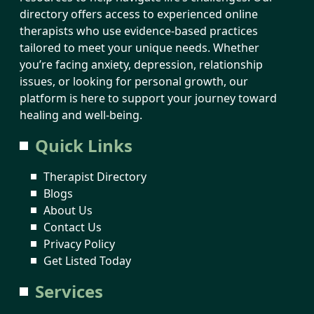
directory offers access to experienced online
therapists who use evidence-based practices
tailored to meet your unique needs. Whether
you’re facing anxiety, depression, relationship
issues, or looking for personal growth, our
platform is here to support your journey toward
healing and well-being.
Quick Links
Therapist Directory
Blogs
About Us
Contact Us
Privacy Policy
Get Listed Today
Services