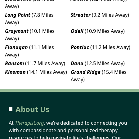
Away)
Long Point
(7.8 Miles
Streator
(9.2 Miles Away)
Away)
Graymont
(10.1 Miles
Odell
(10.9 Miles Away)
Away)
Flanagan
(11.1 Miles
Pontiac
(11.2 Miles Away)
Away)
Ransom
(11.7 Miles Away)
Dana
(12.5 Miles Away)
Kinsman
(14.1 Miles Away)
Grand Ridge
(15.4 Miles
Away)
About Us
At
Therapist.org
, we’re dedicated to connecting you
with compassionate and personalized therapy
resources to help navigate life’s challenges. Our