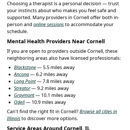
Choosing a therapist is a personal decision — trust
your instincts about who makes you feel safe and
supported. Many providers in Cornell offer both in-
person and
online sessions
to accommodate your
schedule.
Mental Health Providers Near Cornell
If you are open to providers outside Cornell, these
neighboring areas also have licensed professionals:
Blackstone
— 5.5 miles away
Ancona
— 6.2 miles away
Long Point
— 7.8 miles away
Streator
— 9.2 miles away
Graymont
— 10.1 miles away
Odell
— 10.9 miles away
Can't find the right fit in Cornell?
Browse all cities in
Illinois
to discover more options.
Service Areas Around Cornell, IL