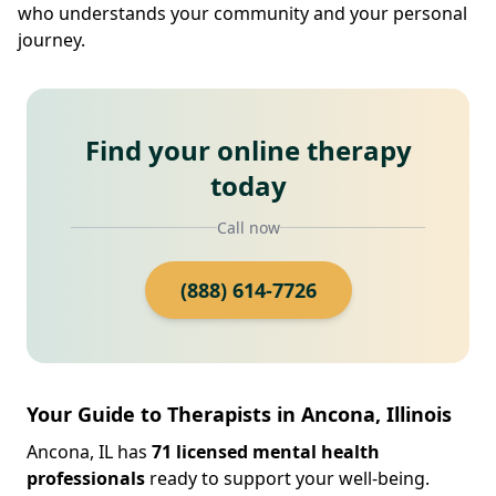
who understands your community and your personal
journey.
Find your online therapy
today
Call now
(888) 614-7726
Your Guide to Therapists in Ancona, Illinois
Ancona, IL has
71 licensed mental health
professionals
ready to support your well-being.