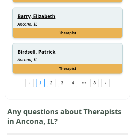
Barry, Elizabeth
Ancona, IL
Therapist
Birdsell, Patrick
Ancona, IL
Therapist
1
2
3
4
8
Any questions about Therapists
in
Ancona
,
IL
?