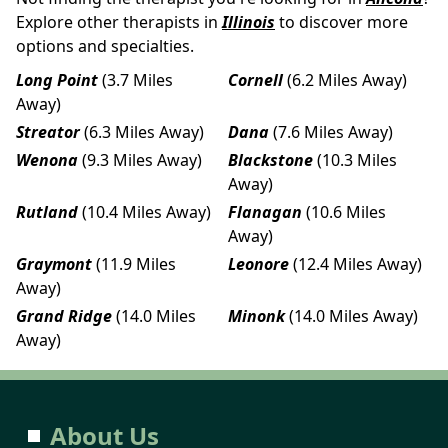
Explore other therapists in
Illinois
to discover more
options and specialties.
Long Point
(3.7 Miles
Cornell
(6.2 Miles Away)
Away)
Streator
(6.3 Miles Away)
Dana
(7.6 Miles Away)
Wenona
(9.3 Miles Away)
Blackstone
(10.3 Miles
Away)
Rutland
(10.4 Miles Away)
Flanagan
(10.6 Miles
Away)
Graymont
(11.9 Miles
Leonore
(12.4 Miles Away)
Away)
Grand Ridge
(14.0 Miles
Minonk
(14.0 Miles Away)
Away)
About Us