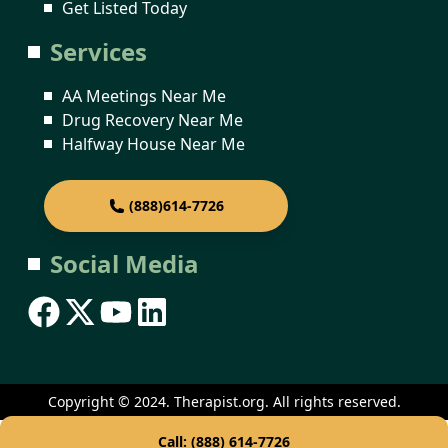
Get Listed Today
Services
AA Meetings Near Me
Drug Recovery Near Me
Halfway House Near Me
(888)614-7726
Social Media
Copyright © 2024. Therapist.org. All rights reserved.
Call: (888) 614-7726