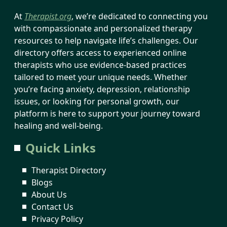
At
Therapist.org
, we’re dedicated to connecting you
with compassionate and personalized therapy
resources to help navigate life’s challenges. Our
directory offers access to experienced online
therapists who use evidence-based practices
tailored to meet your unique needs. Whether
you’re facing anxiety, depression, relationship
issues, or looking for personal growth, our
platform is here to support your journey toward
healing and well-being.
Quick Links
Therapist Directory
Blogs
About Us
Contact Us
Privacy Policy