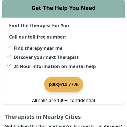
Get The Help You Need
Find The Therapist For You
Call our toll free number:
Find therapy near me
Discover your next Therapist
24 Hour information on mental help
(888)614-7726
All calls are 100% confidential
Therapists in Nearby Cities
Not finding the therapist you're looking for in
Ancona
?