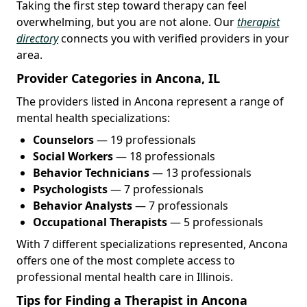
Taking the first step toward therapy can feel
overwhelming, but you are not alone. Our
therapist
directory
connects you with verified providers in your
area.
Provider Categories in Ancona, IL
The providers listed in Ancona represent a range of
mental health specializations:
Counselors
— 19 professionals
Social Workers
— 18 professionals
Behavior Technicians
— 13 professionals
Psychologists
— 7 professionals
Behavior Analysts
— 7 professionals
Occupational Therapists
— 5 professionals
With 7 different specializations represented, Ancona
offers one of the most complete access to
professional mental health care in Illinois.
Tips for Finding a Therapist in Ancona