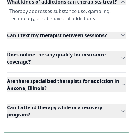
What kinds of addictions can therapists treat?
Therapy addresses substance use, gambling,
technology, and behavioral addictions.
Can I text my therapist between sessions?
Does online therapy qualify for insurance
coverage?
Are there specialized therapists for addiction in
Ancona, Illinois?
Can I attend therapy while in a recovery
program?