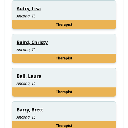
Autry, Lisa
Ancona, IL
Therapist
Baird, Christy
Ancona, IL
Therapist
Ball, Laura
Ancona, IL
Therapist
Barry, Brett
Ancona, IL
Therapist