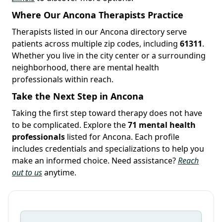
Where Our Ancona Therapists Practice
Therapists listed in our Ancona directory serve
patients across multiple zip codes, including
61311
.
Whether you live in the city center or a surrounding
neighborhood, there are mental health
professionals within reach.
Take the Next Step in Ancona
Taking the first step toward therapy does not have
to be complicated. Explore the
71 mental health
professionals
listed for Ancona. Each profile
includes credentials and specializations to help you
make an informed choice. Need assistance?
Reach
out to us
anytime.