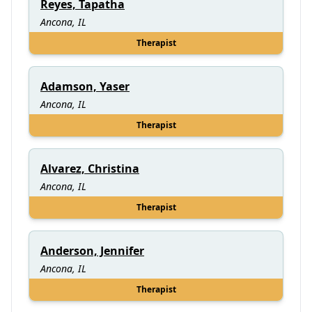
Reyes, Tapatha
Ancona, IL
Therapist
Adamson, Yaser
Ancona, IL
Therapist
Alvarez, Christina
Ancona, IL
Therapist
Anderson, Jennifer
Ancona, IL
Therapist