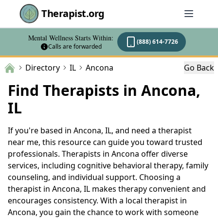
Therapist.org
Mental Wellness Starts Within:
(888) 614-7726
Calls are forwarded
Directory
IL
Ancona
Go Back
Find Therapists in Ancona,
IL
If you're based in Ancona, IL, and need a therapist
near me, this resource can guide you toward trusted
professionals. Therapists in Ancona offer diverse
services, including cognitive behavioral therapy, family
counseling, and individual support. Choosing a
therapist in Ancona, IL makes therapy convenient and
encourages consistency. With a local therapist in
Ancona, you gain the chance to work with someone