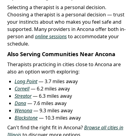
Selecting a therapist is a personal decision.
Choosing a therapist is a personal decision — trust
your instincts about who makes you feel safe and
supported. Many providers in Ancona offer both in-
person and
online sessions
to accommodate your
schedule.
Also Serving Communities Near Ancona
Therapists practicing in cities close to Ancona are
also an option worth exploring:
Long Point
— 3.7 miles away
Cornell
— 6.2 miles away
Streator
— 6.3 miles away
Dana
— 7.6 miles away
Wenona
— 9.3 miles away
Blackstone
— 10.3 miles away
Can't find the right fit in Ancona?
Browse all cities in
Illinois
to discover more options.