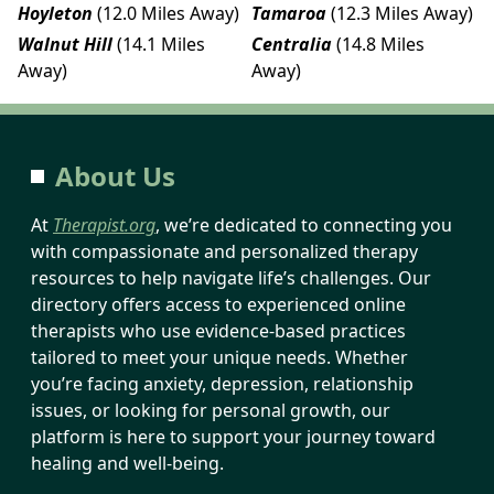
Hoyleton
(12.0 Miles Away)
Tamaroa
(12.3 Miles Away)
Walnut Hill
(14.1 Miles
Centralia
(14.8 Miles
Away)
Away)
About Us
At
Therapist.org
, we’re dedicated to connecting you
with compassionate and personalized therapy
resources to help navigate life’s challenges. Our
directory offers access to experienced online
therapists who use evidence-based practices
tailored to meet your unique needs. Whether
you’re facing anxiety, depression, relationship
issues, or looking for personal growth, our
platform is here to support your journey toward
healing and well-being.