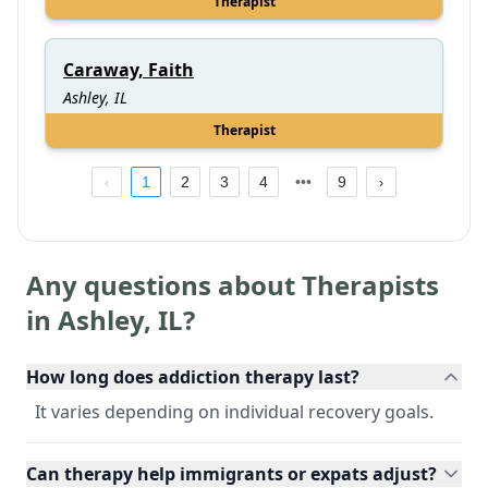
Therapist
Caraway, Faith
Ashley, IL
Therapist
1
2
3
4
9
Any questions about Therapists
in
Ashley
,
IL
?
How long does addiction therapy last?
It varies depending on individual recovery goals.
Can therapy help immigrants or expats adjust?