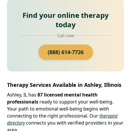
Find your online therapy
today
Call now
(888) 614-7726
Therapy Services Available in Ashley, Illinois
Ashley, IL has
87 licensed mental health
professionals
ready to support your well-being.
Your path to emotional well-being begins with
connecting to the right professional. Our
therapist
directory
connects you with verified providers in your
area.