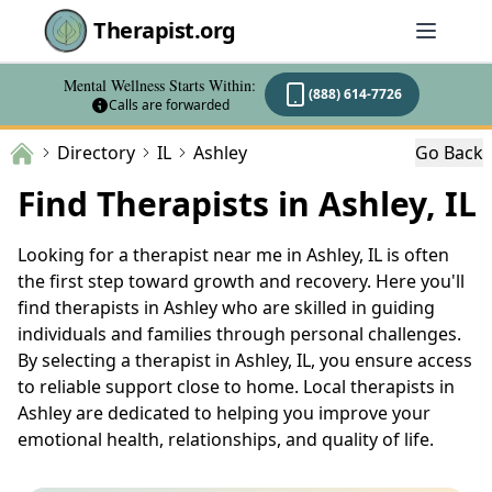
Therapist.org
Mental Wellness Starts Within:
(888) 614-7726
Calls are forwarded
Directory
IL
Ashley
Go Back
Find Therapists in Ashley, IL
Looking for a therapist near me in Ashley, IL is often
the first step toward growth and recovery. Here you'll
find therapists in Ashley who are skilled in guiding
individuals and families through personal challenges.
By selecting a therapist in Ashley, IL, you ensure access
to reliable support close to home. Local therapists in
Ashley are dedicated to helping you improve your
emotional health, relationships, and quality of life.