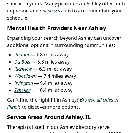
similar to yours. Many providers in Ashley offer both
in-person and
online sessions
to accommodate your
schedule.
Mental Health Providers Near Ashley
Expanding your search beyond Ashley can uncover
additional options in surrounding communities:
Radom
— 1.8 miles away
Du Bois
— 5.3 miles away
Richview
— 6.3 miles away
Woodlawn
— 7.4 miles away
Irvington
— 9.4 miles away
Scheller
— 10.4 miles away
Can't find the right fit in Ashley?
Browse all cities in
Illinois
to discover more options.
Service Areas Around Ashley, IL
Therapists listed in our Ashley directory serve