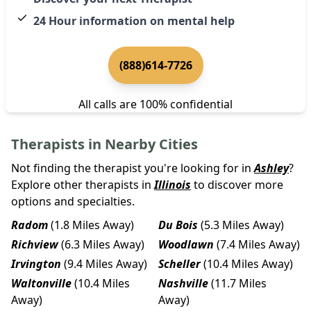
24 Hour information on mental help
(888)614-7726
All calls are 100% confidential
Therapists in Nearby Cities
Not finding the therapist you're looking for in
Ashley
?
Explore other therapists in
Illinois
to discover more
options and specialties.
Radom
(1.8 Miles Away)
Du Bois
(5.3 Miles Away)
Richview
(6.3 Miles Away)
Woodlawn
(7.4 Miles Away)
Irvington
(9.4 Miles Away)
Scheller
(10.4 Miles Away)
Waltonville
(10.4 Miles
Nashville
(11.7 Miles
Away)
Away)