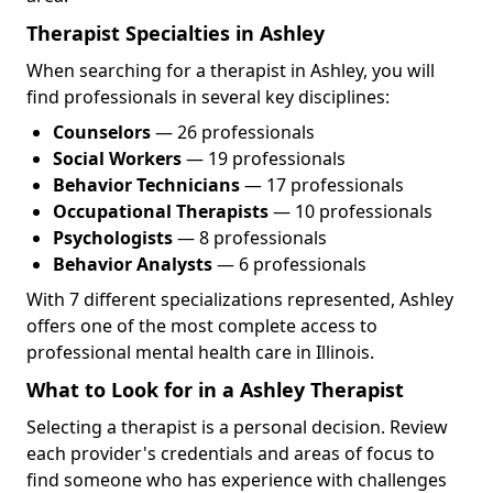
Therapist Specialties in Ashley
When searching for a therapist in Ashley, you will
find professionals in several key disciplines:
Counselors
— 26 professionals
Social Workers
— 19 professionals
Behavior Technicians
— 17 professionals
Occupational Therapists
— 10 professionals
Psychologists
— 8 professionals
Behavior Analysts
— 6 professionals
With 7 different specializations represented, Ashley
offers one of the most complete access to
professional mental health care in Illinois.
What to Look for in a Ashley Therapist
Selecting a therapist is a personal decision. Review
each provider's credentials and areas of focus to
find someone who has experience with challenges