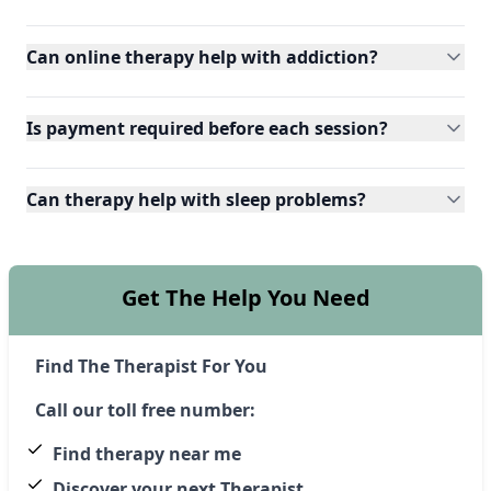
Can online therapy help with addiction?
Is payment required before each session?
Can therapy help with sleep problems?
Get The Help You Need
Find The Therapist For You
Call our toll free number:
Find therapy near me
Discover your next Therapist