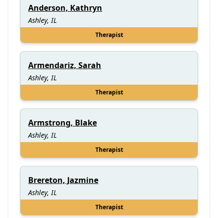
Anderson, Kathryn
Ashley, IL
Therapist
Armendariz, Sarah
Ashley, IL
Therapist
Armstrong, Blake
Ashley, IL
Therapist
Brereton, Jazmine
Ashley, IL
Therapist