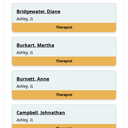
Bridgewater, Diane
Ashley, IL
Therapist
Burkart, Martha
Ashley, IL
Therapist
Burnett, Anne
Ashley, IL
Therapist
Campbell, Johnathan
Ashley, IL