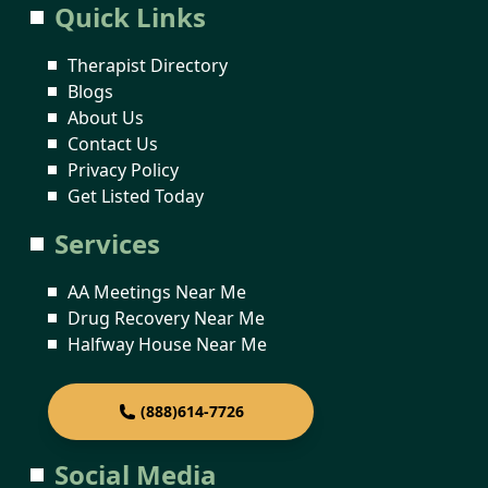
Quick Links
Therapist Directory
Blogs
About Us
Contact Us
Privacy Policy
Get Listed Today
Services
AA Meetings Near Me
Drug Recovery Near Me
Halfway House Near Me
(888)614-7726
Social Media