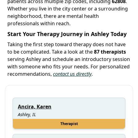
patients across multiple zip codes, including
62808
.
Whether you live in the city center or a surrounding
neighborhood, there are mental health
professionals within reach.
Start Your Therapy Journey in Ashley Today
Taking the first step toward therapy does not have
to be complicated. Take a look at the
87 therapists
serving Ashley and schedule an introductory session
with someone who fits your needs. For personalized
recommendations,
contact us directly
.
Ancira, Karen
Ashley, IL
Therapist