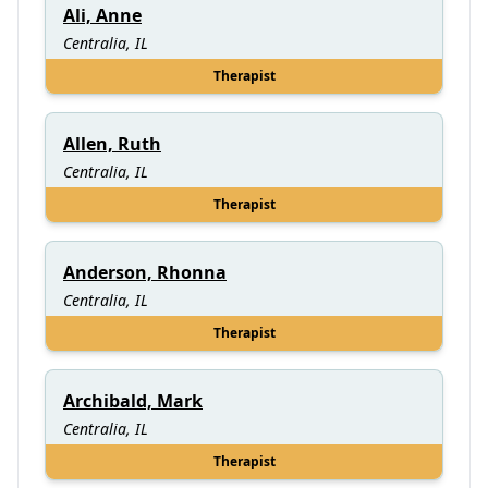
Ali, Anne
Centralia, IL
Therapist
Allen, Ruth
Centralia, IL
Therapist
Anderson, Rhonna
Centralia, IL
Therapist
Archibald, Mark
Centralia, IL
Therapist