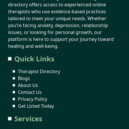
directory offers access to experienced online
therapists who use evidence-based practices
tailored to meet your unique needs. Whether
you’re facing anxiety, depression, relationship
issues, or looking for personal growth, our
platform is here to support your journey toward
healing and well-being.
Quick Links
Therapist Directory
Blogs
About Us
Contact Us
Privacy Policy
Get Listed Today
Services