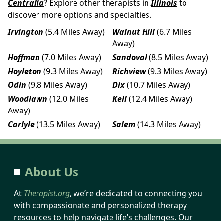
Centralia
? Explore other therapists in
Illinois
to
discover more options and specialties.
Irvington
(5.4 Miles Away)
Walnut Hill
(6.7 Miles
Away)
Hoffman
(7.0 Miles Away)
Sandoval
(8.5 Miles Away)
Hoyleton
(9.3 Miles Away)
Richview
(9.3 Miles Away)
Odin
(9.8 Miles Away)
Dix
(10.7 Miles Away)
Woodlawn
(12.0 Miles
Kell
(12.4 Miles Away)
Away)
Carlyle
(13.5 Miles Away)
Salem
(14.3 Miles Away)
About Us
At
Therapist.org
, we’re dedicated to connecting you
with compassionate and personalized therapy
resources to help navigate life’s challenges. Our