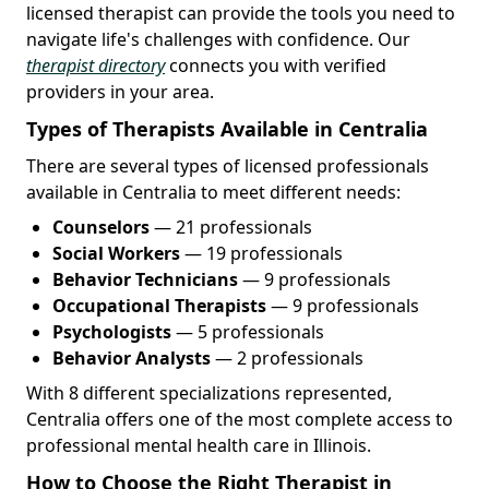
licensed therapist can provide the tools you need to
navigate life's challenges with confidence. Our
therapist directory
connects you with verified
providers in your area.
Types of Therapists Available in Centralia
There are several types of licensed professionals
available in Centralia to meet different needs:
Counselors
— 21 professionals
Social Workers
— 19 professionals
Behavior Technicians
— 9 professionals
Occupational Therapists
— 9 professionals
Psychologists
— 5 professionals
Behavior Analysts
— 2 professionals
With 8 different specializations represented,
Centralia offers one of the most complete access to
professional mental health care in Illinois.
How to Choose the Right Therapist in