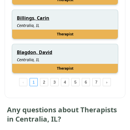
Billings, Carin
Centralia, IL
Therapist
Blagdon, David
Centralia, IL
Therapist
1
2
3
4
5
6
7
Any questions about Therapists
in
Centralia
,
IL
?