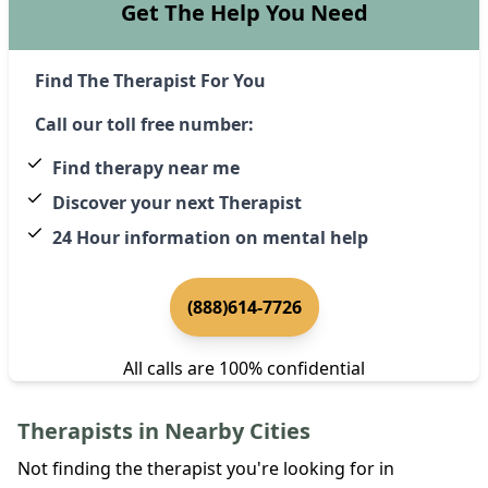
Get The Help You Need
Find The Therapist For You
Call our toll free number:
Find therapy near me
Discover your next Therapist
24 Hour information on mental help
(888)614-7726
All calls are 100% confidential
Therapists in Nearby Cities
Not finding the therapist you're looking for in