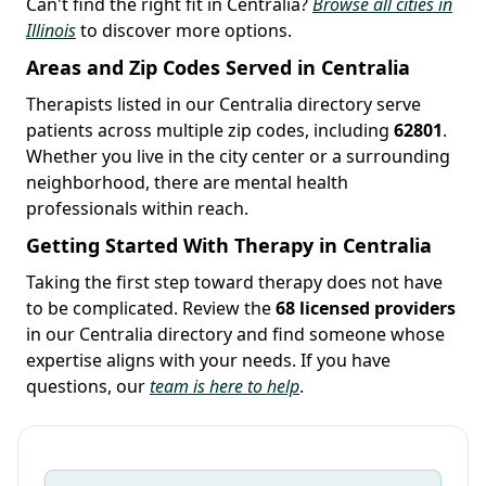
Can't find the right fit in Centralia?
Browse all cities in
Illinois
to discover more options.
Areas and Zip Codes Served in Centralia
Therapists listed in our Centralia directory serve
patients across multiple zip codes, including
62801
.
Whether you live in the city center or a surrounding
neighborhood, there are mental health
professionals within reach.
Getting Started With Therapy in Centralia
Taking the first step toward therapy does not have
to be complicated. Review the
68 licensed providers
in our Centralia directory and find someone whose
expertise aligns with your needs. If you have
questions, our
team is here to help
.