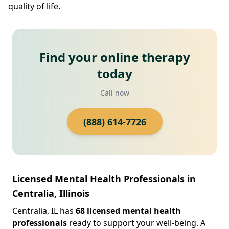
quality of life.
Find your online therapy
today
Call now
(888) 614-7726
Licensed Mental Health Professionals in
Centralia, Illinois
Centralia, IL has
68 licensed mental health
professionals
ready to support your well-being. A