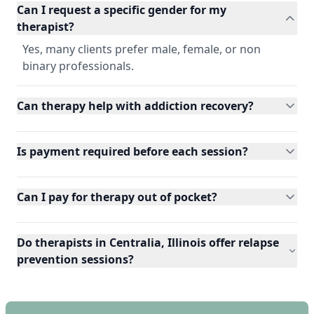
Can I request a specific gender for my
therapist?
Yes, many clients prefer male, female, or non
binary professionals.
Can therapy help with addiction recovery?
Is payment required before each session?
Can I pay for therapy out of pocket?
Do therapists in Centralia, Illinois offer relapse
prevention sessions?