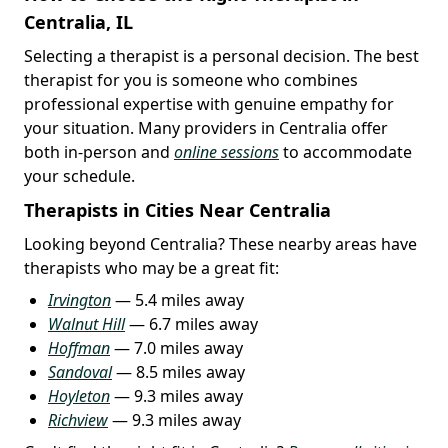
Centralia, IL
Selecting a therapist is a personal decision. The best
therapist for you is someone who combines
professional expertise with genuine empathy for
your situation. Many providers in Centralia offer
both in-person and
online sessions
to accommodate
your schedule.
Therapists in Cities Near Centralia
Looking beyond Centralia? These nearby areas have
therapists who may be a great fit:
Irvington
— 5.4 miles away
Walnut Hill
— 6.7 miles away
Hoffman
— 7.0 miles away
Sandoval
— 8.5 miles away
Hoyleton
— 9.3 miles away
Richview
— 9.3 miles away