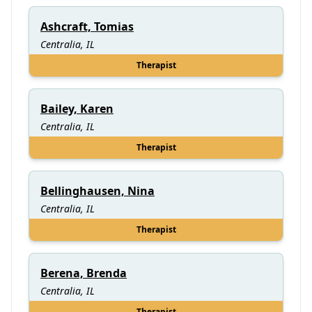
Ashcraft, Tomias
Centralia, IL
Therapist
Bailey, Karen
Centralia, IL
Therapist
Bellinghausen, Nina
Centralia, IL
Therapist
Berena, Brenda
Centralia, IL
Therapist