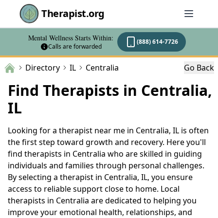
Therapist.org
Mental Wellness Starts Within:
(888) 614-7726
Calls are forwarded
Directory
IL
Centralia
Go Back
Find Therapists in Centralia,
IL
Looking for a therapist near me in Centralia, IL is often
the first step toward growth and recovery. Here you'll
find therapists in Centralia who are skilled in guiding
individuals and families through personal challenges.
By selecting a therapist in Centralia, IL, you ensure
access to reliable support close to home. Local
therapists in Centralia are dedicated to helping you
improve your emotional health, relationships, and