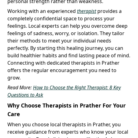
personal strength rather than weakness.
Working with an experienced
therapist
provides a
completely confidential space to process your
feelings. Local experts can help you overcome deep
feelings of sadness, worry, or isolation. They tailor
their methods to meet your individual needs
perfectly. By starting this healing journey, you can
build healthier habits and find lasting peace of mind.
Connecting with dedicated therapists in Prather
offers the regular encouragement you need to
grow.
Read More:
How to Choose the Right Therapist: 8 Key
Questions to Ask
Why Choose Therapists in Prather For Your
Care
When you choose local therapists in Prather, you
receive guidance from experts who know your local