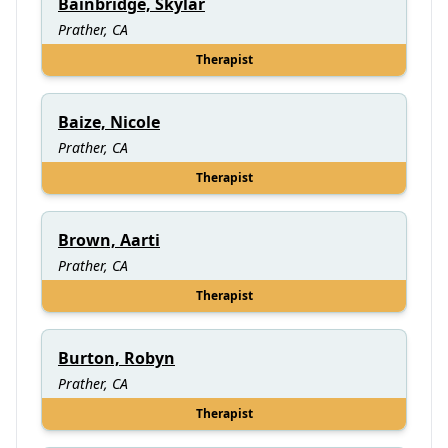
Bainbridge, Skylar
Prather, CA
Therapist
Baize, Nicole
Prather, CA
Therapist
Brown, Aarti
Prather, CA
Therapist
Burton, Robyn
Prather, CA
Therapist