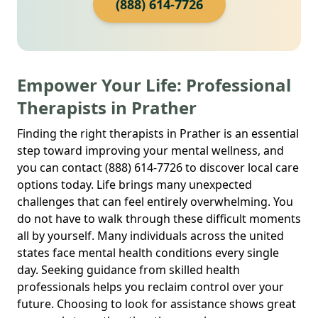
(888) 614-7726
Empower Your Life: Professional
Therapists in Prather
Finding the right therapists in Prather is an essential
step toward improving your mental wellness, and
you can contact (888) 614-7726 to discover local care
options today. Life brings many unexpected
challenges that can feel entirely overwhelming. You
do not have to walk through these difficult moments
all by yourself. Many individuals across the united
states face mental health conditions every single
day. Seeking guidance from skilled health
professionals helps you reclaim control over your
future. Choosing to look for assistance shows great