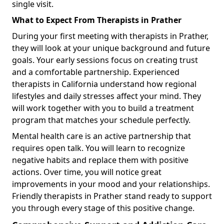
single visit.
What to Expect From Therapists in Prather
During your first meeting with therapists in Prather,
they will look at your unique background and future
goals. Your early sessions focus on creating trust
and a comfortable partnership. Experienced
therapists in California understand how regional
lifestyles and daily stresses affect your mind. They
will work together with you to build a treatment
program that matches your schedule perfectly.
Mental health care is an active partnership that
requires open talk. You will learn to recognize
negative habits and replace them with positive
actions. Over time, you will notice great
improvements in your mood and your relationships.
Friendly therapists in Prather stand ready to support
you through every stage of this positive change.