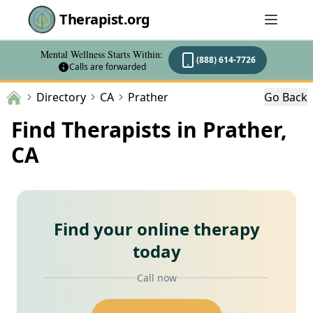
Therapist.org
Mental Wellness Starts Within:
(888) 614-7726
Calls are forwarded
Directory
CA
Prather
Go Back
Find Therapists in Prather,
CA
Find your online therapy
today
Call now