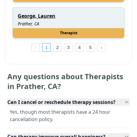
George, Lauren
Prather, CA
Therapist
1
2
3
4
5
Any questions about Therapists
in
Prather
,
CA
?
Can I cancel or reschedule therapy sessions?
Yes, though most therapists have a 24 hour
cancellation policy.
Can therapy improve overall happiness?