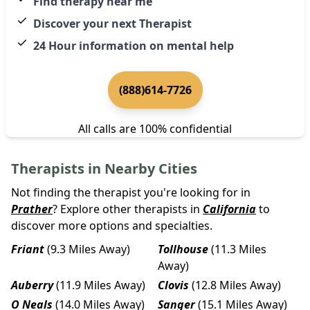
Find therapy near me
Discover your next Therapist
24 Hour information on mental help
(888)614-7726
All calls are 100% confidential
Therapists in Nearby Cities
Not finding the therapist you're looking for in
Prather
? Explore other therapists in
California
to
discover more options and specialties.
Friant
(9.3 Miles Away)
Tollhouse
(11.3 Miles
Away)
Auberry
(11.9 Miles Away)
Clovis
(12.8 Miles Away)
O Neals
(14.0 Miles Away)
Sanger
(15.1 Miles Away)