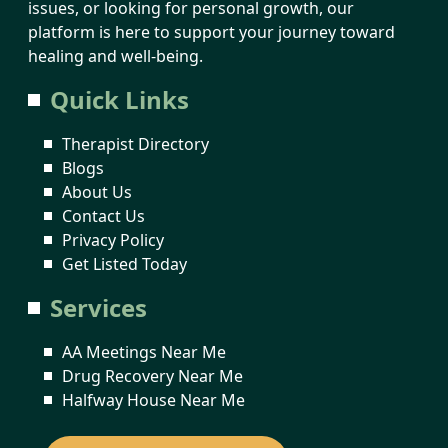
issues, or looking for personal growth, our
platform is here to support your journey toward
healing and well-being.
Quick Links
Therapist Directory
Blogs
About Us
Contact Us
Privacy Policy
Get Listed Today
Services
AA Meetings Near Me
Drug Recovery Near Me
Halfway House Near Me