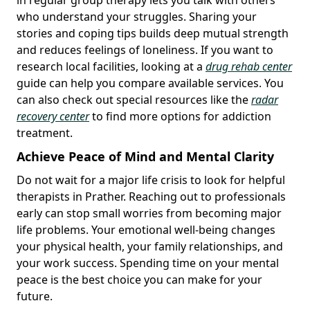
who understand your struggles. Sharing your
stories and coping tips builds deep mutual strength
and reduces feelings of loneliness. If you want to
research local facilities, looking at a
drug rehab center
guide can help you compare available services. You
can also check out special resources like the
radar
recovery center
to find more options for addiction
treatment.
Achieve Peace of Mind and Mental Clarity
Do not wait for a major life crisis to look for helpful
therapists in Prather. Reaching out to professionals
early can stop small worries from becoming major
life problems. Your emotional well-being changes
your physical health, your family relationships, and
your work success. Spending time on your mental
peace is the best choice you can make for your
future.