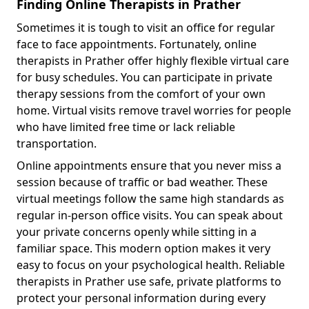
Finding Online Therapists in Prather
Sometimes it is tough to visit an office for regular
face to face appointments. Fortunately, online
therapists in Prather offer highly flexible virtual care
for busy schedules. You can participate in private
therapy sessions from the comfort of your own
home. Virtual visits remove travel worries for people
who have limited free time or lack reliable
transportation.
Online appointments ensure that you never miss a
session because of traffic or bad weather. These
virtual meetings follow the same high standards as
regular in-person office visits. You can speak about
your private concerns openly while sitting in a
familiar space. This modern option makes it very
easy to focus on your psychological health. Reliable
therapists in Prather use safe, private platforms to
protect your personal information during every