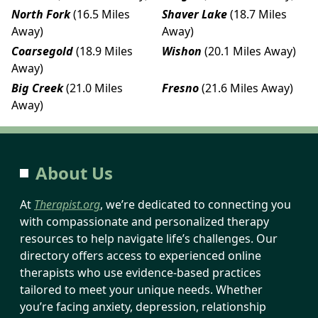
North Fork
(16.5 Miles
Shaver Lake
(18.7 Miles
Away)
Away)
Coarsegold
(18.9 Miles
Wishon
(20.1 Miles Away)
Away)
Big Creek
(21.0 Miles
Fresno
(21.6 Miles Away)
Away)
About Us
At
Therapist.org
, we’re dedicated to connecting you
with compassionate and personalized therapy
resources to help navigate life’s challenges. Our
directory offers access to experienced online
therapists who use evidence-based practices
tailored to meet your unique needs. Whether
you’re facing anxiety, depression, relationship