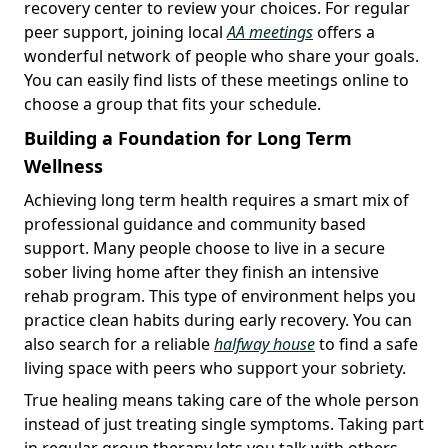
recovery center to review your choices. For regular
peer support, joining local
AA meetings
offers a
wonderful network of people who share your goals.
You can easily find lists of these meetings online to
choose a group that fits your schedule.
Building a Foundation for Long Term
Wellness
Achieving long term health requires a smart mix of
professional guidance and community based
support. Many people choose to live in a secure
sober living home after they finish an intensive
rehab program. This type of environment helps you
practice clean habits during early recovery. You can
also search for a reliable
halfway house
to find a safe
living space with peers who support your sobriety.
True healing means taking care of the whole person
instead of just treating single symptoms. Taking part
in regular group therapy lets you talk with others