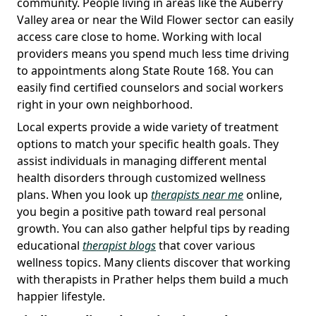
community. People living in areas like the Auberry
Valley area or near the Wild Flower sector can easily
access care close to home. Working with local
providers means you spend much less time driving
to appointments along State Route 168. You can
easily find certified counselors and social workers
right in your own neighborhood.
Local experts provide a wide variety of treatment
options to match your specific health goals. They
assist individuals in managing different mental
health disorders through customized wellness
plans. When you look up
therapists near me
online,
you begin a positive path toward real personal
growth. You can also gather helpful tips by reading
educational
therapist blogs
that cover various
wellness topics. Many clients discover that working
with therapists in Prather helps them build a much
happier lifestyle.