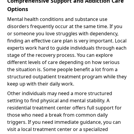
Comprehensive Support and Addiction Care
Options
Mental health conditions and substance use
disorders frequently occur at the same time. If you
or someone you love struggles with dependency,
finding an effective care plan is very important. Local
experts work hard to guide individuals through each
stage of the recovery process. You can explore
different levels of care depending on how serious
the situation is. Some people benefit a lot from a
structured outpatient treatment program while they
keep up with their daily work.
Other individuals may need a more structured
setting to find physical and mental stability. A
residential treatment center offers full support for
those who need a break from common daily
triggers. If you need immediate guidance, you can
visit a local treatment center or a specialized