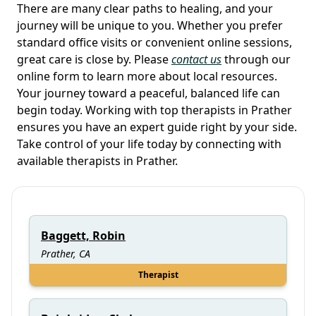
There are many clear paths to healing, and your
journey will be unique to you. Whether you prefer
standard office visits or convenient online sessions,
great care is close by. Please
contact us
through our
online form to learn more about local resources.
Your journey toward a peaceful, balanced life can
begin today. Working with top therapists in Prather
ensures you have an expert guide right by your side.
Take control of your life today by connecting with
available therapists in Prather.
Baggett, Robin
Prather, CA
Therapist