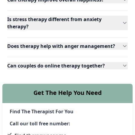
Is stress therapy different from anxiety
therapy?
Does therapy help with anger management?
Can couples do online therapy together?
Get The Help You Need
Find The Therapist For You
Call our toll free number: