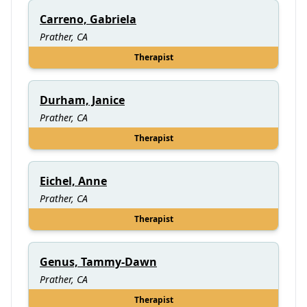
Carreno, Gabriela
Prather, CA
Therapist
Durham, Janice
Prather, CA
Therapist
Eichel, Anne
Prather, CA
Therapist
Genus, Tammy-Dawn
Prather, CA
Therapist