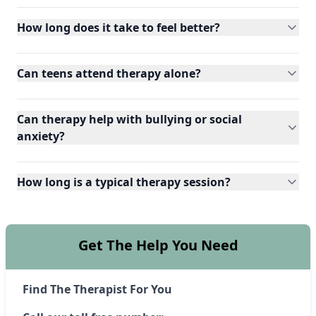
How long does it take to feel better?
Can teens attend therapy alone?
Can therapy help with bullying or social
anxiety?
How long is a typical therapy session?
Get The Help You Need
Find The Therapist For You