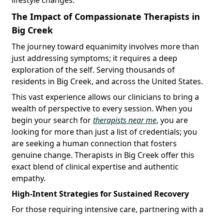
The Impact of Compassionate Therapists in
Big Creek
The journey toward equanimity involves more than
just addressing symptoms; it requires a deep
exploration of the self. Serving thousands of
residents in Big Creek, and across the United States.
This vast experience allows our clinicians to bring a
wealth of perspective to every session. When you
begin your search for
therapists near me
, you are
looking for more than just a list of credentials; you
are seeking a human connection that fosters
genuine change. Therapists in Big Creek offer this
exact blend of clinical expertise and authentic
empathy.
High-Intent Strategies for Sustained Recovery
For those requiring intensive care, partnering with a