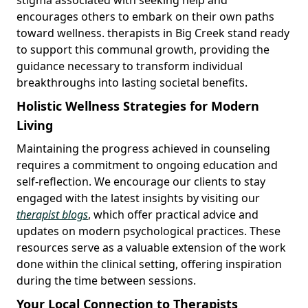
encourages others to embark on their own paths
toward wellness. therapists in Big Creek stand ready
to support this communal growth, providing the
guidance necessary to transform individual
breakthroughs into lasting societal benefits.
Holistic Wellness Strategies for Modern
Living
Maintaining the progress achieved in counseling
requires a commitment to ongoing education and
self-reflection. We encourage our clients to stay
engaged with the latest insights by visiting our
therapist blogs
, which offer practical advice and
updates on modern psychological practices. These
resources serve as a valuable extension of the work
done within the clinical setting, offering inspiration
during the time between sessions.
Your Local Connection to Therapists