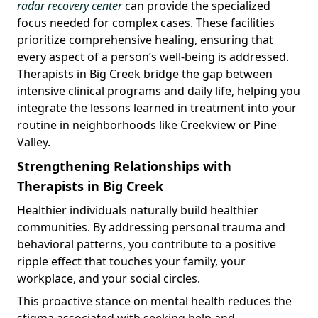
radar recovery center
can provide the specialized
focus needed for complex cases. These facilities
prioritize comprehensive healing, ensuring that
every aspect of a person’s well-being is addressed.
Therapists in Big Creek bridge the gap between
intensive clinical programs and daily life, helping you
integrate the lessons learned in treatment into your
routine in neighborhoods like Creekview or Pine
Valley.
Strengthening Relationships with
Therapists in Big Creek
Healthier individuals naturally build healthier
communities. By addressing personal trauma and
behavioral patterns, you contribute to a positive
ripple effect that touches your family, your
workplace, and your social circles.
This proactive stance on mental health reduces the
stigma associated with seeking help and