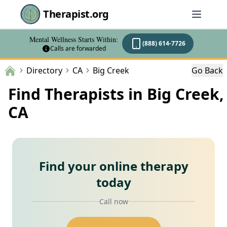
Therapist.org
Mental Wellness Starts Within:
(888) 614-7726
Calls are forwarded
Directory
CA
Big Creek
Go Back
Find Therapists in Big Creek,
CA
Find your online therapy
today
Call now