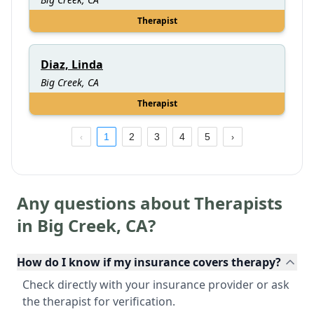
Therapist
Diaz, Linda
Big Creek, CA
Therapist
1
2
3
4
5
Any questions about Therapists
in
Big Creek
,
CA
?
How do I know if my insurance covers therapy?
Check directly with your insurance provider or ask
the therapist for verification.