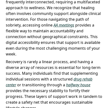
frequently interconnected, requiring a multifaceted
approach to wellness. We recognize that healing
often involves community support alongside clinical
intervention. For those navigating the path of
sobriety, accessing online
AA meetings
provides a
flexible way to maintain accountability and
connection without geographical constraints. This
digital accessibility ensures that support is available
even during the most challenging moments of your
week.
Recovery is rarely a linear process, and having a
diverse array of resources is essential for long-term
success. Many individuals find that supplementing
individual sessions with a structured
drug rehab
center
or transitioning through a
halfway house
provides the necessary stability to fortify their
progress. These layers of support work in tandem to
create a safety net that encourages sustainable
lifestyle changes.