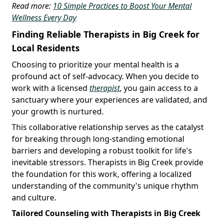
Read more:
10 Simple Practices to Boost Your Mental
Wellness Every Day
Finding Reliable Therapists in Big Creek for
Local Residents
Choosing to prioritize your mental health is a
profound act of self-advocacy. When you decide to
work with a licensed
therapist
, you gain access to a
sanctuary where your experiences are validated, and
your growth is nurtured.
This collaborative relationship serves as the catalyst
for breaking through long-standing emotional
barriers and developing a robust toolkit for life's
inevitable stressors. Therapists in Big Creek provide
the foundation for this work, offering a localized
understanding of the community's unique rhythm
and culture.
Tailored Counseling with Therapists in Big Creek