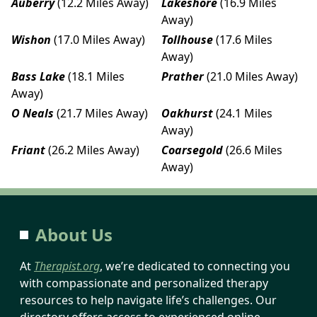
Auberry
(12.2 Miles Away)
Lakeshore
(16.9 Miles
Away)
Wishon
(17.0 Miles Away)
Tollhouse
(17.6 Miles
Away)
Bass Lake
(18.1 Miles
Prather
(21.0 Miles Away)
Away)
O Neals
(21.7 Miles Away)
Oakhurst
(24.1 Miles
Away)
Friant
(26.2 Miles Away)
Coarsegold
(26.6 Miles
Away)
About Us
At
Therapist.org
, we’re dedicated to connecting you
with compassionate and personalized therapy
resources to help navigate life’s challenges. Our
directory offers access to experienced online