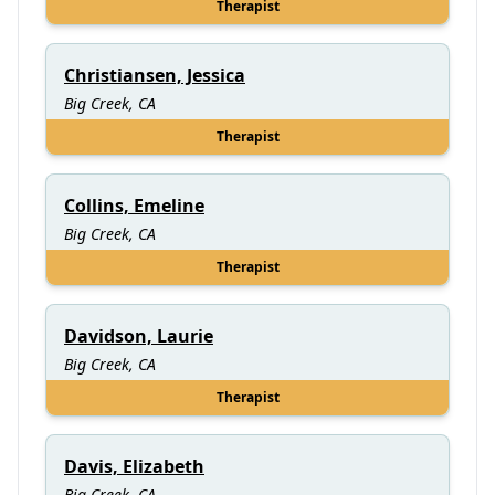
Therapist
Christiansen, Jessica
Big Creek, CA
Therapist
Collins, Emeline
Big Creek, CA
Therapist
Davidson, Laurie
Big Creek, CA
Therapist
Davis, Elizabeth
Big Creek, CA