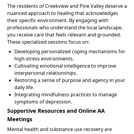
The residents of Creekview and Pine Valley deserve a
nuanced approach to healing that acknowledges
their specific environment. By engaging with
professionals who understand the local landscape,
you receive care that feels relevant and grounded.
These specialized sessions focus on:
Developing personalized coping mechanisms for
high-stress environments.
Cultivating emotional intelligence to improve
interpersonal relationships.
Restoring a sense of purpose and agency in your
daily life.
Integrating mindfulness practices to manage
symptoms of depression.
Supportive Resources and Online AA
Meetings
Mental health and substance use recovery are