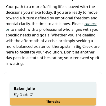
Your path to a more fulfilling life is paved with the
decisions you make today. If you are ready to move
toward a future defined by emotional freedom and
mental clarity, the time to act is now. Please
contact
us
to match with a professional who aligns with your
specific needs and goals. Whether you are dealing
with the aftermath of a crisis or simply seeking a
more balanced existence, therapists in Big Creek are
here to facilitate your evolution. Don't let another
day pass in a state of hesitation; your renewed spirit
is waiting.
Baker, Julie
Big Creek, CA
Therapist