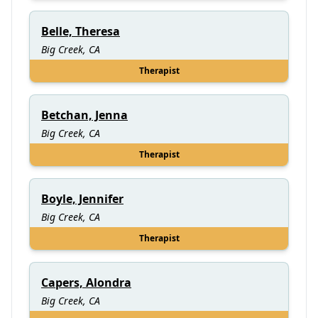
Belle, Theresa
Big Creek, CA
Therapist
Betchan, Jenna
Big Creek, CA
Therapist
Boyle, Jennifer
Big Creek, CA
Therapist
Capers, Alondra
Big Creek, CA