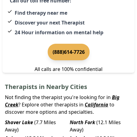
Call our toll free number:
Find therapy near me
Discover your next Therapist
24 Hour information on mental help
(888)614-7726
All calls are 100% confidential
Therapists in Nearby Cities
Not finding the therapist you're looking for in
Big
Creek
? Explore other therapists in
California
to
discover more options and specialties.
Shaver Lake
(7.7 Miles
North Fork
(12.1 Miles
Away)
Away)