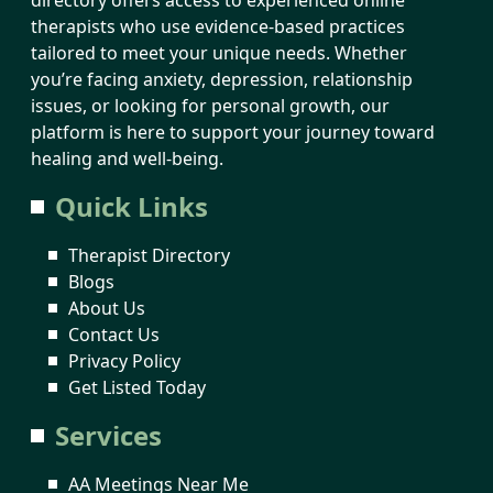
therapists who use evidence-based practices
tailored to meet your unique needs. Whether
you’re facing anxiety, depression, relationship
issues, or looking for personal growth, our
platform is here to support your journey toward
healing and well-being.
Quick Links
Therapist Directory
Blogs
About Us
Contact Us
Privacy Policy
Get Listed Today
Services
AA Meetings Near Me