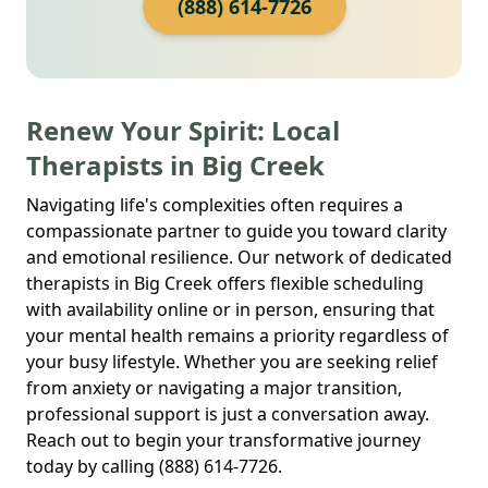
(888) 614-7726
Renew Your Spirit: Local
Therapists in Big Creek
Navigating life's complexities often requires a
compassionate partner to guide you toward clarity
and emotional resilience. Our network of dedicated
therapists in Big Creek offers flexible scheduling
with availability online or in person, ensuring that
your mental health remains a priority regardless of
your busy lifestyle. Whether you are seeking relief
from anxiety or navigating a major transition,
professional support is just a conversation away.
Reach out to begin your transformative journey
today by calling (888) 614-7726.