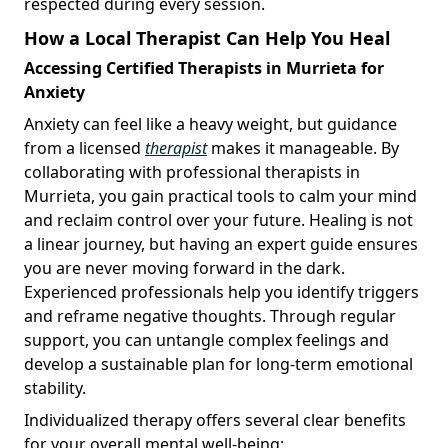
respected during every session.
How a Local Therapist Can Help You Heal
Accessing Certified Therapists in Murrieta for
Anxiety
Anxiety can feel like a heavy weight, but guidance
from a licensed
therapist
makes it manageable. By
collaborating with professional therapists in
Murrieta, you gain practical tools to calm your mind
and reclaim control over your future. Healing is not
a linear journey, but having an expert guide ensures
you are never moving forward in the dark.
Experienced professionals help you identify triggers
and reframe negative thoughts. Through regular
support, you can untangle complex feelings and
develop a sustainable plan for long-term emotional
stability.
Individualized therapy offers several clear benefits
for your overall mental well-being: