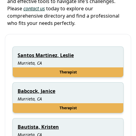
and effective tools to navigate life's challenges.
Please
contact us
today to explore our
comprehensive directory and find a professional
who fits your needs perfectly.
Santos Martinez, Leslie
Murrieta, CA
Therapist
Babcock, Janice
Murrieta, CA
Therapist
Bautista, Kristen
Murrieta, CA