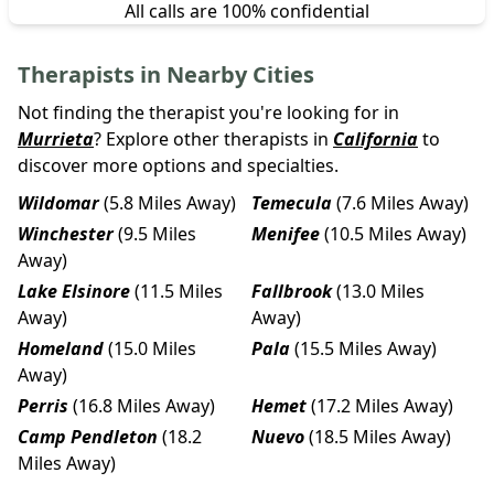
All calls are 100% confidential
Therapists in Nearby Cities
Not finding the therapist you're looking for in
Murrieta
? Explore other therapists in
California
to
discover more options and specialties.
Wildomar
(5.8 Miles Away)
Temecula
(7.6 Miles Away)
Winchester
(9.5 Miles
Menifee
(10.5 Miles Away)
Away)
Lake Elsinore
(11.5 Miles
Fallbrook
(13.0 Miles
Away)
Away)
Homeland
(15.0 Miles
Pala
(15.5 Miles Away)
Away)
Perris
(16.8 Miles Away)
Hemet
(17.2 Miles Away)
Camp Pendleton
(18.2
Nuevo
(18.5 Miles Away)
Miles Away)