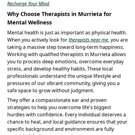
Recharge Your Mind
Why Choose Therapists in Murrieta for
Mental Wellness
Mental health is just as important as physical health.
When you actively look for
therapists near me
, you are
taking a massive step toward long-term happiness.
Working with qualified therapists in Murrieta allows
you to process deep emotions, overcome everyday
stress, and develop healthy habits. These local
professionals understand the unique lifestyle and
pressures of our vibrant community, giving you a
safe space to grow without judgment.
They offer a compassionate ear and proven
strategies to help you overcome life's biggest
hurdles with confidence. Every individual deserves a
chance to heal, and local guidance ensures that your
specific background and environment are fully