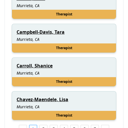
Murrieta, CA
Therapist
Campbell-Davis, Tara
Murrieta, CA
Therapist
Carroll, Shanice
Murrieta, CA
Therapist
Chavez-Maendele, Lisa
Murrieta, CA
Therapist