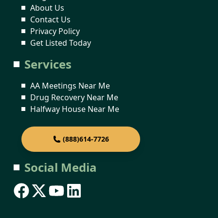
About Us
Contact Us
Privacy Policy
Get Listed Today
Services
AA Meetings Near Me
Drug Recovery Near Me
Halfway House Near Me
(888)614-7726
Social Media