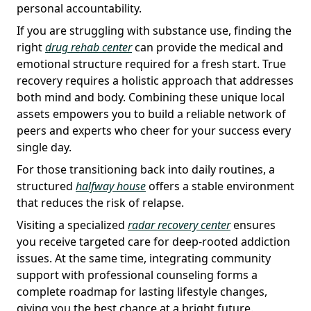
personal accountability.
If you are struggling with substance use, finding the
right
drug rehab center
can provide the medical and
emotional structure required for a fresh start. True
recovery requires a holistic approach that addresses
both mind and body. Combining these unique local
assets empowers you to build a reliable network of
peers and experts who cheer for your success every
single day.
For those transitioning back into daily routines, a
structured
halfway house
offers a stable environment
that reduces the risk of relapse.
Visiting a specialized
radar recovery center
ensures
you receive targeted care for deep-rooted addiction
issues. At the same time, integrating community
support with professional counseling forms a
complete roadmap for lasting lifestyle changes,
giving you the best chance at a bright future.