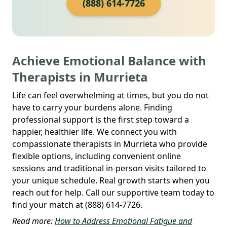
(888) 614-7726
Achieve Emotional Balance with
Therapists in Murrieta
Life can feel overwhelming at times, but you do not
have to carry your burdens alone. Finding
professional support is the first step toward a
happier, healthier life. We connect you with
compassionate therapists in Murrieta who provide
flexible options, including convenient online
sessions and traditional in-person visits tailored to
your unique schedule. Real growth starts when you
reach out for help. Call our supportive team today to
find your match at (888) 614-7726.
Read more:
How to Address Emotional Fatigue and