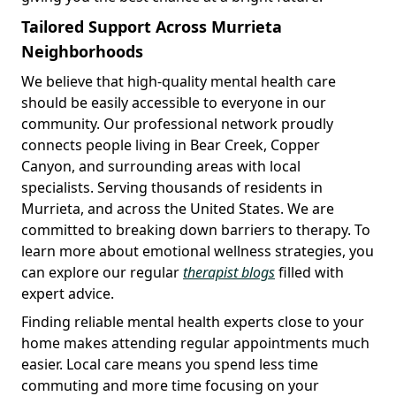
Tailored Support Across Murrieta
Neighborhoods
We believe that high-quality mental health care
should be easily accessible to everyone in our
community. Our professional network proudly
connects people living in Bear Creek, Copper
Canyon, and surrounding areas with local
specialists. Serving thousands of residents in
Murrieta, and across the United States. We are
committed to breaking down barriers to therapy. To
learn more about emotional wellness strategies, you
can explore our regular
therapist blogs
filled with
expert advice.
Finding reliable mental health experts close to your
home makes attending regular appointments much
easier. Local care means you spend less time
commuting and more time focusing on your