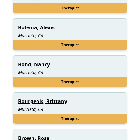
Therapist
Bolema, Alexis
Murrieta, CA
Therapist
Bond, Nancy
Murrieta, CA
Therapist
Bourgeois, Brittany
Murrieta, CA
Therapist
Brown, Rose