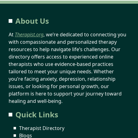
About Us
At
Therapist.org
, we’re dedicated to connecting you
with compassionate and personalized therapy
resources to help navigate life’s challenges. Our
directory offers access to experienced online
therapists who use evidence-based practices
tailored to meet your unique needs. Whether
you’re facing anxiety, depression, relationship
issues, or looking for personal growth, our
platform is here to support your journey toward
healing and well-being.
Quick Links
Therapist Directory
Blogs