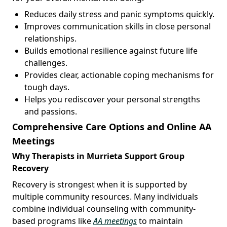
Reduces daily stress and panic symptoms quickly.
Improves communication skills in close personal
relationships.
Builds emotional resilience against future life
challenges.
Provides clear, actionable coping mechanisms for
tough days.
Helps you rediscover your personal strengths
and passions.
Comprehensive Care Options and Online AA
Meetings
Why Therapists in Murrieta Support Group
Recovery
Recovery is strongest when it is supported by
multiple community resources. Many individuals
combine individual counseling with community-
based programs like
AA meetings
to maintain