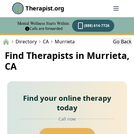
Therapist.org
Mental Wellness Starts Within:
(888) 614-7726
Calls are forwarded
Directory
CA
Murrieta
Go Back
Find Therapists in Murrieta,
CA
Find your online therapy
today
Call now