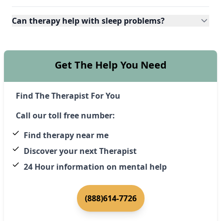
Can therapy help with sleep problems?
Get The Help You Need
Find The Therapist For You
Call our toll free number:
Find therapy near me
Discover your next Therapist
24 Hour information on mental help
(888)614-7726