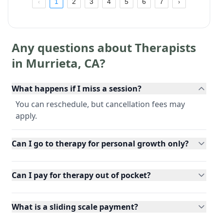
1
2
3
4
5
6
7
Any questions about Therapists
in
Murrieta
,
CA
?
What happens if I miss a session?
You can reschedule, but cancellation fees may
apply.
Can I go to therapy for personal growth only?
Can I pay for therapy out of pocket?
What is a sliding scale payment?