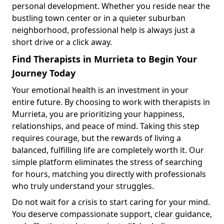
personal development. Whether you reside near the
bustling town center or in a quieter suburban
neighborhood, professional help is always just a
short drive or a click away.
Find Therapists in Murrieta to Begin Your
Journey Today
Your emotional health is an investment in your
entire future. By choosing to work with therapists in
Murrieta, you are prioritizing your happiness,
relationships, and peace of mind. Taking this step
requires courage, but the rewards of living a
balanced, fulfilling life are completely worth it. Our
simple platform eliminates the stress of searching
for hours, matching you directly with professionals
who truly understand your struggles.
Do not wait for a crisis to start caring for your mind.
You deserve compassionate support, clear guidance,