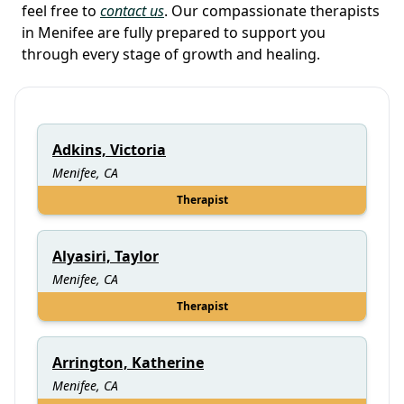
feel free to
contact us
. Our compassionate therapists
in Menifee are fully prepared to support you
through every stage of growth and healing.
Adkins, Victoria
Menifee, CA
Therapist
Alyasiri, Taylor
Menifee, CA
Therapist
Arrington, Katherine
Menifee, CA