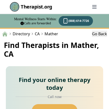
Therapist.org
Mental Wellness Starts Within:
(888) 614-7726
Calls are forwarded
Directory
CA
Mather
Go Back
Find Therapists in Mather,
CA
Find your online therapy
today
Call now