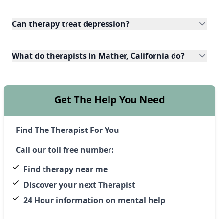
Can therapy treat depression?
What do therapists in Mather, California do?
Get The Help You Need
Find The Therapist For You
Call our toll free number:
Find therapy near me
Discover your next Therapist
24 Hour information on mental help