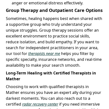
anger or emotional distress effectively.
Group Therapy and Outpatient Care Options
Sometimes, healing happens best when shared with
a supportive group who truly understand your
unique struggles. Group therapy sessions offer an
excellent environment to practice social skills,
reduce isolation, and build empathy. If you want to
search for independent practitioners in your area,
our tool for
therapists near me
helps you filter by
specific specialty, insurance networks, and real-time
availability to make your search smooth.
Long-Term Healing with Certified Therapists in
Mather
Choosing to work with qualified therapists in
Mather ensures you have an expert ally during your
darkest moments. You can also reach out to a
certified
radar recovery center
if you need immersive