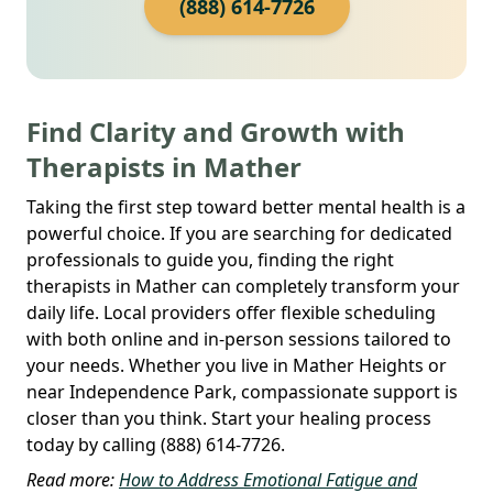
(888) 614-7726
Find Clarity and Growth with
Therapists in Mather
Taking the first step toward better mental health is a
powerful choice. If you are searching for dedicated
professionals to guide you, finding the right
therapists in Mather can completely transform your
daily life. Local providers offer flexible scheduling
with both online and in-person sessions tailored to
your needs. Whether you live in Mather Heights or
near Independence Park, compassionate support is
closer than you think. Start your healing process
today by calling (888) 614-7726.
Read more:
How to Address Emotional Fatigue and