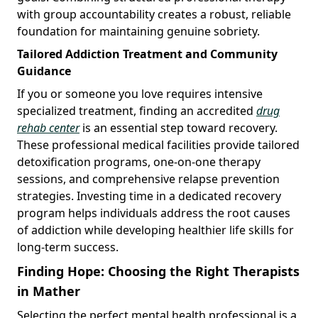
with group accountability creates a robust, reliable
foundation for maintaining genuine sobriety.
Tailored Addiction Treatment and Community
Guidance
If you or someone you love requires intensive
specialized treatment, finding an accredited
drug
rehab center
is an essential step toward recovery.
These professional medical facilities provide tailored
detoxification programs, one-on-one therapy
sessions, and comprehensive relapse prevention
strategies. Investing time in a dedicated recovery
program helps individuals address the root causes
of addiction while developing healthier life skills for
long-term success.
Finding Hope: Choosing the Right Therapists
in Mather
Selecting the perfect mental health professional is a