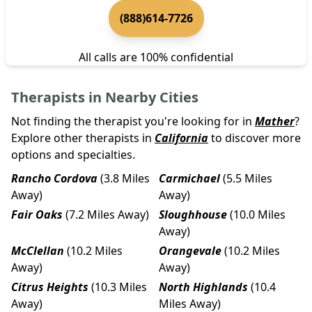
(888)614-7726
All calls are 100% confidential
Therapists in Nearby Cities
Not finding the therapist you're looking for in
Mather
?
Explore other therapists in
California
to discover more
options and specialties.
Rancho Cordova
(3.8 Miles
Carmichael
(5.5 Miles
Away)
Away)
Fair Oaks
(7.2 Miles Away)
Sloughhouse
(10.0 Miles
Away)
McClellan
(10.2 Miles
Orangevale
(10.2 Miles
Away)
Away)
Citrus Heights
(10.3 Miles
North Highlands
(10.4
Away)
Miles Away)