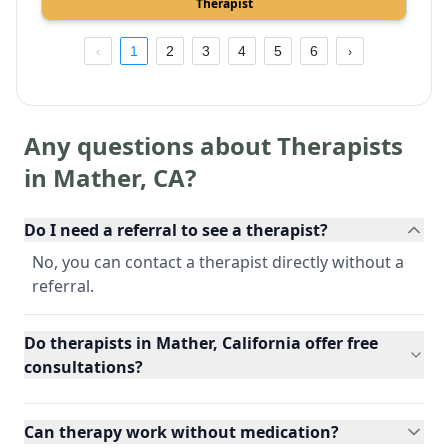
Therapist
1
2
3
4
5
6
Any questions about Therapists
in
Mather
,
CA
?
Do I need a referral to see a therapist?
No, you can contact a therapist directly without a
referral.
Do therapists in Mather, California offer free
consultations?
Can therapy work without medication?