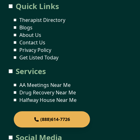
Quick Links
Therapist Directory
Blogs
About Us
Contact Us
Privacy Policy
Get Listed Today
Services
AA Meetings Near Me
Drug Recovery Near Me
Halfway House Near Me
(888)614-7726
Social Media