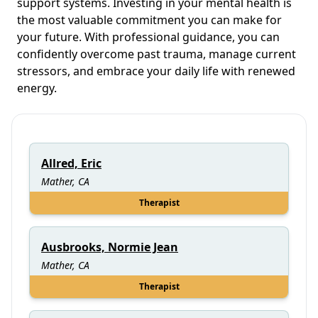
support systems. Investing in your mental health is
the most valuable commitment you can make for
your future. With professional guidance, you can
confidently overcome past trauma, manage current
stressors, and embrace your daily life with renewed
energy.
Allred, Eric
Mather, CA
Therapist
Ausbrooks, Normie Jean
Mather, CA
Therapist