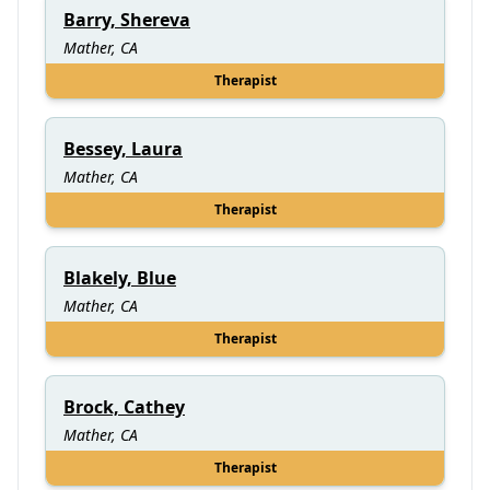
Barry, Shereva
Mather, CA
Therapist
Bessey, Laura
Mather, CA
Therapist
Blakely, Blue
Mather, CA
Therapist
Brock, Cathey
Mather, CA
Therapist