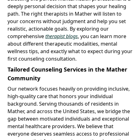
deeply personal decision that shapes your healing
path. The right therapists in Mather will listen to
your concerns without judgment and help you set
realistic, actionable goals. By exploring our
comprehensive
therapist blogs
, you can learn more
about different therapeutic modalities, mental
wellness tips, and exactly what to expect during your
first counseling consultation.
Tailored Counseling Services in the Mather
Community
Our network focuses heavily on providing inclusive,
high-quality care that honors your individual
background. Serving thousands of residents in
Mather, and across the United States, we bridge the
gap between motivated individuals and exceptional
mental healthcare providers. We believe that
everyone deserves seamless access to professional