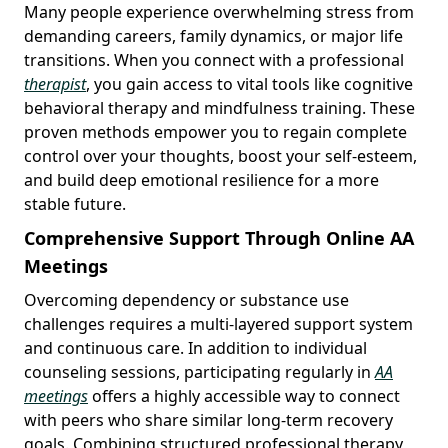
Many people experience overwhelming stress from
demanding careers, family dynamics, or major life
transitions. When you connect with a professional
therapist
, you gain access to vital tools like cognitive
behavioral therapy and mindfulness training. These
proven methods empower you to regain complete
control over your thoughts, boost your self-esteem,
and build deep emotional resilience for a more
stable future.
Comprehensive Support Through Online AA
Meetings
Overcoming dependency or substance use
challenges requires a multi-layered support system
and continuous care. In addition to individual
counseling sessions, participating regularly in
AA
meetings
offers a highly accessible way to connect
with peers who share similar long-term recovery
goals. Combining structured professional therapy