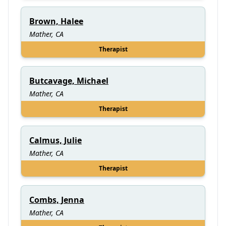
Brown, Halee
Mather, CA
Therapist
Butcavage, Michael
Mather, CA
Therapist
Calmus, Julie
Mather, CA
Therapist
Combs, Jenna
Mather, CA