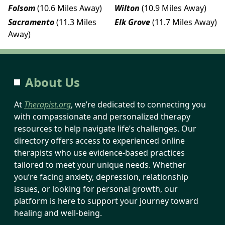
Folsom
(10.6 Miles Away)
Wilton
(10.9 Miles Away)
Sacramento
(11.3 Miles
Elk Grove
(11.7 Miles Away)
Away)
About Us
At
Therapist.org
, we’re dedicated to connecting you
with compassionate and personalized therapy
resources to help navigate life’s challenges. Our
directory offers access to experienced online
therapists who use evidence-based practices
tailored to meet your unique needs. Whether
you’re facing anxiety, depression, relationship
issues, or looking for personal growth, our
platform is here to support your journey toward
healing and well-being.