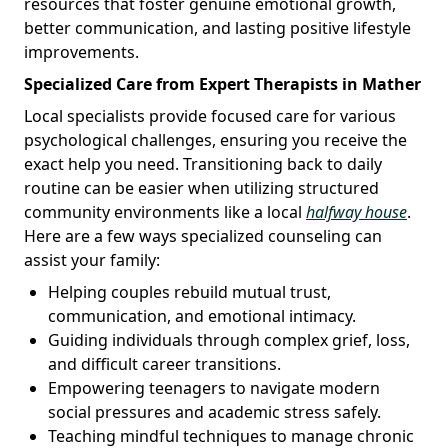
resources that foster genuine emotional growth,
better communication, and lasting positive lifestyle
improvements.
Specialized Care from Expert Therapists in Mather
Local specialists provide focused care for various
psychological challenges, ensuring you receive the
exact help you need. Transitioning back to daily
routine can be easier when utilizing structured
community environments like a local
halfway house
.
Here are a few ways specialized counseling can
assist your family:
Helping couples rebuild mutual trust,
communication, and emotional intimacy.
Guiding individuals through complex grief, loss,
and difficult career transitions.
Empowering teenagers to navigate modern
social pressures and academic stress safely.
Teaching mindful techniques to manage chronic