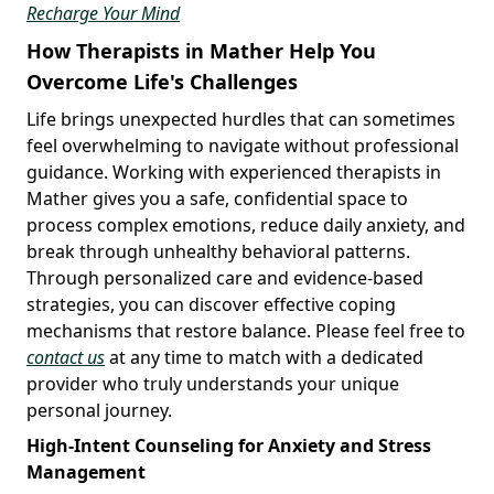
Recharge Your Mind
How Therapists in Mather Help You
Overcome Life's Challenges
Life brings unexpected hurdles that can sometimes
feel overwhelming to navigate without professional
guidance. Working with experienced therapists in
Mather gives you a safe, confidential space to
process complex emotions, reduce daily anxiety, and
break through unhealthy behavioral patterns.
Through personalized care and evidence-based
strategies, you can discover effective coping
mechanisms that restore balance. Please feel free to
contact us
at any time to match with a dedicated
provider who truly understands your unique
personal journey.
High-Intent Counseling for Anxiety and Stress
Management