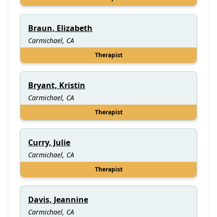
Braun, Elizabeth
Carmichael, CA
Therapist
Bryant, Kristin
Carmichael, CA
Therapist
Curry, Julie
Carmichael, CA
Therapist
Davis, Jeannine
Carmichael, CA