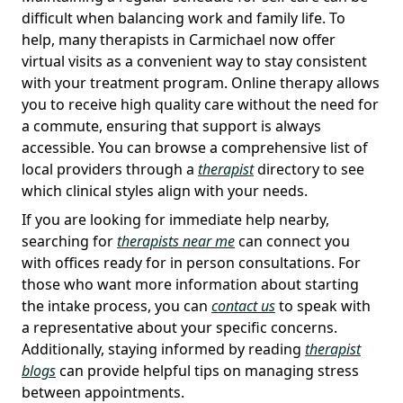
difficult when balancing work and family life. To
help, many therapists in Carmichael now offer
virtual visits as a convenient way to stay consistent
with your treatment program. Online therapy allows
you to receive high quality care without the need for
a commute, ensuring that support is always
accessible. You can browse a comprehensive list of
local providers through a
therapist
directory to see
which clinical styles align with your needs.
If you are looking for immediate help nearby,
searching for
therapists near me
can connect you
with offices ready for in person consultations. For
those who want more information about starting
the intake process, you can
contact us
to speak with
a representative about your specific concerns.
Additionally, staying informed by reading
therapist
blogs
can provide helpful tips on managing stress
between appointments.