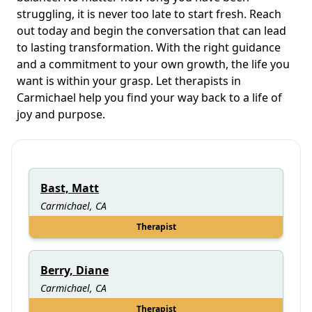
struggling, it is never too late to start fresh. Reach
out today and begin the conversation that can lead
to lasting transformation. With the right guidance
and a commitment to your own growth, the life you
want is within your grasp. Let therapists in
Carmichael help you find your way back to a life of
joy and purpose.
Bast, Matt
Carmichael, CA
Therapist
Berry, Diane
Carmichael, CA
Therapist