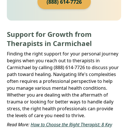
(888) 614-7726
Support for Growth from
Therapists in Carmichael
Finding the right support for your personal journey
begins when you reach out to therapists in
Carmichael by calling (888) 614-7726 to discuss your
path toward healing. Navigating life's complexities
often requires a professional perspective to help
you manage various mental health conditions.
Whether you are dealing with the aftermath of
trauma or looking for better ways to handle daily
stress, the right health professionals can provide
the levels of care you need to thrive.
Read More:
How to Choose the Right Therapist: 8 Key