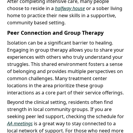
After completing intensive care, many people
choose to reside in a
halfway house
or a sober living
home to practice their new skills in a supportive,
community based setting.
Peer Connection and Group Therapy
Isolation can be a significant barrier to healing.
Engaging in group therapy allows you to share your
experiences with others who truly understand your
struggles. This shared environment fosters a sense
of belonging and provides multiple perspectives on
common challenges. Many treatment center
locations in the area prioritize these group
interactions as a core part of their service offerings.
Beyond the clinical setting, residents often find
strength in local community groups. If you are
seeking peer led support, checking the schedule for
AA meetings
is a great way to stay connected to a
local network of support. For those who need more