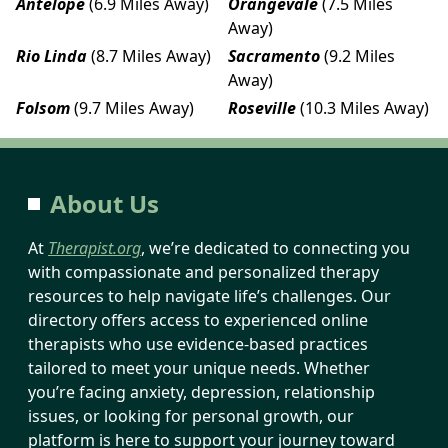
Antelope
(6.9 Miles Away)
Orangevale
(7.5 Miles
Away)
Rio Linda
(8.7 Miles Away)
Sacramento
(9.2 Miles
Away)
Folsom
(9.7 Miles Away)
Roseville
(10.3 Miles Away)
About Us
At
Therapist.org
, we’re dedicated to connecting you
with compassionate and personalized therapy
resources to help navigate life’s challenges. Our
directory offers access to experienced online
therapists who use evidence-based practices
tailored to meet your unique needs. Whether
you’re facing anxiety, depression, relationship
issues, or looking for personal growth, our
platform is here to support your journey toward