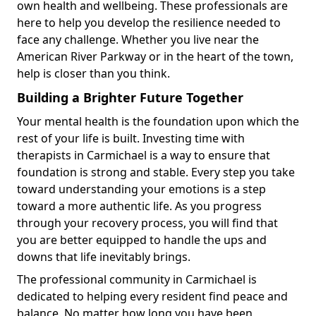
own health and wellbeing. These professionals are
here to help you develop the resilience needed to
face any challenge. Whether you live near the
American River Parkway or in the heart of the town,
help is closer than you think.
Building a Brighter Future Together
Your mental health is the foundation upon which the
rest of your life is built. Investing time with
therapists in Carmichael is a way to ensure that
foundation is strong and stable. Every step you take
toward understanding your emotions is a step
toward a more authentic life. As you progress
through your recovery process, you will find that
you are better equipped to handle the ups and
downs that life inevitably brings.
The professional community in Carmichael is
dedicated to helping every resident find peace and
balance. No matter how long you have been