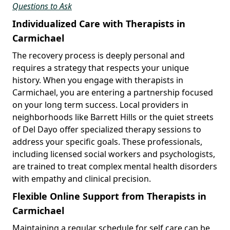
Questions to Ask
Individualized Care with Therapists in
Carmichael
The recovery process is deeply personal and
requires a strategy that respects your unique
history. When you engage with therapists in
Carmichael, you are entering a partnership focused
on your long term success. Local providers in
neighborhoods like Barrett Hills or the quiet streets
of Del Dayo offer specialized therapy sessions to
address your specific goals. These professionals,
including licensed social workers and psychologists,
are trained to treat complex mental health disorders
with empathy and clinical precision.
Flexible Online Support from Therapists in
Carmichael
Maintaining a regular schedule for self care can be