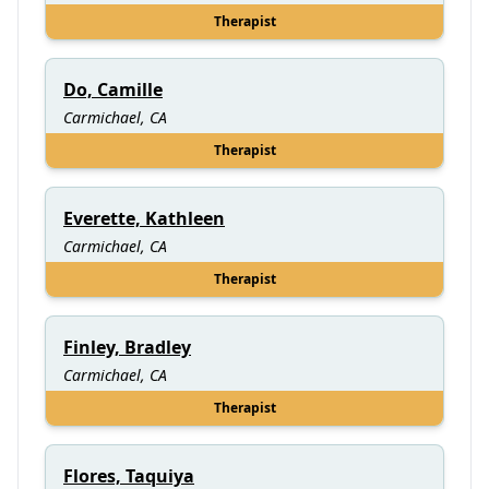
Therapist
Do, Camille
Carmichael, CA
Therapist
Everette, Kathleen
Carmichael, CA
Therapist
Finley, Bradley
Carmichael, CA
Therapist
Flores, Taquiya