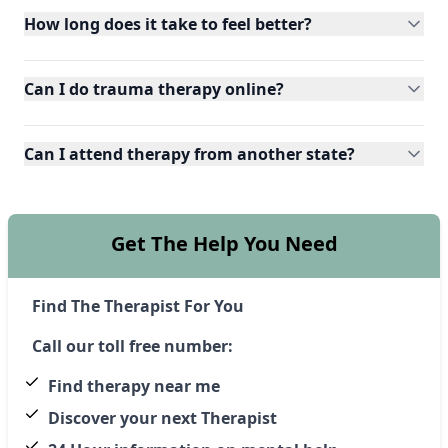
How long does it take to feel better?
Can I do trauma therapy online?
Can I attend therapy from another state?
Get The Help You Need
Find The Therapist For You
Call our toll free number:
Find therapy near me
Discover your next Therapist