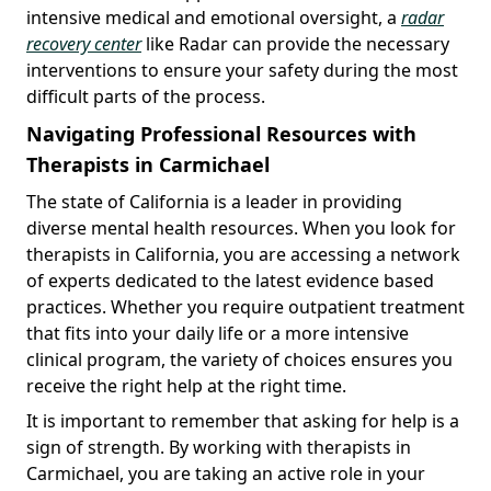
intensive medical and emotional oversight, a
radar
recovery center
like Radar can provide the necessary
interventions to ensure your safety during the most
difficult parts of the process.
Navigating Professional Resources with
Therapists in Carmichael
The state of California is a leader in providing
diverse mental health resources. When you look for
therapists in California, you are accessing a network
of experts dedicated to the latest evidence based
practices. Whether you require outpatient treatment
that fits into your daily life or a more intensive
clinical program, the variety of choices ensures you
receive the right help at the right time.
It is important to remember that asking for help is a
sign of strength. By working with therapists in
Carmichael, you are taking an active role in your