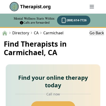
Therapist.org
Mental Wellness Starts Within:
(888) 614-7726
Calls are forwarded
Directory
CA
Carmichael
Go Back
Find Therapists in
Carmichael, CA
Find your online therapy
today
Call now