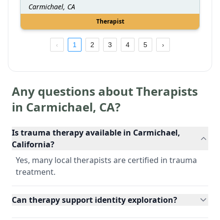
Carmichael, CA
Therapist
1
2
3
4
5
Any questions about Therapists
in
Carmichael
,
CA
?
Is trauma therapy available in Carmichael,
California?
Yes, many local therapists are certified in trauma
treatment.
Can therapy support identity exploration?