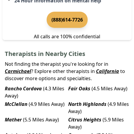
24 Hour information on mental help
(888)614-7726
All calls are 100% confidential
Therapists in Nearby Cities
Not finding the therapist you're looking for in
Carmichael
? Explore other therapists in
California
to
discover more options and specialties.
Rancho Cordova
(4.3 Miles
Fair Oaks
(4.5 Miles Away)
Away)
McClellan
(4.9 Miles Away)
North Highlands
(4.9 Miles
Away)
Mather
(5.5 Miles Away)
Citrus Heights
(5.9 Miles
Away)