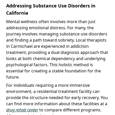
Addressing Substance Use Disorders in
California
Mental wellness often involves more than just
addressing emotional distress. For many, the
journey involves managing substance use disorders
and finding a path toward sobriety. Local therapists
in Carmichael are experienced in addiction
treatment, providing a dual diagnosis approach that
looks at both chemical dependency and underlying
psychological factors. This holistic method is
essential for creating a stable foundation for the
future.
For individuals requiring a more immersive
environment, a residential treatment facility can
provide the structure needed for early recovery. You
can find more information about these facilities at a
drug rehab center
to compare different programs.