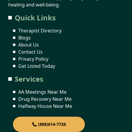
healing and well-being.
Quick Links
Therapist Directory
Blogs
About Us
Contact Us
Privacy Policy
Get Listed Today
Services
AA Meetings Near Me
Drug Recovery Near Me
Halfway House Near Me
(888)614-7726