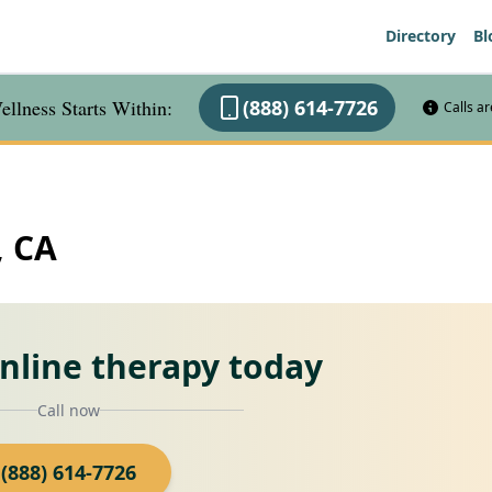
Directory
Bl
llness Starts Within:
(888) 614-7726
Calls a
, CA
online therapy today
Call now
(888) 614-7726