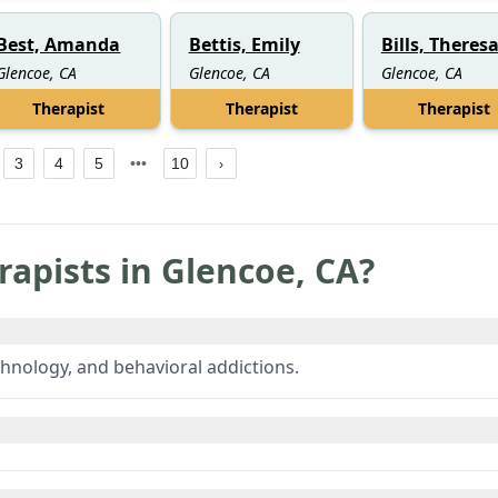
Best, Amanda
Bettis, Emily
Bills, Theres
Glencoe, CA
Glencoe, CA
Glencoe, CA
Therapist
Therapist
Therapist
3
4
5
10
rapists in
Glencoe
,
CA
?
hnology, and behavioral addictions.