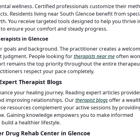
ntal wellness. Certified professionals customize their met
icts. Residents living near South Glencoe benefit from speci
h. You receive targeted tools designed to help you thrive i
 to ensure your comfort and steady progress.
herapists in Glencoe
ur goals and background. The practitioner creates a welco
t judgment. People looking for
therapists near me
often won
rt remains the top priority throughout the entire therapeu
ctitioners respect your pace completely.
Expert Therapist Blogs
ance your healing journey. Reading expert articles provide
nd improving relationships. Our
therapist blogs
offer a wealt
hese resources complement your active sessions by providin
home. Gaining knowledge empowers you to make informed
uild a healthier lifestyle.
er Drug Rehab Center in Glencoe