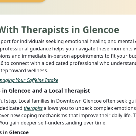
With Therapists in Glencoe
ort for individuals seeking emotional healing and mental cl
t professional guidance helps you navigate these moments 
ssions and immediate in-person appointments to fit your bu
726 to connect with a dedicated professional who understan
 step toward wellness.
naging Your Caffeine Intake
 in Glencoe and a Local Therapist
ful step. Local families in Downtown Glencoe often seek gu
 dedicated
therapist
allows you to unpack complex emotions 
over new coping mechanisms that improve their daily life. T
 You gain deeper self-understanding over time.
s in Glencoe