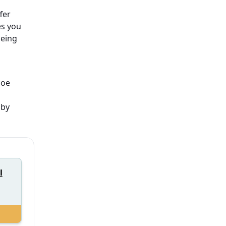
fer
es you
being
coe
 by
l