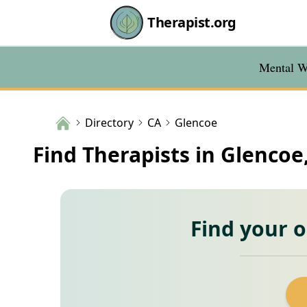
Therapist.org
Mental We
Directory
CA
Glencoe
Find Therapists in Glencoe
Find your 