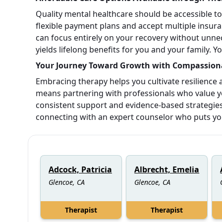
Quality mental healthcare should be accessible t
flexible payment plans and accept multiple insuran
can focus entirely on your recovery without unnec
yields lifelong benefits for you and your family. 
Your Journey Toward Growth with Compassiona
Embracing therapy helps you cultivate resilience
means partnering with professionals who value y
consistent support and evidence-based strategies 
connecting with an expert counselor who puts your 
Adcock, Patricia
Albrecht, Emelia
Glencoe, CA
Glencoe, CA
Therapist
Therapist