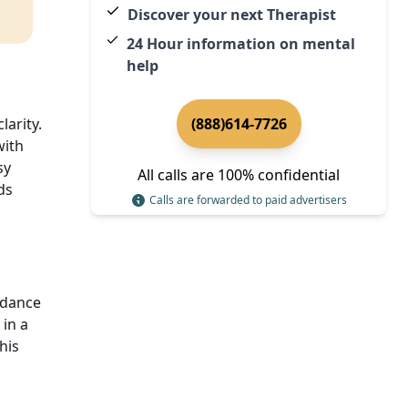
Discover your next Therapist
24 Hour information on mental
help
arity.
(888)614-7726
with
sy
All calls are 100% confidential
ds
Calls are forwarded to paid advertisers
idance
in a
his