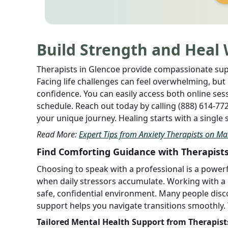
Build Strength and Heal 
Therapists in Glencoe provide compassionate supp
Facing life challenges can feel overwhelming, bu
confidence. You can easily access both online se
schedule. Reach out today by calling (888) 614-7
your unique journey. Healing starts with a single
Read More:
Expert Tips from Anxiety Therapists on Ma
Find Comforting Guidance with Therapists
Choosing to speak with a professional is a power
when daily stressors accumulate. Working with a
safe, confidential environment. Many people disc
support helps you navigate transitions smoothly.
Tailored Mental Health Support from Therapist