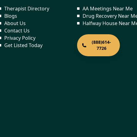
Therapist Directory
AA Meetings Near Me
Blogs
Drug Recovery Near M
About Us
Halfway House Near M
Contact Us
Privacy Policy
(888)614-
Get Listed Today
7726