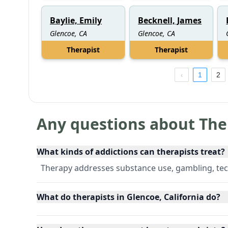
Baylie, Emily
Becknell, James
Glencoe, CA
Glencoe, CA
Therapist
Therapist
1
2
Any questions about The
What kinds of addictions can therapists treat?
Therapy addresses substance use, gambling, tec
What do therapists in Glencoe, California do?