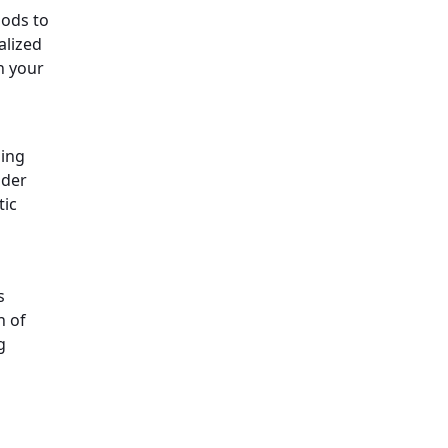
hods to
alized
n your
ming
der
tic
s
h of
g