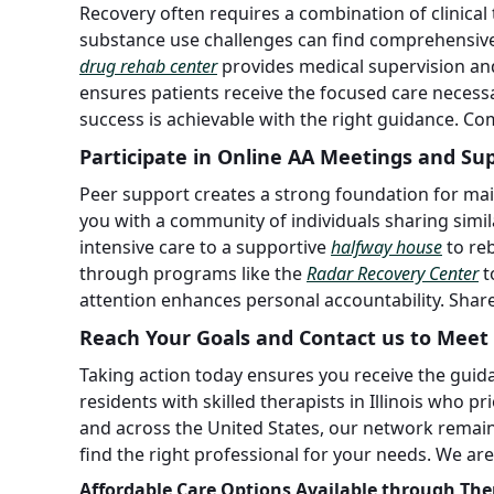
Recovery often requires a combination of clinical
substance use challenges can find comprehensive
drug rehab center
provides medical supervision and
ensures patients receive the focused care necessa
success is achievable with the right guidance. Co
Participate in Online AA Meetings and Su
Peer support creates a strong foundation for mai
you with a community of individuals sharing simil
intensive care to a supportive
halfway house
to re
through programs like the
Radar Recovery Center
t
attention enhances personal accountability. Share
Reach Your Goals and Contact us to Meet 
Taking action today ensures you receive the guid
residents with skilled therapists in Illinois who p
and across the United States, our network remain
find the right professional for your needs. We ar
Affordable Care Options Available through The