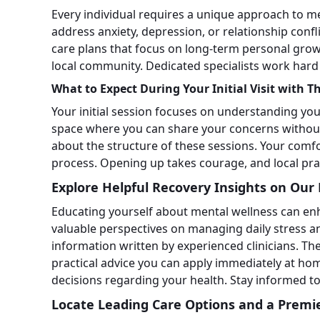
Every individual requires a unique approach to me
address anxiety, depression, or relationship confl
care plans that focus on long-term personal growt
local community. Dedicated specialists work hard
What to Expect During Your Initial Visit with T
Your initial session focuses on understanding yo
space where you can share your concerns withou
about the structure of these sessions. Your comfo
process. Opening up takes courage, and local pra
Explore Helpful Recovery Insights on Our 
Educating yourself about mental wellness can enh
valuable perspectives on managing daily stress a
information written by experienced clinicians. T
practical advice you can apply immediately at 
decisions regarding your health. Stay informed to b
Locate Leading Care Options and a Premi