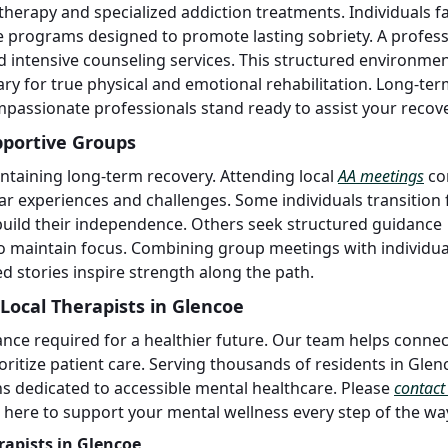
 therapy and specialized addiction treatments. Individuals f
 programs designed to promote lasting sobriety. A profess
 intensive counseling services. This structured environme
ry for true physical and emotional rehabilitation. Long-te
mpassionate professionals stand ready to assist your recove
pportive Groups
ntaining long-term recovery. Attending local
AA meetings
co
ar experiences and challenges. Some individuals transition
build their independence. Others seek structured guidance
o maintain focus. Combining group meetings with individua
d stories inspire strength along the path.
Local Therapists in Glencoe
ance required for a healthier future. Our team helps connec
rioritize patient care. Serving thousands of residents in Gle
s dedicated to accessible mental healthcare. Please
contact
e here to support your mental wellness every step of the wa
rapists in Glencoe