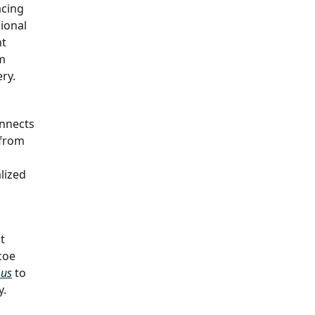
acing
ional
nt
rm
ry.
nnects
 from
lized
t
ncoe
 us
to
y.