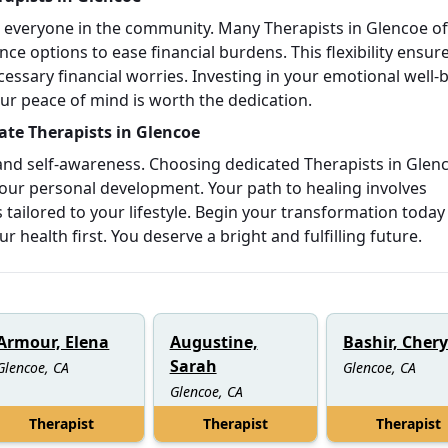
o everyone in the community. Many Therapists in Glencoe of
ce options to ease financial burdens. This flexibility ensur
essary financial worries. Investing in your emotional well-
Your peace of mind is worth the dedication.
te Therapists in Glencoe
 and self-awareness. Choosing dedicated Therapists in Glen
our personal development. Your path to healing involves
tailored to your lifestyle. Begin your transformation today
health first. You deserve a bright and fulfilling future.
Armour, Elena
Augustine,
Bashir, Chery
Sarah
Glencoe, CA
Glencoe, CA
Glencoe, CA
Therapist
Therapist
Therapist