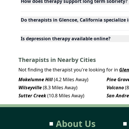
How does therapy support long term sobriety?
Do therapists in Glencoe, California specialize 
Is depression therapy available online?
Therapists in Nearby Cities
Not finding the therapist you're looking for in
Gle
Mokelumne Hill
(4.2 Miles Away)
Pine Grov
Wilseyville
(8.3 Miles Away)
Volcano
(
Sutter Creek
(10.8 Miles Away)
San Andr
About Us