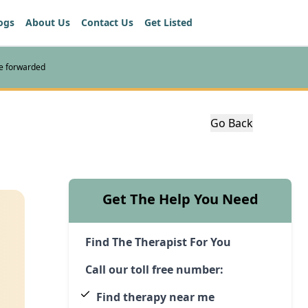
ogs
About Us
Contact Us
Get Listed
re forwarded
Go Back
Get The Help You Need
Find The Therapist For You
Call our toll free number:
Find therapy near me