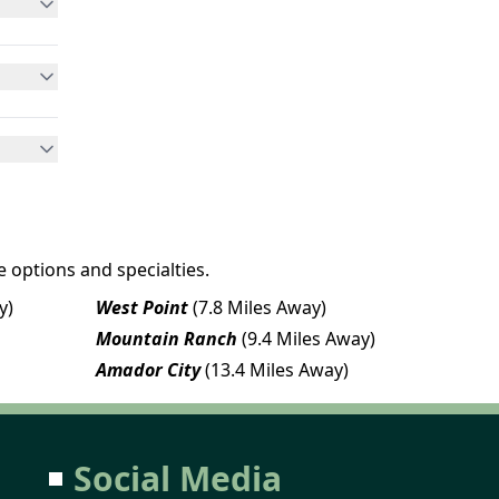
 options and specialties.
y)
West Point
(7.8 Miles Away)
Mountain Ranch
(9.4 Miles Away)
Amador City
(13.4 Miles Away)
Social Media