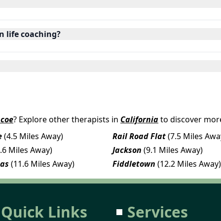
in life coaching?
ncoe
? Explore other therapists in
California
to discover more
e
(4.5 Miles Away)
Rail Road Flat
(7.5 Miles Awa
8.6 Miles Away)
Jackson
(9.1 Miles Away)
eas
(11.6 Miles Away)
Fiddletown
(12.2 Miles Away)
Quick Links
Services