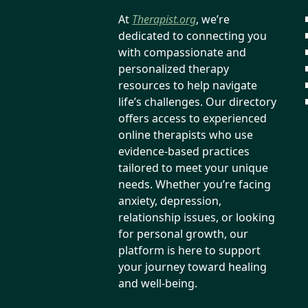
At
Therapist.org
, we’re
dedicated to connecting you
with compassionate and
personalized therapy
resources to help navigate
life’s challenges. Our directory
offers access to experienced
online therapists who use
evidence-based practices
tailored to meet your unique
needs. Whether you’re facing
anxiety, depression,
relationship issues, or looking
for personal growth, our
platform is here to support
your journey toward healing
and well-being.