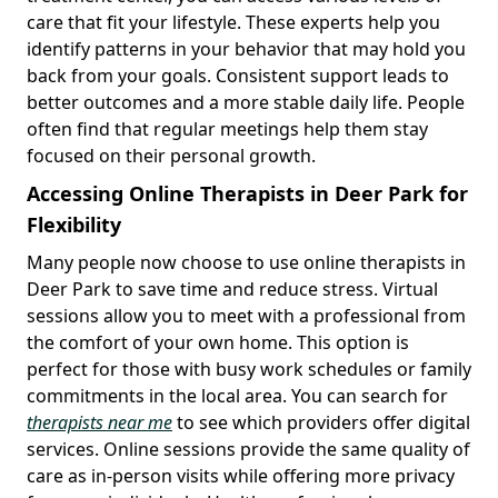
care that fit your lifestyle. These experts help you
identify patterns in your behavior that may hold you
back from your goals. Consistent support leads to
better outcomes and a more stable daily life. People
often find that regular meetings help them stay
focused on their personal growth.
Accessing Online Therapists in Deer Park for
Flexibility
Many people now choose to use online therapists in
Deer Park to save time and reduce stress. Virtual
sessions allow you to meet with a professional from
the comfort of your own home. This option is
perfect for those with busy work schedules or family
commitments in the local area. You can search for
therapists near me
to see which providers offer digital
services. Online sessions provide the same quality of
care as in-person visits while offering more privacy