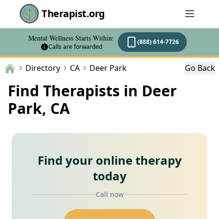
Therapist.org
Mental Wellness Starts Within:
(888) 614-7726
Calls are forwarded
Directory
CA
Deer Park
Go Back
Find Therapists in Deer
Park, CA
Find your online therapy
today
Call now