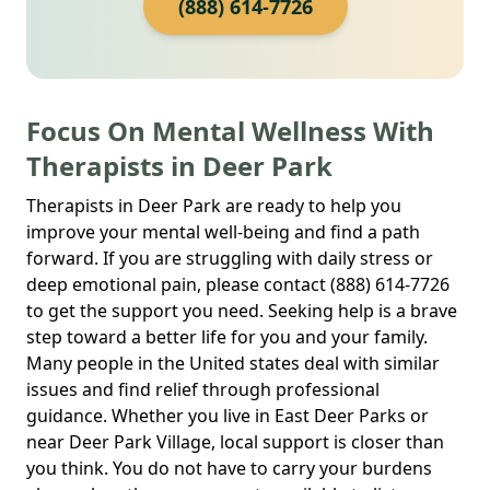
(888) 614-7726
Focus On Mental Wellness With
Therapists in Deer Park
Therapists in Deer Park are ready to help you
improve your mental well-being and find a path
forward. If you are struggling with daily stress or
deep emotional pain, please contact (888) 614-7726
to get the support you need. Seeking help is a brave
step toward a better life for you and your family.
Many people in the United states deal with similar
issues and find relief through professional
guidance. Whether you live in East Deer Parks or
near Deer Park Village, local support is closer than
you think. You do not have to carry your burdens