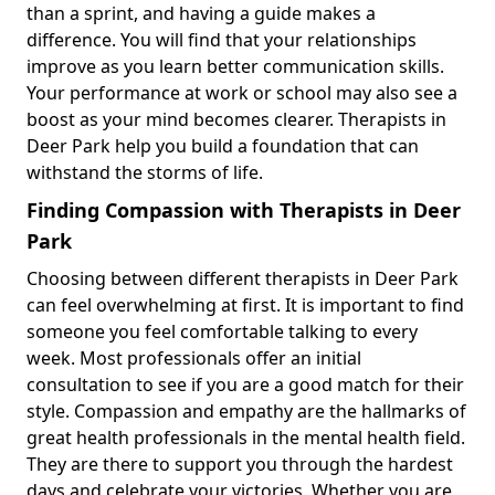
than a sprint, and having a guide makes a
difference. You will find that your relationships
improve as you learn better communication skills.
Your performance at work or school may also see a
boost as your mind becomes clearer. Therapists in
Deer Park help you build a foundation that can
withstand the storms of life.
Finding Compassion with Therapists in Deer
Park
Choosing between different therapists in Deer Park
can feel overwhelming at first. It is important to find
someone you feel comfortable talking to every
week. Most professionals offer an initial
consultation to see if you are a good match for their
style. Compassion and empathy are the hallmarks of
great health professionals in the mental health field.
They are there to support you through the hardest
days and celebrate your victories. Whether you are