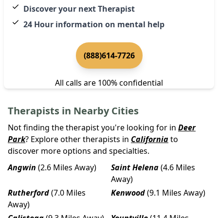
Discover your next Therapist
24 Hour information on mental help
(888)614-7726
All calls are 100% confidential
Therapists in Nearby Cities
Not finding the therapist you're looking for in
Deer
Park
? Explore other therapists in
California
to
discover more options and specialties.
Angwin
(2.6 Miles Away)
Saint Helena
(4.6 Miles
Away)
Rutherford
(7.0 Miles
Kenwood
(9.1 Miles Away)
Away)
Calistoga
(9.3 Miles Away)
Yountville
(11.4 Miles