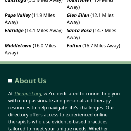
Away)
Pope Valley
(11.9 Miles
Glen Ellen
(12.1 Miles
Away)
Away)
Eldridge
(14.1 Miles Away)
Santa Rosa
(14.7 Miles
Away)
Middletown
(16.0 Miles
Fulton
(16.7 Miles Away)
Away)
About Us
At
Therapist.org
, we’re dedicated to connecting you
with compassionate and personalized therapy
resources to help navigate life’s challenges. Our
directory offers access to experienced online
therapists who use evidence-based practices
tailored to meet your unique needs. Whether