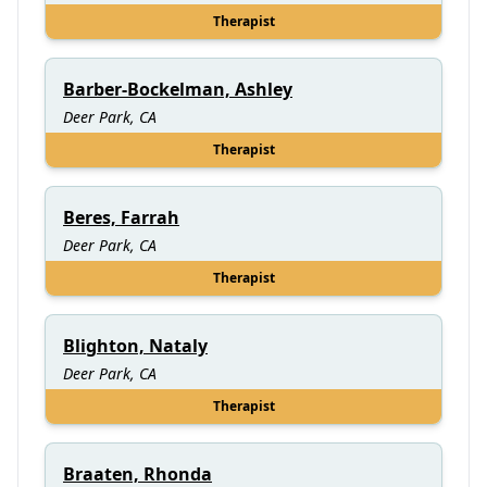
Therapist
Barber-Bockelman, Ashley
Deer Park, CA
Therapist
Beres, Farrah
Deer Park, CA
Therapist
Blighton, Nataly
Deer Park, CA
Therapist
Braaten, Rhonda