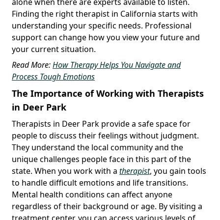
alone when there are experts available to listen.
Finding the right therapist in California starts with
understanding your specific needs. Professional
support can change how you view your future and
your current situation.
Read More:
How Therapy Helps You Navigate and
Process Tough Emotions
The Importance of Working with Therapists
in Deer Park
Therapists in Deer Park provide a safe space for
people to discuss their feelings without judgment.
They understand the local community and the
unique challenges people face in this part of the
state. When you work with a
therapist
, you gain tools
to handle difficult emotions and life transitions.
Mental health conditions can affect anyone
regardless of their background or age. By visiting a
treatment center, you can access various levels of