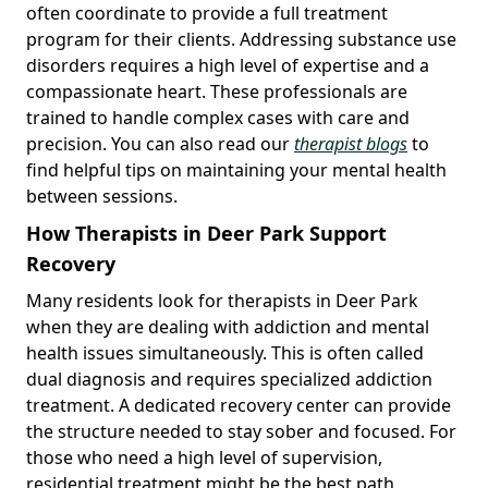
often coordinate to provide a full treatment
program for their clients. Addressing substance use
disorders requires a high level of expertise and a
compassionate heart. These professionals are
trained to handle complex cases with care and
precision. You can also read our
therapist blogs
to
find helpful tips on maintaining your mental health
between sessions.
How Therapists in Deer Park Support
Recovery
Many residents look for therapists in Deer Park
when they are dealing with addiction and mental
health issues simultaneously. This is often called
dual diagnosis and requires specialized addiction
treatment. A dedicated recovery center can provide
the structure needed to stay sober and focused. For
those who need a high level of supervision,
residential treatment might be the best path