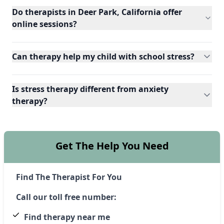
Do therapists in Deer Park, California offer
online sessions?
Can therapy help my child with school stress?
Is stress therapy different from anxiety
therapy?
Get The Help You Need
Find The Therapist For You
Call our toll free number:
Find therapy near me