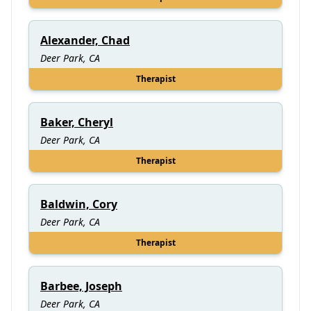
Alexander, Chad
Deer Park, CA
Therapist
Baker, Cheryl
Deer Park, CA
Therapist
Baldwin, Cory
Deer Park, CA
Therapist
Barbee, Joseph
Deer Park, CA