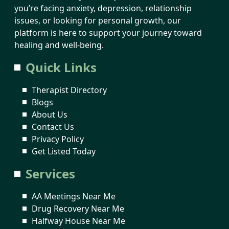
you’re facing anxiety, depression, relationship
issues, or looking for personal growth, our
platform is here to support your journey toward
healing and well-being.
Quick Links
Therapist Directory
Blogs
About Us
Contact Us
Privacy Policy
Get Listed Today
Services
AA Meetings Near Me
Drug Recovery Near Me
Halfway House Near Me