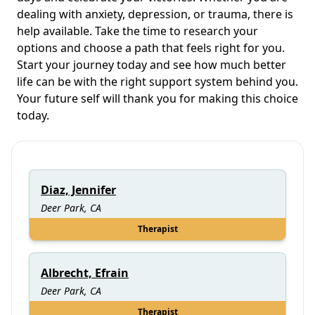
dealing with anxiety, depression, or trauma, there is
help available. Take the time to research your
options and choose a path that feels right for you.
Start your journey today and see how much better
life can be with the right support system behind you.
Your future self will thank you for making this choice
today.
Diaz, Jennifer
Deer Park, CA
Therapist
Albrecht, Efrain
Deer Park, CA
Therapist