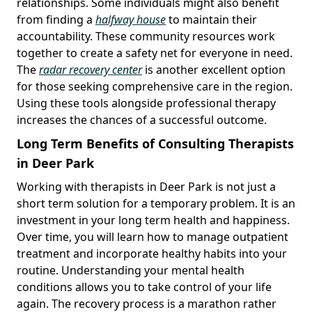
relationships. Some individuals might also benefit
from finding a
halfway house
to maintain their
accountability. These community resources work
together to create a safety net for everyone in need.
The
radar recovery center
is another excellent option
for those seeking comprehensive care in the region.
Using these tools alongside professional therapy
increases the chances of a successful outcome.
Long Term Benefits of Consulting Therapists
in Deer Park
Working with therapists in Deer Park is not just a
short term solution for a temporary problem. It is an
investment in your long term health and happiness.
Over time, you will learn how to manage outpatient
treatment and incorporate healthy habits into your
routine. Understanding your mental health
conditions allows you to take control of your life
again. The recovery process is a marathon rather