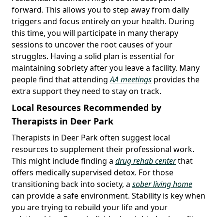
forward. This allows you to step away from daily
triggers and focus entirely on your health. During
this time, you will participate in many therapy
sessions to uncover the root causes of your
struggles. Having a solid plan is essential for
maintaining sobriety after you leave a facility. Many
people find that attending
AA meetings
provides the
extra support they need to stay on track.
Local Resources Recommended by
Therapists in Deer Park
Therapists in Deer Park often suggest local
resources to supplement their professional work.
This might include finding a
drug rehab center
that
offers medically supervised detox. For those
transitioning back into society, a
sober living home
can provide a safe environment. Stability is key when
you are trying to rebuild your life and your