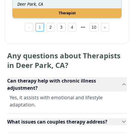
Deer Park, CA
Therapist
1
2
3
4
10
Any questions about Therapists
in
Deer Park
,
CA
?
Can therapy help with chronic illness
adjustment?
Yes, it assists with emotional and lifestyle
adaptation.
What issues can couples therapy address?