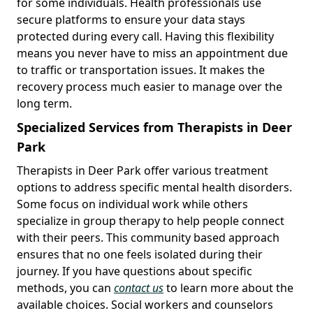
for some individuals. Health professionals use
secure platforms to ensure your data stays
protected during every call. Having this flexibility
means you never have to miss an appointment due
to traffic or transportation issues. It makes the
recovery process much easier to manage over the
long term.
Specialized Services from Therapists in Deer
Park
Therapists in Deer Park offer various treatment
options to address specific mental health disorders.
Some focus on individual work while others
specialize in group therapy to help people connect
with their peers. This community based approach
ensures that no one feels isolated during their
journey. If you have questions about specific
methods, you can
contact us
to learn more about the
available choices. Social workers and counselors