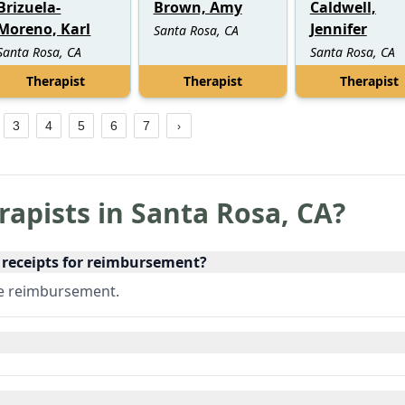
Brizuela-
Brown, Amy
Caldwell,
Moreno, Karl
Jennifer
Santa Rosa, CA
Santa Rosa, CA
Santa Rosa, CA
Therapist
Therapist
Therapist
3
4
5
6
7
rapists in
Santa Rosa
,
CA
?
e receipts for reimbursement?
ce reimbursement.