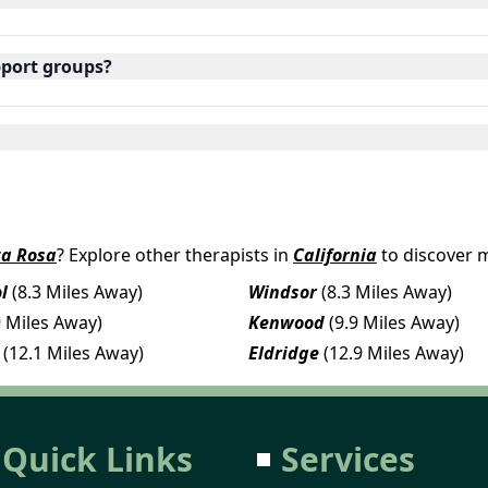
pport groups?
ta Rosa
? Explore other therapists in
California
to discover 
l
(8.3 Miles Away)
Windsor
(8.3 Miles Away)
9 Miles Away)
Kenwood
(9.9 Miles Away)
(12.1 Miles Away)
Eldridge
(12.9 Miles Away)
Quick Links
Services