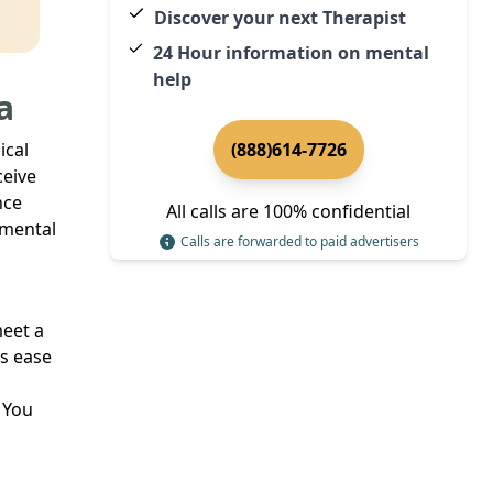
Discover your next Therapist
24 Hour information on mental
help
a
ical
(888)614-7726
ceive
nce
All calls are 100% confidential
 mental
Calls are forwarded to paid advertisers
meet a
ps ease
 You