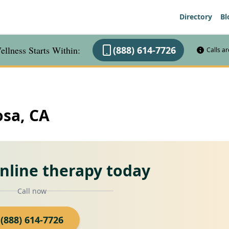
Directory
Bl
llness Starts Within:
(888) 614-7726
Calls a
osa, CA
online therapy today
Call now
(888) 614-7726