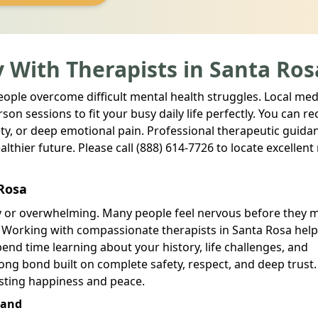
 With Therapists in Santa Ros
people overcome difficult mental health struggles. Local med
son sessions to fit your busy daily life perfectly. You can re
ty, or deep emotional pain. Professional therapeutic guida
lthier future. Please call (888) 614-7726 to locate excellent
 Rosa
ry or overwhelming. Many people feel nervous before they 
. Working with compassionate therapists in Santa Rosa hel
pend time learning about your history, life challenges, and
ong bond built on complete safety, respect, and deep trust.
asting happiness and peace.
land