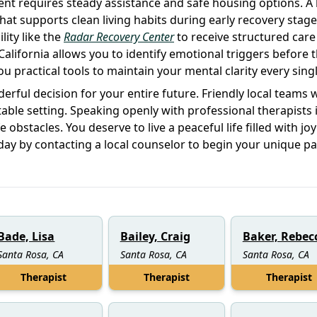
nt requires steady assistance and safe housing options. A 
at supports clean living habits during early recovery stage
lity like the
Radar Recovery Center
to receive structured care
California allows you to identify emotional triggers before 
u practical tools to maintain your mental clarity every singl
erful decision for your entire future. Friendly local teams 
able setting. Speaking openly with professional therapists 
obstacles. You deserve to live a peaceful life filled with jo
oday by contacting a local counselor to begin your unique p
Bade, Lisa
Bailey, Craig
Baker, Rebec
Santa Rosa, CA
Santa Rosa, CA
Santa Rosa, CA
Therapist
Therapist
Therapist