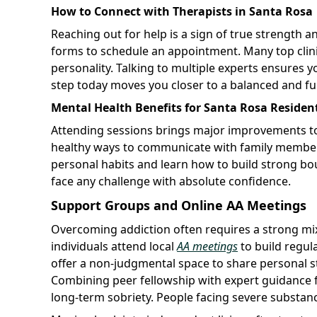
How to Connect with Therapists in Santa Rosa
Reaching out for help is a sign of true strength and 
forms to schedule an appointment. Many top clinics 
personality. Talking to multiple experts ensures y
step today moves you closer to a balanced and fulfi
Mental Health Benefits for Santa Rosa Residen
Attending sessions brings major improvements to
healthy ways to communicate with family members 
personal habits and learn how to build strong b
face any challenge with absolute confidence.
Support Groups and Online AA Meetings
Overcoming addiction often requires a strong mi
individuals attend local
AA meetings
to build regul
offer a non-judgmental space to share personal s
Combining peer fellowship with expert guidance 
long-term sobriety. People facing severe substan