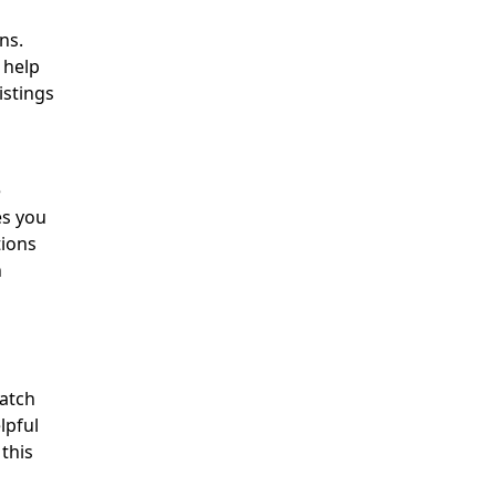
ns.
 help
istings
e
es you
tions
n
match
lpful
 this