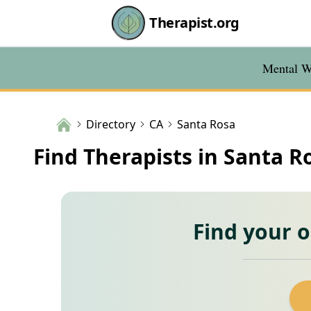
Therapist.org
Mental We
Directory
CA
Santa Rosa
Find Therapists in Santa R
Find your 