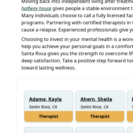
Moving back into independent living after treatme
halfway house
gives people a stable environment th
Many individuals choose to call a fully licensed faci
programs. Partnering with certified therapists in 
cause a relapse. Experienced professionals give yo
Choosing to invest in your mental health is a wond
help you achieve your personal goals in a comfort
Santa Rosa gives you the strength to overcome life 
deep satisfaction. Take a positive step forward t
toward lasting wellness.
Adame, Kayla
Ahern, Sheila
Santa Rosa, CA
Santa Rosa, CA
Therapist
Therapist