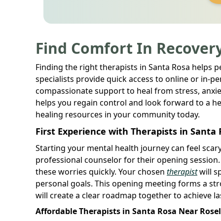
Find Comfort In Recovery
Finding the right therapists in Santa Rosa helps 
specialists provide quick access to online or in-per
compassionate support to heal from stress, anxie
helps you regain control and look forward to a hea
healing resources in your community today.
First Experience with Therapists in Santa
Starting your mental health journey can feel sca
professional counselor for their opening session
these worries quickly. Your chosen
therapist
will s
personal goals. This opening meeting forms a str
will create a clear roadmap together to achieve l
Affordable Therapists in Santa Rosa Near Rose