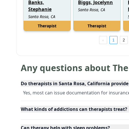
Banks,
Biggs, Jocelynn
Stephanie
Santa Rosa, CA
Santa Rosa, CA
Therapist
Therapist
1
2
Any questions about The
Do therapists in Santa Rosa, California provid
Yes, most can issue documentation for insuran
What kinds of addictions can therapists treat?
Can therapy help with sleep problems?