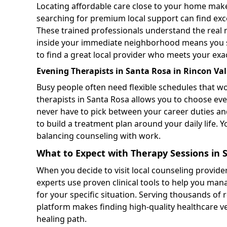
Locating affordable care close to your home make
searching for premium local support can find exc
These trained professionals understand the real 
inside your immediate neighborhood means you sav
to find a great local provider who meets your exa
Evening Therapists in Santa Rosa in Rincon Val
Busy people often need flexible schedules that w
therapists in Santa Rosa allows you to choose eve
never have to pick between your career duties and
to build a treatment plan around your daily life. 
balancing counseling with work.
What to Expect with Therapy Sessions in 
When you decide to visit local counseling provider
experts use proven clinical tools to help you ma
for your specific situation. Serving thousands of 
platform makes finding high-quality healthcare ver
healing path.