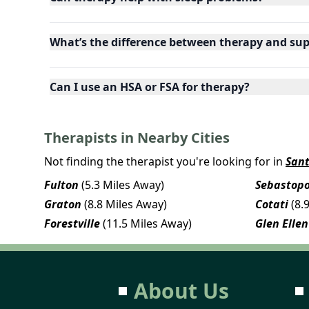
What’s the difference between therapy and su
Can I use an HSA or FSA for therapy?
Therapists in Nearby Cities
Not finding the therapist you're looking for in
San
Fulton
(5.3 Miles Away)
Sebastopo
Graton
(8.8 Miles Away)
Cotati
(8.
Forestville
(11.5 Miles Away)
Glen Ellen
About Us