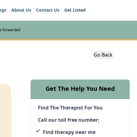
ogs
About Us
Contact Us
Get Listed
re forwarded
Go Back
Get The Help You Need
Find The Therapist For You
Call our toll free number:
Find therapy near me