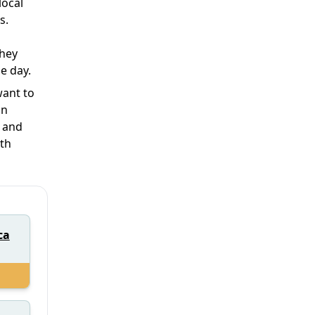
local
s.
they
e day.
want to
in
y and
ath
ca