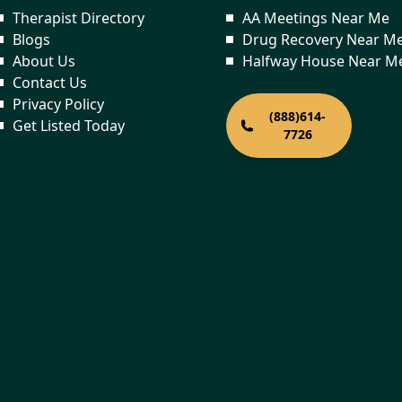
Therapist Directory
AA Meetings Near Me
Blogs
Drug Recovery Near M
About Us
Halfway House Near M
Contact Us
Privacy Policy
(888)614-
Get Listed Today
7726