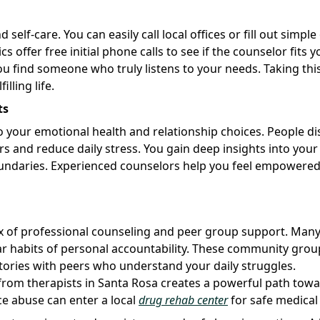
self-care. You can easily call local offices or fill out simple
offer free initial phone calls to see if the counselor fits y
ou find someone who truly listens to your needs. Taking thi
lling life.
ts
 your emotional health and relationship choices. People di
and reduce daily stress. You gain deep insights into your
oundaries. Experienced counselors help you feel empowered
x of professional counseling and peer group support. Man
ar habits of personal accountability. These community grou
tories with peers who understand your daily struggles.
from therapists in Santa Rosa creates a powerful path tow
ce abuse can enter a local
drug rehab center
for safe medical