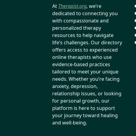
At
Therapist.org
, we’re
dedicated to connecting you
with compassionate and
personalized therapy
resources to help navigate
life’s challenges. Our directory
offers access to experienced
online therapists who use
evidence-based practices
tailored to meet your unique
needs. Whether you’re facing
anxiety, depression,
relationship issues, or looking
for personal growth, our
platform is here to support
your journey toward healing
and well-being.