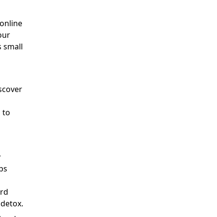
 online
our
s small
scover
 to
y
ps
ard
 detox.