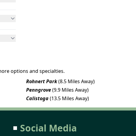
more options and specialties.
Rohnert Park
(8.5 Miles Away)
Penngrove
(9.9 Miles Away)
Calistoga
(13.5 Miles Away)
Social Media