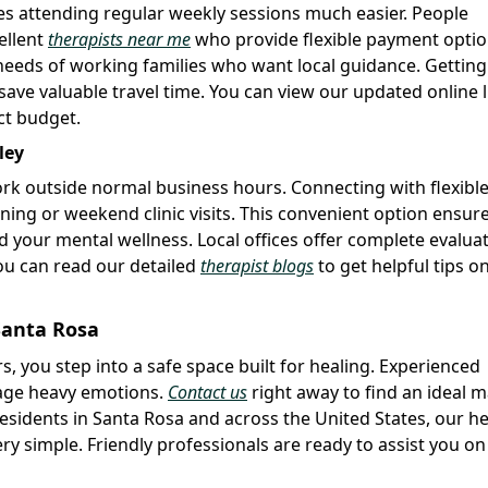
s attending regular weekly sessions much easier. People
ellent
therapists near me
who provide flexible payment optio
needs of working families who want local guidance. Getting
e valuable travel time. You can view our updated online l
ct budget.
ley
ork outside normal business hours. Connecting with flexibl
ning or weekend clinic visits. This convenient option ensur
 your mental wellness. Local offices offer complete evalua
You can read our detailed
therapist blogs
to get helpful tips o
Santa Rosa
s, you step into a safe space built for healing. Experienced
nage heavy emotions.
Contact us
right away to find an ideal 
residents in Santa Rosa and across the United States, our he
y simple. Friendly professionals are ready to assist you on