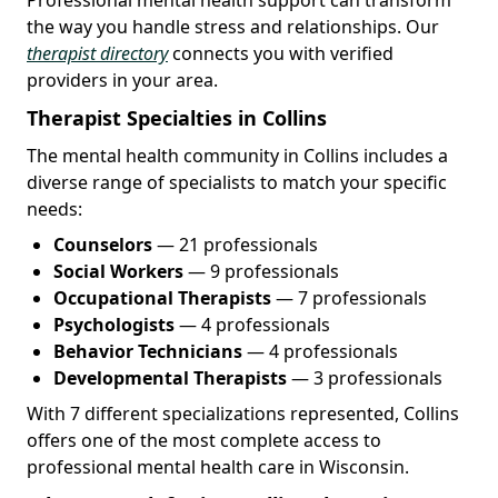
the way you handle stress and relationships. Our
therapist directory
connects you with verified
providers in your area.
Therapist Specialties in Collins
The mental health community in Collins includes a
diverse range of specialists to match your specific
needs:
Counselors
— 21 professionals
Social Workers
— 9 professionals
Occupational Therapists
— 7 professionals
Psychologists
— 4 professionals
Behavior Technicians
— 4 professionals
Developmental Therapists
— 3 professionals
With 7 different specializations represented, Collins
offers one of the most complete access to
professional mental health care in Wisconsin.