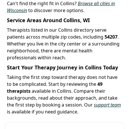
Can't find the right fit in Collins?
Browse all cities in
Wisconsin
to discover more options.
Service Areas Around Collins, WI
Therapists listed in our Collins directory serve
patients across multiple zip codes, including
54207
.
Whether you live in the city center or a surrounding
neighborhood, there are mental health
professionals within reach.
Start Your Therapy Journey in Collins Today
Taking the first step toward therapy does not have
to be complicated. Start by reviewing the
49
therapists
available in Collins. Compare their
backgrounds, read about their approach, and take
the first step by booking a session. Our
support team
is available if you need guidance.