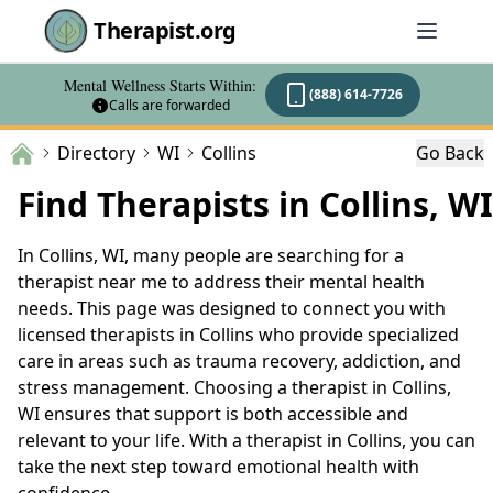
Therapist.org
Mental Wellness Starts Within:
(888) 614-7726
Calls are forwarded
Directory
WI
Collins
Go Back
Find Therapists in Collins, WI
In Collins, WI, many people are searching for a
therapist near me to address their mental health
needs. This page was designed to connect you with
licensed therapists in Collins who provide specialized
care in areas such as trauma recovery, addiction, and
stress management. Choosing a therapist in Collins,
WI ensures that support is both accessible and
relevant to your life. With a therapist in Collins, you can
take the next step toward emotional health with
confidence.