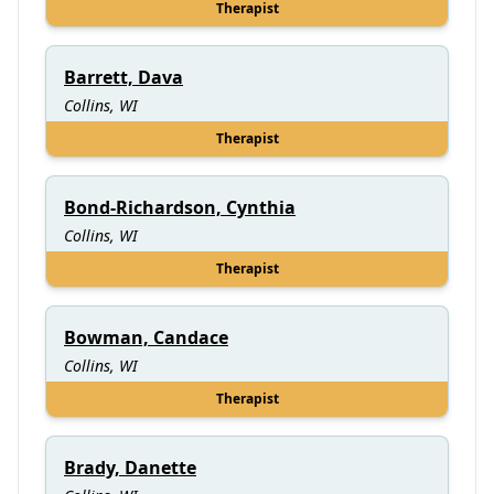
Therapist
Barrett, Dava
Collins, WI
Therapist
Bond-Richardson, Cynthia
Collins, WI
Therapist
Bowman, Candace
Collins, WI
Therapist
Brady, Danette