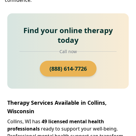
Find your online therapy
today
Call now
(888) 614-7726
Therapy Services Available in Collins,
Wisconsin
Collins, WI has
49 licensed mental health
professionals
ready to support your well-being.
Professional mental health support can transform