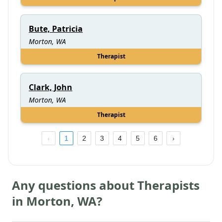
Bute, Patricia
Morton, WA
Therapist
Clark, John
Morton, WA
Therapist
1
2
3
4
5
6
Any questions about Therapists
in
Morton
,
WA
?