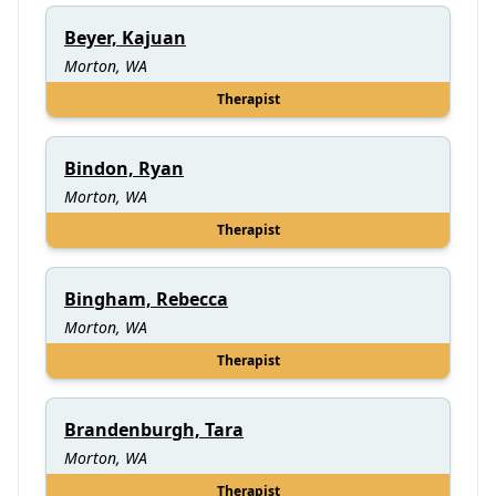
Beyer, Kajuan
Morton, WA
Therapist
Bindon, Ryan
Morton, WA
Therapist
Bingham, Rebecca
Morton, WA
Therapist
Brandenburgh, Tara
Morton, WA
Therapist