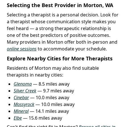
Selecting the Best Provider in Morton, WA
Selecting a therapist is a personal decision. Look for
a therapist whose communication style makes you
feel heard — a strong therapeutic relationship is
one of the best predictors of positive outcomes.
Many providers in Morton offer both in-person and
online sessions
to accommodate your schedule.
Explore Nearby Cities for More Therapists
Residents of Morton may also find suitable
therapists in nearby cities:
Glenoma
— 8.5 miles away
Silver Creek
— 9.7 miles away
Cinebar
— 10.0 miles away
Mossyrock
— 10.0 miles away
Mineral
— 14.1 miles away
Elbe
— 15.6 miles away
Can't find the right fit in Morton?
Browse all cities in