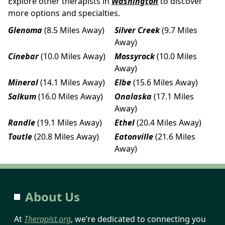
Explore other therapists in
Washington
to discover
more options and specialties.
Glenoma
(8.5 Miles Away)
Silver Creek
(9.7 Miles
Away)
Cinebar
(10.0 Miles Away)
Mossyrock
(10.0 Miles
Away)
Mineral
(14.1 Miles Away)
Elbe
(15.6 Miles Away)
Salkum
(16.0 Miles Away)
Onalaska
(17.1 Miles
Away)
Randle
(19.1 Miles Away)
Ethel
(20.4 Miles Away)
Toutle
(20.8 Miles Away)
Eatonville
(21.6 Miles
Away)
About Us
At
Therapist.org
, we’re dedicated to connecting you