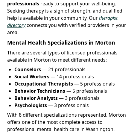
professionals
ready to support your well-being.
Seeking therapy is a sign of strength, and qualified
help is available in your community. Our
therapist
directory
connects you with verified providers in your
area.
Mental Health Specializations in Morton
There are several types of licensed professionals
available in Morton to meet different needs:
Counselors
— 21 professionals
Social Workers
— 14 professionals
Occupational Therapists
— 5 professionals
Behavior Technicians
— 5 professionals
Behavior Analysts
— 3 professionals
Psychologists
— 3 professionals
With 8 different specializations represented, Morton
offers one of the most complete access to
professional mental health care in Washington.