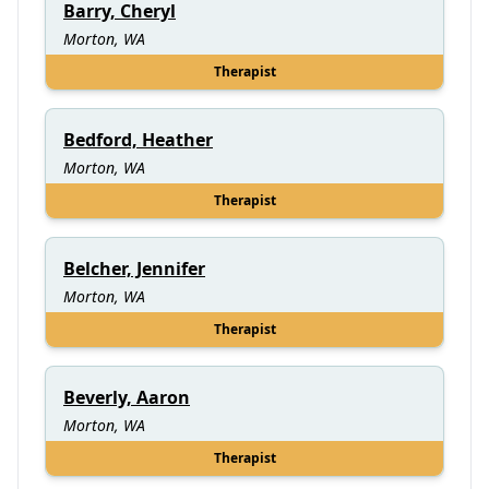
Barry, Cheryl
Morton, WA
Therapist
Bedford, Heather
Morton, WA
Therapist
Belcher, Jennifer
Morton, WA
Therapist
Beverly, Aaron
Morton, WA
Therapist