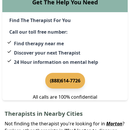
Get The Help You Need
Find The Therapist For You
Call our toll free number:
Find therapy near me
Discover your next Therapist
24 Hour information on mental help
(888)614-7726
All calls are 100% confidential
Therapists in Nearby Cities
Not finding the therapist you're looking for in
Morton
?