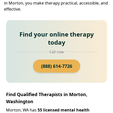
in Morton, you make therapy practical, accessible, and
effective.
Find your online therapy
today
Call now
(888) 614-7726
Find Qualified Therapists in Morton,
Washington
Morton, WA has
55 licensed mental health