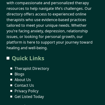
with compassionate and personalized therapy
resources to help navigate life’s challenges. Our
directory offers access to experienced online
therapists who use evidence-based practices
tailored to meet your unique needs. Whether
you’re facing anxiety, depression, relationship
issues, or looking for personal growth, our
platform is here to support your journey toward
healing and well-being.
Quick Links
Therapist Directory
Blogs
About Us
Contact Us
Privacy Policy
Get Listed Today