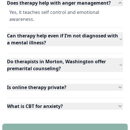
Does therapy help with anger management?
Yes, it teaches self control and emotional
awareness.
Can therapy help even if I’m not diagnosed with
a mental illness?
Do therapists in Morton, Washington offer
premarital counseling?
Is online therapy private?
What is CBT for anxiety?