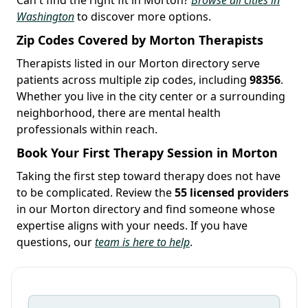
Washington
to discover more options.
Zip Codes Covered by Morton Therapists
Therapists listed in our Morton directory serve
patients across multiple zip codes, including
98356
.
Whether you live in the city center or a surrounding
neighborhood, there are mental health
professionals within reach.
Book Your First Therapy Session in Morton
Taking the first step toward therapy does not have
to be complicated. Review the
55 licensed providers
in our Morton directory and find someone whose
expertise aligns with your needs. If you have
questions, our
team is here to help
.