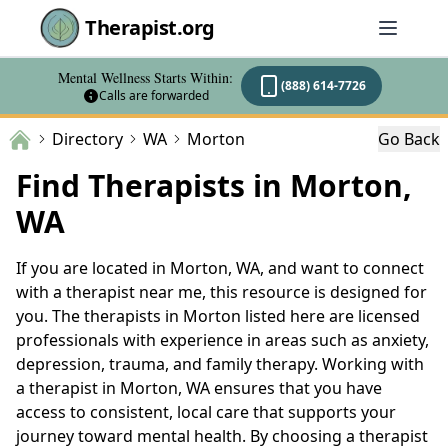
Therapist.org
Mental Wellness Starts Within:
(888) 614-7726
Calls are forwarded
Directory
WA
Morton
Go Back
Find Therapists in Morton,
WA
If you are located in Morton, WA, and want to connect
with a therapist near me, this resource is designed for
you. The therapists in Morton listed here are licensed
professionals with experience in areas such as anxiety,
depression, trauma, and family therapy. Working with
a therapist in Morton, WA ensures that you have
access to consistent, local care that supports your
journey toward mental health. By choosing a therapist