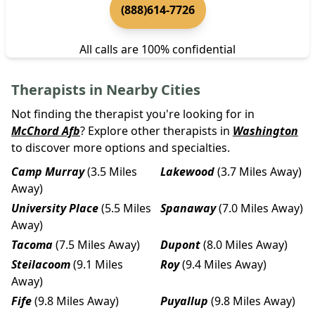
(888)614-7726
All calls are 100% confidential
Therapists in Nearby Cities
Not finding the therapist you're looking for in
McChord Afb
? Explore other therapists in
Washington
to discover more options and specialties.
Camp Murray
(3.5 Miles
Lakewood
(3.7 Miles Away)
Away)
University Place
(5.5 Miles
Spanaway
(7.0 Miles Away)
Away)
Tacoma
(7.5 Miles Away)
Dupont
(8.0 Miles Away)
Steilacoom
(9.1 Miles
Roy
(9.4 Miles Away)
Away)
Fife
(9.8 Miles Away)
Puyallup
(9.8 Miles Away)