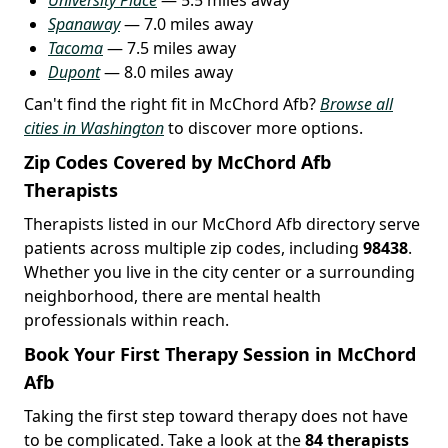
Spanaway
— 7.0 miles away
Tacoma
— 7.5 miles away
Dupont
— 8.0 miles away
Can't find the right fit in McChord Afb?
Browse all
cities in Washington
to discover more options.
Zip Codes Covered by McChord Afb
Therapists
Therapists listed in our McChord Afb directory serve
patients across multiple zip codes, including
98438
.
Whether you live in the city center or a surrounding
neighborhood, there are mental health
professionals within reach.
Book Your First Therapy Session in McChord
Afb
Taking the first step toward therapy does not have
to be complicated. Take a look at the
84 therapists