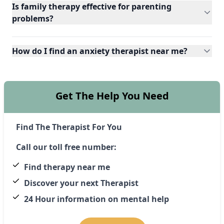
Is family therapy effective for parenting
problems?
How do I find an anxiety therapist near me?
Get The Help You Need
Find The Therapist For You
Call our toll free number:
Find therapy near me
Discover your next Therapist
24 Hour information on mental help