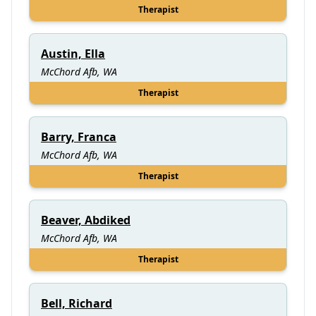
Therapist
Austin, Ella
McChord Afb, WA
Therapist
Barry, Franca
McChord Afb, WA
Therapist
Beaver, Abdiked
McChord Afb, WA
Therapist
Bell, Richard