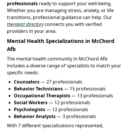
professionals
ready to support your well-being.
Whether you are managing stress, anxiety, or life
transitions, professional guidance can help. Our
therapist directory
connects you with verified
providers in your area.
Mental Health Specializations in McChord
Afb
The mental health community in McChord Afb
includes a diverse range of specialists to match your
specific needs:
Counselors
— 27 professionals
Behavior Technicians
— 15 professionals
Occupational Therapists
— 13 professionals
Social Workers
— 12 professionals
Psychologists
— 12 professionals
Behavior Analysts
— 3 professionals
With 7 different specializations represented,