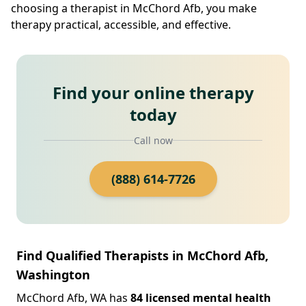
choosing a therapist in McChord Afb, you make
therapy practical, accessible, and effective.
Find your online therapy
today
Call now
(888) 614-7726
Find Qualified Therapists in McChord Afb,
Washington
McChord Afb, WA has
84 licensed mental health