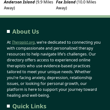
Anderson Island
(9.9 Miles
Fox Island
(10.0 Miles
Away)
Away)
About Us
At
Therapist.org
, we’re dedicated to connecting you
with compassionate and personalized therapy
resources to help navigate life’s challenges. Our
directory offers access to experienced online
therapists who use evidence-based practices
tailored to meet your unique needs. Whether
you’re facing anxiety, depression, relationship
issues, or looking for personal growth, our
platform is here to support your journey toward
healing and well-being.
Quick Links