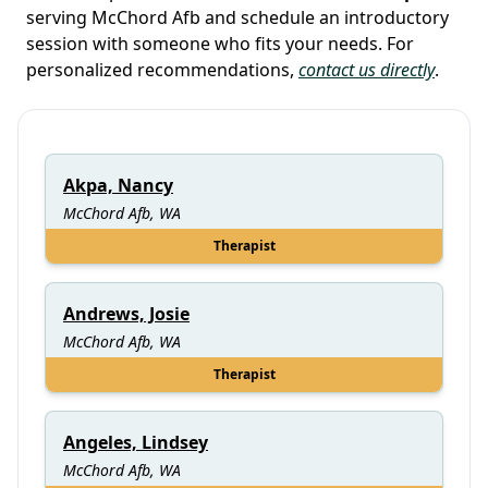
serving McChord Afb and schedule an introductory
session with someone who fits your needs. For
personalized recommendations,
contact us directly
.
Akpa, Nancy
McChord Afb, WA
Therapist
Andrews, Josie
McChord Afb, WA
Therapist
Angeles, Lindsey
McChord Afb, WA