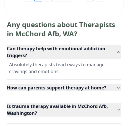
Any questions about Therapists
in
McChord Afb
,
WA
?
Can therapy help with emotional addiction
triggers?
Absolutely therapists teach ways to manage
cravings and emotions.
How can parents support therapy at home?
Is trauma therapy available in McChord Afb,
Washington?