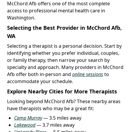
McChord Afb offers one of the most complete
access to professional mental health care in
Washington.
Selecting the Best Provider in McChord Afb,
WA
Selecting a therapist is a personal decision. Start by
identifying whether you prefer individual, couples,
or family therapy, then narrow your search by
specialty and approach. Many providers in McChord
Afb offer both in-person and
online sessions
to
accommodate your schedule.
Explore Nearby Cities for More Therapists
Looking beyond McChord Afb? These nearby areas
have therapists who may be a great fit:
Camp Murray
— 3.5 miles away
Lakewood
— 3.7 miles away
University Place
— 5.5 miles away