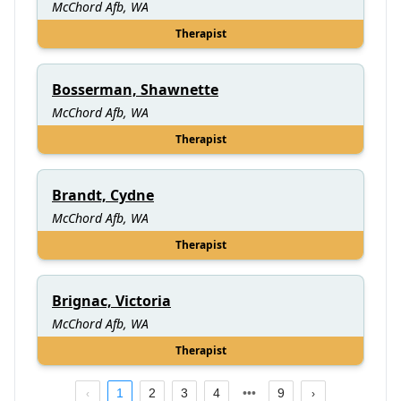
McChord Afb, WA
Therapist
Bosserman, Shawnette
McChord Afb, WA
Therapist
Brandt, Cydne
McChord Afb, WA
Therapist
Brignac, Victoria
McChord Afb, WA
Therapist
1
2
3
4
9