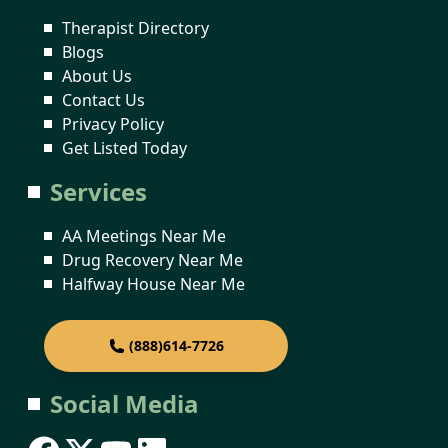
Therapist Directory
Blogs
About Us
Contact Us
Privacy Policy
Get Listed Today
Services
AA Meetings Near Me
Drug Recovery Near Me
Halfway House Near Me
(888)614-7726
Social Media