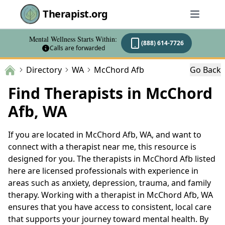
Therapist.org
Mental Wellness Starts Within:
(888) 614-7726
Calls are forwarded
Directory
WA
McChord Afb
Go Back
Find Therapists in McChord
Afb, WA
If you are located in McChord Afb, WA, and want to
connect with a therapist near me, this resource is
designed for you. The therapists in McChord Afb listed
here are licensed professionals with experience in
areas such as anxiety, depression, trauma, and family
therapy. Working with a therapist in McChord Afb, WA
ensures that you have access to consistent, local care
that supports your journey toward mental health. By