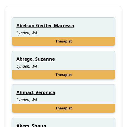
Abelson-Gertler, Mariessa
Lynden, WA
Therapist
Abrego, Suzanne
Lynden, WA
Therapist
Ahmad, Veronica
Lynden, WA
Therapist
Akers, Shaun