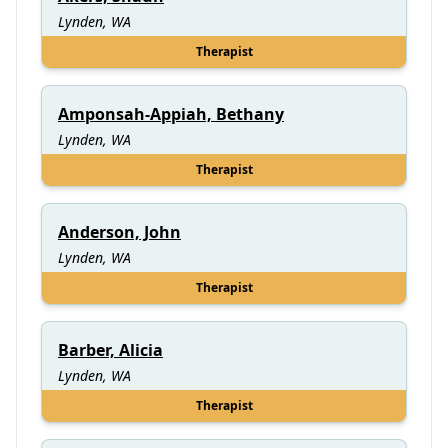
Lynden, WA
Therapist
Amponsah-Appiah, Bethany
Lynden, WA
Therapist
Anderson, John
Lynden, WA
Therapist
Barber, Alicia
Lynden, WA
Therapist