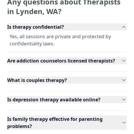
Any questions about Therapists
in
Lynden
,
WA
?
Is therapy confidential?
Yes, all sessions are private and protected by
confidentiality laws.
Are addiction counselors licensed therapists?
What is couples therapy?
Is depression therapy available online?
Is family therapy effective for parenting
problems?