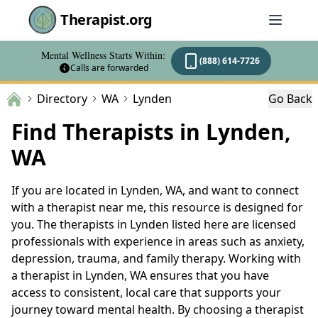
Therapist.org
Mental Wellness Starts Within:
(888) 614-7726
Calls are forwarded
Directory
WA
Lynden
Go Back
Find Therapists in Lynden,
WA
If you are located in Lynden, WA, and want to connect
with a therapist near me, this resource is designed for
you. The therapists in Lynden listed here are licensed
professionals with experience in areas such as anxiety,
depression, trauma, and family therapy. Working with
a therapist in Lynden, WA ensures that you have
access to consistent, local care that supports your
journey toward mental health. By choosing a therapist