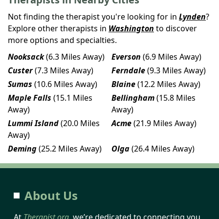
Not finding the therapist you're looking for in
Lynden
?
Explore other therapists in
Washington
to discover
more options and specialties.
Nooksack
(6.3 Miles Away)
Everson
(6.9 Miles Away)
Custer
(7.3 Miles Away)
Ferndale
(9.3 Miles Away)
Sumas
(10.6 Miles Away)
Blaine
(12.2 Miles Away)
Maple Falls
(15.1 Miles
Bellingham
(15.8 Miles
Away)
Away)
Lummi Island
(20.0 Miles
Acme
(21.9 Miles Away)
Away)
Deming
(25.2 Miles Away)
Olga
(26.4 Miles Away)
About Us
At
Therapist.org
, we’re dedicated to connecting you