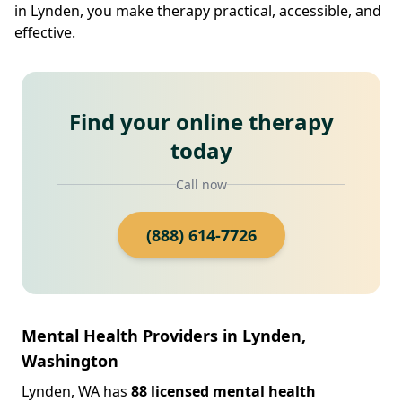
in Lynden, you make therapy practical, accessible, and
effective.
Find your online therapy
today
Call now
(888) 614-7726
Mental Health Providers in Lynden,
Washington
Lynden, WA has
88 licensed mental health