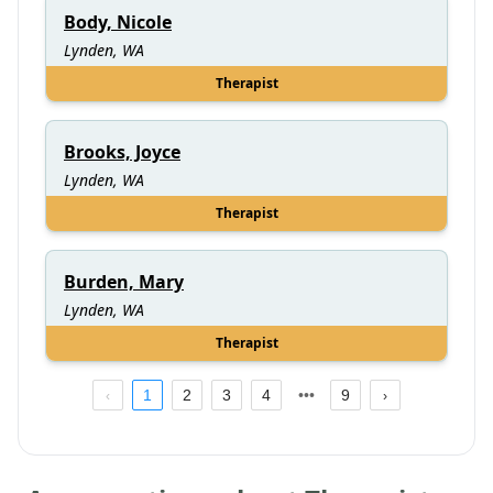
Body, Nicole
Lynden, WA
Therapist
Brooks, Joyce
Lynden, WA
Therapist
Burden, Mary
Lynden, WA
Therapist
1
2
3
4
9