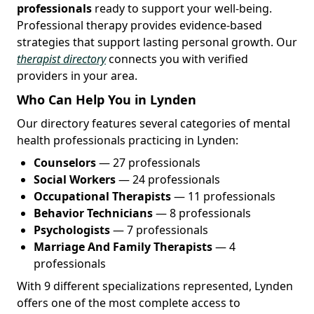
professionals
ready to support your well-being.
Professional therapy provides evidence-based
strategies that support lasting personal growth. Our
therapist directory
connects you with verified
providers in your area.
Who Can Help You in Lynden
Our directory features several categories of mental
health professionals practicing in Lynden:
Counselors
— 27 professionals
Social Workers
— 24 professionals
Occupational Therapists
— 11 professionals
Behavior Technicians
— 8 professionals
Psychologists
— 7 professionals
Marriage And Family Therapists
— 4
professionals
With 9 different specializations represented, Lynden
offers one of the most complete access to