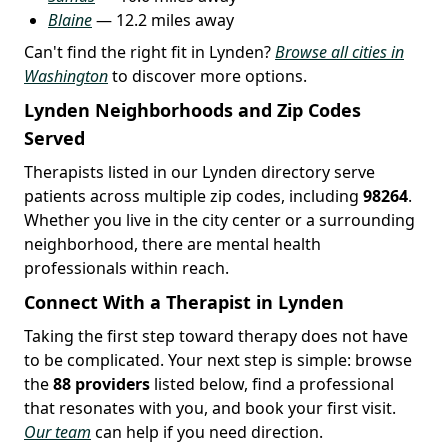
Blaine
— 12.2 miles away
Can't find the right fit in Lynden?
Browse all cities in
Washington
to discover more options.
Lynden Neighborhoods and Zip Codes
Served
Therapists listed in our Lynden directory serve
patients across multiple zip codes, including
98264
.
Whether you live in the city center or a surrounding
neighborhood, there are mental health
professionals within reach.
Connect With a Therapist in Lynden
Taking the first step toward therapy does not have
to be complicated. Your next step is simple: browse
the
88 providers
listed below, find a professional
that resonates with you, and book your first visit.
Our team
can help if you need direction.