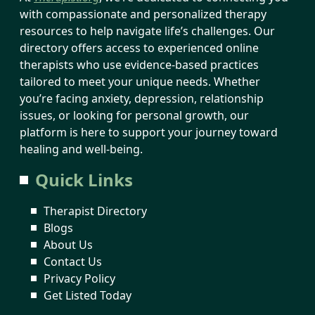
with compassionate and personalized therapy
resources to help navigate life’s challenges. Our
directory offers access to experienced online
therapists who use evidence-based practices
tailored to meet your unique needs. Whether
you’re facing anxiety, depression, relationship
issues, or looking for personal growth, our
platform is here to support your journey toward
healing and well-being.
Quick Links
Therapist Directory
Blogs
About Us
Contact Us
Privacy Policy
Get Listed Today