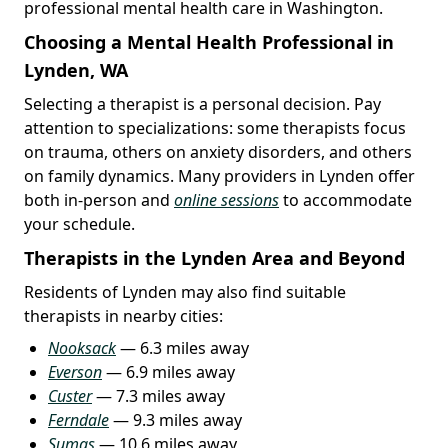
professional mental health care in Washington.
Choosing a Mental Health Professional in
Lynden, WA
Selecting a therapist is a personal decision. Pay
attention to specializations: some therapists focus
on trauma, others on anxiety disorders, and others
on family dynamics. Many providers in Lynden offer
both in-person and
online sessions
to accommodate
your schedule.
Therapists in the Lynden Area and Beyond
Residents of Lynden may also find suitable
therapists in nearby cities:
Nooksack
— 6.3 miles away
Everson
— 6.9 miles away
Custer
— 7.3 miles away
Ferndale
— 9.3 miles away
Sumas
— 10.6 miles away