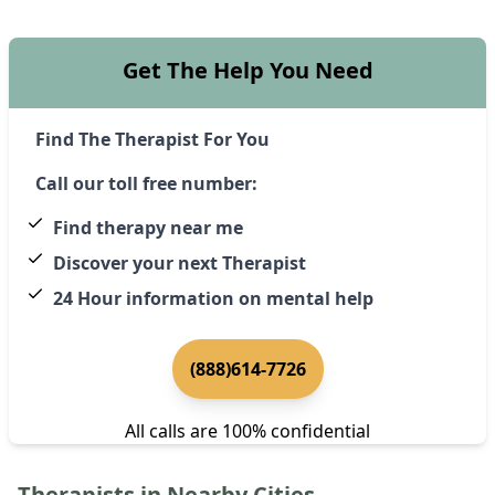
Get The Help You Need
Find The Therapist For You
Call our toll free number:
Find therapy near me
Discover your next Therapist
24 Hour information on mental help
(888)614-7726
All calls are 100% confidential
Therapists in Nearby Cities