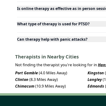
Is online therapy as effective as in person sess
What type of therapy is used for PTSD?
Can therapy help with panic attacks?
Therapists in Nearby Cities
Not finding the therapist you're looking for in
Hans
Port Gamble
(4.0 Miles Away)
Kingston
Clinton
(8.3 Miles Away)
Langley
(
Chimacum
(10.9 Miles Away)
Edmonds