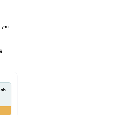
r you
ng
nah