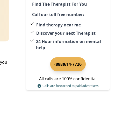
Find The Therapist For You
Call our toll free number:
Find therapy near me
Discover your next Therapist
24 Hour information on mental
help
 you
(888)614-7726
All calls are 100% confidential
Calls are forwarded to paid advertisers