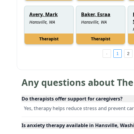
Avery, Mark
Baker, Esraa
Hansville, WA
Hansville, WA
Therapist
Therapist
1
2
Any questions about The
Do therapists offer support for caregivers?
Yes, therapy helps reduce stress and prevent ca
Is anxiety therapy available in Hansville, Was