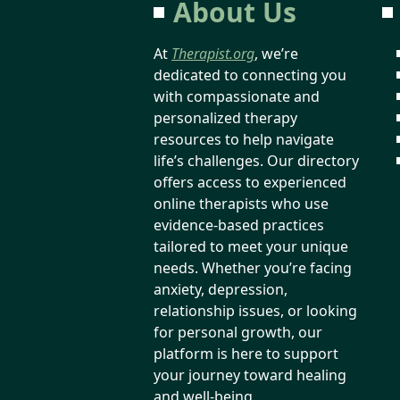
About Us
At
Therapist.org
, we’re
dedicated to connecting you
with compassionate and
personalized therapy
resources to help navigate
life’s challenges. Our directory
offers access to experienced
online therapists who use
evidence-based practices
tailored to meet your unique
needs. Whether you’re facing
anxiety, depression,
relationship issues, or looking
for personal growth, our
platform is here to support
your journey toward healing
and well-being.