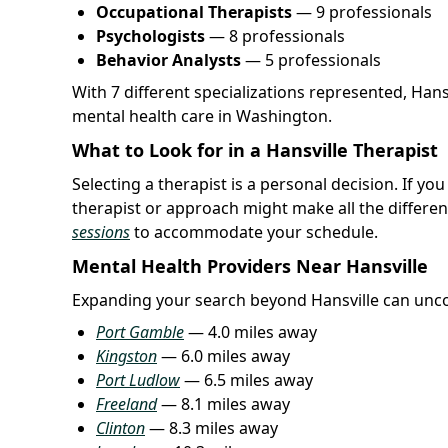
Occupational Therapists
— 9 professionals
Psychologists
— 8 professionals
Behavior Analysts
— 5 professionals
With 7 different specializations represented, Han
mental health care in Washington.
What to Look for in a Hansville Therapist
Selecting a therapist is a personal decision. If yo
therapist or approach might make all the differen
sessions
to accommodate your schedule.
Mental Health Providers Near Hansville
Expanding your search beyond Hansville can unco
Port Gamble
— 4.0 miles away
Kingston
— 6.0 miles away
Port Ludlow
— 6.5 miles away
Freeland
— 8.1 miles away
Clinton
— 8.3 miles away