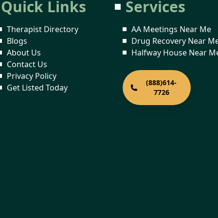
Quick Links
Services
Therapist Directory
AA Meetings Near Me
Blogs
Drug Recovery Near M
About Us
Halfway House Near M
Contact Us
Privacy Policy
(888)614-
Get Listed Today
7726