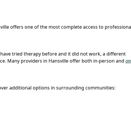
sville offers one of the most complete access to professiona
u have tried therapy before and it did not work, a different
ce. Many providers in Hansville offer both in-person and
on
ver additional options in surrounding communities: