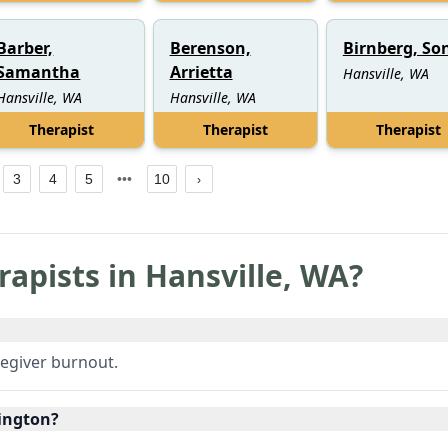
Barber,
Berenson,
Birnberg, So
Samantha
Arrietta
Hansville, WA
Hansville, WA
Hansville, WA
Therapist
Therapist
Therapist
3
4
5
10
rapists in
Hansville
,
WA
?
regiver burnout.
hington?