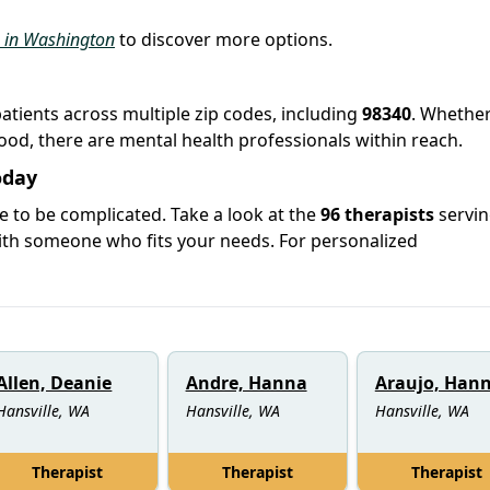
s in Washington
to discover more options.
patients across multiple zip codes, including
98340
. Whethe
hood, there are mental health professionals within reach.
oday
e to be complicated. Take a look at the
96 therapists
servi
ith someone who fits your needs. For personalized
Allen, Deanie
Andre, Hanna
Araujo, Han
Hansville, WA
Hansville, WA
Hansville, WA
Therapist
Therapist
Therapist