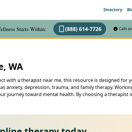
Directory
Bl
llness Starts Within:
(888) 614-7726
Calls a
le, WA
ct with a therapist near me, this resource is designed for yo
 as anxiety, depression, trauma, and family therapy. Working
our journey toward mental health. By choosing a therapist in
online therapy today