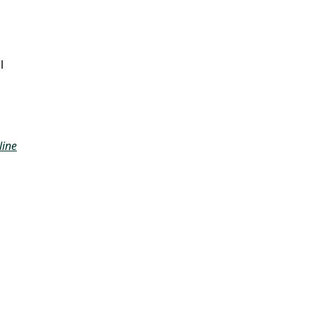
l
line