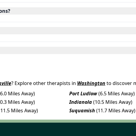
ions?
ville
? Explore other therapists in
Washington
to discover 
(6.0 Miles Away)
Port Ludlow
(6.5 Miles Away)
10.3 Miles Away)
Indianola
(10.5 Miles Away)
(11.5 Miles Away)
Suquamish
(11.7 Miles Away)