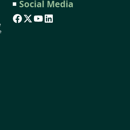
Social Media
e
e