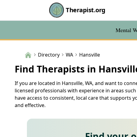
Therapist.org
Mental We
Directory
WA
Hansville
Find Therapists in Hansvil
If you are located in Hansville, WA, and want to conne
licensed professionals with experience in areas such
have access to consistent, local care that supports y
and effective.
Find your 