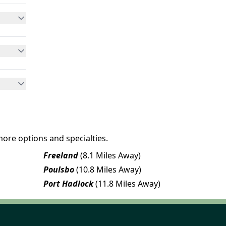
more options and specialties.
Freeland
(8.1 Miles Away)
Poulsbo
(10.8 Miles Away)
Port Hadlock
(11.8 Miles Away)