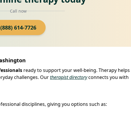
Call now
(888) 614-7726
Washington
fessionals
ready to support your well-being. Therapy helps
veryday challenges. Our
therapist directory
connects you with
fessional disciplines, giving you options such as: