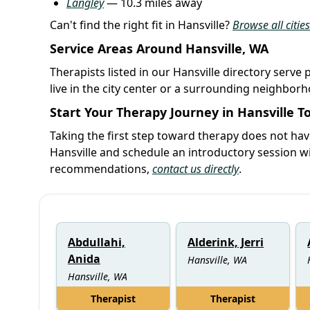
Langley
— 10.3 miles away
Can't find the right fit in Hansville?
Browse all citie
Service Areas Around Hansville, WA
Therapists listed in our Hansville directory serve 
live in the city center or a surrounding neighbor
Start Your Therapy Journey in Hansville T
Taking the first step toward therapy does not hav
Hansville and schedule an introductory session w
recommendations,
contact us directly
.
Abdullahi,
Alderink, Jerri
Anida
Hansville, WA
Hansville, WA
Therapist
Therapist