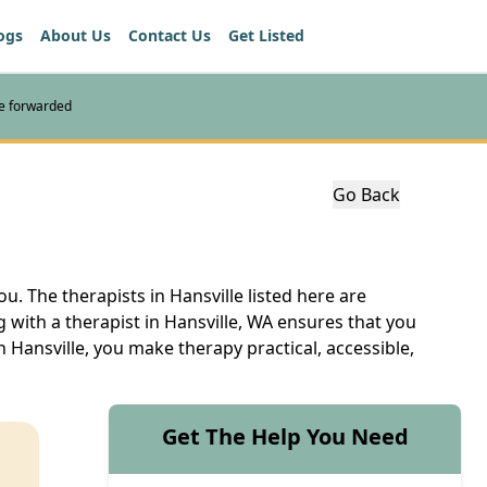
ogs
About Us
Contact Us
Get Listed
re forwarded
Go Back
u. The therapists in Hansville listed here are
 with a therapist in Hansville, WA ensures that you
 Hansville, you make therapy practical, accessible,
Get The Help You Need