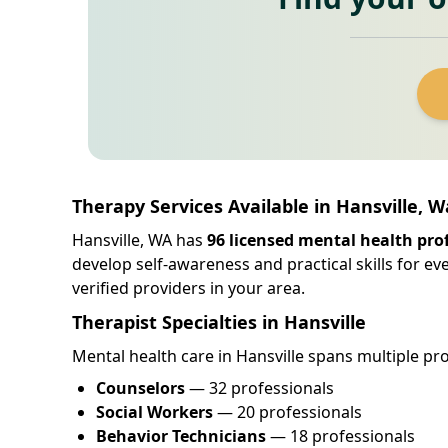
Therapy Services Available in Hansville, 
Hansville, WA has
96 licensed mental health pro
develop self-awareness and practical skills for e
verified providers in your area.
Therapist Specialties in Hansville
Mental health care in Hansville spans multiple pro
Counselors
— 32 professionals
Social Workers
— 20 professionals
Behavior Technicians
— 18 professionals