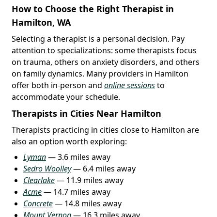
How to Choose the Right Therapist in
Hamilton, WA
Selecting a therapist is a personal decision. Pay
attention to specializations: some therapists focus
on trauma, others on anxiety disorders, and others
on family dynamics. Many providers in Hamilton
offer both in-person and
online sessions
to
accommodate your schedule.
Therapists in Cities Near Hamilton
Therapists practicing in cities close to Hamilton are
also an option worth exploring:
Lyman
— 3.6 miles away
Sedro Woolley
— 6.4 miles away
Clearlake
— 11.9 miles away
Acme
— 14.7 miles away
Concrete
— 14.8 miles away
Mount Vernon
— 16.3 miles away