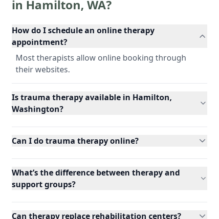
in
Hamilton
,
WA
?
How do I schedule an online therapy
appointment?
Most therapists allow online booking through
their websites.
Is trauma therapy available in Hamilton,
Washington?
Can I do trauma therapy online?
What’s the difference between therapy and
support groups?
Can therapy replace rehabilitation centers?