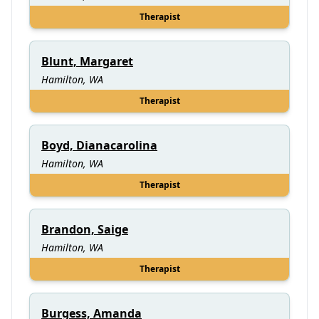
Therapist
Blunt, Margaret
Hamilton, WA
Therapist
Boyd, Dianacarolina
Hamilton, WA
Therapist
Brandon, Saige
Hamilton, WA
Therapist
Burgess, Amanda