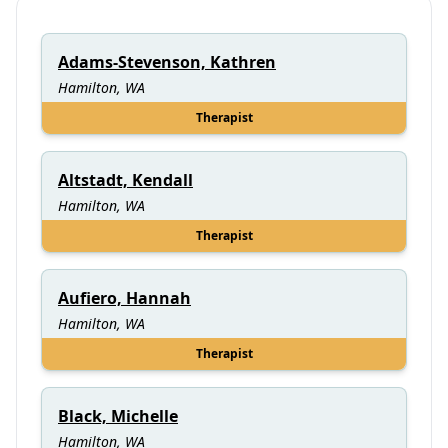
Adams-Stevenson, Kathren
Hamilton, WA
Therapist
Altstadt, Kendall
Hamilton, WA
Therapist
Aufiero, Hannah
Hamilton, WA
Therapist
Black, Michelle
Hamilton, WA