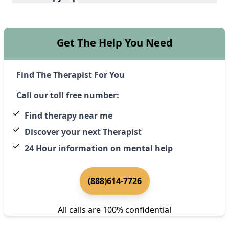
Get The Help You Need
Find The Therapist For You
Call our toll free number:
Find therapy near me
Discover your next Therapist
24 Hour information on mental help
(888)614-7726
All calls are 100% confidential