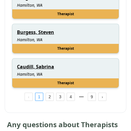
Hamilton, WA
Therapist
Burgess, Steven
Hamilton, WA
Therapist
Caudill, Sabrina
Hamilton, WA
Therapist
1
2
3
4
9
Any questions about Therapists