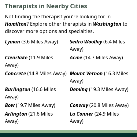
Therapists in Nearby Cities
Not finding the therapist you're looking for in
Hamilton
? Explore other therapists in
Washington
to
discover more options and specialties.
Lyman
(3.6 Miles Away)
Sedro Woolley
(6.4 Miles
Away)
Clearlake
(11.9 Miles
Acme
(14.7 Miles Away)
Away)
Concrete
(14.8 Miles Away)
Mount Vernon
(16.3 Miles
Away)
Burlington
(16.6 Miles
Deming
(19.3 Miles Away)
Away)
Bow
(19.7 Miles Away)
Conway
(20.8 Miles Away)
Arlington
(21.6 Miles
La Conner
(24.9 Miles
Away)
Away)