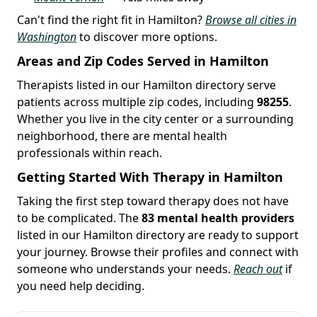
Can't find the right fit in Hamilton?
Browse all cities in
Washington
to discover more options.
Areas and Zip Codes Served in Hamilton
Therapists listed in our Hamilton directory serve
patients across multiple zip codes, including
98255
.
Whether you live in the city center or a surrounding
neighborhood, there are mental health
professionals within reach.
Getting Started With Therapy in Hamilton
Taking the first step toward therapy does not have
to be complicated. The
83 mental health providers
listed in our Hamilton directory are ready to support
your journey. Browse their profiles and connect with
someone who understands your needs.
Reach out
if
you need help deciding.