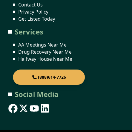
Contact Us
Privacy Policy
Get Listed Today
Services
AA Meetings Near Me
Drug Recovery Near Me
Halfway House Near Me
(888)614-7726
Social Media