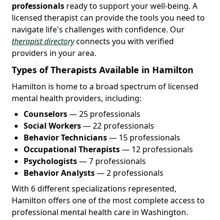
professionals
ready to support your well-being. A
licensed therapist can provide the tools you need to
navigate life's challenges with confidence. Our
therapist directory
connects you with verified
providers in your area.
Types of Therapists Available in Hamilton
Hamilton is home to a broad spectrum of licensed
mental health providers, including:
Counselors
— 25 professionals
Social Workers
— 22 professionals
Behavior Technicians
— 15 professionals
Occupational Therapists
— 12 professionals
Psychologists
— 7 professionals
Behavior Analysts
— 2 professionals
With 6 different specializations represented,
Hamilton offers one of the most complete access to
professional mental health care in Washington.