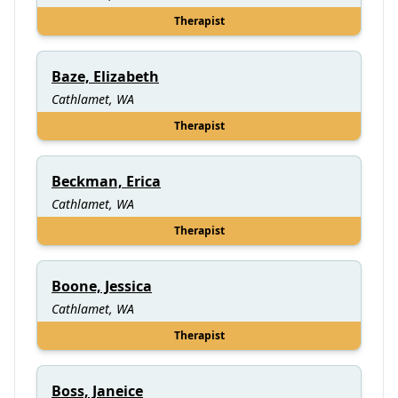
Therapist
Baze, Elizabeth
Cathlamet, WA
Therapist
Beckman, Erica
Cathlamet, WA
Therapist
Boone, Jessica
Cathlamet, WA
Therapist
Boss, Janeice