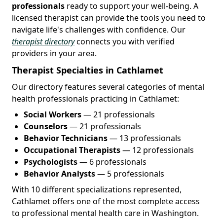
professionals
ready to support your well-being. A
licensed therapist can provide the tools you need to
navigate life's challenges with confidence. Our
therapist directory
connects you with verified
providers in your area.
Therapist Specialties in Cathlamet
Our directory features several categories of mental
health professionals practicing in Cathlamet:
Social Workers
— 21 professionals
Counselors
— 21 professionals
Behavior Technicians
— 13 professionals
Occupational Therapists
— 12 professionals
Psychologists
— 6 professionals
Behavior Analysts
— 5 professionals
With 10 different specializations represented,
Cathlamet offers one of the most complete access
to professional mental health care in Washington.