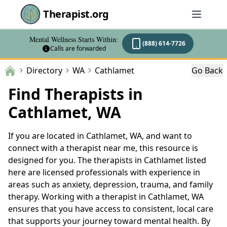
Therapist.org
Mental Wellness Starts Within:
(888) 614-7726
Calls are forwarded
Directory
WA
Cathlamet
Go Back
Find Therapists in
Cathlamet, WA
If you are located in Cathlamet, WA, and want to
connect with a therapist near me, this resource is
designed for you. The therapists in Cathlamet listed
here are licensed professionals with experience in
areas such as anxiety, depression, trauma, and family
therapy. Working with a therapist in Cathlamet, WA
ensures that you have access to consistent, local care
that supports your journey toward mental health. By