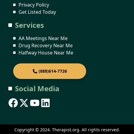
Privacy Policy
Get Listed Today
Services
AA Meetings Near Me
Drug Recovery Near Me
Halfway House Near Me
(888)614-7726
Social Media
Copyright © 2024. Therapist.org. All rights reserved.