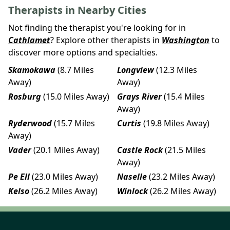
Therapists in Nearby Cities
Not finding the therapist you're looking for in
Cathlamet
? Explore other therapists in
Washington
to
discover more options and specialties.
Skamokawa
(8.7 Miles
Longview
(12.3 Miles
Away)
Away)
Rosburg
(15.0 Miles Away)
Grays River
(15.4 Miles
Away)
Ryderwood
(15.7 Miles
Curtis
(19.8 Miles Away)
Away)
Vader
(20.1 Miles Away)
Castle Rock
(21.5 Miles
Away)
Pe Ell
(23.0 Miles Away)
Naselle
(23.2 Miles Away)
Kelso
(26.2 Miles Away)
Winlock
(26.2 Miles Away)