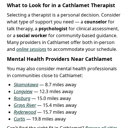
What to Look for in a Cathlamet Therapist
Selecting a therapist is a personal decision. Consider
what type of support you need — a
counselor
for
talk therapy, a
psychologist
for clinical assessment,
or a
social worker
for community-based guidance.
Many providers in Cathlamet offer both in-person
and
online sessions
to accommodate your schedule.
Mental Health Providers Near Cathlamet
You may also consider mental health professionals
in communities close to Cathlamet:
Skamokawa
— 8.7 miles away
Longview
— 12.3 miles away
Rosburg
— 15.0 miles away
Grays River
— 15.4 miles away
Ryderwood
— 15.7 miles away
Curtis
— 19.8 miles away
Can't find the right fit in Cathlamet?
Browse all cities