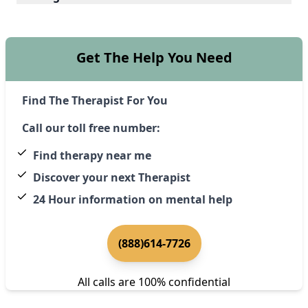
Get The Help You Need
Find The Therapist For You
Call our toll free number:
Find therapy near me
Discover your next Therapist
24 Hour information on mental help
(888)614-7726
All calls are 100% confidential