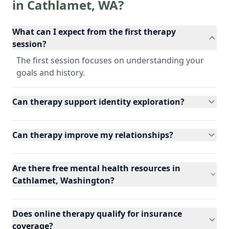
in
Cathlamet
,
WA
?
What can I expect from the first therapy
session?
The first session focuses on understanding your
goals and history.
Can therapy support identity exploration?
Can therapy improve my relationships?
Are there free mental health resources in
Cathlamet, Washington?
Does online therapy qualify for insurance
coverage?