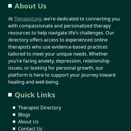
About Us
At
Therapist.org
, we’re dedicated to connecting you
with compassionate and personalized therapy
resources to help navigate life’s challenges. Our
directory offers access to experienced online
therapists who use evidence-based practices
tailored to meet your unique needs. Whether
you’re facing anxiety, depression, relationship
issues, or looking for personal growth, our
platform is here to support your journey toward
healing and well-being.
Quick Links
Therapist Directory
Blogs
About Us
Contact Us