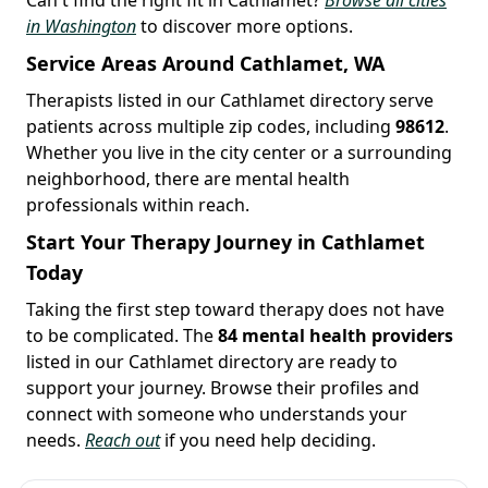
in Washington
to discover more options.
Service Areas Around Cathlamet, WA
Therapists listed in our Cathlamet directory serve
patients across multiple zip codes, including
98612
.
Whether you live in the city center or a surrounding
neighborhood, there are mental health
professionals within reach.
Start Your Therapy Journey in Cathlamet
Today
Taking the first step toward therapy does not have
to be complicated. The
84 mental health providers
listed in our Cathlamet directory are ready to
support your journey. Browse their profiles and
connect with someone who understands your
needs.
Reach out
if you need help deciding.