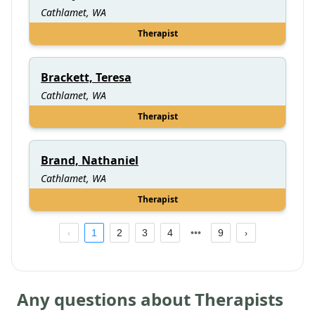
Cathlamet, WA
Therapist
Brackett, Teresa
Cathlamet, WA
Therapist
Brand, Nathaniel
Cathlamet, WA
Therapist
1
2
3
4
9
Any questions about Therapists