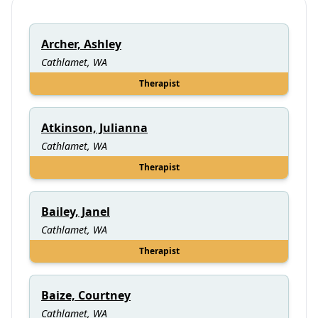
Archer, Ashley
Cathlamet, WA
Therapist
Atkinson, Julianna
Cathlamet, WA
Therapist
Bailey, Janel
Cathlamet, WA
Therapist
Baize, Courtney
Cathlamet, WA