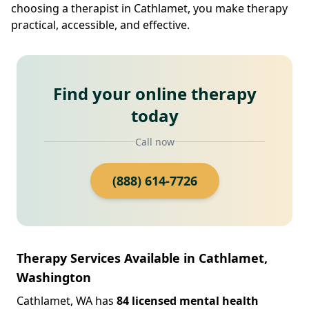
choosing a therapist in Cathlamet, you make therapy
practical, accessible, and effective.
Find your online therapy
today
Call now
(888) 614-7726
Therapy Services Available in Cathlamet,
Washington
Cathlamet, WA has
84 licensed mental health