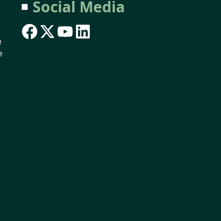
Social Media
e
e