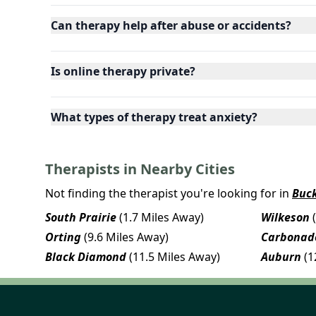
Can therapy help after abuse or accidents?
Is online therapy private?
What types of therapy treat anxiety?
Therapists in Nearby Cities
Not finding the therapist you're looking for in
Buck
South Prairie
(1.7 Miles Away)
Wilkeson
Orting
(9.6 Miles Away)
Carbonad
Black Diamond
(11.5 Miles Away)
Auburn
(1