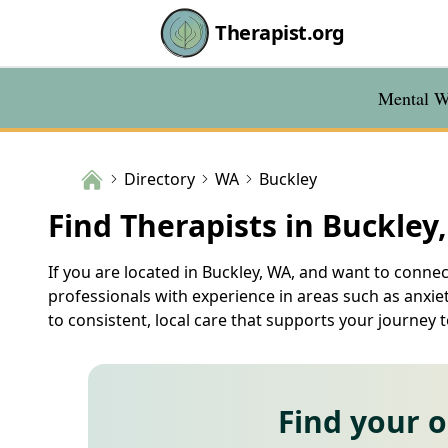
Therapist.org
Mental We
Directory
WA
Buckley
Find Therapists in Buckley
If you are located in Buckley, WA, and want to connec
professionals with experience in areas such as anxie
to consistent, local care that supports your journey 
Find your 