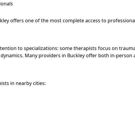
ionals
ckley offers one of the most complete access to professiona
attention to specializations: some therapists focus on trauma
y dynamics. Many providers in Buckley offer both in-person
sts in nearby cities: