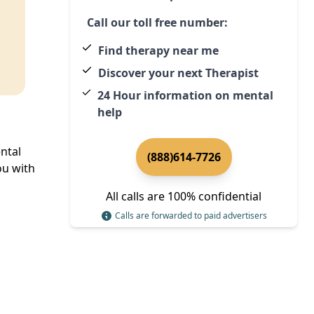
Call our toll free number:
Find therapy near me
Discover your next Therapist
24 Hour information on mental
help
ntal
(888)614-7726
u with
All calls are 100% confidential
Calls are forwarded to paid advertisers