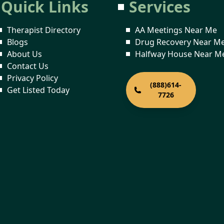
Quick Links
Services
Therapist Directory
AA Meetings Near Me
Blogs
Drug Recovery Near M
About Us
Halfway House Near M
Contact Us
Privacy Policy
(888)614-
Get Listed Today
7726