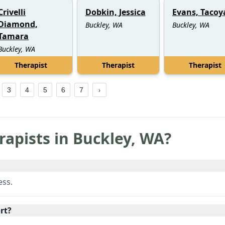
Crivelli
Dobkin, Jessica
Evans, Tacoy
Diamond,
Buckley, WA
Buckley, WA
Tamara
Buckley, WA
Therapist
Therapist
Therapist
3
4
5
6
7
rapists in
Buckley
,
WA
?
ess.
rt?