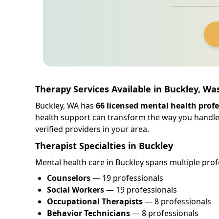
Therapy Services Available in Buckley, W
Buckley, WA has
66 licensed mental health profe
health support can transform the way you handle
verified providers in your area.
Therapist Specialties in Buckley
Mental health care in Buckley spans multiple profe
Counselors
— 19 professionals
Social Workers
— 19 professionals
Occupational Therapists
— 8 professionals
Behavior Technicians
— 8 professionals