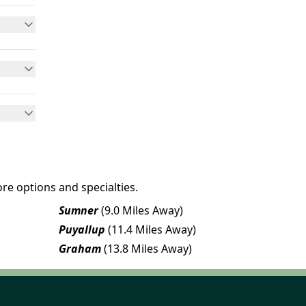
re options and specialties.
Sumner
(9.0 Miles Away)
Puyallup
(11.4 Miles Away)
Graham
(13.8 Miles Away)