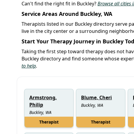
Can't find the right fit in Buckley?
Browse all cities
Service Areas Around Buckley, WA
Therapists listed in our Buckley directory serve p
live in the city center or a surrounding neighbor
Start Your Therapy Journey in Buckley To
Taking the first step toward therapy does not ha
Buckley directory and find someone whose experti
to help
.
Armstrong,
Blume, Cheri
Philip
Buckley, WA
Buckley, WA
Therapist
Therapist