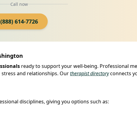
Call now
(888) 614-7726
ashington
ssionals
ready to support your well-being. Professional me
 stress and relationships. Our
therapist directory
connects yo
ssional disciplines, giving you options such as: