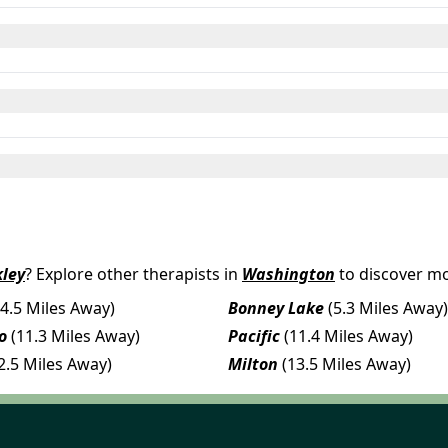
ley
? Explore other therapists in
Washington
to discover mo
(4.5 Miles Away)
Bonney Lake
(5.3 Miles Away)
o
(11.3 Miles Away)
Pacific
(11.4 Miles Away)
2.5 Miles Away)
Milton
(13.5 Miles Away)