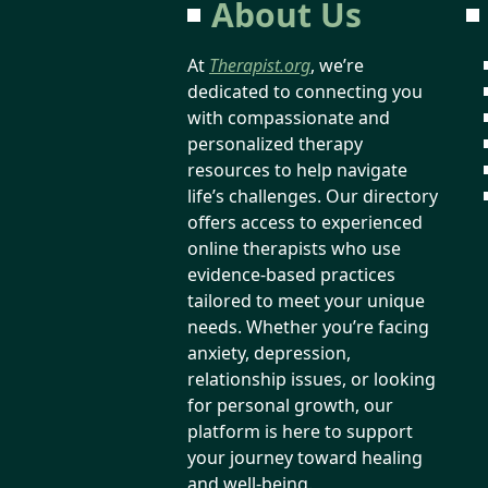
About Us
At
Therapist.org
, we’re
dedicated to connecting you
with compassionate and
personalized therapy
resources to help navigate
life’s challenges. Our directory
offers access to experienced
online therapists who use
evidence-based practices
tailored to meet your unique
needs. Whether you’re facing
anxiety, depression,
relationship issues, or looking
for personal growth, our
platform is here to support
your journey toward healing
and well-being.