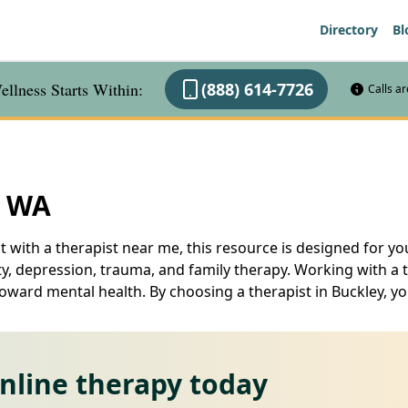
Directory
Bl
llness Starts Within:
(888) 614-7726
Calls a
, WA
t with a therapist near me, this resource is designed for you
ty, depression, trauma, and family therapy. Working with a 
toward mental health. By choosing a therapist in Buckley, yo
online therapy today