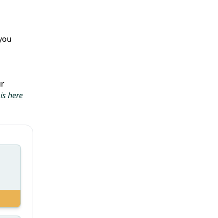
you
ur
is here