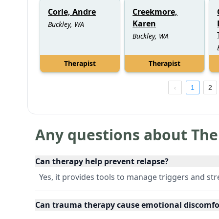
Corle, Andre
Creekmore,
Karen
Buckley, WA
Buckley, WA
Therapist
Therapist
1
2
Any questions about The
Can therapy help prevent relapse?
Yes, it provides tools to manage triggers and str
Can trauma therapy cause emotional discomfo