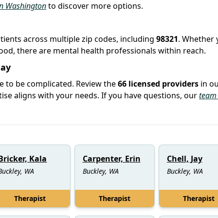
 in Washington
to discover more options.
atients across multiple zip codes, including
98321
. Whether 
hood, there are mental health professionals within reach.
day
ve to be complicated. Review the
66 licensed providers
in o
se aligns with your needs. If you have questions, our
team 
Bricker, Kala
Carpenter, Erin
Chell, Jay
Buckley, WA
Buckley, WA
Buckley, WA
Therapist
Therapist
Therapist