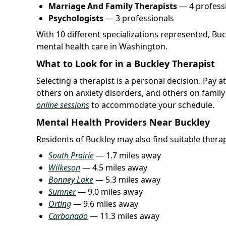
Marriage And Family Therapists
— 4 profess
Psychologists
— 3 professionals
With 10 different specializations represented, Bu
mental health care in Washington.
What to Look for in a Buckley Therapist
Selecting a therapist is a personal decision. Pay 
others on anxiety disorders, and others on famil
online sessions
to accommodate your schedule.
Mental Health Providers Near Buckley
Residents of Buckley may also find suitable therapi
South Prairie
— 1.7 miles away
Wilkeson
— 4.5 miles away
Bonney Lake
— 5.3 miles away
Sumner
— 9.0 miles away
Orting
— 9.6 miles away
Carbonado
— 11.3 miles away