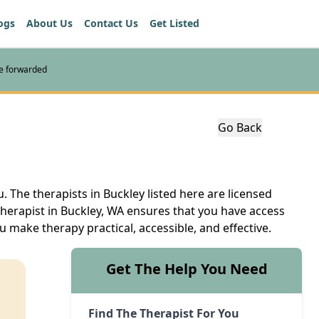
ogs
About Us
Contact Us
Get Listed
re forwarded
Go Back
. The therapists in Buckley listed here are licensed
therapist in Buckley, WA ensures that you have access
u make therapy practical, accessible, and effective.
Get The Help You Need
Find The Therapist For You