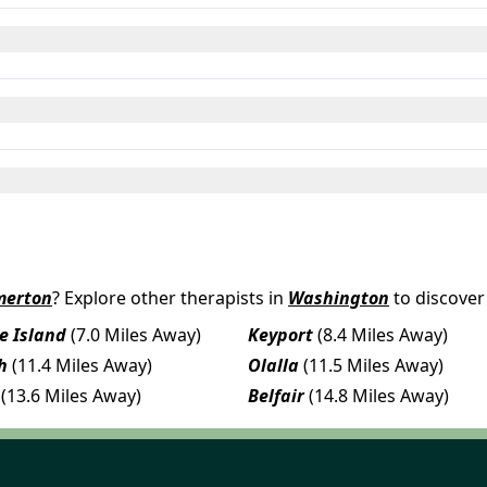
merton
? Explore other therapists in
Washington
to discover
e Island
(7.0 Miles Away)
Keyport
(8.4 Miles Away)
h
(11.4 Miles Away)
Olalla
(11.5 Miles Away)
(13.6 Miles Away)
Belfair
(14.8 Miles Away)