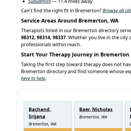
Suquamish
— 11.4 miles away
Can't find the right fit in Bremerton?
Browse all ci
Service Areas Around Bremerton, WA
Therapists listed in our Bremerton directory serv
98312, 98314, 98337
. Whether you live in the cit
professionals within reach.
Start Your Therapy Journey in Bremerton
Taking the first step toward therapy does not ha
Bremerton directory and find someone whose expe
here to help
.
Bachand,
Baer, Nicholas
Srijana
Bremerton, WA
Bremerton, WA