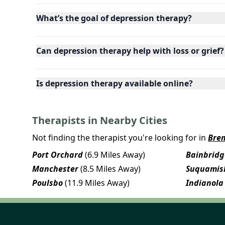
What’s the goal of depression therapy?
Can depression therapy help with loss or grief?
Is depression therapy available online?
Therapists in Nearby Cities
Not finding the therapist you're looking for in
Bre
Port Orchard
(6.9 Miles Away)
Bainbridg
Manchester
(8.5 Miles Away)
Suquamis
Poulsbo
(11.9 Miles Away)
Indianola