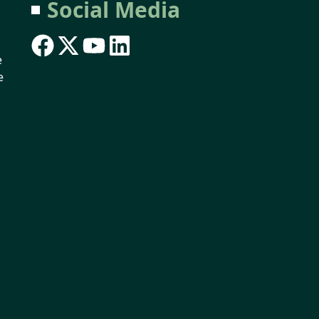
Social Media
e
e