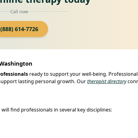
Call now
(888) 614-7726
, Washington
rofessionals
ready to support your well-being. Professional
 support lasting personal growth. Our
therapist directory
conn
ill find professionals in several key disciplines: