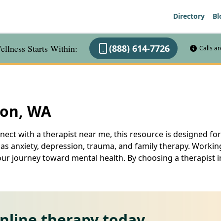
Directory
Bl
llness Starts Within:
(888) 614-7726
Calls a
ton, WA
ect with a therapist near me, this resource is designed for
 as anxiety, depression, trauma, and family therapy. Worki
your journey toward mental health. By choosing a therapist 
online therapy today