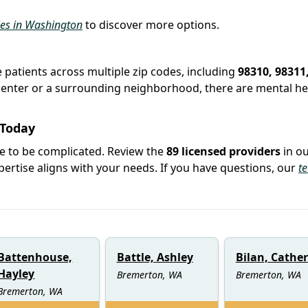
ties in Washington
to discover more options.
e patients across multiple zip codes, including
98310, 98311
y center or a surrounding neighborhood, there are mental he
 Today
ve to be complicated. Review the
89 licensed providers
in o
rtise aligns with your needs. If you have questions, our
t
Battenhouse,
Battle, Ashley
Bilan, Cathe
Hayley
Bremerton, WA
Bremerton, WA
Bremerton, WA