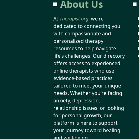
About Us
At
Therapist.org
, we’re
dedicated to connecting you
with compassionate and
personalized therapy
resources to help navigate
life’s challenges. Our directory
offers access to experienced
online therapists who use
evidence-based practices
tailored to meet your unique
needs. Whether you’re facing
anxiety, depression,
relationship issues, or looking
for personal growth, our
platform is here to support
your journey toward healing
and well-being.