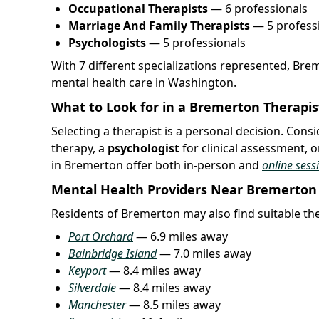
Occupational Therapists
— 6 professionals
Marriage And Family Therapists
— 5 profess
Psychologists
— 5 professionals
With 7 different specializations represented, Bre
mental health care in Washington.
What to Look for in a Bremerton Therapis
Selecting a therapist is a personal decision. Con
therapy, a
psychologist
for clinical assessment, o
in Bremerton offer both in-person and
online sess
Mental Health Providers Near Bremerton
Residents of Bremerton may also find suitable ther
Port Orchard
— 6.9 miles away
Bainbridge Island
— 7.0 miles away
Keyport
— 8.4 miles away
Silverdale
— 8.4 miles away
Manchester
— 8.5 miles away