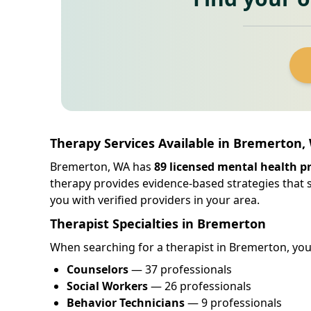
Therapy Services Available in Bremerton
Bremerton, WA has
89 licensed mental health p
therapy provides evidence-based strategies that
you with verified providers in your area.
Therapist Specialties in Bremerton
When searching for a therapist in Bremerton, you w
Counselors
— 37 professionals
Social Workers
— 26 professionals
Behavior Technicians
— 9 professionals