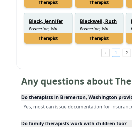
Therapist
Therapist
Black, Jennifer
Blackwell, Ruth
Bremerton, WA
Bremerton, WA
Therapist
Therapist
1
2
Any questions about The
Do therapists in Bremerton, Washington provi
Yes, most can issue documentation for insuran
Do family therapists work with children too?