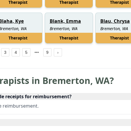
Therapist
Therapist
Therapist
Blaha, Kye
Blank, Emma
Blau, Chrysa
Bremerton, WA
Bremerton, WA
Bremerton, WA
Therapist
Therapist
Therapist
3
4
5
9
rapists in
Bremerton
,
WA
?
de receipts for reimbursement?
ce reimbursement.