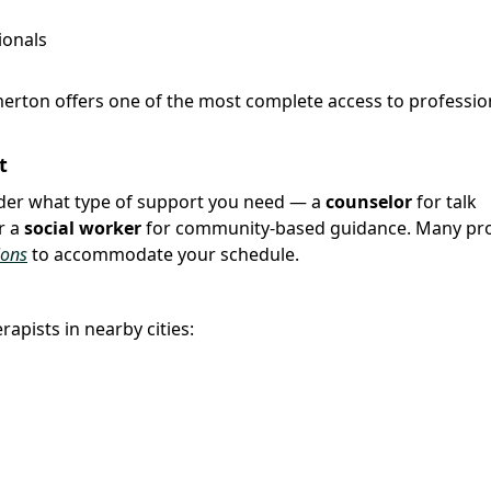
ionals
merton offers one of the most complete access to professio
t
sider what type of support you need — a
counselor
for talk
r a
social worker
for community-based guidance. Many pro
ions
to accommodate your schedule.
apists in nearby cities: