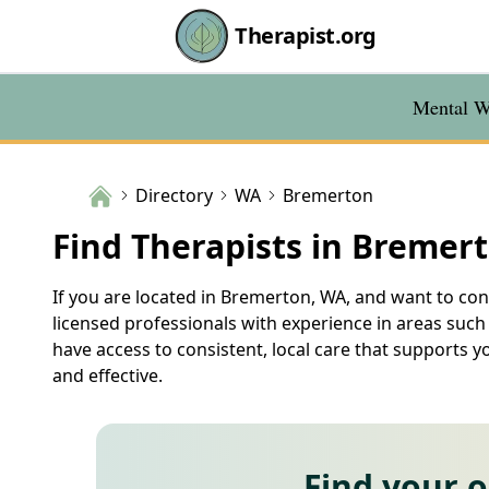
Therapist.org
Mental We
Directory
WA
Bremerton
Find Therapists in Bremer
If you are located in Bremerton, WA, and want to conn
licensed professionals with experience in areas such
have access to consistent, local care that supports 
and effective.
Find your 