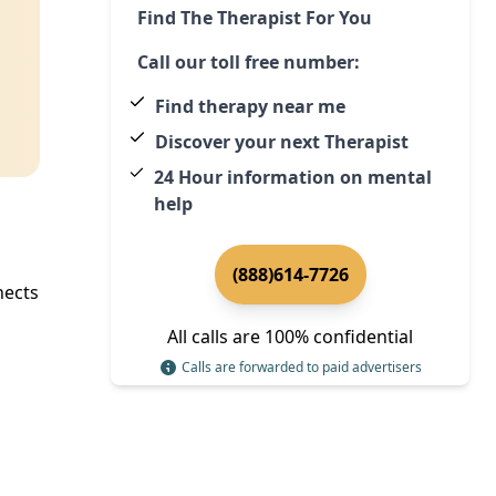
Find The Therapist For You
Call our toll free number:
Find therapy near me
Discover your next Therapist
24 Hour information on mental
help
(888)614-7726
ects
All calls are 100% confidential
Calls are forwarded to paid advertisers