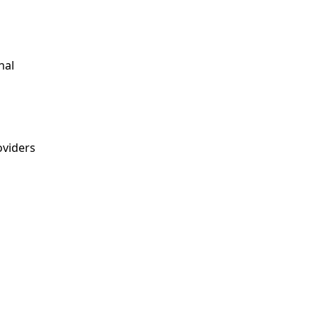
nal
viders