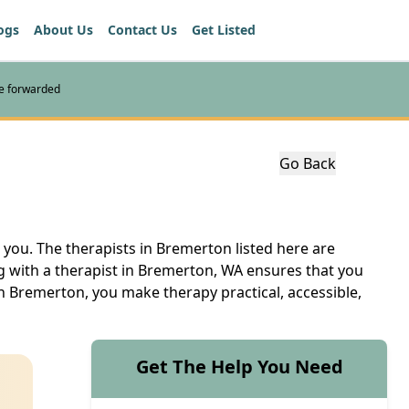
ogs
About Us
Contact Us
Get Listed
re forwarded
Go Back
 you. The therapists in Bremerton listed here are
ng with a therapist in Bremerton, WA ensures that you
in Bremerton, you make therapy practical, accessible,
Get The Help You Need