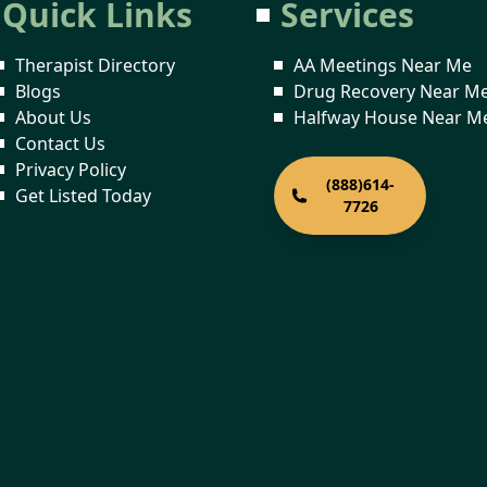
Quick Links
Services
Therapist Directory
AA Meetings Near Me
Blogs
Drug Recovery Near M
About Us
Halfway House Near M
Contact Us
Privacy Policy
(888)614-
Get Listed Today
7726