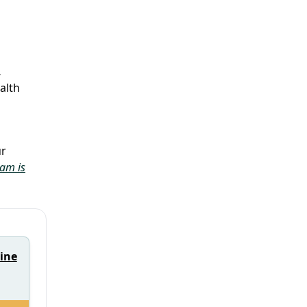
,
alth
ur
eam is
rine