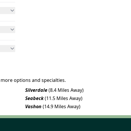
 more options and specialties.
Silverdale
(8.4 Miles Away)
Seabeck
(11.5 Miles Away)
Vashon
(14.9 Miles Away)