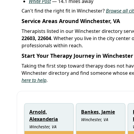
White Post
— 14.1 miles away
Can't find the right fit in Winchester?
Browse all cit
Service Areas Around Winchester, VA
Therapists listed in our Winchester directory serv
22603, 22604
. Whether you live in the city cente
professionals within reach.
Start Your Therapy Journey in Winchester
Taking the first step toward therapy does not ha
Winchester directory and find someone whose expe
here to help
.
Arnold,
Bankes, Jamie
Alexanderia
Winchester, VA
Winchester, VA