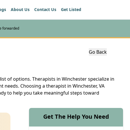
ogs
About Us
Contact Us
Get Listed
re forwarded
Go Back
ist of options. Therapists in Winchester specialize in
nt needs. Choosing a therapist in Winchester, VA
eady to help you take meaningful steps toward
Get The Help You Need