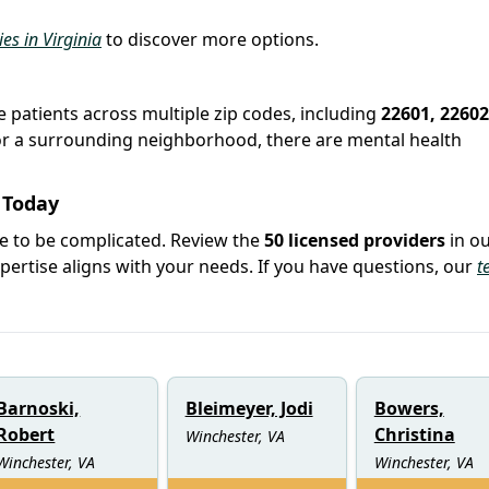
ies in Virginia
to discover more options.
e patients across multiple zip codes, including
22601, 22602
r or a surrounding neighborhood, there are mental health
 Today
ve to be complicated. Review the
50 licensed providers
in o
rtise aligns with your needs. If you have questions, our
t
Barnoski,
Bleimeyer, Jodi
Bowers,
Robert
Christina
Winchester, VA
Winchester, VA
Winchester, VA