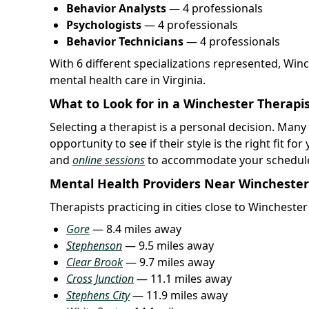
Behavior Analysts
— 4 professionals
Psychologists
— 4 professionals
Behavior Technicians
— 4 professionals
With 6 different specializations represented, Win
mental health care in Virginia.
What to Look for in a Winchester Therapi
Selecting a therapist is a personal decision. Many t
opportunity to see if their style is the right fit 
and
online sessions
to accommodate your schedul
Mental Health Providers Near Winchester
Therapists practicing in cities close to Wincheste
Gore
— 8.4 miles away
Stephenson
— 9.5 miles away
Clear Brook
— 9.7 miles away
Cross Junction
— 11.1 miles away
Stephens City
— 11.9 miles away