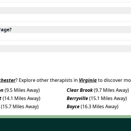
rage?
chester
? Explore other therapists in
Virginia
to discover mo
on
(9.5 Miles Away)
Clear Brook
(9.7 Miles Away)
t
(14.1 Miles Away)
Berryville
(15.1 Miles Away)
(15.7 Miles Away)
Boyce
(16.3 Miles Away)