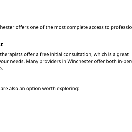
chester offers one of the most complete access to professi
st
herapists offer a free initial consultation, which is a great
for your needs. Many providers in Winchester offer both in-pe
e.
r are also an option worth exploring: