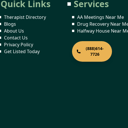
Quick Links
Services
Therapist Directory
AA Meetings Near Me
Blogs
Drug Recovery Near M
About Us
Halfway House Near M
Contact Us
Privacy Policy
(888)614-
Get Listed Today
7726