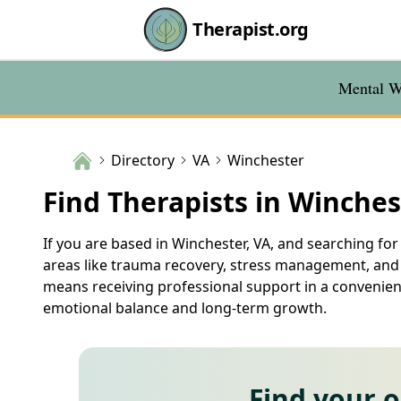
Therapist.org
Mental We
Directory
VA
Winchester
Find Therapists in Winches
If you are based in Winchester, VA, and searching for 
areas like trauma recovery, stress management, and r
means receiving professional support in a convenient
emotional balance and long-term growth.
Find your 