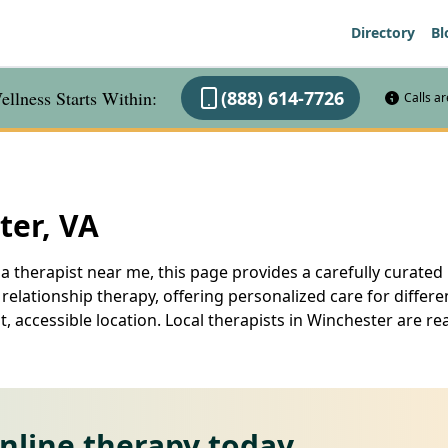
Directory
Bl
llness Starts Within:
(888) 614-7726
Calls a
ter, VA
a therapist near me, this page provides a carefully curated l
elationship therapy, offering personalized care for differe
, accessible location. Local therapists in Winchester are r
online therapy today