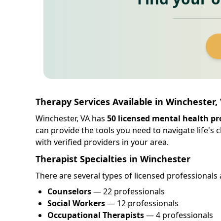
Therapy Services Available in Winchester, 
Winchester, VA has
50 licensed mental health pr
can provide the tools you need to navigate life's
with verified providers in your area.
Therapist Specialties in Winchester
There are several types of licensed professionals 
Counselors
— 22 professionals
Social Workers
— 12 professionals
Occupational Therapists
— 4 professionals