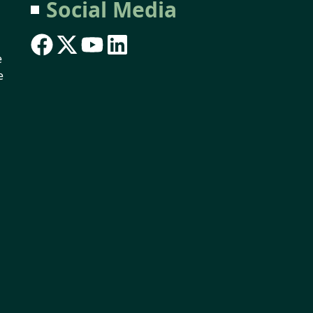
Social Media
e
e