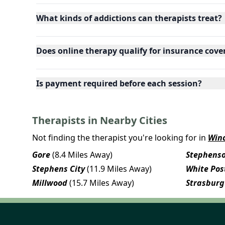
What kinds of addictions can therapists treat?
Does online therapy qualify for insurance cove
Is payment required before each session?
Therapists in Nearby Cities
Not finding the therapist you're looking for in
Win
Gore
(8.4 Miles Away)
Stephens
Stephens City
(11.9 Miles Away)
White Pos
Millwood
(15.7 Miles Away)
Strasburg