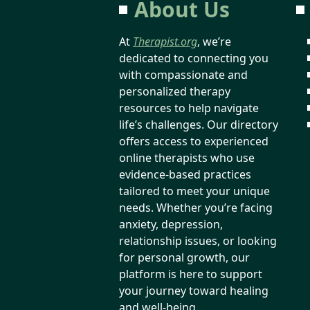
About Us
At
Therapist.org
, we’re
dedicated to connecting you
with compassionate and
personalized therapy
resources to help navigate
life’s challenges. Our directory
offers access to experienced
online therapists who use
evidence-based practices
tailored to meet your unique
needs. Whether you’re facing
anxiety, depression,
relationship issues, or looking
for personal growth, our
platform is here to support
your journey toward healing
and well-being.