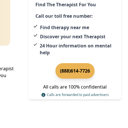
Find The Therapist For You
Call our toll free number:
Find therapy near me
Discover your next Therapist
24 Hour information on mental
help
erapist
(888)614-7726
you
All calls are 100% confidential
Calls are forwarded to paid advertisers