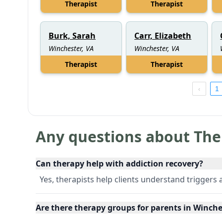
Therapist
Therapist
Burk, Sarah
Carr, Elizabeth
Winchester, VA
Winchester, VA
Therapist
Therapist
1
Any questions about The
Can therapy help with addiction recovery?
Yes, therapists help clients understand triggers
Are there therapy groups for parents in Winches