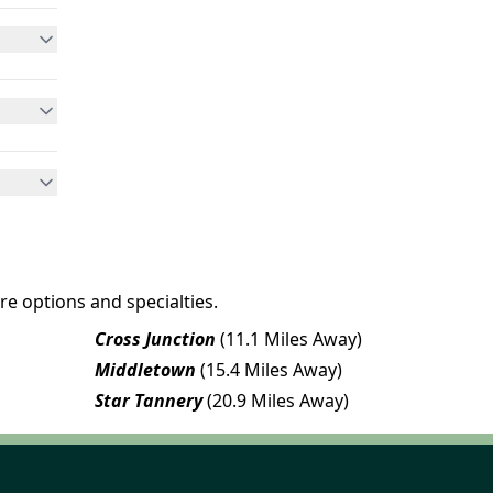
re options and specialties.
Cross Junction
(11.1 Miles Away)
Middletown
(15.4 Miles Away)
Star Tannery
(20.9 Miles Away)