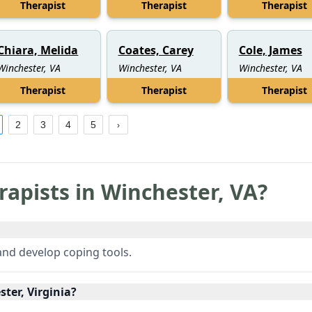
Therapist
Therapist
Therapist
Chiara, Melida
Coates, Carey
Cole, James
Winchester, VA
Winchester, VA
Winchester, VA
Therapist
Therapist
Therapist
2
3
4
5
rapists in
Winchester
,
VA
?
 and develop coping tools.
ter, Virginia?