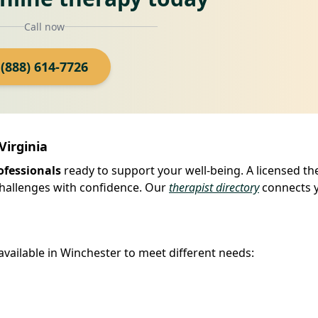
Call now
(888) 614-7726
Virginia
ofessionals
ready to support your well-being. A licensed th
 challenges with confidence. Our
therapist directory
connects 
available in Winchester to meet different needs: