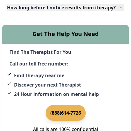
How long before I notice results from therapy?
Get The Help You Need
Find The Therapist For You
Call our toll free number:
Find therapy near me
Discover your next Therapist
24 Hour information on mental help
(888)614-7726
All calls are 100% confidential