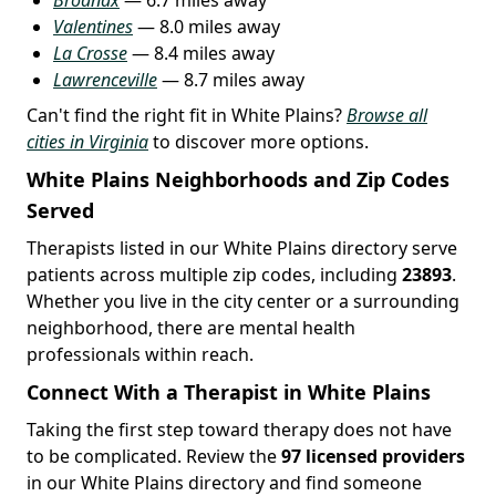
Valentines
— 8.0 miles away
La Crosse
— 8.4 miles away
Lawrenceville
— 8.7 miles away
Can't find the right fit in White Plains?
Browse all
cities in Virginia
to discover more options.
White Plains Neighborhoods and Zip Codes
Served
Therapists listed in our White Plains directory serve
patients across multiple zip codes, including
23893
.
Whether you live in the city center or a surrounding
neighborhood, there are mental health
professionals within reach.
Connect With a Therapist in White Plains
Taking the first step toward therapy does not have
to be complicated. Review the
97 licensed providers
in our White Plains directory and find someone