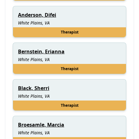
Anderson, Difei
White Plains, VA
Therapist
Bernstein, Erianna
White Plains, VA
Therapist
Black, Sherri
White Plains, VA
Therapist
Broesamle, Marcia
White Plains, VA