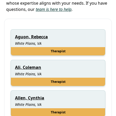
whose expertise aligns with your needs. If you have
questions, our
team is here to help
.
Aguon, Rebecca
White Plains, VA
Therapist
Ali, Coleman
White Plains, VA
Therapist
Allen, Cynthia
White Plains, VA
Therapist