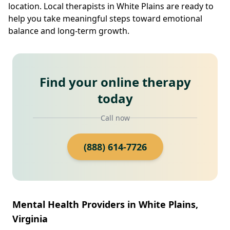
location. Local therapists in White Plains are ready to
help you take meaningful steps toward emotional
balance and long-term growth.
Find your online therapy
today
Call now
(888) 614-7726
Mental Health Providers in White Plains,
Virginia