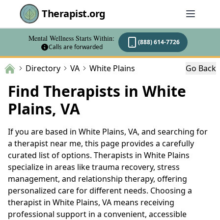
Therapist.org
Mental Wellness Starts Within:
(888) 614-7726
Calls are forwarded
Directory
VA
White Plains
Go Back
Find Therapists in White
Plains, VA
If you are based in White Plains, VA, and searching for
a therapist near me, this page provides a carefully
curated list of options. Therapists in White Plains
specialize in areas like trauma recovery, stress
management, and relationship therapy, offering
personalized care for different needs. Choosing a
therapist in White Plains, VA means receiving
professional support in a convenient, accessible