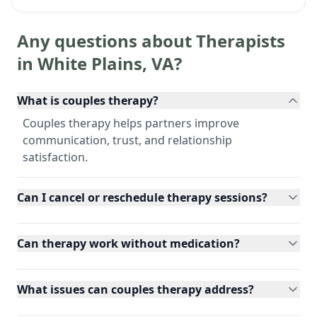
Any questions about Therapists
in
White Plains
,
VA
?
What is couples therapy?
Couples therapy helps partners improve
communication, trust, and relationship
satisfaction.
Can I cancel or reschedule therapy sessions?
Can therapy work without medication?
What issues can couples therapy address?