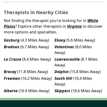
Therapists in Nearby Cities
Not finding the therapist you're looking for in
White
Plains
? Explore other therapists in
Virginia
to discover
more options and specialties.
Gasburg
(4.3 Miles Away)
Ebony
(5.6 Miles Away)
Brodnax
(6.7 Miles Away)
Valentines
(8.0 Miles
Away)
La Crosse
(8.4 Miles Away)
Lawrenceville
(8.7 Miles
Away)
Bracey
(11.8 Miles Away)
Dolphin
(15.8 Miles Away)
Freeman
(16.2 Miles Away)
South Hill
(16.4 Miles
Away)
Alberta
(16.9 Miles Away)
Skippers
(18.6 Miles Away)