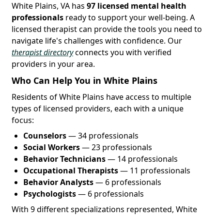
White Plains, VA has
97 licensed mental health
professionals
ready to support your well-being. A
licensed therapist can provide the tools you need to
navigate life's challenges with confidence. Our
therapist directory
connects you with verified
providers in your area.
Who Can Help You in White Plains
Residents of White Plains have access to multiple
types of licensed providers, each with a unique
focus:
Counselors
— 34 professionals
Social Workers
— 23 professionals
Behavior Technicians
— 14 professionals
Occupational Therapists
— 11 professionals
Behavior Analysts
— 6 professionals
Psychologists
— 6 professionals
With 9 different specializations represented, White