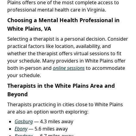
Plains offers one of the most complete access to
professional mental health care in Virginia.
Choosing a Mental Health Professional in
White Plains, VA
Selecting a therapist is a personal decision. Consider
practical factors like location, availability, and
whether the therapist offers virtual sessions to fit
your schedule. Many providers in White Plains offer
both in-person and
online sessions
to accommodate
your schedule.
Therapists in the White Plains Area and
Beyond
Therapists practicing in cities close to White Plains
are also an option worth exploring:
Gasburg
— 4.3 miles away
Ebony
— 5.6 miles away
Brodnax
— 6.7 miles away