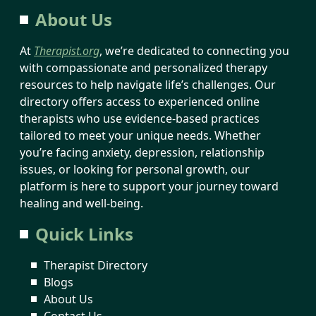
About Us
At
Therapist.org
, we’re dedicated to connecting you
with compassionate and personalized therapy
resources to help navigate life’s challenges. Our
directory offers access to experienced online
therapists who use evidence-based practices
tailored to meet your unique needs. Whether
you’re facing anxiety, depression, relationship
issues, or looking for personal growth, our
platform is here to support your journey toward
healing and well-being.
Quick Links
Therapist Directory
Blogs
About Us
Contact Us