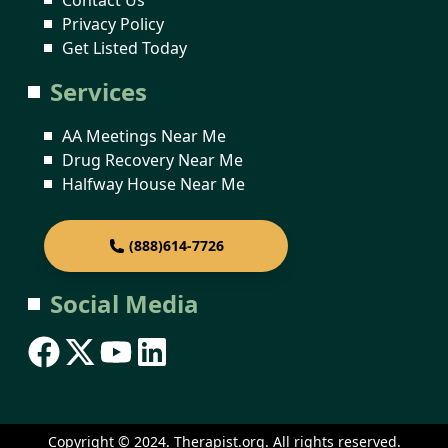
Privacy Policy
Get Listed Today
Services
AA Meetings Near Me
Drug Recovery Near Me
Halfway House Near Me
(888)614-7726
Social Media
Copyright © 2024. Therapist.org. All rights reserved.