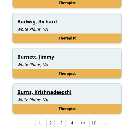
Therapist
Budwig, Richard
White Plains, VA
Therapist
Burnett, Jimmy
White Plains, VA
Therapist
Burns, Krishnadeepthi
White Plains, VA
Therapist
1
2
3
4
10