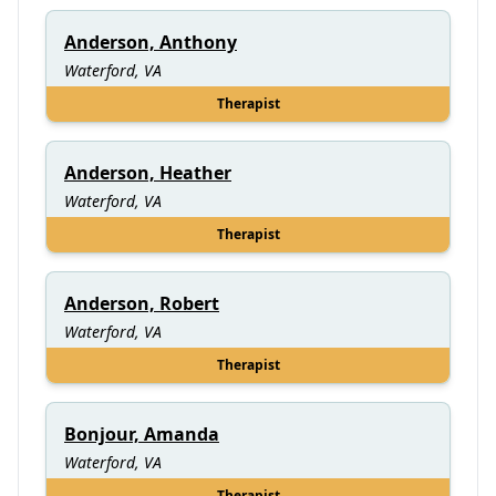
Anderson, Anthony
Waterford, VA
Therapist
Anderson, Heather
Waterford, VA
Therapist
Anderson, Robert
Waterford, VA
Therapist
Bonjour, Amanda
Waterford, VA
Therapist