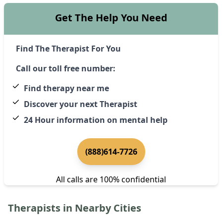
Get The Help You Need
Find The Therapist For You
Call our toll free number:
Find therapy near me
Discover your next Therapist
24 Hour information on mental help
(888)614-7726
All calls are 100% confidential
Therapists in Nearby Cities