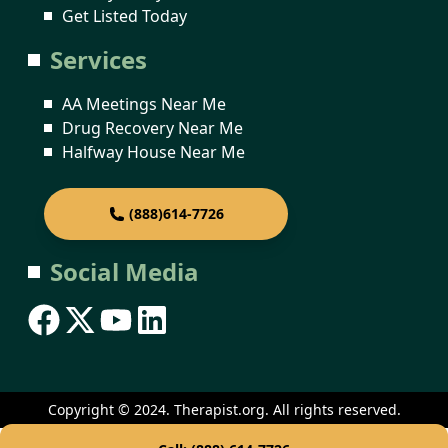
Get Listed Today
Services
AA Meetings Near Me
Drug Recovery Near Me
Halfway House Near Me
(888)614-7726
Social Media
Copyright © 2024. Therapist.org. All rights reserved.