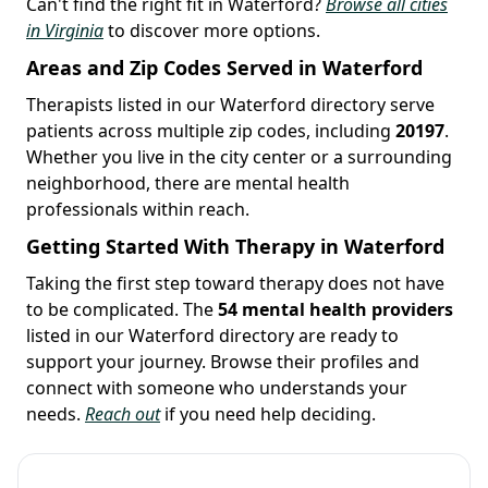
Can't find the right fit in Waterford?
Browse all cities
in Virginia
to discover more options.
Areas and Zip Codes Served in Waterford
Therapists listed in our Waterford directory serve
patients across multiple zip codes, including
20197
.
Whether you live in the city center or a surrounding
neighborhood, there are mental health
professionals within reach.
Getting Started With Therapy in Waterford
Taking the first step toward therapy does not have
to be complicated. The
54 mental health providers
listed in our Waterford directory are ready to
support your journey. Browse their profiles and
connect with someone who understands your
needs.
Reach out
if you need help deciding.