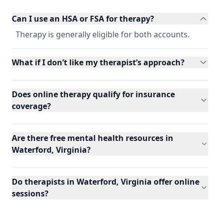
Can I use an HSA or FSA for therapy?
Therapy is generally eligible for both accounts.
What if I don’t like my therapist’s approach?
Does online therapy qualify for insurance
coverage?
Are there free mental health resources in
Waterford, Virginia?
Do therapists in Waterford, Virginia offer online
sessions?