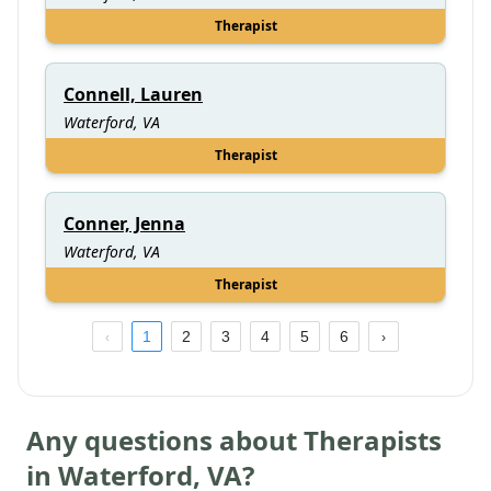
Therapist
Connell, Lauren
Waterford, VA
Therapist
Conner, Jenna
Waterford, VA
Therapist
1
2
3
4
5
6
Any questions about Therapists
in
Waterford
,
VA
?