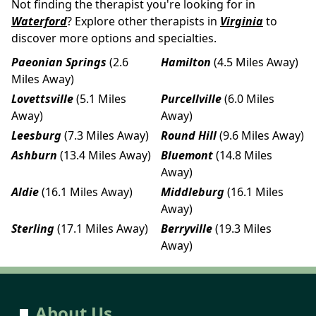
Not finding the therapist you're looking for in
Waterford
? Explore other therapists in
Virginia
to
discover more options and specialties.
Paeonian Springs
(2.6
Hamilton
(4.5 Miles Away)
Miles Away)
Lovettsville
(5.1 Miles
Purcellville
(6.0 Miles
Away)
Away)
Leesburg
(7.3 Miles Away)
Round Hill
(9.6 Miles Away)
Ashburn
(13.4 Miles Away)
Bluemont
(14.8 Miles
Away)
Aldie
(16.1 Miles Away)
Middleburg
(16.1 Miles
Away)
Sterling
(17.1 Miles Away)
Berryville
(19.3 Miles
Away)
About Us