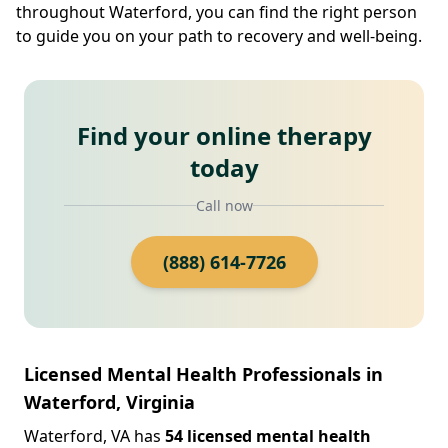
throughout Waterford, you can find the right person
to guide you on your path to recovery and well-being.
Find your online therapy
today
Call now
(888) 614-7726
Licensed Mental Health Professionals in
Waterford, Virginia
Waterford, VA has
54 licensed mental health