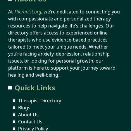
At
Therapist.org
, we’re dedicated to connecting you
with compassionate and personalized therapy
resources to help navigate life’s challenges. Our
directory offers access to experienced online
therapists who use evidence-based practices
tailored to meet your unique needs. Whether
you’re facing anxiety, depression, relationship
issues, or looking for personal growth, our
platform is here to support your journey toward
healing and well-being.
Quick Links
Therapist Directory
Blogs
About Us
Contact Us
Privacy Policy