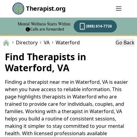
Therapist.org
Mental Wellness Starts Within:
(888) 614-7726
Calls are forwarded
Directory
VA
Waterford
Go Back
Find Therapists in
Waterford, VA
Finding a therapist near me in Waterford, VA is easier
when you have access to reliable information. This
page highlights therapists in Waterford who are
trained to provide care for individuals, couples, and
families. Working with a therapist in Waterford, VA
helps you build a routine of consistent sessions,
making it simpler to stay committed to your mental
health. With licensed professionals available