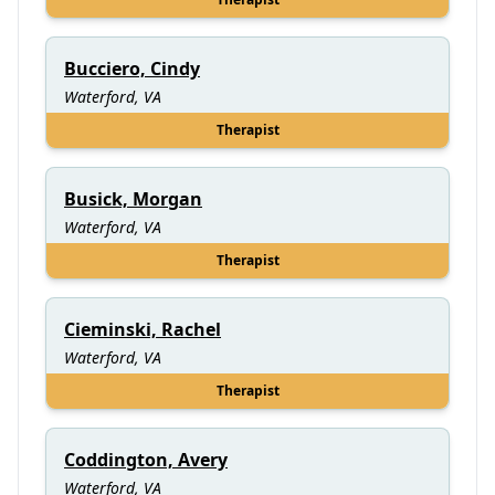
Bucciero, Cindy
Waterford, VA
Therapist
Busick, Morgan
Waterford, VA
Therapist
Cieminski, Rachel
Waterford, VA
Therapist
Coddington, Avery
Waterford, VA