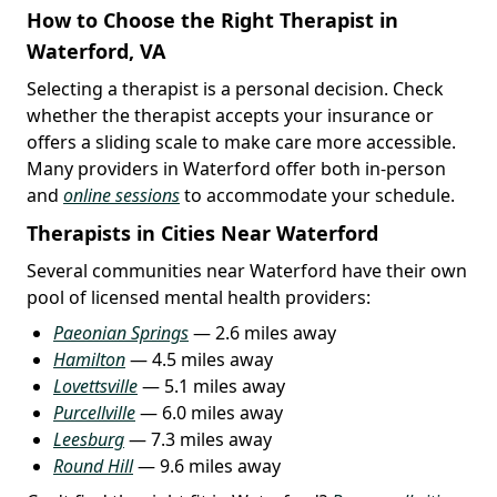
How to Choose the Right Therapist in
Waterford, VA
Selecting a therapist is a personal decision. Check
whether the therapist accepts your insurance or
offers a sliding scale to make care more accessible.
Many providers in Waterford offer both in-person
and
online sessions
to accommodate your schedule.
Therapists in Cities Near Waterford
Several communities near Waterford have their own
pool of licensed mental health providers:
Paeonian Springs
— 2.6 miles away
Hamilton
— 4.5 miles away
Lovettsville
— 5.1 miles away
Purcellville
— 6.0 miles away
Leesburg
— 7.3 miles away
Round Hill
— 9.6 miles away