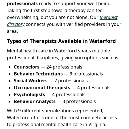
professionals
ready to support your well-being.
Taking the first step toward therapy can feel
overwhelming, but you are not alone. Our
therapist
directory
connects you with verified providers in your
area.
Types of Therapists Available in Waterford
Mental health care in Waterford spans multiple
professional disciplines, giving you options such as:
Counselors
— 24 professionals
Behavior Technicians
— 9 professionals
Social Workers
— 7 professionals
Occupational Therapists
— 4 professionals
Psychologists
— 4 professionals
Behavior Analysts
— 3 professionals
With 9 different specializations represented,
Waterford offers one of the most complete access
to professional mental health care in Virginia.