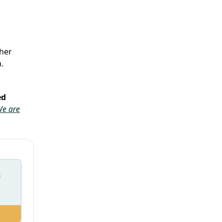
her
.
ed
e are
s