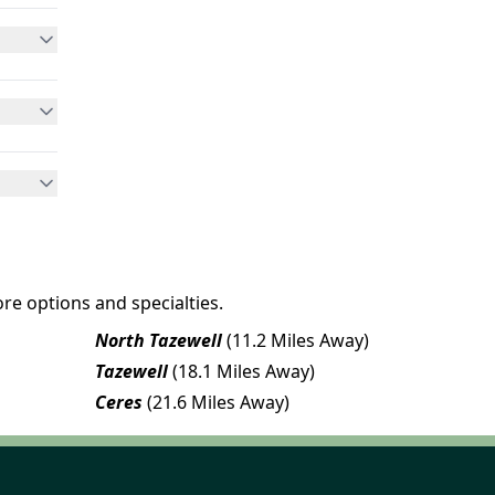
re options and specialties.
North Tazewell
(11.2 Miles Away)
Tazewell
(18.1 Miles Away)
Ceres
(21.6 Miles Away)