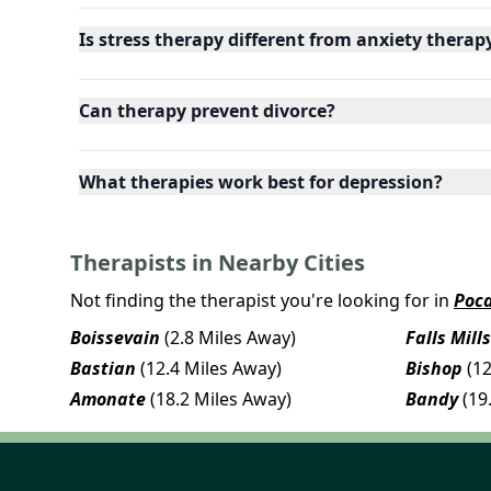
Is stress therapy different from anxiety therap
Can therapy prevent divorce?
What therapies work best for depression?
Therapists in Nearby Cities
Not finding the therapist you're looking for in
Poc
Boissevain
(2.8 Miles Away)
Falls Mills
Bastian
(12.4 Miles Away)
Bishop
(1
Amonate
(18.2 Miles Away)
Bandy
(19