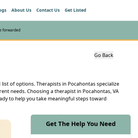
ogs
About Us
Contact Us
Get Listed
re forwarded
Go Back
 list of options. Therapists in Pocahontas specialize
erent needs. Choosing a therapist in Pocahontas, VA
ready to help you take meaningful steps toward
Get The Help You Need