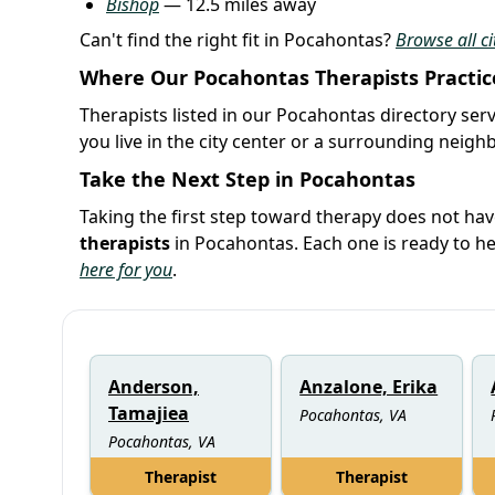
Bishop
— 12.5 miles away
Can't find the right fit in Pocahontas?
Browse all ci
Where Our Pocahontas Therapists Practic
Therapists listed in our Pocahontas directory serv
you live in the city center or a surrounding neig
Take the Next Step in Pocahontas
Taking the first step toward therapy does not hav
therapists
in Pocahontas. Each one is ready to h
here for you
.
Anderson,
Anzalone, Erika
Tamajiea
Pocahontas, VA
Pocahontas, VA
Therapist
Therapist