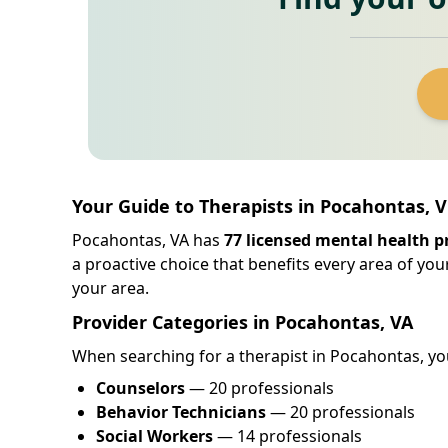
Your Guide to Therapists in Pocahontas, V
Pocahontas, VA has
77 licensed mental health p
a proactive choice that benefits every area of your
your area.
Provider Categories in Pocahontas, VA
When searching for a therapist in Pocahontas, you 
Counselors
— 20 professionals
Behavior Technicians
— 20 professionals
Social Workers
— 14 professionals