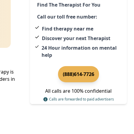
Find The Therapist For You
Call our toll free number:
Find therapy near me
Discover your next Therapist
24 Hour information on mental
help
rapy is
(888)614-7726
ders in
All calls are 100% confidential
Calls are forwarded to paid advertisers