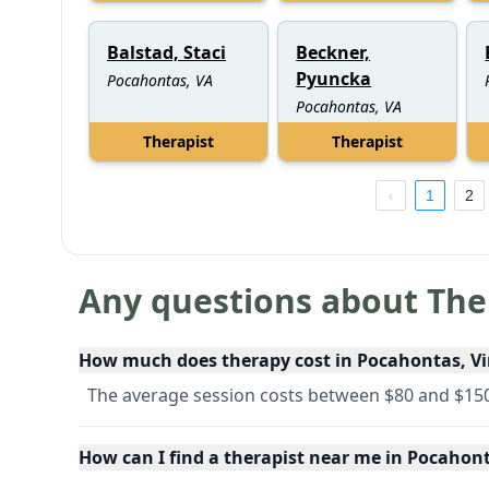
Balstad, Staci
Beckner,
Pyuncka
Pocahontas, VA
Pocahontas, VA
Therapist
Therapist
1
2
Any questions about The
How much does therapy cost in Pocahontas, Vi
The average session costs between $80 and $150
How can I find a therapist near me in Pocahont