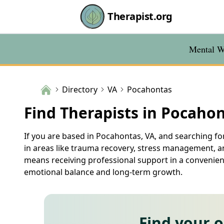
Therapist.org
Mental We
Directory
VA
Pocahontas
Find Therapists in Pocahon
If you are based in Pocahontas, VA, and searching for
in areas like trauma recovery, stress management, an
means receiving professional support in a convenient
emotional balance and long-term growth.
Find your 