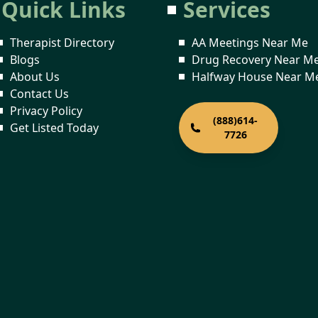
Quick Links
Services
Therapist Directory
AA Meetings Near Me
Blogs
Drug Recovery Near M
About Us
Halfway House Near M
Contact Us
Privacy Policy
(888)614-
Get Listed Today
7726