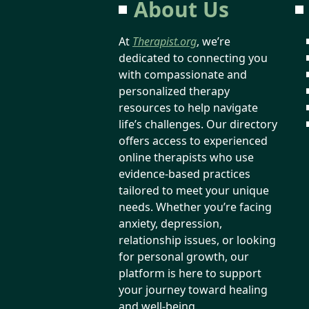
About Us
At
Therapist.org
, we’re
dedicated to connecting you
with compassionate and
personalized therapy
resources to help navigate
life’s challenges. Our directory
offers access to experienced
online therapists who use
evidence-based practices
tailored to meet your unique
needs. Whether you’re facing
anxiety, depression,
relationship issues, or looking
for personal growth, our
platform is here to support
your journey toward healing
and well-being.