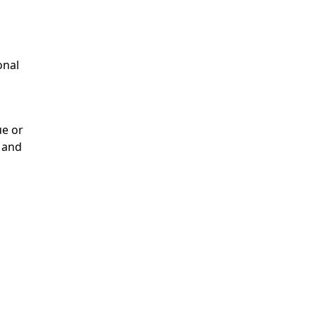
onal
ue or
 and