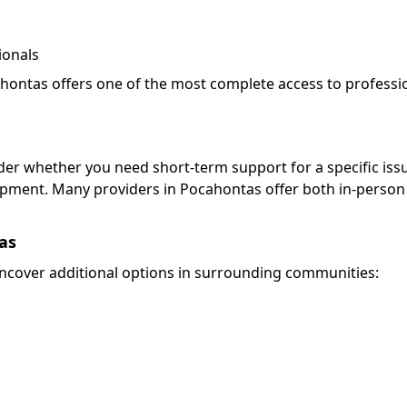
ionals
ahontas offers one of the most complete access to professi
ider whether you need short-term support for a specific iss
pment. Many providers in Pocahontas offer both in-person
as
cover additional options in surrounding communities: