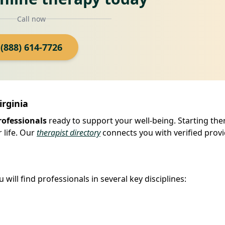
Call now
(888) 614-7726
irginia
rofessionals
ready to support your well-being. Starting the
 life. Our
therapist directory
connects you with verified provi
will find professionals in several key disciplines: