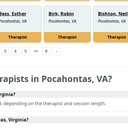
Bess, Esther
Birk, Robin
Bishton, Neil
Pocahontas, VA
Pocahontas, VA
Pocahontas, VA
Therapist
Therapist
Therapist
3
4
5
8
rapists in
Pocahontas
,
VA
?
rginia?
, depending on the therapist and session length.
as, Virginia?