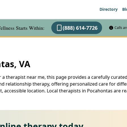
Directory
Bl
llness Starts Within:
(888) 614-7726
Calls a
tas, VA
 a therapist near me, this page provides a carefully curated
d relationship therapy, offering personalized care for diff
, accessible location. Local therapists in Pocahontas are 
online therapy today