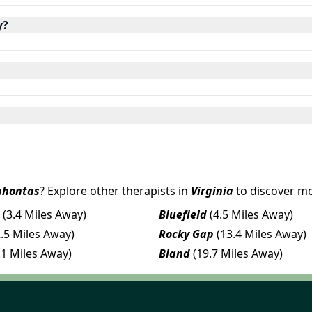
y?
ahontas
? Explore other therapists in
Virginia
to discover mo
(3.4 Miles Away)
Bluefield
(4.5 Miles Away)
2.5 Miles Away)
Rocky Gap
(13.4 Miles Away)
.1 Miles Away)
Bland
(19.7 Miles Away)