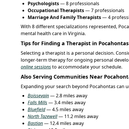
Psychologists
— 8 professionals
Occupational Therapists
— 7 professionals
Marriage And Family Therapists
— 4 profess
With 8 different specializations represented, Poc
mental health care in Virginia.
Tips for Finding a Therapist in Pocahontas
Selecting a therapist is a personal decision. Cons
longer-term therapy for ongoing personal develo
online sessions
to accommodate your schedule.
Also Serving Communities Near Pocahont
Expanding your search beyond Pocahontas can un
Boissevain
— 2.8 miles away
Falls Mills
— 3.4 miles away
Bluefield
— 4.5 miles away
North Tazewell
— 11.2 miles away
Bastian
— 12.4 miles away