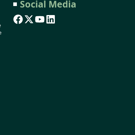
Social Media
e
e