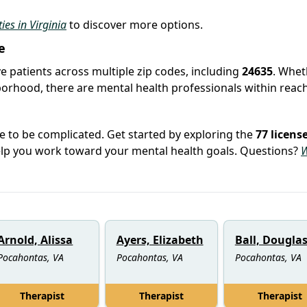
ties in Virginia
to discover more options.
e
e patients across multiple zip codes, including
24635
. Whet
hborhood, there are mental health professionals within reach
e to be complicated. Get started by exploring the
77 licens
elp you work toward your mental health goals. Questions?
W
Arnold, Alissa
Ayers, Elizabeth
Ball, Dougla
Pocahontas, VA
Pocahontas, VA
Pocahontas, VA
Therapist
Therapist
Therapist