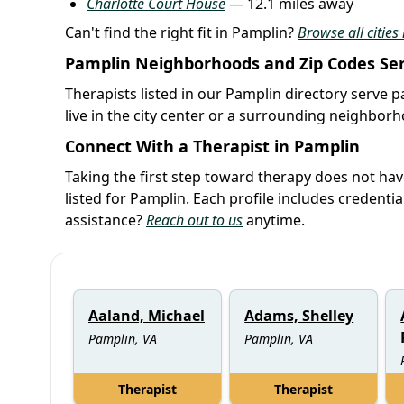
Charlotte Court House
— 12.1 miles away
Can't find the right fit in Pamplin?
Browse all cities 
Pamplin Neighborhoods and Zip Codes Se
Therapists listed in our Pamplin directory serve p
live in the city center or a surrounding neighbor
Connect With a Therapist in Pamplin
Taking the first step toward therapy does not ha
listed for Pamplin. Each profile includes credent
assistance?
Reach out to us
anytime.
Aaland, Michael
Adams, Shelley
Pamplin, VA
Pamplin, VA
Therapist
Therapist