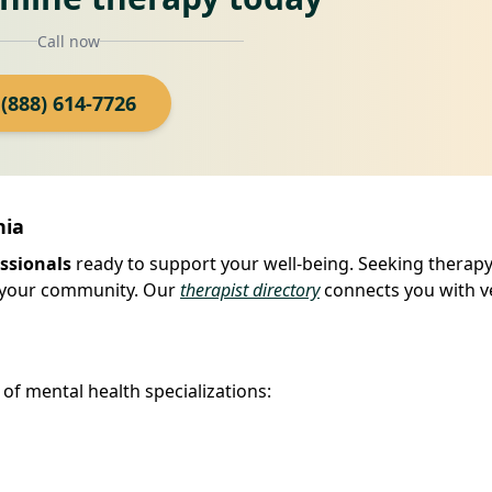
Call now
(888) 614-7726
nia
ssionals
ready to support your well-being. Seeking therapy 
in your community. Our
therapist directory
connects you with ve
of mental health specializations: