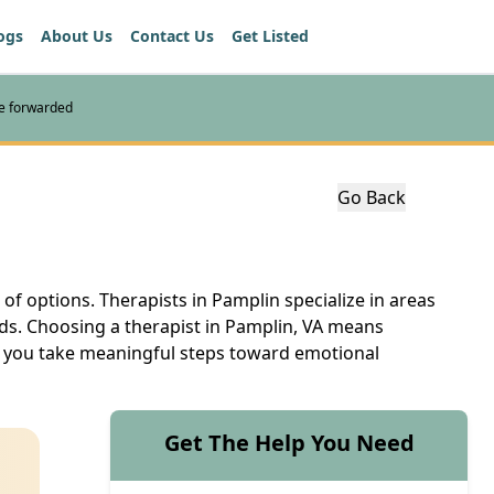
ogs
About Us
Contact Us
Get Listed
re forwarded
Go Back
 of options. Therapists in Pamplin specialize in areas
eds. Choosing a therapist in Pamplin, VA means
elp you take meaningful steps toward emotional
Get The Help You Need