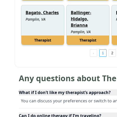
Bagato, Charles
Ballinger-
Hidalgo,
Pamplin, VA
Brianna
Pamplin, VA
Therapist
Therapist
1
2
Any questions about The
What if I don’t like my therapist’s approach?
You can discuss your preferences or switch to an
Can I do online therapy if I’m traveling?