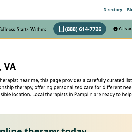
Directory
Bl
llness Starts Within:
(888) 614-7726
Calls a
, VA
herapist near me, this page provides a carefully curated list
nship therapy, offering personalized care for different ne
ssible location. Local therapists in Pamplin are ready to h
online therapy today