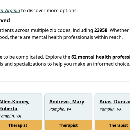
in Virginia
to discover more options.
rved
atients across multiple zip codes, including
23958
. Whether
hood, there are mental health professionals within reach.
ve to be complicated. Explore the
62 mental health profess
ials and specializations to help you make an informed choice
Allen-Kinney,
Andrews, Mary
Arias, Dunca
Roberta
Pamplin, VA
Pamplin, VA
Pamplin, VA
Therapist
Therapist
Therapist