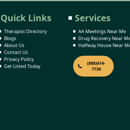
Quick Links
Services
Therapist Directory
AA Meetings Near Me
Blogs
Drug Recovery Near M
About Us
Halfway House Near M
Contact Us
Privacy Policy
(888)614-
Get Listed Today
7726