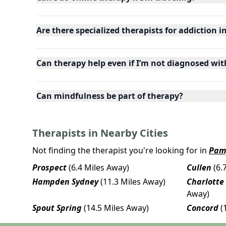
Are there specialized therapists for addiction i
Can therapy help even if I’m not diagnosed wit
Can mindfulness be part of therapy?
Therapists in Nearby Cities
Not finding the therapist you're looking for in
Pam
Prospect
(6.4 Miles Away)
Cullen
(6.
Hampden Sydney
(11.3 Miles Away)
Charlotte
Away)
Spout Spring
(14.5 Miles Away)
Concord
(