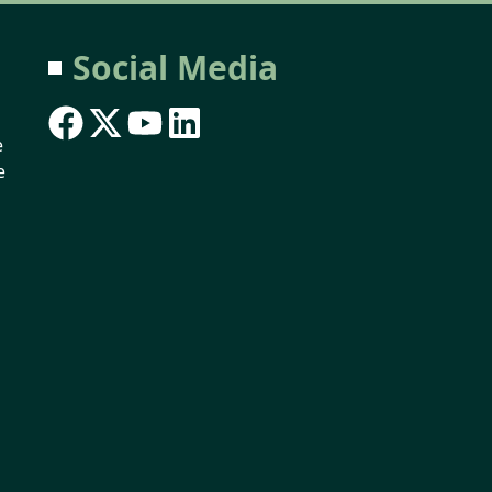
Social Media
e
e