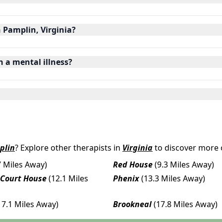
n Pamplin, Virginia?
h a mental illness?
plin
? Explore other therapists in
Virginia
to discover more 
7 Miles Away)
Red House
(9.3 Miles Away)
 Court House
(12.1 Miles
Phenix
(13.3 Miles Away)
17.1 Miles Away)
Brookneal
(17.8 Miles Away)