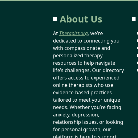
About Us
At
Therapist.org
, we’re
dedicated to connecting you
with compassionate and
personalized therapy
resources to help navigate
life’s challenges. Our directory
offers access to experienced
online therapists who use
evidence-based practices
tailored to meet your unique
needs. Whether you’re facing
anxiety, depression,
relationship issues, or looking
for personal growth, our
platform is here to support