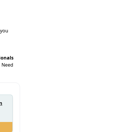
 you
ionals
. Need
n