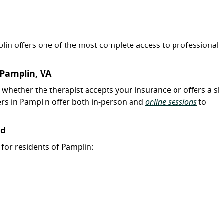
plin offers one of the most complete access to professional
 Pamplin, VA
k whether the therapist accepts your insurance or offers a s
rs in Pamplin offer both in-person and
online sessions
to
nd
y for residents of Pamplin: