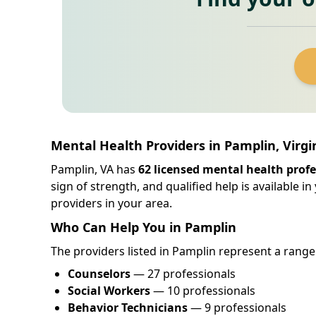
Mental Health Providers in Pamplin, Virgi
Pamplin, VA has
62 licensed mental health profe
sign of strength, and qualified help is available 
providers in your area.
Who Can Help You in Pamplin
The providers listed in Pamplin represent a range 
Counselors
— 27 professionals
Social Workers
— 10 professionals
Behavior Technicians
— 9 professionals