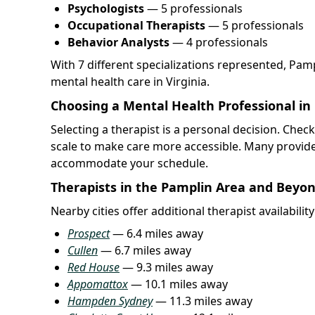
Psychologists
— 5 professionals
Occupational Therapists
— 5 professionals
Behavior Analysts
— 4 professionals
With 7 different specializations represented, Pam
mental health care in Virginia.
Choosing a Mental Health Professional in
Selecting a therapist is a personal decision. Chec
scale to make care more accessible. Many provide
accommodate your schedule.
Therapists in the Pamplin Area and Beyo
Nearby cities offer additional therapist availabilit
Prospect
— 6.4 miles away
Cullen
— 6.7 miles away
Red House
— 9.3 miles away
Appomattox
— 10.1 miles away
Hampden Sydney
— 11.3 miles away