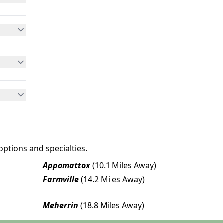
options and specialties.
Appomattox
(10.1 Miles Away)
Farmville
(14.2 Miles Away)
Meherrin
(18.8 Miles Away)