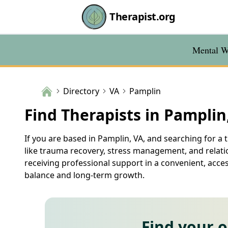
Therapist.org
Mental We
Directory
VA
Pamplin
Find Therapists in Pamplin
If you are based in Pamplin, VA, and searching for a t
like trauma recovery, stress management, and relatio
receiving professional support in a convenient, acce
balance and long-term growth.
Find your 