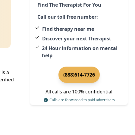
Find The Therapist For You
Call our toll free number:
Find therapy near me
Discover your next Therapist
24 Hour information on mental
help
is a
(888)614-7726
rified
All calls are 100% confidential
Calls are forwarded to paid advertisers