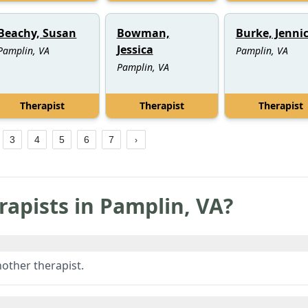
Beachy, Susan
Bowman,
Burke, Jenni
Jessica
Pamplin, VA
Pamplin, VA
Pamplin, VA
Therapist
Therapist
Therapist
3
4
5
6
7
rapists in
Pamplin
,
VA
?
other therapist.