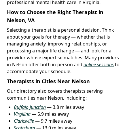
professional mental health care in Virginia.
How to Choose the Right Therapist in
Nelson, VA
Selecting a therapist is a personal decision. Think
about your goals for therapy — whether that is
managing anxiety, improving relationships, or
processing a major life change — and look for a
provider whose expertise matches. Many providers
in Nelson offer both in-person and
online sessions
to
accommodate your schedule.
Therapists in Cities Near Nelson
Our directory also covers therapists serving
communities near Nelson, including:
Buffalo Junction
— 3.8 miles away
Virgilina
— 5.9 miles away
Clarksville
— 9.7 miles away
Scottsburg
— 13.0 miles away