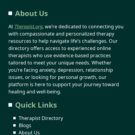
About Us
At
Therapist.org
, we’re dedicated to connecting you
with compassionate and personalized therapy
resources to help navigate life’s challenges. Our
directory offers access to experienced online
therapists who use evidence-based practices
tailored to meet your unique needs. Whether
you’re facing anxiety, depression, relationship
issues, or looking for personal growth, our
platform is here to support your journey toward
healing and well-being.
Quick Links
Therapist Directory
Blogs
About Us