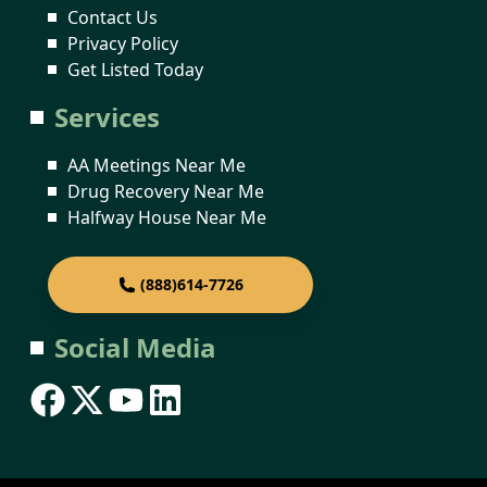
Contact Us
Privacy Policy
Get Listed Today
Services
AA Meetings Near Me
Drug Recovery Near Me
Halfway House Near Me
(888)614-7726
Social Media