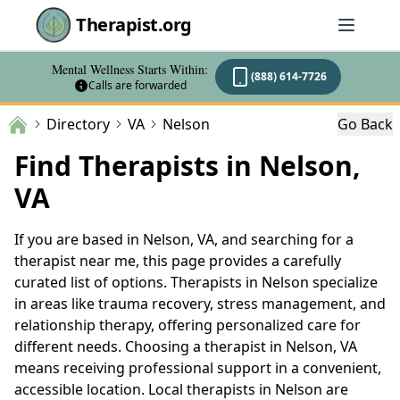
Therapist.org
Mental Wellness Starts Within:
(888) 614-7726
Calls are forwarded
Directory
VA
Nelson
Go Back
Find Therapists in Nelson,
VA
If you are based in Nelson, VA, and searching for a
therapist near me, this page provides a carefully
curated list of options. Therapists in Nelson specialize
in areas like trauma recovery, stress management, and
relationship therapy, offering personalized care for
different needs. Choosing a therapist in Nelson, VA
means receiving professional support in a convenient,
accessible location. Local therapists in Nelson are