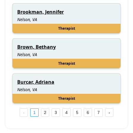
Brookman, Jennifer
Nelson, VA
Therapist
Brown, Bethany
Nelson, VA
Therapist
Burcar, Adriana
Nelson, VA
Therapist
1
2
3
4
5
6
7