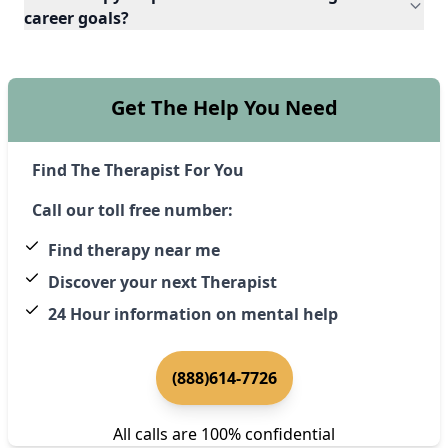
career goals?
Get The Help You Need
Find The Therapist For You
Call our toll free number:
Find therapy near me
Discover your next Therapist
24 Hour information on mental help
(888)614-7726
All calls are 100% confidential