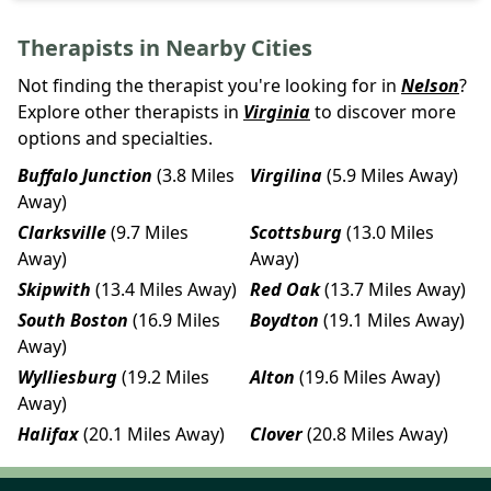
Therapists in Nearby Cities
Not finding the therapist you're looking for in
Nelson
?
Explore other therapists in
Virginia
to discover more
options and specialties.
Buffalo Junction
(3.8 Miles
Virgilina
(5.9 Miles Away)
Away)
Clarksville
(9.7 Miles
Scottsburg
(13.0 Miles
Away)
Away)
Skipwith
(13.4 Miles Away)
Red Oak
(13.7 Miles Away)
South Boston
(16.9 Miles
Boydton
(19.1 Miles Away)
Away)
Wylliesburg
(19.2 Miles
Alton
(19.6 Miles Away)
Away)
Halifax
(20.1 Miles Away)
Clover
(20.8 Miles Away)