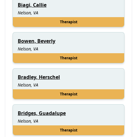
Biagi, Callie
Nelson, VA
Therapist
Bowen, Beverly
Nelson, VA
Therapist
Bradley, Herschel
Nelson, VA
Therapist
Bridges, Guadalupe
Nelson, VA
Therapist