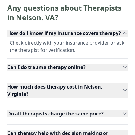
Any questions about Therapists
in
Nelson
,
VA
?
How do I know if my insurance covers therapy?
Check directly with your insurance provider or ask
the therapist for verification.
Can I do trauma therapy online?
How much does therapy cost in Nelson,
Virginia?
Do all therapists charge the same price?
Can therapy help with decision making or