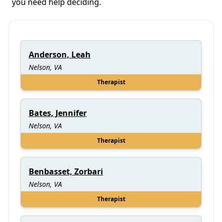
you need help deciding.
Anderson, Leah
Nelson, VA
Therapist
Bates, Jennifer
Nelson, VA
Therapist
Benbasset, Zorbari
Nelson, VA
Therapist