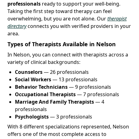
professionals
ready to support your well-being.
Taking the first step toward therapy can feel
overwhelming, but you are not alone. Our
therapist
directory
connects you with verified providers in your
area.
Types of Therapists Available in Nelson
In Nelson, you can connect with therapists across a
variety of clinical backgrounds:
Counselors
— 26 professionals
Social Workers
— 13 professionals
Behavior Technicians
— 9 professionals
Occupational Therapists
— 7 professionals
Marriage And Family Therapists
— 4
professionals
Psychologists
— 3 professionals
With 8 different specializations represented, Nelson
offers one of the most complete access to