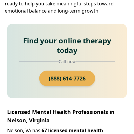
ready to help you take meaningful steps toward
emotional balance and long-term growth.
Find your online therapy
today
Call now
(888) 614-7726
Licensed Mental Health Professionals in
Nelson, Virginia
Nelson, VA has
67 licensed mental health