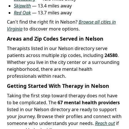
Skipwith
— 13.4 miles away
Red Oak
— 13.7 miles away
Can't find the right fit in Nelson?
Browse all cities in
Virginia
to discover more options.
Areas and Zip Codes Served in Nelson
Therapists listed in our Nelson directory serve
patients across multiple zip codes, including
24580
.
Whether you live in the city center or a surrounding
neighborhood, there are mental health
professionals within reach.
Getting Started With Therapy in Nelson
Taking the first step toward therapy does not have
to be complicated. The
67 mental health providers
listed in our Nelson directory are ready to support
your journey. Browse their profiles and connect with
someone who understands your needs.
Reach out
if