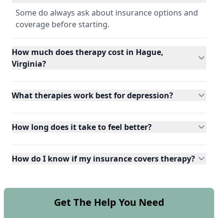
Some do always ask about insurance options and
coverage before starting.
How much does therapy cost in Hague,
Virginia?
What therapies work best for depression?
How long does it take to feel better?
How do I know if my insurance covers therapy?
Get The Help You Need