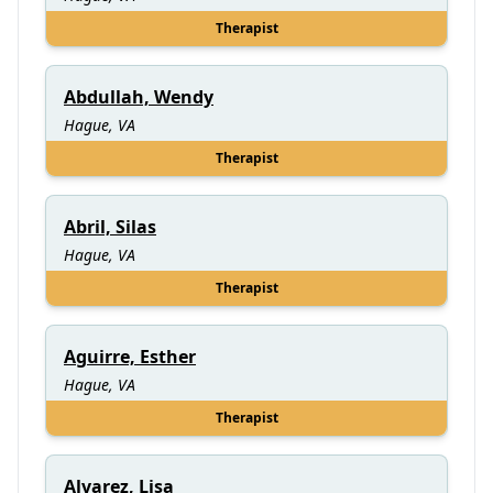
Therapist
Abdullah, Wendy
Hague, VA
Therapist
Abril, Silas
Hague, VA
Therapist
Aguirre, Esther
Hague, VA
Therapist
Alvarez, Lisa