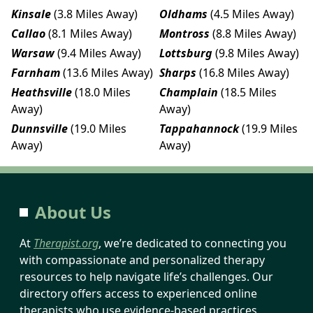
Kinsale
(3.8 Miles Away)
Oldhams
(4.5 Miles Away)
Callao
(8.1 Miles Away)
Montross
(8.8 Miles Away)
Warsaw
(9.4 Miles Away)
Lottsburg
(9.8 Miles Away)
Farnham
(13.6 Miles Away)
Sharps
(16.8 Miles Away)
Heathsville
(18.0 Miles
Champlain
(18.5 Miles
Away)
Away)
Dunnsville
(19.0 Miles
Tappahannock
(19.9 Miles
Away)
Away)
About Us
At
Therapist.org
, we’re dedicated to connecting you
with compassionate and personalized therapy
resources to help navigate life’s challenges. Our
directory offers access to experienced online
therapists who use evidence-based practices