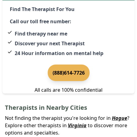
Find The Therapist For You
Call our toll free number:
Find therapy near me
Discover your next Therapist
24 Hour information on mental help
(888)614-7726
All calls are 100% confidential
Therapists in Nearby Cities
Not finding the therapist you're looking for in
Hague
?
Explore other therapists in
Virginia
to discover more
options and specialties.