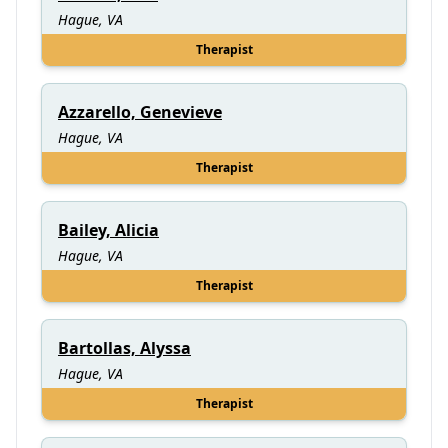
Hague, VA
Therapist
Azzarello, Genevieve
Hague, VA
Therapist
Bailey, Alicia
Hague, VA
Therapist
Bartollas, Alyssa
Hague, VA
Therapist