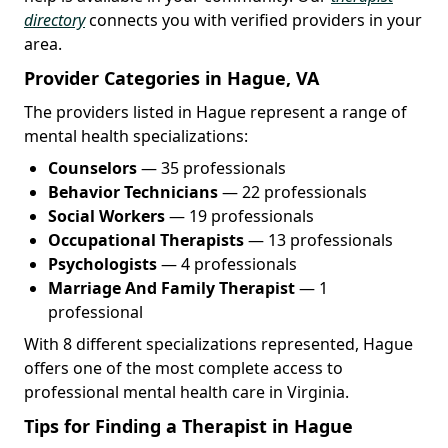
directory
connects you with verified providers in your
area.
Provider Categories in Hague, VA
The providers listed in Hague represent a range of
mental health specializations:
Counselors
— 35 professionals
Behavior Technicians
— 22 professionals
Social Workers
— 19 professionals
Occupational Therapists
— 13 professionals
Psychologists
— 4 professionals
Marriage And Family Therapist
— 1
professional
With 8 different specializations represented, Hague
offers one of the most complete access to
professional mental health care in Virginia.
Tips for Finding a Therapist in Hague