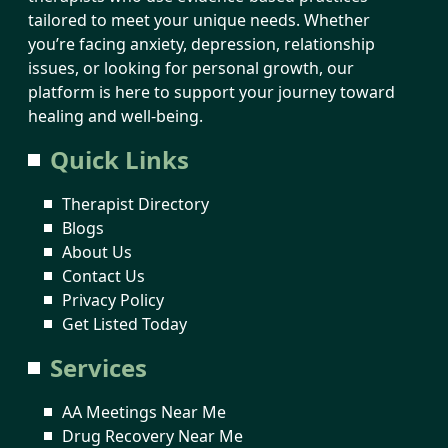
tailored to meet your unique needs. Whether
you’re facing anxiety, depression, relationship
issues, or looking for personal growth, our
platform is here to support your journey toward
healing and well-being.
Quick Links
Therapist Directory
Blogs
About Us
Contact Us
Privacy Policy
Get Listed Today
Services
AA Meetings Near Me
Drug Recovery Near Me