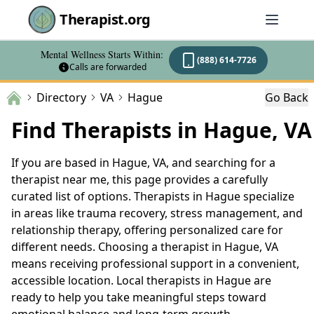
Therapist.org
Mental Wellness Starts Within:
(888) 614-7726
Calls are forwarded
Directory
VA
Hague
Go Back
Find Therapists in Hague, VA
If you are based in Hague, VA, and searching for a
therapist near me, this page provides a carefully
curated list of options. Therapists in Hague specialize
in areas like trauma recovery, stress management, and
relationship therapy, offering personalized care for
different needs. Choosing a therapist in Hague, VA
means receiving professional support in a convenient,
accessible location. Local therapists in Hague are
ready to help you take meaningful steps toward
emotional balance and long-term growth.