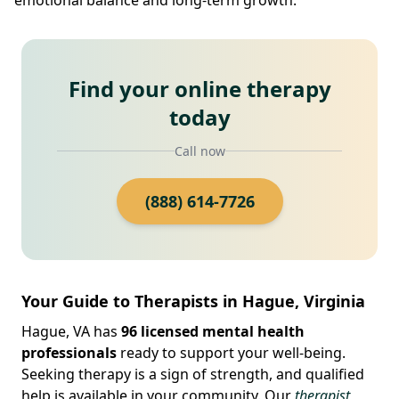
Find your online therapy
today
Call now
(888) 614-7726
Your Guide to Therapists in Hague, Virginia
Hague, VA has
96 licensed mental health
professionals
ready to support your well-being.
Seeking therapy is a sign of strength, and qualified
help is available in your community. Our
therapist