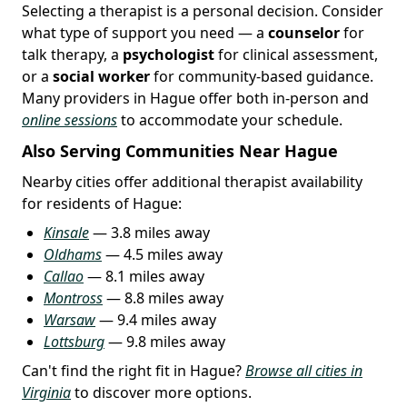
Selecting a therapist is a personal decision. Consider
what type of support you need — a
counselor
for
talk therapy, a
psychologist
for clinical assessment,
or a
social worker
for community-based guidance.
Many providers in Hague offer both in-person and
online sessions
to accommodate your schedule.
Also Serving Communities Near Hague
Nearby cities offer additional therapist availability
for residents of Hague:
Kinsale
— 3.8 miles away
Oldhams
— 4.5 miles away
Callao
— 8.1 miles away
Montross
— 8.8 miles away
Warsaw
— 9.4 miles away
Lottsburg
— 9.8 miles away
Can't find the right fit in Hague?
Browse all cities in
Virginia
to discover more options.