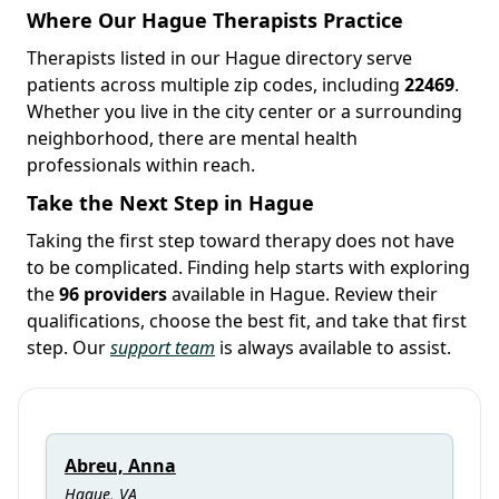
Where Our Hague Therapists Practice
Therapists listed in our Hague directory serve
patients across multiple zip codes, including
22469
.
Whether you live in the city center or a surrounding
neighborhood, there are mental health
professionals within reach.
Take the Next Step in Hague
Taking the first step toward therapy does not have
to be complicated. Finding help starts with exploring
the
96 providers
available in Hague. Review their
qualifications, choose the best fit, and take that first
step. Our
support team
is always available to assist.
Abreu, Anna
Hague, VA