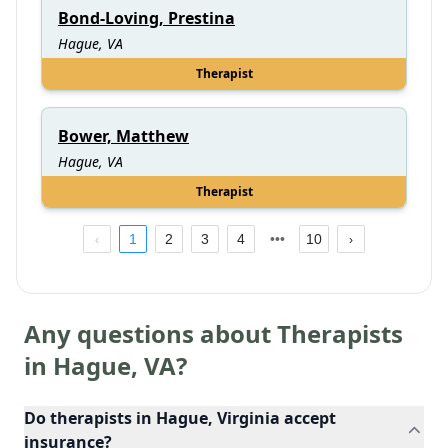
Bond-Loving, Prestina
Hague, VA
Therapist
Bower, Matthew
Hague, VA
Therapist
1
2
3
4
10
Any questions about Therapists
in
Hague
,
VA
?
Do therapists in Hague, Virginia accept
insurance?