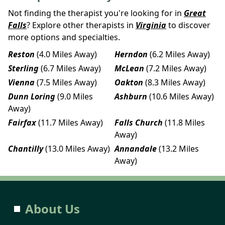
Not finding the therapist you're looking for in
Great
Falls
? Explore other therapists in
Virginia
to discover
more options and specialties.
Reston
(4.0 Miles Away)
Herndon
(6.2 Miles Away)
Sterling
(6.7 Miles Away)
McLean
(7.2 Miles Away)
Vienna
(7.5 Miles Away)
Oakton
(8.3 Miles Away)
Dunn Loring
(9.0 Miles
Ashburn
(10.6 Miles Away)
Away)
Fairfax
(11.7 Miles Away)
Falls Church
(11.8 Miles
Away)
Chantilly
(13.0 Miles Away)
Annandale
(13.2 Miles
Away)
About Us