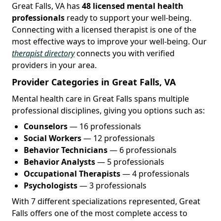
Great Falls, VA has
48 licensed mental health
professionals
ready to support your well-being.
Connecting with a licensed therapist is one of the
most effective ways to improve your well-being. Our
therapist directory
connects you with verified
providers in your area.
Provider Categories in Great Falls, VA
Mental health care in Great Falls spans multiple
professional disciplines, giving you options such as:
Counselors
— 16 professionals
Social Workers
— 12 professionals
Behavior Technicians
— 6 professionals
Behavior Analysts
— 5 professionals
Occupational Therapists
— 4 professionals
Psychologists
— 3 professionals
With 7 different specializations represented, Great
Falls offers one of the most complete access to