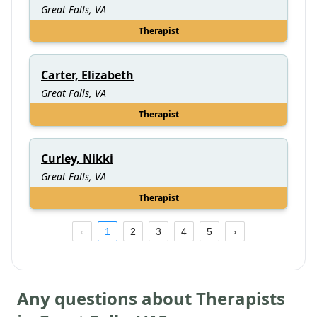
Great Falls, VA
Therapist
Carter, Elizabeth
Great Falls, VA
Therapist
Curley, Nikki
Great Falls, VA
Therapist
1
2
3
4
5
Any questions about Therapists