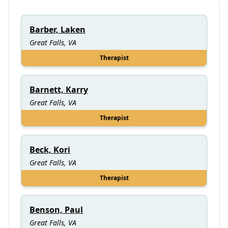
Barber, Laken
Great Falls, VA
Therapist
Barnett, Karry
Great Falls, VA
Therapist
Beck, Kori
Great Falls, VA
Therapist
Benson, Paul
Great Falls, VA