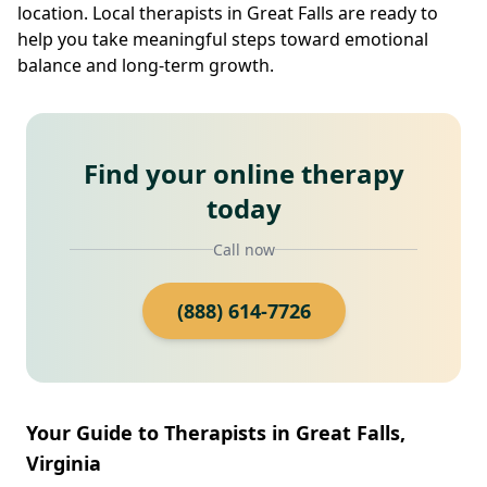
location. Local therapists in Great Falls are ready to
help you take meaningful steps toward emotional
balance and long-term growth.
Find your online therapy
today
Call now
(888) 614-7726
Your Guide to Therapists in Great Falls,
Virginia