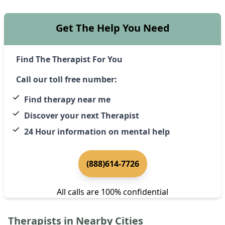
Get The Help You Need
Find The Therapist For You
Call our toll free number:
Find therapy near me
Discover your next Therapist
24 Hour information on mental help
(888)614-7726
All calls are 100% confidential
Therapists in Nearby Cities