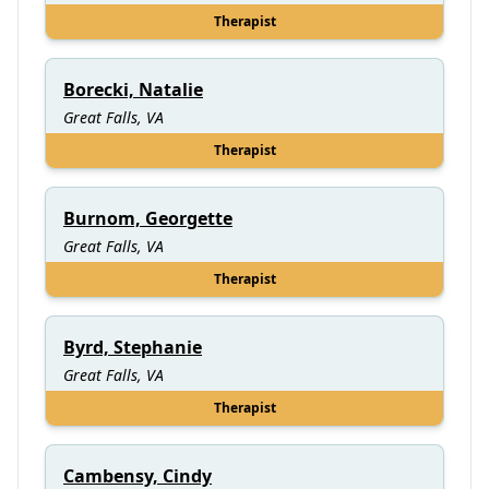
Therapist
Borecki, Natalie
Great Falls, VA
Therapist
Burnom, Georgette
Great Falls, VA
Therapist
Byrd, Stephanie
Great Falls, VA
Therapist
Cambensy, Cindy