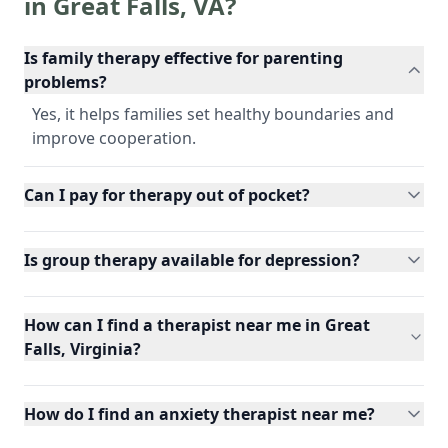
in
Great Falls
,
VA
?
Is family therapy effective for parenting
problems?
Yes, it helps families set healthy boundaries and
improve cooperation.
Can I pay for therapy out of pocket?
Is group therapy available for depression?
How can I find a therapist near me in Great
Falls, Virginia?
How do I find an anxiety therapist near me?