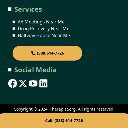
Services
AA Meetings Near Me
Drug Recovery Near Me
Halfway House Near Me
(888)614-7726
Social Media
Copyright © 2024. Therapist.org. All rights reserved.
Call: (888) 614-7726