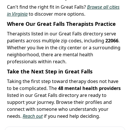
Can't find the right fit in Great Falls?
Browse all cities
in Virginia
to discover more options.
Where Our Great Falls Therapists Practice
Therapists listed in our Great Falls directory serve
patients across multiple zip codes, including
22066
.
Whether you live in the city center or a surrounding
neighborhood, there are mental health
professionals within reach.
Take the Next Step in Great Falls
Taking the first step toward therapy does not have
to be complicated. The
48 mental health providers
listed in our Great Falls directory are ready to
support your journey. Browse their profiles and
connect with someone who understands your
needs.
Reach out
if you need help deciding.