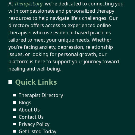
At
Therapist.org
, we’re dedicated to connecting you
with compassionate and personalized therapy
resources to help navigate life’s challenges. Our
directory offers access to experienced online
therapists who use evidence-based practices
tailored to meet your unique needs. Whether
you’re facing anxiety, depression, relationship
issues, or looking for personal growth, our
platform is here to support your journey toward
healing and well-being.
Quick Links
Therapist Directory
Blogs
About Us
Contact Us
Privacy Policy
Get Listed Today