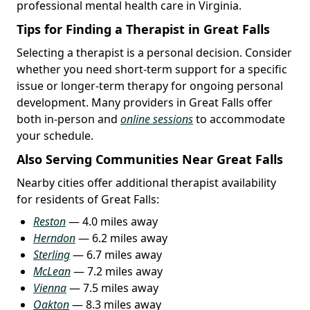
professional mental health care in Virginia.
Tips for Finding a Therapist in Great Falls
Selecting a therapist is a personal decision. Consider
whether you need short-term support for a specific
issue or longer-term therapy for ongoing personal
development. Many providers in Great Falls offer
both in-person and
online sessions
to accommodate
your schedule.
Also Serving Communities Near Great Falls
Nearby cities offer additional therapist availability
for residents of Great Falls:
Reston
— 4.0 miles away
Herndon
— 6.2 miles away
Sterling
— 6.7 miles away
McLean
— 7.2 miles away
Vienna
— 7.5 miles away
Oakton
— 8.3 miles away