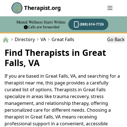
Therapist.org
Mental Wellness Starts Within:
(888) 614-7726
Calls are forwarded
Directory
VA
Great Falls
Go Back
Find Therapists in Great
Falls, VA
If you are based in Great Falls, VA, and searching for a
therapist near me, this page provides a carefully
curated list of options. Therapists in Great Falls
specialize in areas like trauma recovery, stress
management, and relationship therapy, offering
personalized care for different needs. Choosing a
therapist in Great Falls, VA means receiving
professional support in a convenient, accessible