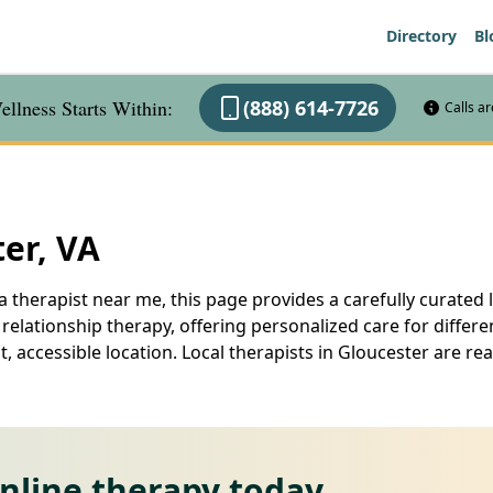
Directory
Bl
llness Starts Within:
(888) 614-7726
Calls a
ter, VA
a therapist near me, this page provides a carefully curated l
elationship therapy, offering personalized care for differe
, accessible location. Local therapists in Gloucester are r
online therapy today