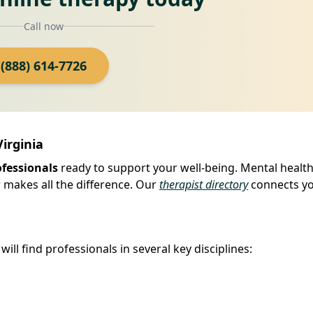
Call now
(888) 614-7726
Virginia
ofessionals
ready to support your well-being. Mental health
er makes all the difference. Our
therapist directory
connects yo
ill find professionals in several key disciplines: