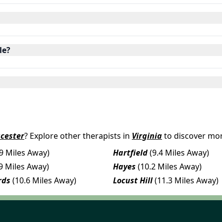
le?
cester
? Explore other therapists in
Virginia
to discover mor
.9 Miles Away)
Hartfield
(9.4 Miles Away)
.9 Miles Away)
Hayes
(10.2 Miles Away)
rds
(10.6 Miles Away)
Locust Hill
(11.3 Miles Away)