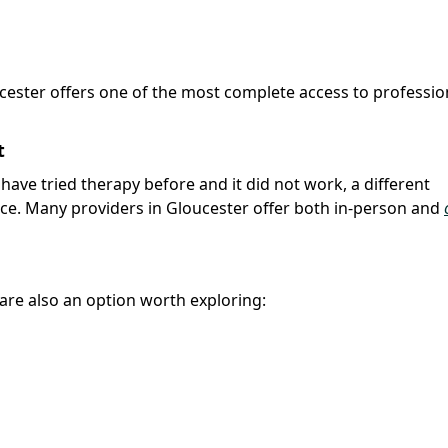
ucester offers one of the most complete access to professio
t
u have tried therapy before and it did not work, a different
nce. Many providers in Gloucester offer both in-person and
r are also an option worth exploring: