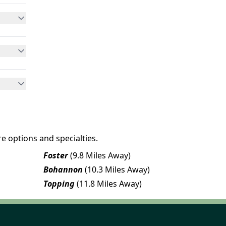
e options and specialties.
Foster
(9.8 Miles Away)
Bohannon
(10.3 Miles Away)
Topping
(11.8 Miles Away)