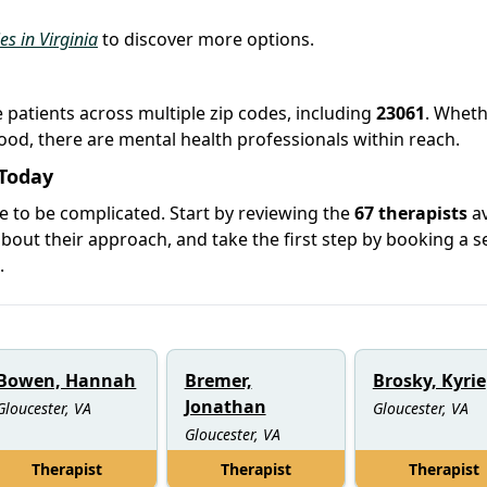
es in Virginia
to discover more options.
e patients across multiple zip codes, including
23061
. Whet
hood, there are mental health professionals within reach.
 Today
e to be complicated. Start by reviewing the
67 therapists
av
out their approach, and take the first step by booking a s
.
Bowen, Hannah
Bremer,
Brosky, Kyrie
Jonathan
Gloucester, VA
Gloucester, VA
Gloucester, VA
Therapist
Therapist
Therapist