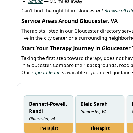
Saluda
— 9.9 miles away
Can't find the right fit in Gloucester?
Browse all citi
Service Areas Around Gloucester, VA
Therapists listed in our Gloucester directory serv
live in the city center or a surrounding neighbor
Start Your Therapy Journey in Gloucester
Taking the first step toward therapy does not hav
in Gloucester. Compare their backgrounds, read ab
Our
support team
is available if you need guidance
Bennett-Powell,
Blair, Sarah
Randi
Gloucester, VA
Gloucester, VA
Therapist
Therapist