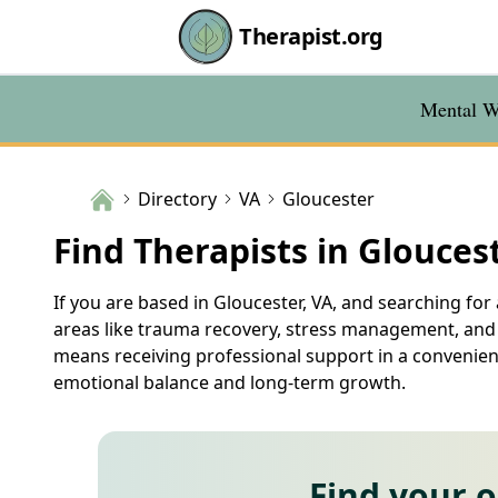
Therapist.org
Mental We
Directory
VA
Gloucester
Find Therapists in Glouces
If you are based in Gloucester, VA, and searching for 
areas like trauma recovery, stress management, and r
means receiving professional support in a convenient
emotional balance and long-term growth.
Find your 