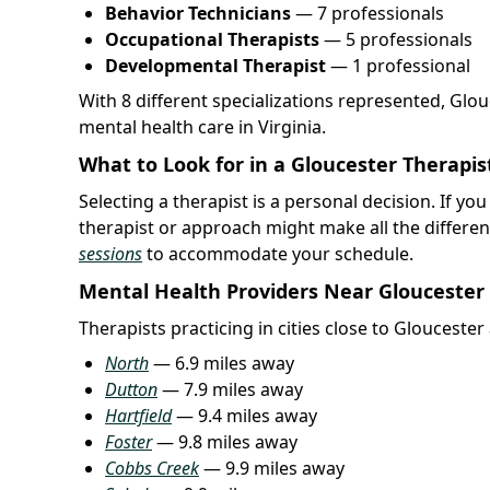
Behavior Technicians
— 7 professionals
Occupational Therapists
— 5 professionals
Developmental Therapist
— 1 professional
With 8 different specializations represented, Glo
mental health care in Virginia.
What to Look for in a Gloucester Therapis
Selecting a therapist is a personal decision. If yo
therapist or approach might make all the differe
sessions
to accommodate your schedule.
Mental Health Providers Near Gloucester
Therapists practicing in cities close to Glouceste
North
— 6.9 miles away
Dutton
— 7.9 miles away
Hartfield
— 9.4 miles away
Foster
— 9.8 miles away
Cobbs Creek
— 9.9 miles away