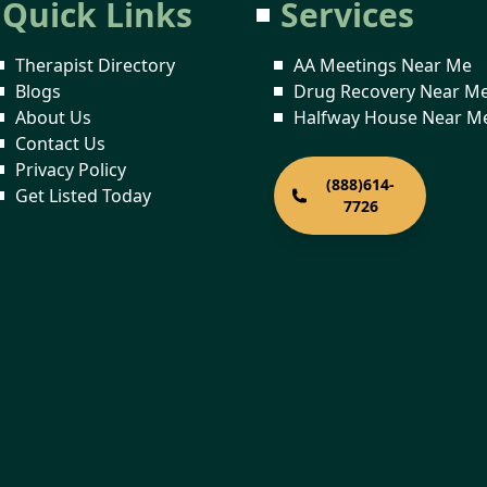
Quick Links
Services
Therapist Directory
AA Meetings Near Me
Blogs
Drug Recovery Near M
About Us
Halfway House Near M
Contact Us
Privacy Policy
(888)614-
Get Listed Today
7726