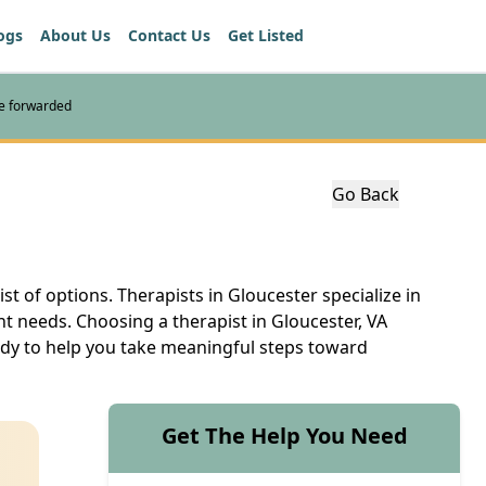
ogs
About Us
Contact Us
Get Listed
re forwarded
Go Back
ist of options. Therapists in Gloucester specialize in
nt needs. Choosing a therapist in Gloucester, VA
eady to help you take meaningful steps toward
Get The Help You Need