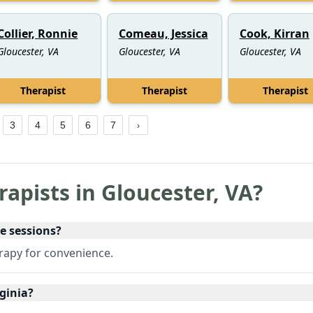
Collier, Ronnie
Comeau, Jessica
Cook, Kirran
Gloucester, VA
Gloucester, VA
Gloucester, VA
Therapist
Therapist
Therapist
3
4
5
6
7
rapists in
Gloucester
,
VA
?
ne sessions?
erapy for convenience.
rginia?