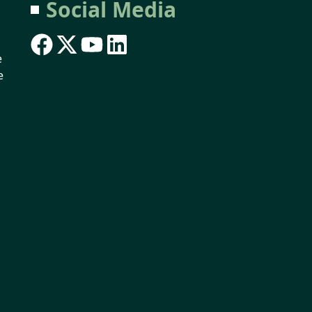
Social Media
e
e