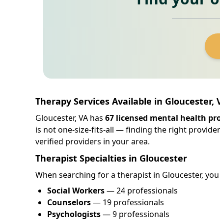
Therapy Services Available in Gloucester, 
Gloucester, VA has
67 licensed mental health pr
is not one-size-fits-all — finding the right provid
verified providers in your area.
Therapist Specialties in Gloucester
When searching for a therapist in Gloucester, you w
Social Workers
— 24 professionals
Counselors
— 19 professionals
Psychologists
— 9 professionals