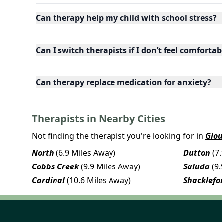
Can therapy help my child with school stress?
Can I switch therapists if I don’t feel comfortab
Can therapy replace medication for anxiety?
Therapists in Nearby Cities
Not finding the therapist you're looking for in
Glou
North
(6.9 Miles Away)
Dutton
(7
Cobbs Creek
(9.9 Miles Away)
Saluda
(9
Cardinal
(10.6 Miles Away)
Shacklefo