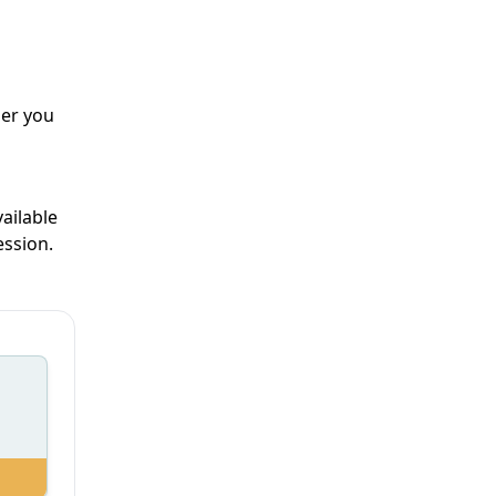
her you
ailable
ession.