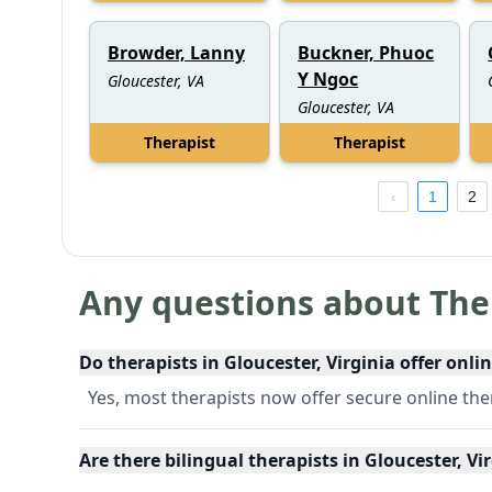
Browder, Lanny
Buckner, Phuoc
Y Ngoc
Gloucester, VA
Gloucester, VA
Therapist
Therapist
1
2
Any questions about The
Do therapists in Gloucester, Virginia offer onli
Yes, most therapists now offer secure online th
Are there bilingual therapists in Gloucester, Vi