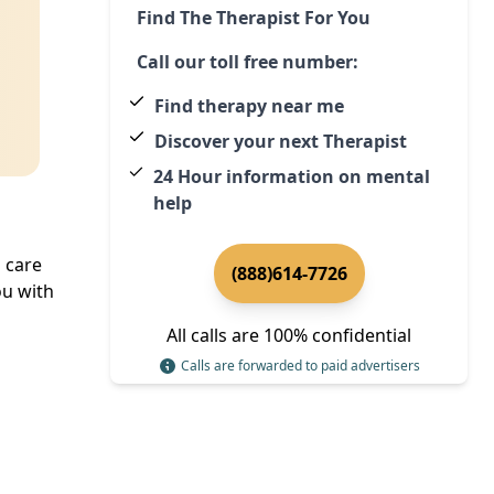
Find The Therapist For You
Call our toll free number:
Find therapy near me
Discover your next Therapist
24 Hour information on mental
help
 care
(888)614-7726
u with
All calls are 100% confidential
Calls are forwarded to paid advertisers