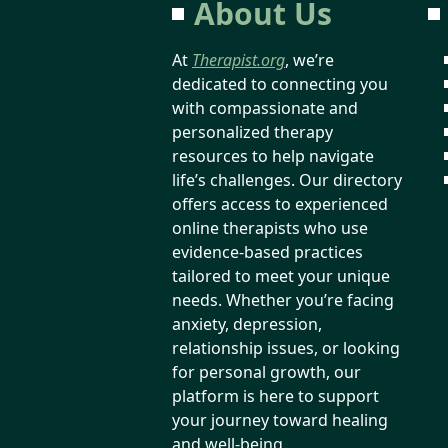
About Us
At
Therapist.org
, we’re
dedicated to connecting you
with compassionate and
personalized therapy
resources to help navigate
life’s challenges. Our directory
offers access to experienced
online therapists who use
evidence-based practices
tailored to meet your unique
needs. Whether you’re facing
anxiety, depression,
relationship issues, or looking
for personal growth, our
platform is here to support
your journey toward healing
and well-being.