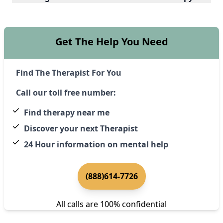
Get The Help You Need
Find The Therapist For You
Call our toll free number:
Find therapy near me
Discover your next Therapist
24 Hour information on mental help
(888)614-7726
All calls are 100% confidential