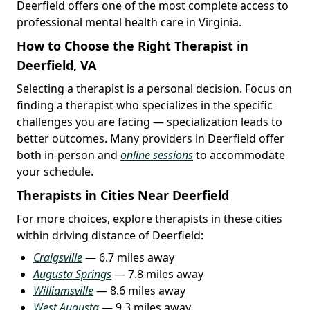
Deerfield offers one of the most complete access to
professional mental health care in Virginia.
How to Choose the Right Therapist in
Deerfield, VA
Selecting a therapist is a personal decision. Focus on
finding a therapist who specializes in the specific
challenges you are facing — specialization leads to
better outcomes. Many providers in Deerfield offer
both in-person and
online sessions
to accommodate
your schedule.
Therapists in Cities Near Deerfield
For more choices, explore therapists in these cities
within driving distance of Deerfield:
Craigsville
— 6.7 miles away
Augusta Springs
— 7.8 miles away
Williamsville
— 8.6 miles away
West Augusta
— 9.3 miles away