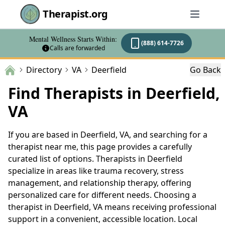
Therapist.org
Mental Wellness Starts Within:
(888) 614-7726
Calls are forwarded
Directory
VA
Deerfield
Go Back
Find Therapists in Deerfield,
VA
If you are based in Deerfield, VA, and searching for a
therapist near me, this page provides a carefully
curated list of options. Therapists in Deerfield
specialize in areas like trauma recovery, stress
management, and relationship therapy, offering
personalized care for different needs. Choosing a
therapist in Deerfield, VA means receiving professional
support in a convenient, accessible location. Local