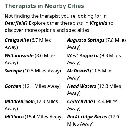
Therapists in Nearby Cities
Not finding the therapist you're looking for in
Deerfield
? Explore other therapists in
Virginia
to
discover more options and specialties.
Craigsville
(6.7 Miles
Augusta Springs
(7.8 Miles
Away)
Away)
Williamsville
(8.6 Miles
West Augusta
(9.3 Miles
Away)
Away)
Swoope
(10.5 Miles Away)
McDowell
(11.5 Miles
Away)
Goshen
(12.1 Miles Away)
Head Waters
(12.3 Miles
Away)
Middlebrook
(12.3 Miles
Churchville
(14.4 Miles
Away)
Away)
Millboro
(15.4 Miles Away)
Rockbridge Baths
(17.0
Miles Away)