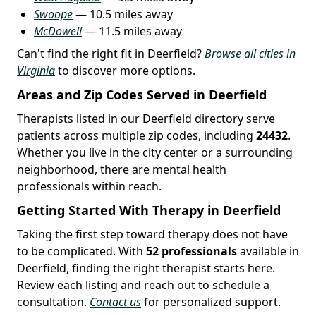
Swoope
— 10.5 miles away
McDowell
— 11.5 miles away
Can't find the right fit in Deerfield?
Browse all cities in
Virginia
to discover more options.
Areas and Zip Codes Served in Deerfield
Therapists listed in our Deerfield directory serve
patients across multiple zip codes, including
24432
.
Whether you live in the city center or a surrounding
neighborhood, there are mental health
professionals within reach.
Getting Started With Therapy in Deerfield
Taking the first step toward therapy does not have
to be complicated. With
52 professionals
available in
Deerfield, finding the right therapist starts here.
Review each listing and reach out to schedule a
consultation.
Contact us
for personalized support.