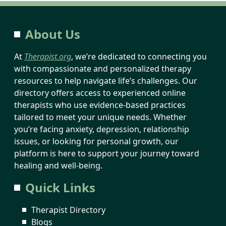
About Us
At
Therapist.org
, we’re dedicated to connecting you
with compassionate and personalized therapy
resources to help navigate life’s challenges. Our
directory offers access to experienced online
therapists who use evidence-based practices
tailored to meet your unique needs. Whether
you’re facing anxiety, depression, relationship
issues, or looking for personal growth, our
platform is here to support your journey toward
healing and well-being.
Quick Links
Therapist Directory
Blogs