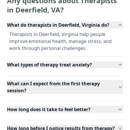
Any questions about Therapists
in
Deerfield
,
VA
?
What do therapists in Deerfield, Virginia do?
Therapists in Deerfield, Virginia help people
improve emotional health, manage stress, and
work through personal challenges.
What types of therapy treat anxiety?
What can I expect from the first therapy
session?
How long does it take to feel better?
How long before I notice results from therapy?