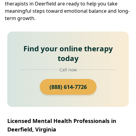
therapists in Deerfield are ready to help you take
meaningful steps toward emotional balance and long-
term growth.
Find your online therapy
today
Call now
(888) 614-7726
Licensed Mental Health Professionals in
Deerfield, Virginia