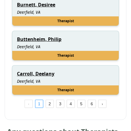
Burnett, Desiree
Deerfield, VA
Therapist
Buttenheim, Philip
Deerfield, VA
Therapist
Carroll, Deelany
Deerfield, VA
Therapist
1
2
3
4
5
6