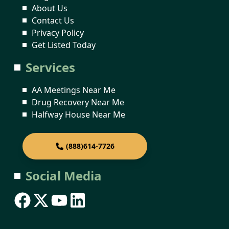
About Us
Contact Us
Privacy Policy
Get Listed Today
Services
AA Meetings Near Me
Drug Recovery Near Me
Halfway House Near Me
(888)614-7726
Social Media