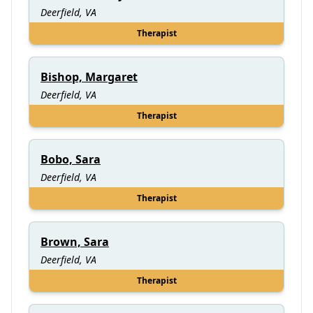
Deerfield, VA
Therapist
Bishop, Margaret
Deerfield, VA
Therapist
Bobo, Sara
Deerfield, VA
Therapist
Brown, Sara
Deerfield, VA
Therapist