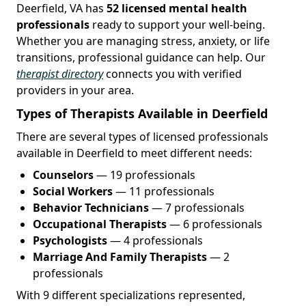
Deerfield, VA has
52 licensed mental health
professionals
ready to support your well-being.
Whether you are managing stress, anxiety, or life
transitions, professional guidance can help. Our
therapist directory
connects you with verified
providers in your area.
Types of Therapists Available in Deerfield
There are several types of licensed professionals
available in Deerfield to meet different needs:
Counselors
— 19 professionals
Social Workers
— 11 professionals
Behavior Technicians
— 7 professionals
Occupational Therapists
— 6 professionals
Psychologists
— 4 professionals
Marriage And Family Therapists
— 2
professionals
With 9 different specializations represented,