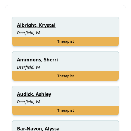
Albright, Krystal
Deerfield, VA
Therapist
Ammnons, Sherri
Deerfield, VA
Therapist
Audick, Ashley
Deerfield, VA
Therapist
Bar-Navon, Alyssa