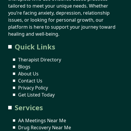
tailored to meet your unique needs. Whether
you’re facing anxiety, depression, relationship
issues, or looking for personal growth, our
platform is here to support your journey toward
healing and well-being.
Quick Links
Therapist Directory
Blogs
About Us
Contact Us
Privacy Policy
Get Listed Today
Services
AA Meetings Near Me
Drug Recovery Near Me