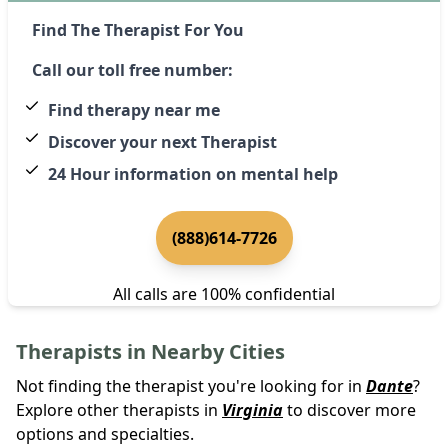
Find The Therapist For You
Call our toll free number:
Find therapy near me
Discover your next Therapist
24 Hour information on mental help
(888)614-7726
All calls are 100% confidential
Therapists in Nearby Cities
Not finding the therapist you're looking for in
Dante
?
Explore other therapists in
Virginia
to discover more
options and specialties.