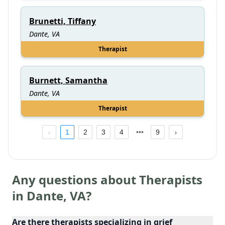
Brunetti, Tiffany
Dante, VA
Therapist
Burnett, Samantha
Dante, VA
Therapist
1
2
3
4
9
Any questions about Therapists
in
Dante
,
VA
?
Are there therapists specializing in grief