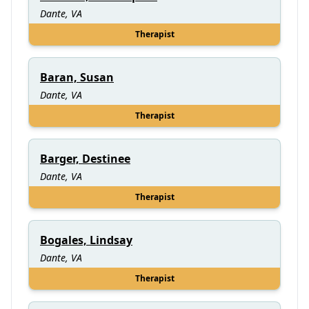
Dante, VA
Therapist
Baran, Susan
Dante, VA
Therapist
Barger, Destinee
Dante, VA
Therapist
Bogales, Lindsay
Dante, VA
Therapist