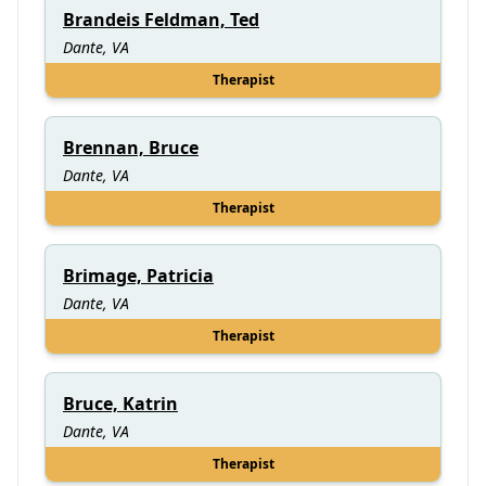
Brandeis Feldman, Ted
Dante, VA
Therapist
Brennan, Bruce
Dante, VA
Therapist
Brimage, Patricia
Dante, VA
Therapist
Bruce, Katrin
Dante, VA
Therapist