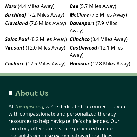
Nora
(4.4 Miles Away)
Bee
(5.7 Miles Away)
Birchleaf
(7.2 Miles Away)
McClure
(7.3 Miles Away)
Cleveland
(7.6 Miles Away)
Davenport
(7.9 Miles
Away)
Saint Paul
(8.2 Miles Away)
Clinchco
(8.4 Miles Away)
Vansant
(12.0 Miles Away)
Castlewood
(12.1 Miles
Away)
Coeburn
(12.6 Miles Away)
Honaker
(12.8 Miles Away)
About Us
At
Therapist.org
, we’re dedicated to connecting you
with compassionate and personalized therapy
resources to help navigate life’s challenges. Our
directory offers access to experienced online
therapists who use evidence-based practices