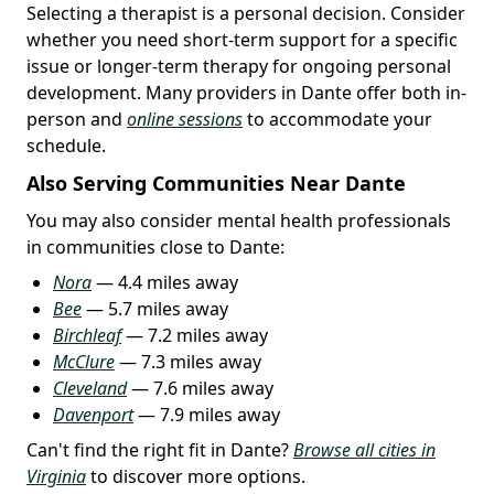
Selecting a therapist is a personal decision. Consider
whether you need short-term support for a specific
issue or longer-term therapy for ongoing personal
development. Many providers in Dante offer both in-
person and
online sessions
to accommodate your
schedule.
Also Serving Communities Near Dante
You may also consider mental health professionals
in communities close to Dante:
Nora
— 4.4 miles away
Bee
— 5.7 miles away
Birchleaf
— 7.2 miles away
McClure
— 7.3 miles away
Cleveland
— 7.6 miles away
Davenport
— 7.9 miles away
Can't find the right fit in Dante?
Browse all cities in
Virginia
to discover more options.