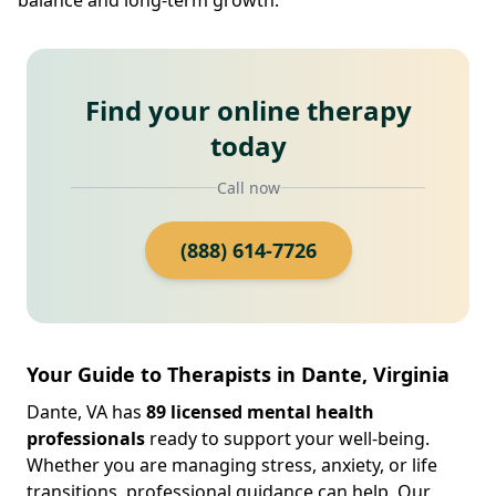
Find your online therapy
today
Call now
(888) 614-7726
Your Guide to Therapists in Dante, Virginia
Dante, VA has
89 licensed mental health
professionals
ready to support your well-being.
Whether you are managing stress, anxiety, or life
transitions, professional guidance can help. Our