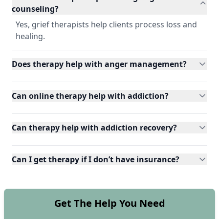
counseling?
Yes, grief therapists help clients process loss and
healing.
Does therapy help with anger management?
Can online therapy help with addiction?
Can therapy help with addiction recovery?
Can I get therapy if I don’t have insurance?
Get The Help You Need