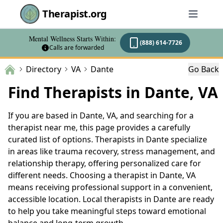
Therapist.org
Mental Wellness Starts Within:
(888) 614-7726
Calls are forwarded
Directory
VA
Dante
Go Back
Find Therapists in Dante, VA
If you are based in Dante, VA, and searching for a
therapist near me, this page provides a carefully
curated list of options. Therapists in Dante specialize
in areas like trauma recovery, stress management, and
relationship therapy, offering personalized care for
different needs. Choosing a therapist in Dante, VA
means receiving professional support in a convenient,
accessible location. Local therapists in Dante are ready
to help you take meaningful steps toward emotional
balance and long-term growth.