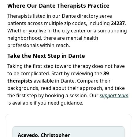
Where Our Dante Therapists Practice
Therapists listed in our Dante directory serve
patients across multiple zip codes, including
24237
.
Whether you live in the city center or a surrounding
neighborhood, there are mental health
professionals within reach.
Take the Next Step in Dante
Taking the first step toward therapy does not have
to be complicated. Start by reviewing the
89
therapists
available in Dante. Compare their
backgrounds, read about their approach, and take
the first step by booking a session. Our
support team
is available if you need guidance.
Acevedo, Christopher