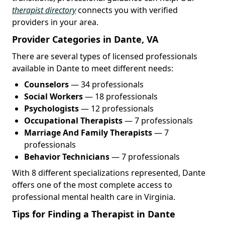
therapist directory
connects you with verified
providers in your area.
Provider Categories in Dante, VA
There are several types of licensed professionals
available in Dante to meet different needs:
Counselors
— 34 professionals
Social Workers
— 18 professionals
Psychologists
— 12 professionals
Occupational Therapists
— 7 professionals
Marriage And Family Therapists
— 7
professionals
Behavior Technicians
— 7 professionals
With 8 different specializations represented, Dante
offers one of the most complete access to
professional mental health care in Virginia.
Tips for Finding a Therapist in Dante