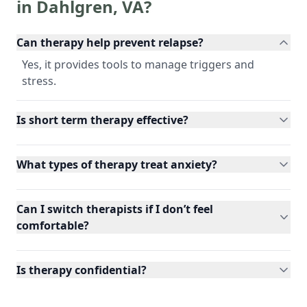
in
Dahlgren
,
VA
?
Can therapy help prevent relapse?
Yes, it provides tools to manage triggers and
stress.
Is short term therapy effective?
What types of therapy treat anxiety?
Can I switch therapists if I don’t feel
comfortable?
Is therapy confidential?