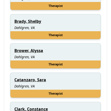
Therapist
Brady, Shelby
Dahlgren, VA
Therapist
Brower, Alyssa
Dahlgren, VA
Therapist
Catanzaro, Sara
Dahlgren, VA
Therapist
Clark, Constance