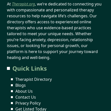
At
Therapist.org
, we’re dedicated to connecting you
with compassionate and personalized therapy
resources to help navigate life’s challenges. Our
directory offers access to experienced online
therapists who use evidence-based practices
tailored to meet your unique needs. Whether
you’re facing anxiety, depression, relationship
issues, or looking for personal growth, our
platform is here to support your journey toward
healing and well-being.
Quick Links
Therapist Directory
Blogs
About Us
Contact Us
Privacy Policy
Get Listed Today