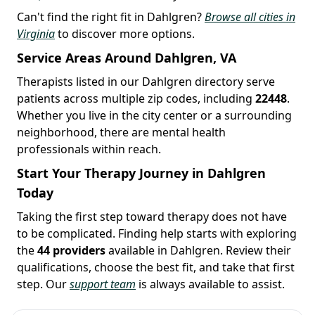
Can't find the right fit in Dahlgren?
Browse all cities in
Virginia
to discover more options.
Service Areas Around Dahlgren, VA
Therapists listed in our Dahlgren directory serve
patients across multiple zip codes, including
22448
.
Whether you live in the city center or a surrounding
neighborhood, there are mental health
professionals within reach.
Start Your Therapy Journey in Dahlgren
Today
Taking the first step toward therapy does not have
to be complicated. Finding help starts with exploring
the
44 providers
available in Dahlgren. Review their
qualifications, choose the best fit, and take that first
step. Our
support team
is always available to assist.