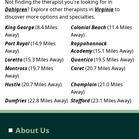
Not finding the therapist you're looking for in
Dahlgren
? Explore other therapists in
Virginia
to
discover more options and specialties.
King George
(8.4 Miles
Colonial Beach
(11.4 Miles
Away)
Away)
Port Royal
(14.9 Miles
Rappahannock
Away)
Academy
(15.1 Miles Away)
Loretto
(15.3 Miles Away)
Quantico
(19.5 Miles Away)
Montross
(19.7 Miles
Caret
(20.7 Miles Away)
Away)
Hustle
(20.7 Miles Away)
Champlain
(21.0 Miles
Away)
Dumfries
(22.8 Miles Away)
Stafford
(23.1 Miles Away)
About Us