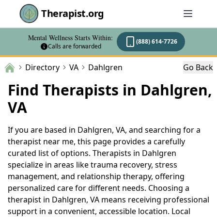
Therapist.org
Mental Wellness Starts Within:
(888) 614-7726
Calls are forwarded
Directory
VA
Dahlgren
Go Back
Find Therapists in Dahlgren,
VA
If you are based in Dahlgren, VA, and searching for a
therapist near me, this page provides a carefully
curated list of options. Therapists in Dahlgren
specialize in areas like trauma recovery, stress
management, and relationship therapy, offering
personalized care for different needs. Choosing a
therapist in Dahlgren, VA means receiving professional
support in a convenient, accessible location. Local