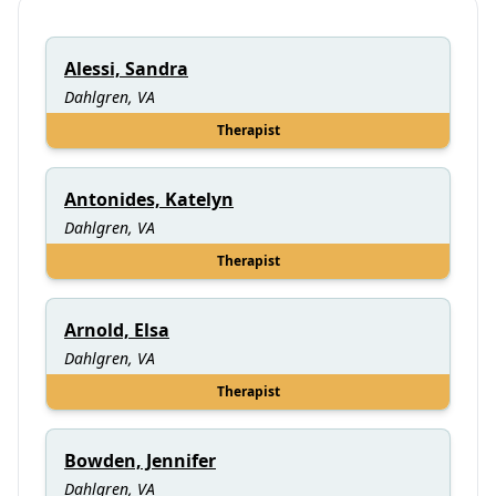
Alessi, Sandra
Dahlgren, VA
Therapist
Antonides, Katelyn
Dahlgren, VA
Therapist
Arnold, Elsa
Dahlgren, VA
Therapist
Bowden, Jennifer
Dahlgren, VA