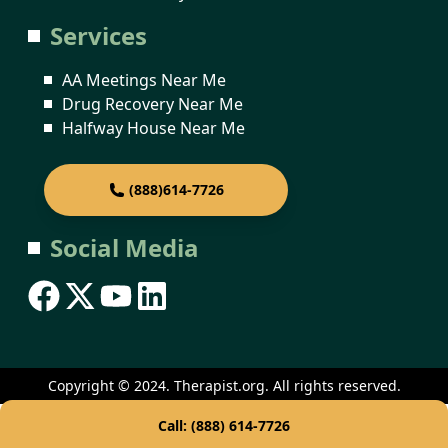
Services
AA Meetings Near Me
Drug Recovery Near Me
Halfway House Near Me
(888)614-7726
Social Media
Copyright © 2024. Therapist.org. All rights reserved.
Call: (888) 614-7726