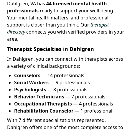
Dahlgren, VA has
44 licensed mental health
professionals
ready to support your well-being.
Your mental health matters, and professional
support is closer than you think. Our
therapist
directory
connects you with verified providers in your
area.
Therapist Specialties in Dahlgren
In Dahlgren, you can connect with therapists across
a variety of clinical backgrounds:
Counselors
— 14 professionals
Social Workers
— 9 professionals
Psychologists
— 8 professionals
Behavior Technicians
— 7 professionals
Occupational Therapists
— 4 professionals
Rehabilitation Counselor
— 1 professional
With 7 different specializations represented,
Dahlgren offers one of the most complete access to