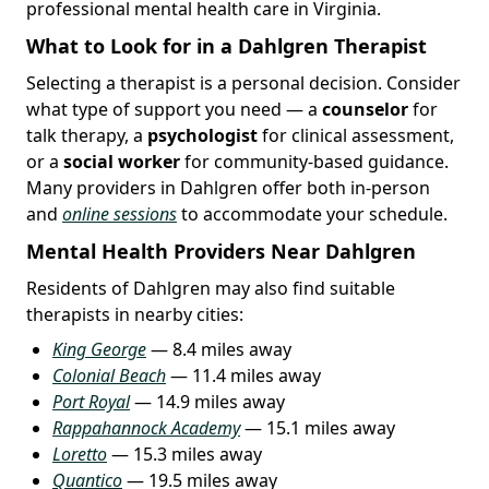
professional mental health care in Virginia.
What to Look for in a Dahlgren Therapist
Selecting a therapist is a personal decision. Consider
what type of support you need — a
counselor
for
talk therapy, a
psychologist
for clinical assessment,
or a
social worker
for community-based guidance.
Many providers in Dahlgren offer both in-person
and
online sessions
to accommodate your schedule.
Mental Health Providers Near Dahlgren
Residents of Dahlgren may also find suitable
therapists in nearby cities:
King George
— 8.4 miles away
Colonial Beach
— 11.4 miles away
Port Royal
— 14.9 miles away
Rappahannock Academy
— 15.1 miles away
Loretto
— 15.3 miles away
Quantico
— 19.5 miles away