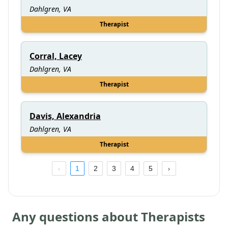
Dahlgren, VA
Therapist
Corral, Lacey
Dahlgren, VA
Therapist
Davis, Alexandria
Dahlgren, VA
Therapist
1
2
3
4
5
Any questions about Therapists