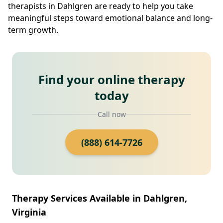
therapists in Dahlgren are ready to help you take
meaningful steps toward emotional balance and long-
term growth.
Find your online therapy
today
Call now
(888) 614-7726
Therapy Services Available in Dahlgren,
Virginia