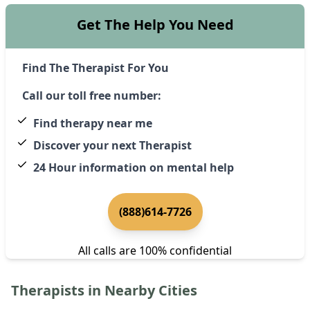
Get The Help You Need
Find The Therapist For You
Call our toll free number:
Find therapy near me
Discover your next Therapist
24 Hour information on mental help
(888)614-7726
All calls are 100% confidential
Therapists in Nearby Cities