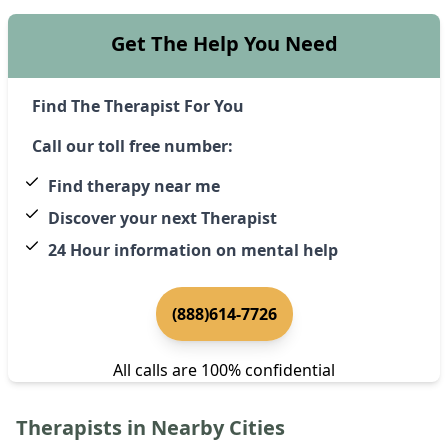
Get The Help You Need
Find The Therapist For You
Call our toll free number:
Find therapy near me
Discover your next Therapist
24 Hour information on mental help
(888)614-7726
All calls are 100% confidential
Therapists in Nearby Cities