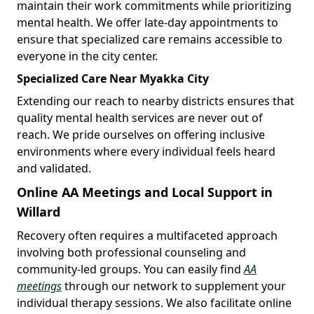
maintain their work commitments while prioritizing
mental health. We offer late-day appointments to
ensure that specialized care remains accessible to
everyone in the city center.
Specialized Care Near Myakka City
Extending our reach to nearby districts ensures that
quality mental health services are never out of
reach. We pride ourselves on offering inclusive
environments where every individual feels heard
and validated.
Online AA Meetings and Local Support in
Willard
Recovery often requires a multifaceted approach
involving both professional counseling and
community-led groups. You can easily find
AA
meetings
through our network to supplement your
individual therapy sessions. We also facilitate online