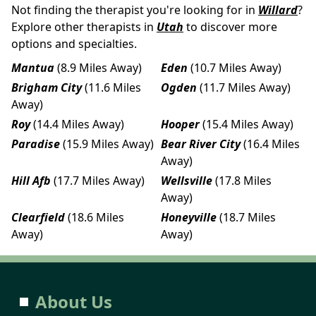
Not finding the therapist you're looking for in
Willard
?
Explore other therapists in
Utah
to discover more
options and specialties.
Mantua
(8.9 Miles Away)
Eden
(10.7 Miles Away)
Brigham City
(11.6 Miles
Ogden
(11.7 Miles Away)
Away)
Roy
(14.4 Miles Away)
Hooper
(15.4 Miles Away)
Paradise
(15.9 Miles Away)
Bear River City
(16.4 Miles
Away)
Hill Afb
(17.7 Miles Away)
Wellsville
(17.8 Miles
Away)
Clearfield
(18.6 Miles
Honeyville
(18.7 Miles
Away)
Away)
About Us