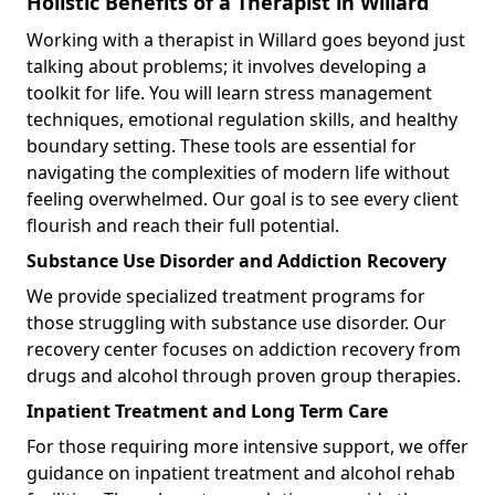
Holistic Benefits of a Therapist in Willard
Working with a therapist in Willard goes beyond just
talking about problems; it involves developing a
toolkit for life. You will learn stress management
techniques, emotional regulation skills, and healthy
boundary setting. These tools are essential for
navigating the complexities of modern life without
feeling overwhelmed. Our goal is to see every client
flourish and reach their full potential.
Substance Use Disorder and Addiction Recovery
We provide specialized treatment programs for
those struggling with substance use disorder. Our
recovery center focuses on addiction recovery from
drugs and alcohol through proven group therapies.
Inpatient Treatment and Long Term Care
For those requiring more intensive support, we offer
guidance on inpatient treatment and alcohol rehab