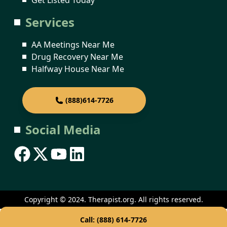
Services
AA Meetings Near Me
Drug Recovery Near Me
Halfway House Near Me
(888)614-7726
Social Media
Copyright © 2024. Therapist.org. All rights reserved.
Call: (888) 614-7726