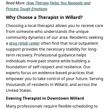
Read More:
How Therapy Helps You Navigate and
Process Tough Emotions
Why Choose a Therapist in Willard?
Choosing a local therapist allows you to receive care
from someone who understands the unique
community dynamics of our area. Residents seeking
a
drug rehab center
often find that local outpatient
support provides the necessary stability for long-
term recovery. Professional guidance helps
individuals move past shame while building a
foundation of self-respect and resilience. Our
experts focus on evidence-based practices that
empower you to take control of your future. Serving
thousands of residents in Willard, and across the
United States.
Evening Therapist in Downtown Willard
Many professionals require flexible scheduling to