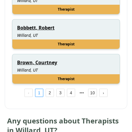
Willard, UT
Therapist
Bobbett, Robert
Willard, UT
Therapist
Brown, Courtney
Willard, UT
Therapist
1
2
3
4
10
Any questions about Therapists
in
Willard
,
UT
?