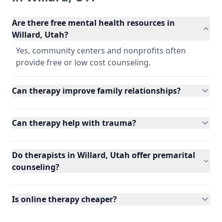
Are there free mental health resources in
Willard, Utah?
Yes, community centers and nonprofits often
provide free or low cost counseling.
Can therapy improve family relationships?
Can therapy help with trauma?
Do therapists in Willard, Utah offer premarital
counseling?
Is online therapy cheaper?