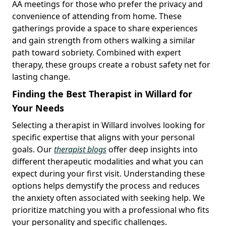
AA meetings for those who prefer the privacy and
convenience of attending from home. These
gatherings provide a space to share experiences
and gain strength from others walking a similar
path toward sobriety. Combined with expert
therapy, these groups create a robust safety net for
lasting change.
Finding the Best Therapist in Willard for
Your Needs
Selecting a therapist in Willard involves looking for
specific expertise that aligns with your personal
goals. Our
therapist blogs
offer deep insights into
different therapeutic modalities and what you can
expect during your first visit. Understanding these
options helps demystify the process and reduces
the anxiety often associated with seeking help. We
prioritize matching you with a professional who fits
your personality and specific challenges.