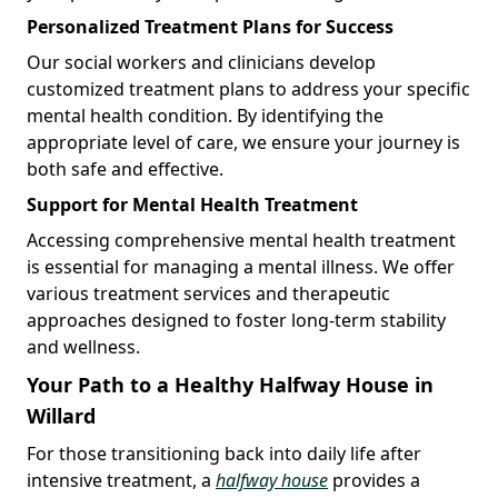
Personalized Treatment Plans for Success
Our social workers and clinicians develop
customized treatment plans to address your specific
mental health condition. By identifying the
appropriate level of care, we ensure your journey is
both safe and effective.
Support for Mental Health Treatment
Accessing comprehensive mental health treatment
is essential for managing a mental illness. We offer
various treatment services and therapeutic
approaches designed to foster long-term stability
and wellness.
Your Path to a Healthy Halfway House in
Willard
For those transitioning back into daily life after
intensive treatment, a
halfway house
provides a