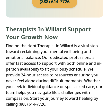
(888) 614-7726
Therapists In Willard Support
Your Growth Now
Finding the right Therapist in Willard is a vital step
toward reclaiming your mental well-being and
emotional balance. Our dedicated professionals
offer fast access to support with both online and in-
person availability to fit your busy schedule. We
provide 24-hour access to resources ensuring you
never feel alone during difficult moments. Whether
you seek individual guidance or specialized care, our
team helps you navigate life's challenges with
compassion. Start your journey toward healing by
calling (888) 614-7726.