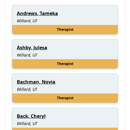
Andrews, Tameka
Willard, UT
Therapist
Ashby, Julesa
Willard, UT
Therapist
Bachman, Novia
Willard, UT
Therapist
Back, Cheryl
Willard, UT