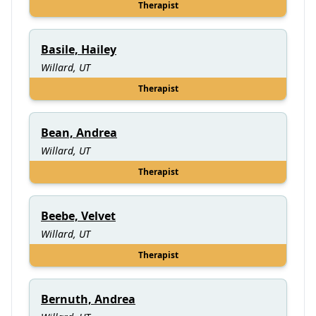
Therapist
Basile, Hailey
Willard, UT
Therapist
Bean, Andrea
Willard, UT
Therapist
Beebe, Velvet
Willard, UT
Therapist
Bernuth, Andrea