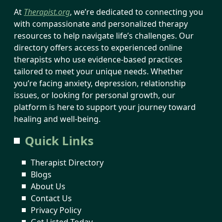
At
Therapist.org
, we’re dedicated to connecting you
with compassionate and personalized therapy
resources to help navigate life’s challenges. Our
directory offers access to experienced online
therapists who use evidence-based practices
tailored to meet your unique needs. Whether
you’re facing anxiety, depression, relationship
issues, or looking for personal growth, our
platform is here to support your journey toward
healing and well-being.
Quick Links
Therapist Directory
Blogs
About Us
Contact Us
Privacy Policy
Get Listed Today