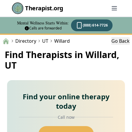
Therapist.org
Mental Wellness Starts Within:
(888) 614-7726
Calls are forwarded
Directory
UT
Willard
Go Back
Find Therapists in Willard,
UT
Find your online therapy
today
Call now