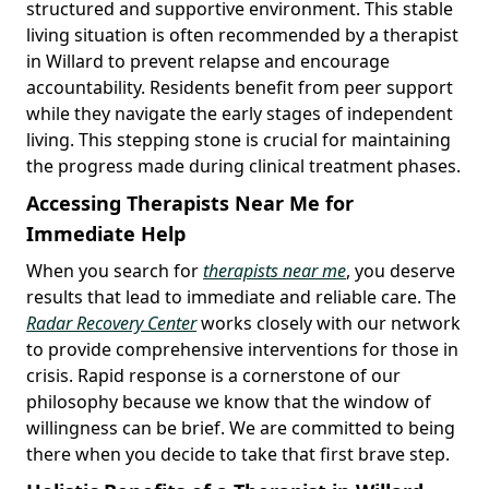
structured and supportive environment. This stable
living situation is often recommended by a therapist
in Willard to prevent relapse and encourage
accountability. Residents benefit from peer support
while they navigate the early stages of independent
living. This stepping stone is crucial for maintaining
the progress made during clinical treatment phases.
Accessing Therapists Near Me for
Immediate Help
When you search for
therapists near me
, you deserve
results that lead to immediate and reliable care. The
Radar Recovery Center
works closely with our network
to provide comprehensive interventions for those in
crisis. Rapid response is a cornerstone of our
philosophy because we know that the window of
willingness can be brief. We are committed to being
there when you decide to take that first brave step.