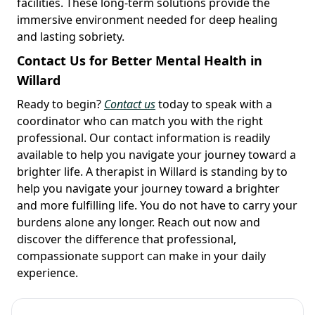
facilities. These long-term solutions provide the
immersive environment needed for deep healing
and lasting sobriety.
Contact Us for Better Mental Health in
Willard
Ready to begin?
Contact us
today to speak with a
coordinator who can match you with the right
professional. Our contact information is readily
available to help you navigate your journey toward a
brighter life. A therapist in Willard is standing by to
help you navigate your journey toward a brighter
and more fulfilling life. You do not have to carry your
burdens alone any longer. Reach out now and
discover the difference that professional,
compassionate support can make in your daily
experience.