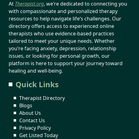
At
Therapist.org
, we’re dedicated to connecting you
with compassionate and personalized therapy
resources to help navigate life’s challenges. Our
directory offers access to experienced online
therapists who use evidence-based practices
tailored to meet your unique needs. Whether
you’re facing anxiety, depression, relationship
issues, or looking for personal growth, our
platform is here to support your journey toward
healing and well-being.
Quick Links
Therapist Directory
Blogs
About Us
Contact Us
Privacy Policy
Get Listed Today