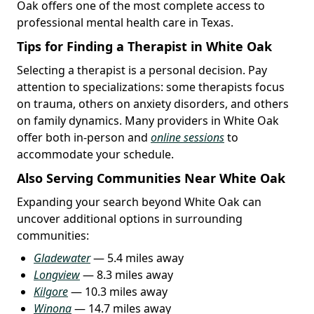
Oak offers one of the most complete access to
professional mental health care in Texas.
Tips for Finding a Therapist in White Oak
Selecting a therapist is a personal decision. Pay
attention to specializations: some therapists focus
on trauma, others on anxiety disorders, and others
on family dynamics. Many providers in White Oak
offer both in-person and
online sessions
to
accommodate your schedule.
Also Serving Communities Near White Oak
Expanding your search beyond White Oak can
uncover additional options in surrounding
communities:
Gladewater
— 5.4 miles away
Longview
— 8.3 miles away
Kilgore
— 10.3 miles away
Winona
— 14.7 miles away