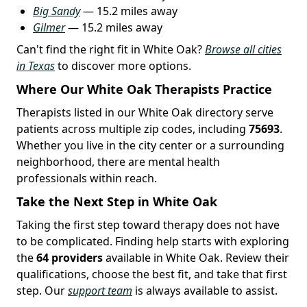
Big Sandy
— 15.2 miles away
Gilmer
— 15.2 miles away
Can't find the right fit in White Oak?
Browse all cities
in Texas
to discover more options.
Where Our White Oak Therapists Practice
Therapists listed in our White Oak directory serve
patients across multiple zip codes, including
75693
.
Whether you live in the city center or a surrounding
neighborhood, there are mental health
professionals within reach.
Take the Next Step in White Oak
Taking the first step toward therapy does not have
to be complicated. Finding help starts with exploring
the
64 providers
available in White Oak. Review their
qualifications, choose the best fit, and take that first
step. Our
support team
is always available to assist.