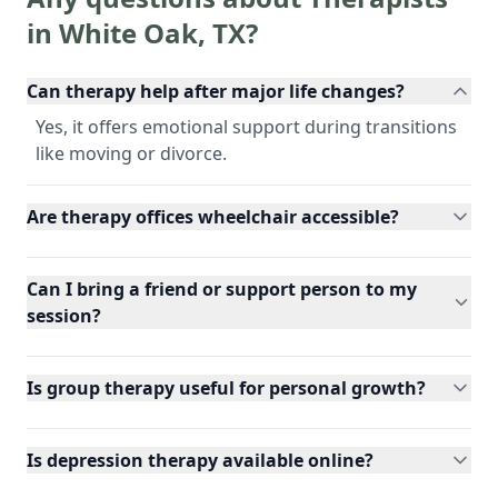
in
White Oak
,
TX
?
Can therapy help after major life changes?
Yes, it offers emotional support during transitions
like moving or divorce.
Are therapy offices wheelchair accessible?
Can I bring a friend or support person to my
session?
Is group therapy useful for personal growth?
Is depression therapy available online?