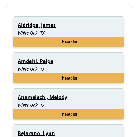
Aldridge, James
White Oak, TX
Therapist
Amdahl, Paige
White Oak, TX
Therapist
Anamelechi, Melody
White Oak, TX
Therapist
Bejarano, Lynn