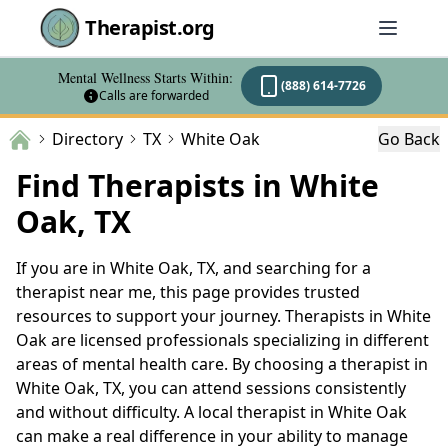
Therapist.org
Mental Wellness Starts Within:
(888) 614-7726
Calls are forwarded
Directory
TX
White Oak
Go Back
Find Therapists in White
Oak, TX
If you are in White Oak, TX, and searching for a
therapist near me, this page provides trusted
resources to support your journey. Therapists in White
Oak are licensed professionals specializing in different
areas of mental health care. By choosing a therapist in
White Oak, TX, you can attend sessions consistently
and without difficulty. A local therapist in White Oak
can make a real difference in your ability to manage