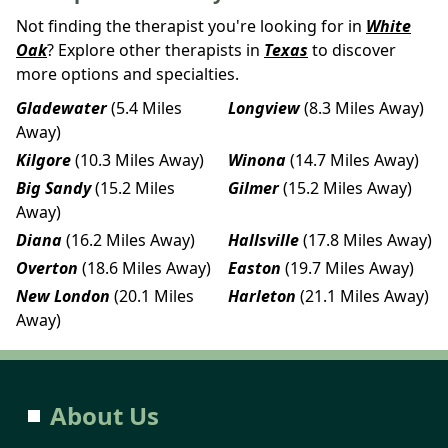
Not finding the therapist you're looking for in
White
Oak
? Explore other therapists in
Texas
to discover
more options and specialties.
Gladewater
(5.4 Miles
Longview
(8.3 Miles Away)
Away)
Kilgore
(10.3 Miles Away)
Winona
(14.7 Miles Away)
Big Sandy
(15.2 Miles
Gilmer
(15.2 Miles Away)
Away)
Diana
(16.2 Miles Away)
Hallsville
(17.8 Miles Away)
Overton
(18.6 Miles Away)
Easton
(19.7 Miles Away)
New London
(20.1 Miles
Harleton
(21.1 Miles Away)
Away)
About Us