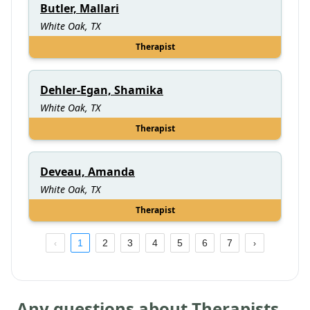
Butler, Mallari
White Oak, TX
Therapist
Dehler-Egan, Shamika
White Oak, TX
Therapist
Deveau, Amanda
White Oak, TX
Therapist
1
2
3
4
5
6
7
Any questions about Therapists