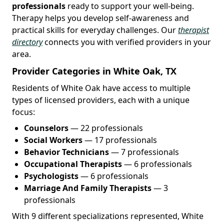
professionals
ready to support your well-being.
Therapy helps you develop self-awareness and
practical skills for everyday challenges. Our
therapist
directory
connects you with verified providers in your
area.
Provider Categories in White Oak, TX
Residents of White Oak have access to multiple
types of licensed providers, each with a unique
focus:
Counselors
— 22 professionals
Social Workers
— 17 professionals
Behavior Technicians
— 7 professionals
Occupational Therapists
— 6 professionals
Psychologists
— 6 professionals
Marriage And Family Therapists
— 3
professionals
With 9 different specializations represented, White