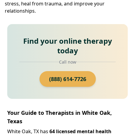
stress, heal from trauma, and improve your
relationships.
Find your online therapy
today
Call now
(888) 614-7726
Your Guide to Therapists in White Oak,
Texas
White Oak, TX has
64 licensed mental health