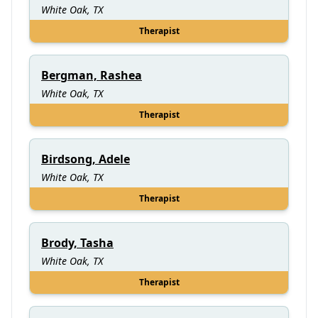
White Oak, TX
Therapist
Bergman, Rashea
White Oak, TX
Therapist
Birdsong, Adele
White Oak, TX
Therapist
Brody, Tasha
White Oak, TX
Therapist