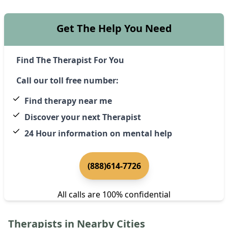
Get The Help You Need
Find The Therapist For You
Call our toll free number:
Find therapy near me
Discover your next Therapist
24 Hour information on mental help
(888)614-7726
All calls are 100% confidential
Therapists in Nearby Cities