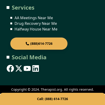
Services
AA Meetings Near Me
Drug Recovery Near Me
Halfway House Near Me
(888)614-7726
Social Media
Copyright © 2024. Therapist.org. All rights reserved.
Call: (888) 614-7726