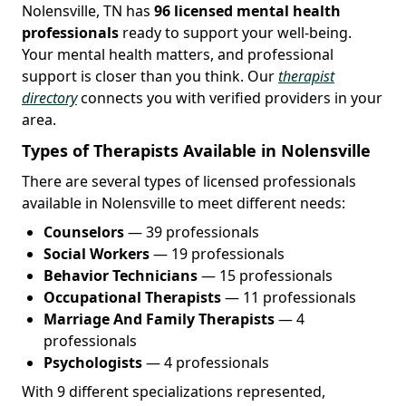
Nolensville, TN has
96 licensed mental health
professionals
ready to support your well-being.
Your mental health matters, and professional
support is closer than you think. Our
therapist
directory
connects you with verified providers in your
area.
Types of Therapists Available in Nolensville
There are several types of licensed professionals
available in Nolensville to meet different needs:
Counselors
— 39 professionals
Social Workers
— 19 professionals
Behavior Technicians
— 15 professionals
Occupational Therapists
— 11 professionals
Marriage And Family Therapists
— 4
professionals
Psychologists
— 4 professionals
With 9 different specializations represented,