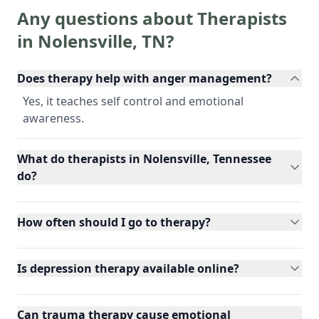
Any questions about Therapists
in
Nolensville
,
TN
?
Does therapy help with anger management?
Yes, it teaches self control and emotional
awareness.
What do therapists in Nolensville, Tennessee
do?
How often should I go to therapy?
Is depression therapy available online?
Can trauma therapy cause emotional