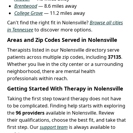
Brentwood
— 8.6 miles away
College Grove
— 11.2 miles away
Can't find the right fit in Nolensville?
Browse all cities
in Tennessee
to discover more options.
Areas and Zip Codes Served in Nolensville
Therapists listed in our Nolensville directory serve
patients across multiple zip codes, including
37135
.
Whether you live in the city center or a surrounding
neighborhood, there are mental health
professionals within reach.
Getting Started With Therapy in Nolensville
Taking the first step toward therapy does not have
to be complicated. Finding help starts with exploring
the
96 providers
available in Nolensville. Review
their qualifications, choose the best fit, and take that
first step. Our
support team
is always available to