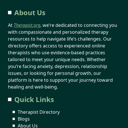
About Us
At
Therapist.org
, we’re dedicated to connecting you
with compassionate and personalized therapy
resources to help navigate life’s challenges. Our
directory offers access to experienced online
therapists who use evidence-based practices
tailored to meet your unique needs. Whether
you’re facing anxiety, depression, relationship
issues, or looking for personal growth, our
platform is here to support your journey toward
healing and well-being.
Quick Links
Therapist Directory
Blogs
About Us