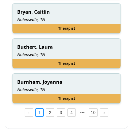
Bryan, Caitlin
Nolensville, TN
Therapist
Buchert, Laura
Nolensville, TN
Therapist
Burnham, Joyanna
Nolensville, TN
Therapist
1
2
3
4
10