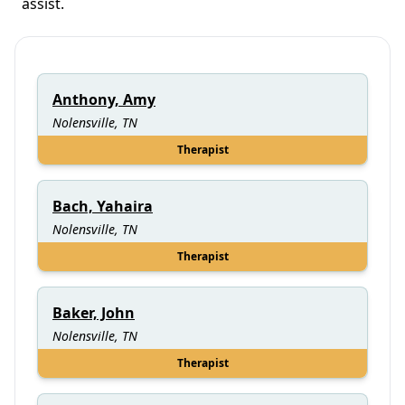
assist.
Anthony, Amy
Nolensville, TN
Therapist
Bach, Yahaira
Nolensville, TN
Therapist
Baker, John
Nolensville, TN
Therapist