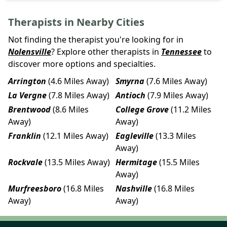
Therapists in Nearby Cities
Not finding the therapist you're looking for in
Nolensville
? Explore other therapists in
Tennessee
to
discover more options and specialties.
Arrington
(4.6 Miles Away)
Smyrna
(7.6 Miles Away)
La Vergne
(7.8 Miles Away)
Antioch
(7.9 Miles Away)
Brentwood
(8.6 Miles
College Grove
(11.2 Miles
Away)
Away)
Franklin
(12.1 Miles Away)
Eagleville
(13.3 Miles
Away)
Rockvale
(13.5 Miles Away)
Hermitage
(15.5 Miles
Away)
Murfreesboro
(16.8 Miles
Nashville
(16.8 Miles
Away)
Away)