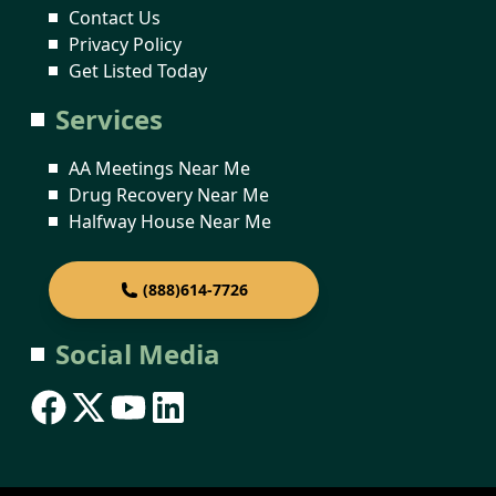
Contact Us
Privacy Policy
Get Listed Today
Services
AA Meetings Near Me
Drug Recovery Near Me
Halfway House Near Me
(888)614-7726
Social Media