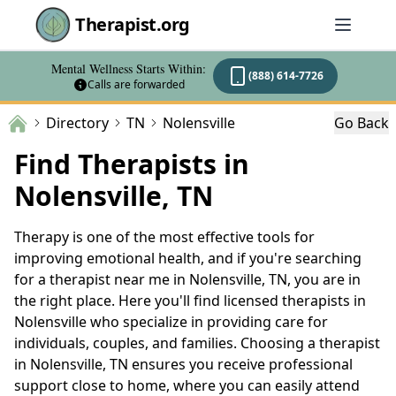
Therapist.org
Mental Wellness Starts Within:
(888) 614-7726
Calls are forwarded
Directory
TN
Nolensville
Go Back
Find Therapists in
Nolensville, TN
Therapy is one of the most effective tools for
improving emotional health, and if you're searching
for a therapist near me in Nolensville, TN, you are in
the right place. Here you'll find licensed therapists in
Nolensville who specialize in providing care for
individuals, couples, and families. Choosing a therapist
in Nolensville, TN ensures you receive professional
support close to home, where you can easily attend