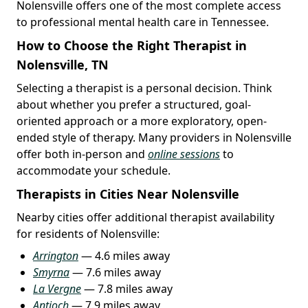
Nolensville offers one of the most complete access
to professional mental health care in Tennessee.
How to Choose the Right Therapist in
Nolensville, TN
Selecting a therapist is a personal decision. Think
about whether you prefer a structured, goal-
oriented approach or a more exploratory, open-
ended style of therapy. Many providers in Nolensville
offer both in-person and
online sessions
to
accommodate your schedule.
Therapists in Cities Near Nolensville
Nearby cities offer additional therapist availability
for residents of Nolensville:
Arrington
— 4.6 miles away
Smyrna
— 7.6 miles away
La Vergne
— 7.8 miles away
Antioch
— 7.9 miles away