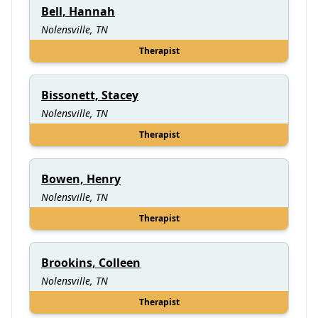
Bell, Hannah
Nolensville, TN
Therapist
Bissonett, Stacey
Nolensville, TN
Therapist
Bowen, Henry
Nolensville, TN
Therapist
Brookins, Colleen
Nolensville, TN
Therapist