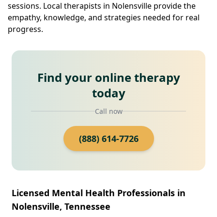
sessions. Local therapists in Nolensville provide the
empathy, knowledge, and strategies needed for real
progress.
Find your online therapy
today
Call now
(888) 614-7726
Licensed Mental Health Professionals in
Nolensville, Tennessee