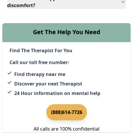
discomfort?
Get The Help You Need
Find The Therapist For You
Call our toll free number:
Find therapy near me
Discover your next Therapist
24 Hour information on mental help
(888)614-7726
All calls are 100% confidential