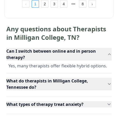
1
2
3
4
8
Any questions about Therapists
in
Milligan College
,
TN
?
Can I switch between online and in person
therapy?
Yes, many therapists offer flexible hybrid options.
What do therapists in Milligan College,
Tennessee do?
What types of therapy treat anxiety?