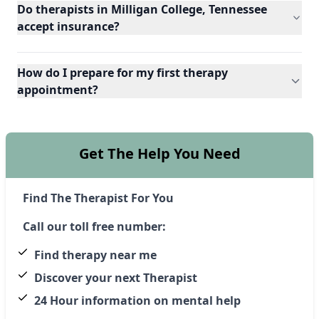
Do therapists in Milligan College, Tennessee
accept insurance?
How do I prepare for my first therapy
appointment?
Get The Help You Need
Find The Therapist For You
Call our toll free number:
Find therapy near me
Discover your next Therapist
24 Hour information on mental help