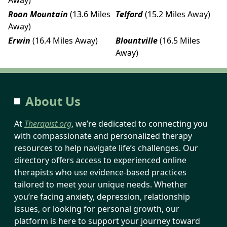
Roan Mountain
(13.6 Miles
Telford
(15.2 Miles Away)
Away)
Erwin
(16.4 Miles Away)
Blountville
(16.5 Miles
Away)
About Us
At
Therapist.org
, we’re dedicated to connecting you
with compassionate and personalized therapy
resources to help navigate life’s challenges. Our
directory offers access to experienced online
therapists who use evidence-based practices
tailored to meet your unique needs. Whether
you’re facing anxiety, depression, relationship
issues, or looking for personal growth, our
platform is here to support your journey toward