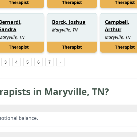
Therapist
Therapist
Therapist
Bernardi,
Borck, Joshua
Campbell,
Sandra
Arthur
Maryville, TN
Maryville, TN
Maryville, TN
Therapist
Therapist
Therapist
3
4
5
6
7
rapists in
Maryville
,
TN
?
motional balance.