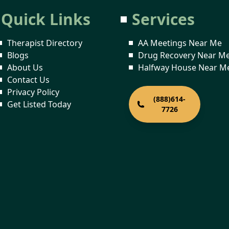
Quick Links
Services
Therapist Directory
AA Meetings Near Me
Blogs
Drug Recovery Near M
About Us
Halfway House Near M
Contact Us
Privacy Policy
(888)614-
Get Listed Today
7726