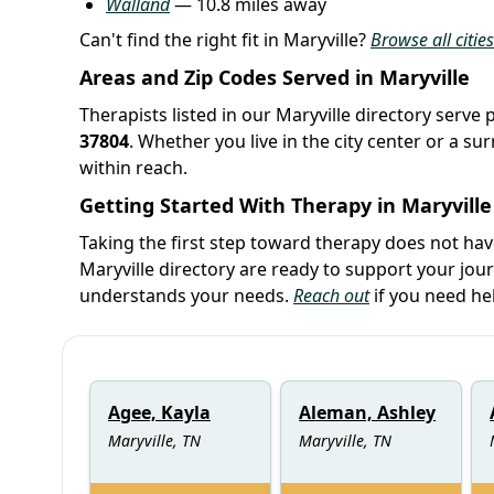
Walland
— 10.8 miles away
Can't find the right fit in Maryville?
Browse all citie
Areas and Zip Codes Served in Maryville
Therapists listed in our Maryville directory serve 
37804
. Whether you live in the city center or a 
within reach.
Getting Started With Therapy in Maryville
Taking the first step toward therapy does not ha
Maryville directory are ready to support your jo
understands your needs.
Reach out
if you need he
Agee, Kayla
Aleman, Ashley
Maryville, TN
Maryville, TN