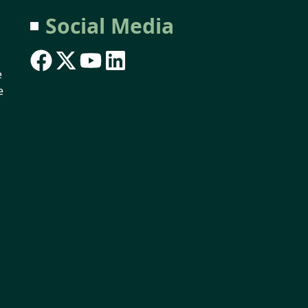
Social Media
e
e