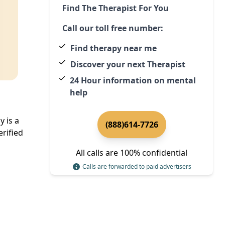
Find The Therapist For You
Call our toll free number:
Find therapy near me
Discover your next Therapist
24 Hour information on mental
help
 is a
(888)614-7726
rified
All calls are 100% confidential
Calls are forwarded to paid advertisers