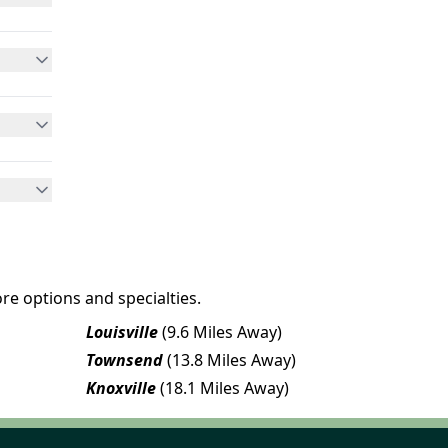
re options and specialties.
Louisville
(9.6 Miles Away)
Townsend
(13.8 Miles Away)
Knoxville
(18.1 Miles Away)