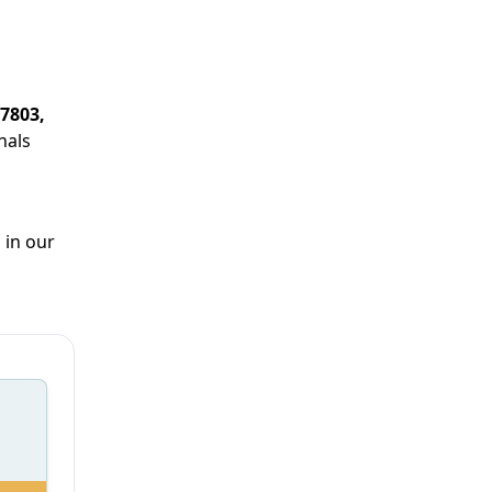
37803,
nals
 in our