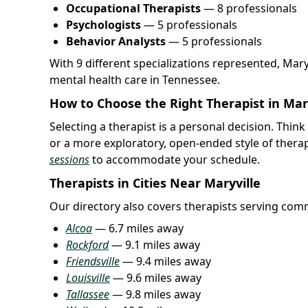
Occupational Therapists
— 8 professionals
Psychologists
— 5 professionals
Behavior Analysts
— 5 professionals
With 9 different specializations represented, Mar
mental health care in Tennessee.
How to Choose the Right Therapist in Mary
Selecting a therapist is a personal decision. Thi
or a more exploratory, open-ended style of thera
sessions
to accommodate your schedule.
Therapists in Cities Near Maryville
Our directory also covers therapists serving comm
Alcoa
— 6.7 miles away
Rockford
— 9.1 miles away
Friendsville
— 9.4 miles away
Louisville
— 9.6 miles away
Tallassee
— 9.8 miles away