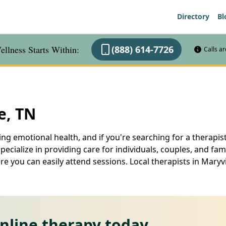
Directory
Bl
llness Starts Within:
(888) 614-7726
Calls a
e, TN
ng emotional health, and if you're searching for a therapist 
specialize in providing care for individuals, couples, and fam
e you can easily attend sessions. Local therapists in Maryv
online therapy today