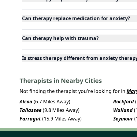
Can therapy replace medication for anxiety?
Can therapy help with trauma?
Is stress therapy different from anxiety therap
Therapists in Nearby Cities
Not finding the therapist you're looking for in
Mary
Alcoa
(6.7 Miles Away)
Rockford
Tallassee
(9.8 Miles Away)
Walland
(
Farragut
(15.9 Miles Away)
Seymour
(