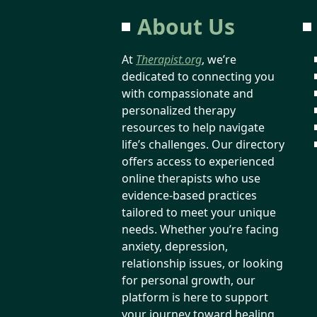
About Us
At
Therapist.org
, we’re
dedicated to connecting you
with compassionate and
personalized therapy
resources to help navigate
life’s challenges. Our directory
offers access to experienced
online therapists who use
evidence-based practices
tailored to meet your unique
needs. Whether you’re facing
anxiety, depression,
relationship issues, or looking
for personal growth, our
platform is here to support
your journey toward healing