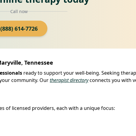
Call now
(888) 614-7726
Maryville, Tennessee
essionals
ready to support your well-being. Seeking therapy
in your community. Our
therapist directory
connects you with ve
es of licensed providers, each with a unique focus: