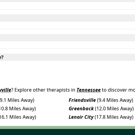
y?
ville
? Explore other therapists in
Tennessee
to discover mo
(9.1 Miles Away)
Friendsville
(9.4 Miles Away)
10.8 Miles Away)
Greenback
(12.0 Miles Away)
16.1 Miles Away)
Lenoir City
(17.8 Miles Away)