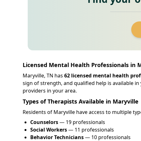
Licensed Mental Health Professionals in 
Maryville, TN has
62 licensed mental health prof
sign of strength, and qualified help is available 
providers in your area.
Types of Therapists Available in Maryville
Residents of Maryville have access to multiple typ
Counselors
— 19 professionals
Social Workers
— 11 professionals
Behavior Technicians
— 10 professionals