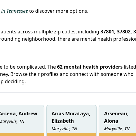
s in Tennessee
to discover more options.
patients across multiple zip codes, including
37801, 37802, 
surrounding neighborhood, there are mental health professio
ve to be complicated. The
62 mental health providers
listed
urney. Browse their profiles and connect with someone who
lp deciding.
Arcena, Andrew
Arias Morataya,
Arseneau,
Elizabeth
Alona
Maryville, TN
Maryville, TN
Maryville, TN