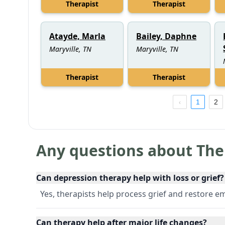
Therapist
Therapist
Atayde, Marla
Bailey, Daphne
Maryville, TN
Maryville, TN
Therapist
Therapist
1
2
Any questions about The
Can depression therapy help with loss or grief?
Yes, therapists help process grief and restore e
Can therapy help after major life changes?