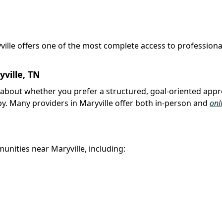
yville offers one of the most complete access to professiona
ville, TN
nk about whether you prefer a structured, goal-oriented app
py. Many providers in Maryville offer both in-person and
onl
unities near Maryville, including: