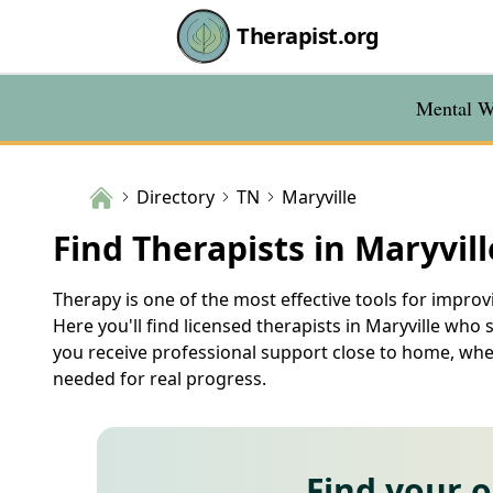
Therapist.org
Mental We
Directory
TN
Maryville
Find Therapists in Maryvill
Therapy is one of the most effective tools for improvi
Here you'll find licensed therapists in Maryville who 
you receive professional support close to home, wher
needed for real progress.
Find your 