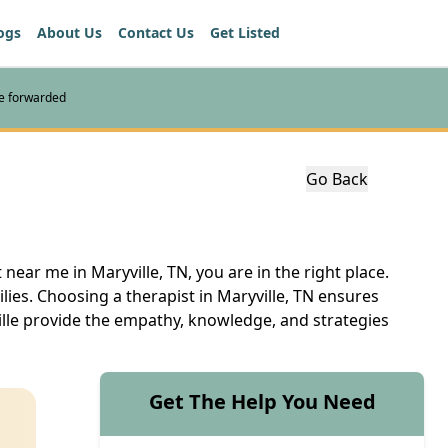
ogs
About Us
Contact Us
Get Listed
re forwarded
Go Back
near me in Maryville, TN, you are in the right place.
ilies. Choosing a therapist in Maryville, TN ensures
ille provide the empathy, knowledge, and strategies
Get The Help You Need