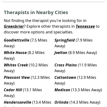
Therapists in Nearby Cities
Not finding the therapist you're looking for in
Greenbrier
? Explore other therapists in
Tennessee
to
discover more options and specialties.
Goodlettsville
(7.5 Miles
Springfield
(7.9 Miles
Away)
Away)
White House
(8.2 Miles
Joelton
(8.9 Miles Away)
Away)
Whites Creek
(10.2 Miles
Cross Plains
(11.9 Miles
Away)
Away)
Pleasant View
(12.3 Miles
Cottontown
(12.9 Miles
Away)
Away)
Cedar Hill
(13.1 Miles
Madison
(13.3 Miles Away)
Away)
Hendersonville
(13.4 Miles
Orlinda
(14.3 Miles Away)