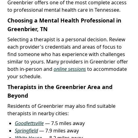
Greenbrier offers one of the most complete access
to professional mental health care in Tennessee.
Choosing a Mental Health Professional in
Greenbrier, TN
Selecting a therapist is a personal decision. Review
each provider's credentials and areas of focus to
find someone who has experience with challenges
similar to yours. Many providers in Greenbrier offer
both in-person and
online sessions
to accommodate
your schedule.
Therapists in the Greenbrier Area and
Beyond
Residents of Greenbrier may also find suitable
therapists in nearby cities:
Goodlettsville
— 7.5 miles away
Springfield
— 7.9 miles away
White House
— 8.2 miles away