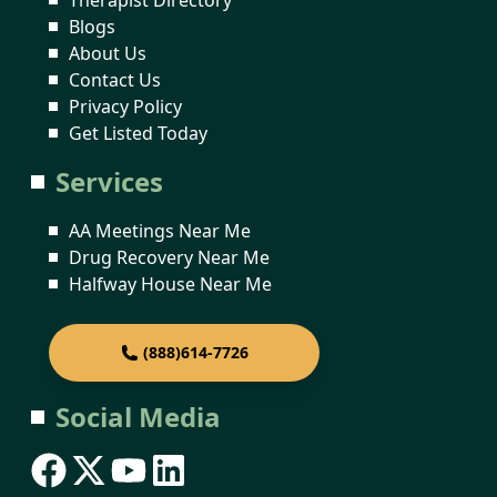
Blogs
About Us
Contact Us
Privacy Policy
Get Listed Today
Services
AA Meetings Near Me
Drug Recovery Near Me
Halfway House Near Me
(888)614-7726
Social Media