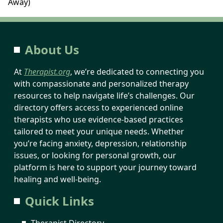
Away)
About Us
At
Therapist.org
, we’re dedicated to connecting you
with compassionate and personalized therapy
resources to help navigate life’s challenges. Our
directory offers access to experienced online
therapists who use evidence-based practices
tailored to meet your unique needs. Whether
you’re facing anxiety, depression, relationship
issues, or looking for personal growth, our
platform is here to support your journey toward
healing and well-being.
Quick Links
Therapist Directory