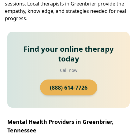
sessions. Local therapists in Greenbrier provide the
empathy, knowledge, and strategies needed for real
progress.
Find your online therapy
today
Call now
(888) 614-7726
Mental Health Providers in Greenbrier,
Tennessee