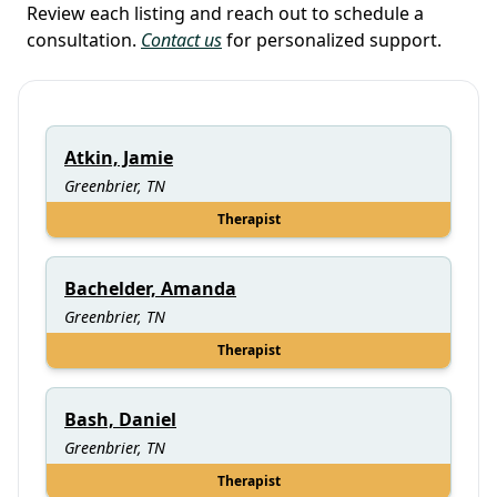
Review each listing and reach out to schedule a
consultation.
Contact us
for personalized support.
Atkin, Jamie
Greenbrier, TN
Therapist
Bachelder, Amanda
Greenbrier, TN
Therapist
Bash, Daniel
Greenbrier, TN
Therapist