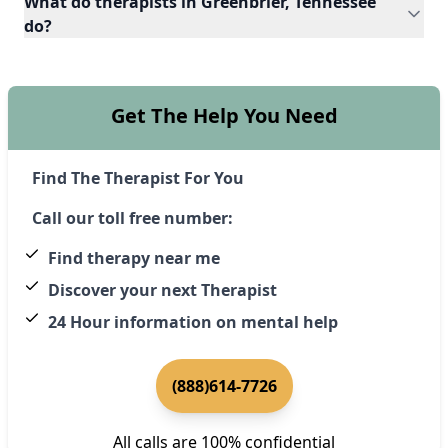
What do therapists in Greenbrier, Tennessee
do?
Get The Help You Need
Find The Therapist For You
Call our toll free number:
Find therapy near me
Discover your next Therapist
24 Hour information on mental help
(888)614-7726
All calls are 100% confidential