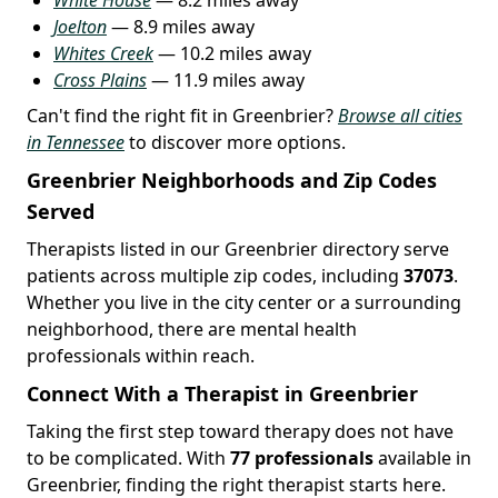
Joelton
— 8.9 miles away
Whites Creek
— 10.2 miles away
Cross Plains
— 11.9 miles away
Can't find the right fit in Greenbrier?
Browse all cities
in Tennessee
to discover more options.
Greenbrier Neighborhoods and Zip Codes
Served
Therapists listed in our Greenbrier directory serve
patients across multiple zip codes, including
37073
.
Whether you live in the city center or a surrounding
neighborhood, there are mental health
professionals within reach.
Connect With a Therapist in Greenbrier
Taking the first step toward therapy does not have
to be complicated. With
77 professionals
available in
Greenbrier, finding the right therapist starts here.