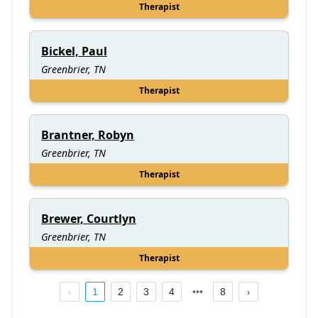
Therapist
Bickel, Paul
Greenbrier, TN
Therapist
Brantner, Robyn
Greenbrier, TN
Therapist
Brewer, Courtlyn
Greenbrier, TN
Therapist
1
2
3
4
8