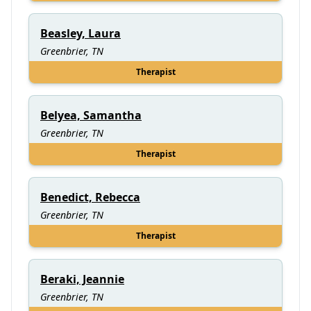
Beasley, Laura
Greenbrier, TN
Therapist
Belyea, Samantha
Greenbrier, TN
Therapist
Benedict, Rebecca
Greenbrier, TN
Therapist
Beraki, Jeannie
Greenbrier, TN