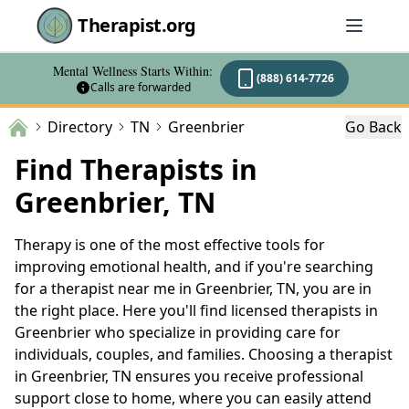
Therapist.org
Mental Wellness Starts Within:
(888) 614-7726
Calls are forwarded
Directory
TN
Greenbrier
Go Back
Find Therapists in
Greenbrier, TN
Therapy is one of the most effective tools for
improving emotional health, and if you're searching
for a therapist near me in Greenbrier, TN, you are in
the right place. Here you'll find licensed therapists in
Greenbrier who specialize in providing care for
individuals, couples, and families. Choosing a therapist
in Greenbrier, TN ensures you receive professional
support close to home, where you can easily attend