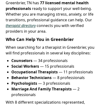
Greenbrier, TN has
77 licensed mental health
professionals
ready to support your well-being.
Whether you are managing stress, anxiety, or life
transitions, professional guidance can help. Our
therapist directory
connects you with verified
providers in your area.
Who Can Help You in Greenbrier
When searching for a therapist in Greenbrier, you
will find professionals in several key disciplines:
Counselors
— 34 professionals
Social Workers
— 15 professionals
Occupational Therapists
— 11 professionals
Behavior Technicians
— 8 professionals
Psychologists
— 3 professionals
Marriage And Family Therapists
— 2
professionals
With 8 different specializations represented,