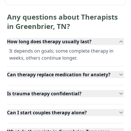
Any questions about Therapists
in
Greenbrier
,
TN
?
How long does therapy usually last?
It depends on goals; some complete therapy in
weeks, others continue longer.
Can therapy replace medication for anxiety?
Is trauma therapy confidential?
Can I start couples therapy alone?