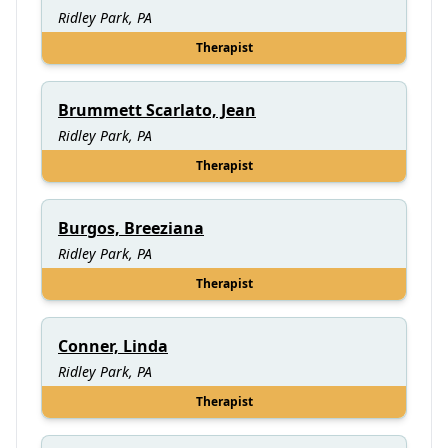
Ridley Park, PA
Therapist
Brummett Scarlato, Jean
Ridley Park, PA
Therapist
Burgos, Breeziana
Ridley Park, PA
Therapist
Conner, Linda
Ridley Park, PA
Therapist