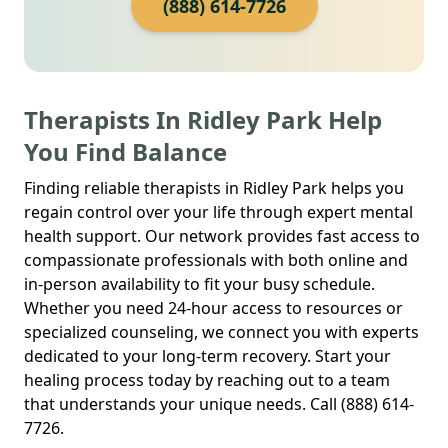
(888) 614-7726
Therapists In Ridley Park Help
You Find Balance
Finding reliable therapists in Ridley Park helps you
regain control over your life through expert mental
health support. Our network provides fast access to
compassionate professionals with both online and
in-person availability to fit your busy schedule.
Whether you need 24-hour access to resources or
specialized counseling, we connect you with experts
dedicated to your long-term recovery. Start your
healing process today by reaching out to a team
that understands your unique needs. Call (888) 614-
7726.