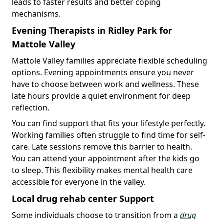
leads to faster results and better coping
mechanisms.
Evening Therapists in Ridley Park for
Mattole Valley
Mattole Valley families appreciate flexible scheduling
options. Evening appointments ensure you never
have to choose between work and wellness. These
late hours provide a quiet environment for deep
reflection.
You can find support that fits your lifestyle perfectly.
Working families often struggle to find time for self-
care. Late sessions remove this barrier to health.
You can attend your appointment after the kids go
to sleep. This flexibility makes mental health care
accessible for everyone in the valley.
Local drug rehab center Support
Some individuals choose to transition from a
drug