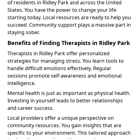
of residents in Ridley Park and across the United
States. You have the power to change your life
starting today. Local resources are ready to help you
succeed. Community support plays a massive part in
staying sober.
Benefits of Finding Therapists in Ridley Park
Therapists in Ridley Park offer personalized
strategies for managing stress. You learn tools to
handle difficult emotions effectively. Regular
sessions promote self-awareness and emotional
intelligence.
Mental health is just as important as physical health.
Investing in yourself leads to better relationships
and career success.
Local providers offer a unique perspective on
community resources. You gain insights that are
specific to your environment. This tailored approach