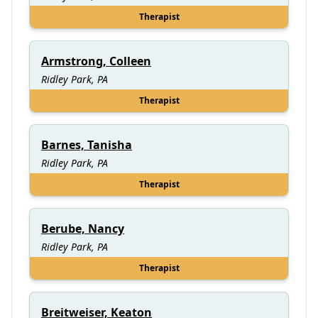
Therapist
Armstrong, Colleen
Ridley Park, PA
Therapist
Barnes, Tanisha
Ridley Park, PA
Therapist
Berube, Nancy
Ridley Park, PA
Therapist
Breitweiser, Keaton