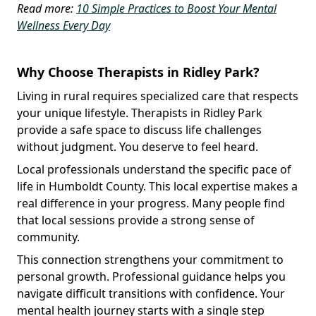
Read more:
10 Simple Practices to Boost Your Mental
Wellness Every Day
Why Choose Therapists in Ridley Park?
Living in rural requires specialized care that respects
your unique lifestyle. Therapists in Ridley Park
provide a safe space to discuss life challenges
without judgment. You deserve to feel heard.
Local professionals understand the specific pace of
life in Humboldt County. This local expertise makes a
real difference in your progress. Many people find
that local sessions provide a strong sense of
community.
This connection strengthens your commitment to
personal growth. Professional guidance helps you
navigate difficult transitions with confidence. Your
mental health journey starts with a single step