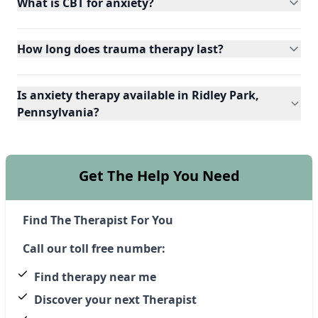
What is CBT for anxiety?
How long does trauma therapy last?
Is anxiety therapy available in Ridley Park,
Pennsylvania?
Get The Help You Need
Find The Therapist For You
Call our toll free number:
Find therapy near me
Discover your next Therapist