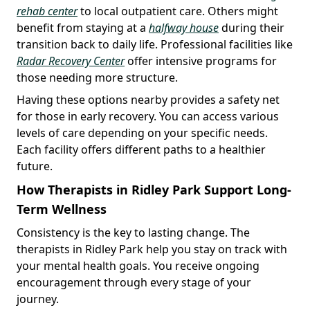
rehab center
to local outpatient care. Others might
benefit from staying at a
halfway house
during their
transition back to daily life. Professional facilities like
Radar Recovery Center
offer intensive programs for
those needing more structure.
Having these options nearby provides a safety net
for those in early recovery. You can access various
levels of care depending on your specific needs.
Each facility offers different paths to a healthier
future.
How Therapists in Ridley Park Support Long-
Term Wellness
Consistency is the key to lasting change. The
therapists in Ridley Park help you stay on track with
your mental health goals. You receive ongoing
encouragement through every stage of your
journey.