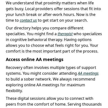
We understand that proximity matters when life
gets busy. Local providers offer sessions that fit into
your lunch break or after-work hours. Now is the
time to
contact us
to get start on your search.
Our directory helps you compare different
specialties. You might find a
therapist
who specializes
in cognitive behavioral therapy. Having options
allows you to choose what feels right for you. Your
comfort is the most important part of the process.
Access online AA meetings
Recovery often involves multiple types of support
systems. You might consider attending
AA meetings
to build a sober network. We always recommend
exploring online AA meetings for maximum
flexibility.
These digital sessions allow you to connect with
peers from the comfort of home. Serving thousands