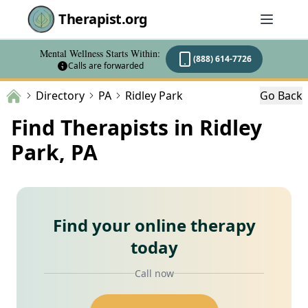
Therapist.org
Mental Wellness Starts Within:
(888) 614-7726
Calls are forwarded
Directory
PA
Ridley Park
Go Back
Find Therapists in Ridley
Park, PA
Find your online therapy
today
Call now