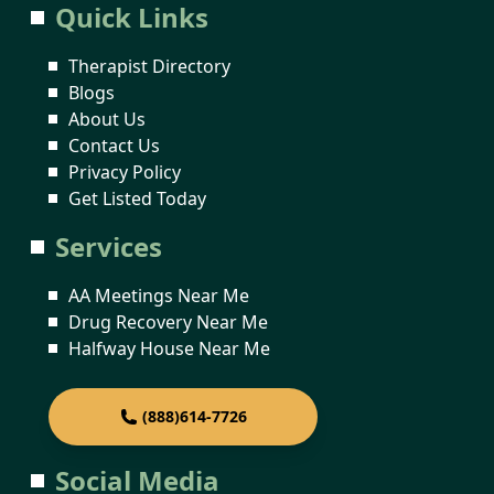
Quick Links
Therapist Directory
Blogs
About Us
Contact Us
Privacy Policy
Get Listed Today
Services
AA Meetings Near Me
Drug Recovery Near Me
Halfway House Near Me
(888)614-7726
Social Media