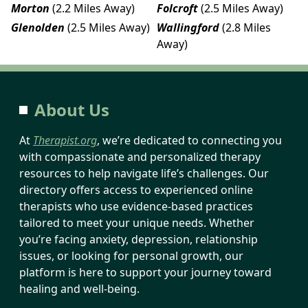
Morton
(2.2 Miles Away)
Folcroft
(2.5 Miles Away)
Glenolden
(2.5 Miles Away)
Wallingford
(2.8 Miles
Away)
About Us
At
Therapist.org
, we’re dedicated to connecting you
with compassionate and personalized therapy
resources to help navigate life’s challenges. Our
directory offers access to experienced online
therapists who use evidence-based practices
tailored to meet your unique needs. Whether
you’re facing anxiety, depression, relationship
issues, or looking for personal growth, our
platform is here to support your journey toward
healing and well-being.