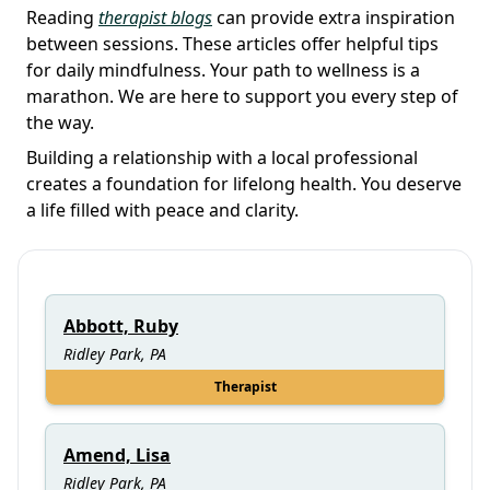
Reading
therapist blogs
can provide extra inspiration
between sessions. These articles offer helpful tips
for daily mindfulness. Your path to wellness is a
marathon. We are here to support you every step of
the way.
Building a relationship with a local professional
creates a foundation for lifelong health. You deserve
a life filled with peace and clarity.
Abbott, Ruby
Ridley Park, PA
Therapist
Amend, Lisa
Ridley Park, PA