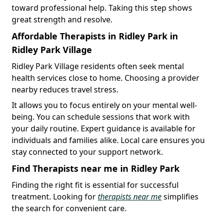
toward professional help. Taking this step shows
great strength and resolve.
Affordable Therapists in Ridley Park in
Ridley Park Village
Ridley Park Village residents often seek mental
health services close to home. Choosing a provider
nearby reduces travel stress.
It allows you to focus entirely on your mental well-
being. You can schedule sessions that work with
your daily routine. Expert guidance is available for
individuals and families alike. Local care ensures you
stay connected to your support network.
Find Therapists near me in Ridley Park
Finding the right fit is essential for successful
treatment. Looking for
therapists near me
simplifies
the search for convenient care.