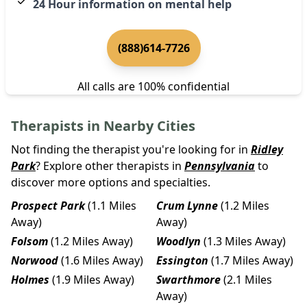
24 Hour information on mental help
(888)614-7726
All calls are 100% confidential
Therapists in Nearby Cities
Not finding the therapist you're looking for in
Ridley
Park
? Explore other therapists in
Pennsylvania
to
discover more options and specialties.
Prospect Park
(1.1 Miles
Crum Lynne
(1.2 Miles
Away)
Away)
Folsom
(1.2 Miles Away)
Woodlyn
(1.3 Miles Away)
Norwood
(1.6 Miles Away)
Essington
(1.7 Miles Away)
Holmes
(1.9 Miles Away)
Swarthmore
(2.1 Miles
Away)