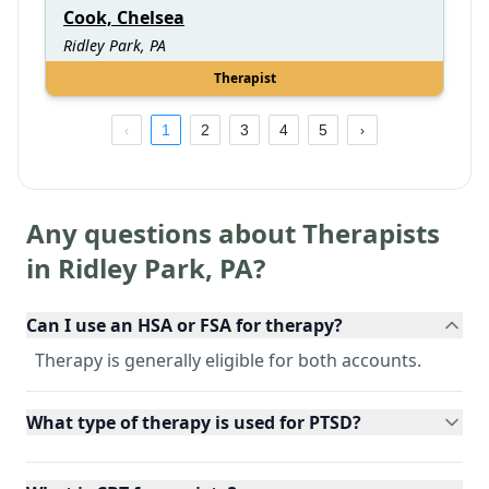
Cook, Chelsea
Ridley Park, PA
Therapist
1
2
3
4
5
Any questions about Therapists
in
Ridley Park
,
PA
?
Can I use an HSA or FSA for therapy?
Therapy is generally eligible for both accounts.
What type of therapy is used for PTSD?