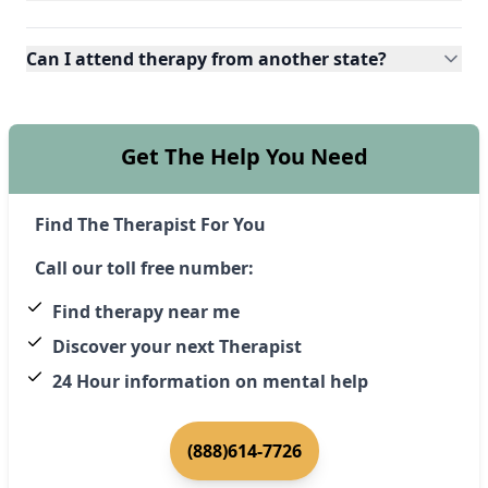
Can I attend therapy from another state?
Get The Help You Need
Find The Therapist For You
Call our toll free number:
Find therapy near me
Discover your next Therapist
24 Hour information on mental help
(888)614-7726