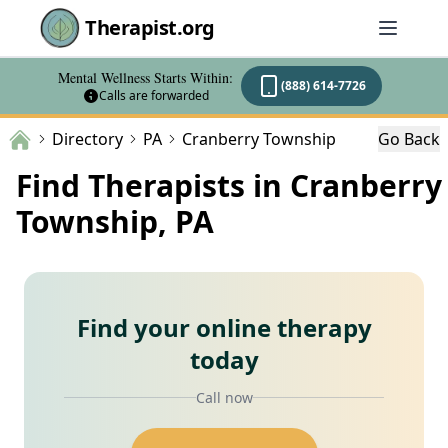
Therapist.org
Mental Wellness Starts Within:
(888) 614-7726
Calls are forwarded
Directory
PA
Cranberry Township
Go Back
Find Therapists in Cranberry
Township, PA
Find your online therapy
today
Call now