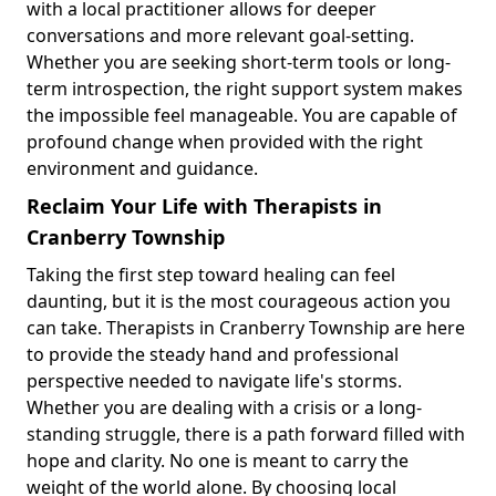
with a local practitioner allows for deeper
conversations and more relevant goal-setting.
Whether you are seeking short-term tools or long-
term introspection, the right support system makes
the impossible feel manageable. You are capable of
profound change when provided with the right
environment and guidance.
Reclaim Your Life with Therapists in
Cranberry Township
Taking the first step toward healing can feel
daunting, but it is the most courageous action you
can take. Therapists in Cranberry Township are here
to provide the steady hand and professional
perspective needed to navigate life's storms.
Whether you are dealing with a crisis or a long-
standing struggle, there is a path forward filled with
hope and clarity. No one is meant to carry the
weight of the world alone. By choosing local