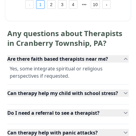
1
2
3
4
10
Any questions about Therapists
in
Cranberry Township
,
PA
?
Are there faith based therapists near me?
Yes, some integrate spiritual or religious
perspectives if requested.
Can therapy help my child with school stress?
Do I need a referral to see a therapist?
Can therapy help with panic attacks?