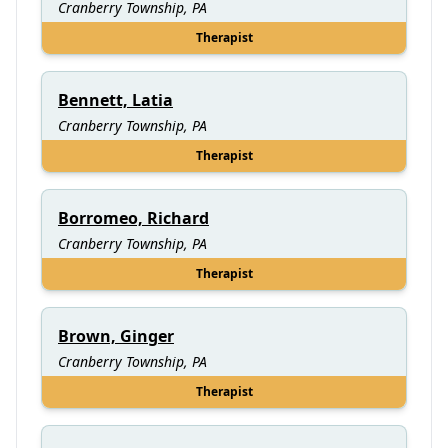
Cranberry Township, PA
Therapist
Bennett, Latia
Cranberry Township, PA
Therapist
Borromeo, Richard
Cranberry Township, PA
Therapist
Brown, Ginger
Cranberry Township, PA
Therapist