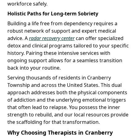
workforce safely.
Holistic Paths for Long-term Sobriety
Building a life free from dependency requires a
robust network of support and expert medical
advice. A
radar recovery center
can offer specialized
detox and clinical programs tailored to your specific
history. Pairing these intensive services with
ongoing support allows for a seamless transition
back into your routine.
Serving thousands of residents in Cranberry
Township and across the United States. This dual
approach addresses both the physical components
of addiction and the underlying emotional triggers
that often lead to relapse. You possess the inner
strength to rebuild, and our local resources provide
the scaffolding for that transformation.
Why Choosing Therapists in Cranberry