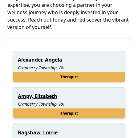
expertise, you are choosing a partner in your
wellness journey who is deeply invested in your
success. Reach out today and rediscover the vibrant
version of yourself.
Alexander, Angela
Cranberry Township, PA
Therapist
Ampy, Elizabeth
Cranberry Township, PA
Therapist
Bagshaw, Lorrie