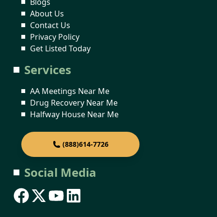
Blogs
About Us
Contact Us
Privacy Policy
Get Listed Today
Services
AA Meetings Near Me
Drug Recovery Near Me
Halfway House Near Me
(888)614-7726
Social Media