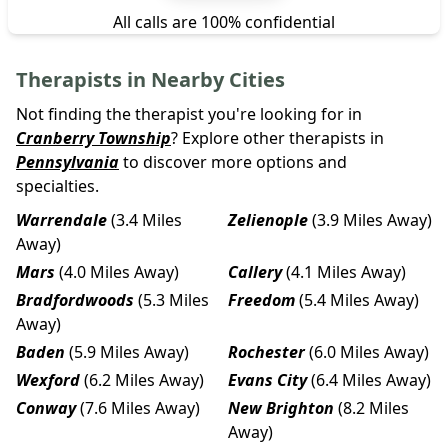
All calls are 100% confidential
Therapists in Nearby Cities
Not finding the therapist you're looking for in
Cranberry Township
? Explore other therapists in
Pennsylvania
to discover more options and
specialties.
Warrendale
(3.4 Miles
Zelienople
(3.9 Miles Away)
Away)
Mars
(4.0 Miles Away)
Callery
(4.1 Miles Away)
Bradfordwoods
(5.3 Miles
Freedom
(5.4 Miles Away)
Away)
Baden
(5.9 Miles Away)
Rochester
(6.0 Miles Away)
Wexford
(6.2 Miles Away)
Evans City
(6.4 Miles Away)
Conway
(7.6 Miles Away)
New Brighton
(8.2 Miles
Away)