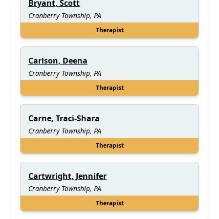
Bryant, Scott
Cranberry Township, PA
Therapist
Carlson, Deena
Cranberry Township, PA
Therapist
Carne, Traci-Shara
Cranberry Township, PA
Therapist
Cartwright, Jennifer
Cranberry Township, PA
Therapist