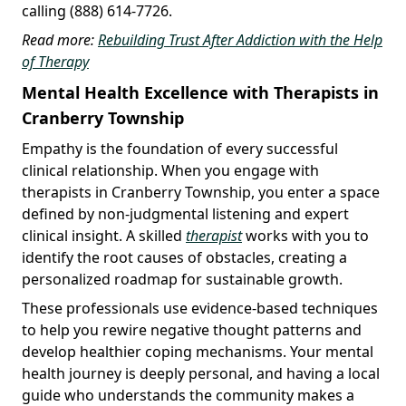
calling (888) 614-7726.
Read more:
Rebuilding Trust After Addiction with the Help
of Therapy
Mental Health Excellence with Therapists in
Cranberry Township
Empathy is the foundation of every successful
clinical relationship. When you engage with
therapists in Cranberry Township, you enter a space
defined by non-judgmental listening and expert
clinical insight. A skilled
therapist
works with you to
identify the root causes of obstacles, creating a
personalized roadmap for sustainable growth.
These professionals use evidence-based techniques
to help you rewire negative thought patterns and
develop healthier coping mechanisms. Your mental
health journey is deeply personal, and having a local
guide who understands the community makes a