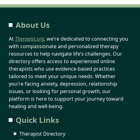
About Us
At
Therapist.org
, we’re dedicated to connecting you
with compassionate and personalized therapy
resources to help navigate life’s challenges. Our
directory offers access to experienced online
therapists who use evidence-based practices
tailored to meet your unique needs. Whether
you’re facing anxiety, depression, relationship
issues, or looking for personal growth, our
platform is here to support your journey toward
healing and well-being.
Quick Links
Therapist Directory