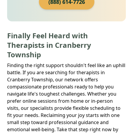
(888) 614-7726
Finally Feel Heard with
Therapists in Cranberry
Township
Finding the right support shouldn't feel like an uphill
battle. If you are searching for therapists in
Cranberry Township, our network offers
compassionate professionals ready to help you
navigate life's toughest challenges. Whether you
prefer online sessions from home or in-person
visits, our specialists provide flexible scheduling to
fit your needs. Reclaiming your joy starts with one
small step toward professional guidance and
emotional well-being. Take that step right now by