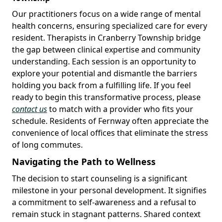
Our practitioners focus on a wide range of mental
health concerns, ensuring specialized care for every
resident. Therapists in Cranberry Township bridge
the gap between clinical expertise and community
understanding. Each session is an opportunity to
explore your potential and dismantle the barriers
holding you back from a fulfilling life. If you feel
ready to begin this transformative process, please
contact us
to match with a provider who fits your
schedule. Residents of Fernway often appreciate the
convenience of local offices that eliminate the stress
of long commutes.
Navigating the Path to Wellness
The decision to start counseling is a significant
milestone in your personal development. It signifies
a commitment to self-awareness and a refusal to
remain stuck in stagnant patterns. Shared context