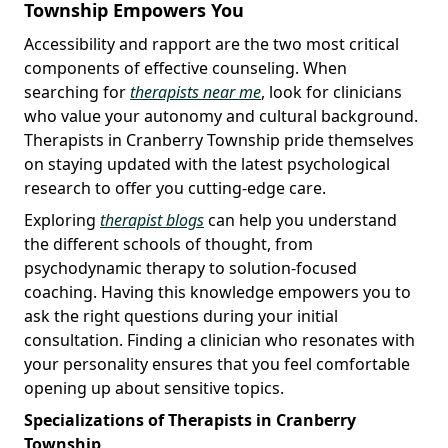
Township Empowers You
Accessibility and rapport are the two most critical
components of effective counseling. When
searching for
therapists near me
, look for clinicians
who value your autonomy and cultural background.
Therapists in Cranberry Township pride themselves
on staying updated with the latest psychological
research to offer you cutting-edge care.
Exploring
therapist blogs
can help you understand
the different schools of thought, from
psychodynamic therapy to solution-focused
coaching. Having this knowledge empowers you to
ask the right questions during your initial
consultation. Finding a clinician who resonates with
your personality ensures that you feel comfortable
opening up about sensitive topics.
Specializations of Therapists in Cranberry
Township