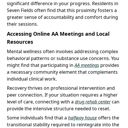
significant difference in your progress. Residents in
Seven Fields often find that this proximity fosters a
greater sense of accountability and comfort during
their sessions.
Accessing Online AA Meetings and Local
Resources
Mental wellness often involves addressing complex
behavioral patterns or substance use concerns. You
might find that participating in
AA meetings
provides
a necessary community element that complements
individual clinical work.
Recovery thrives on professional intervention and
peer connection. If your situation requires a higher
level of care, connecting with a
drug rehab center
can
provide the intensive structure needed to reset.
Some individuals find that a
halfway house
offers the
transitional stability required to reintegrate into the