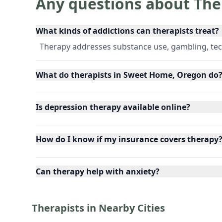
Any questions about The
What kinds of addictions can therapists treat?
Therapy addresses substance use, gambling, tec
What do therapists in Sweet Home, Oregon do
Is depression therapy available online?
How do I know if my insurance covers therapy
Can therapy help with anxiety?
Therapists in Nearby Cities