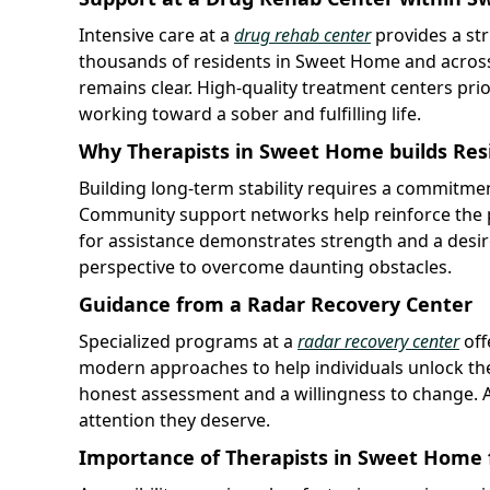
Intensive care at a
drug rehab center
provides a str
thousands of residents in Sweet Home and across 
remains clear. High-quality treatment centers pri
working toward a sober and fulfilling life.
Why Therapists in Sweet Home builds Resi
Building long-term stability requires a commitmen
Community support networks help reinforce the p
for assistance demonstrates strength and a desir
perspective to overcome daunting obstacles.
Guidance from a Radar Recovery Center
Specialized programs at a
radar recovery center
off
modern approaches to help individuals unlock their
honest assessment and a willingness to change. Ad
attention they deserve.
Importance of Therapists in Sweet Home f