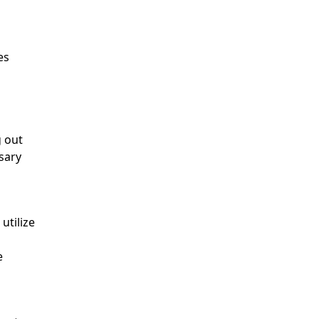
es
g out
sary
utilize
e