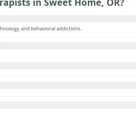
rapists in
Sweet Home
,
OR
?
hnology, and behavioral addictions.
?
?