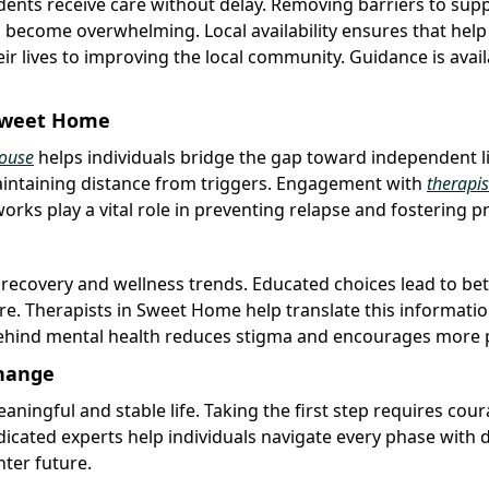
sidents receive care without delay. Removing barriers to sup
become overwhelming. Local availability ensures that help 
eir lives to improving the local community. Guidance is avai
 Sweet Home
ouse
helps individuals bridge the gap toward independent li
intaining distance from triggers. Engagement with
therapis
rks play a vital role in preventing relapse and fostering pr
 recovery and wellness trends. Educated choices lead to bet
ure. Therapists in Sweet Home help translate this informatio
 behind mental health reduces stigma and encourages more 
Change
ningful and stable life. Taking the first step requires cou
dicated experts help individuals navigate every phase with d
hter future.