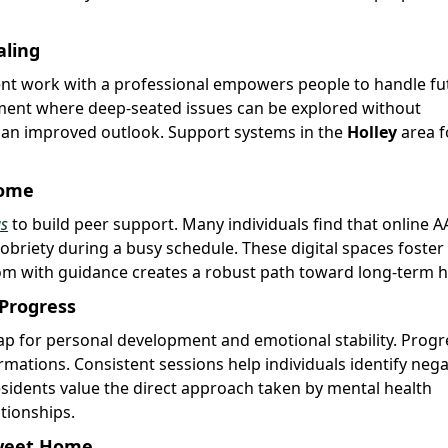
aling
ent work with a professional empowers people to handle fu
nment where deep-seated issues can be explored without
n an improved outlook. Support systems in the
Holley
area f
Home
gs
to build peer support. Many individuals find that online A
sobriety during a busy schedule. These digital spaces foster
m with guidance creates a robust path toward long-term h
 Progress
p for personal development and emotional stability. Progr
rmations. Consistent sessions help individuals identify nega
esidents value the direct approach taken by mental health
ationships.
Sweet Home