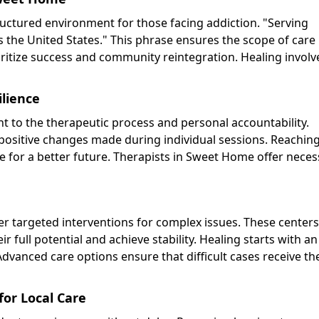
uctured environment for those facing addiction. "Serving
the United States." This phrase ensures the scope of care
oritize success and community reintegration. Healing involv
lience
t to the therapeutic process and personal accountability.
ositive changes made during individual sessions. Reachin
e for a better future. Therapists in Sweet Home offer neces
er targeted interventions for complex issues. These centers 
 full potential and achieve stability. Healing starts with an
vanced care options ensure that difficult cases receive th
or Local Care