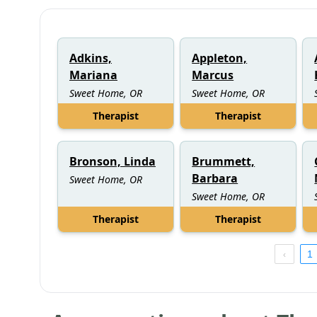
Adkins,
Appleton,
Mariana
Marcus
Sweet Home, OR
Sweet Home, OR
Therapist
Therapist
Bronson, Linda
Brummett,
Barbara
Sweet Home, OR
Sweet Home, OR
Therapist
Therapist
1