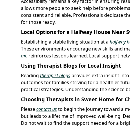
Accessibility remains a key factor in ensuring re
allows more people to seek help before problems 
consistent and reliable. Professionals dedicate th
for those ready.
Local Options for a Halfway House Near
Establishing a stable living situation at a
halfway h
These environments encourage new skills and ma
me
reinforces lessons learned. Local support netwo
Using Therapist Blogs for Local Insight
Reading
therapist blogs
provides extra insight into
outcomes for families striving for a healthier fut
practical strategies. Understanding the science
Choosing Therapists in Sweet Home for 
Please
contact us
to begin the journey toward a mea
but leads to a lifetime of improved well-being. De
Do not wait to find the support needed for a brig