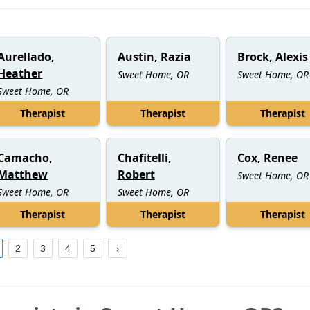
Aurellado,
Austin, Razia
Brock, Alexis
Heather
Sweet Home, OR
Sweet Home, OR
Sweet Home, OR
Therapist
Therapist
Therapist
Camacho,
Chafitelli,
Cox, Renee
Matthew
Robert
Sweet Home, OR
Sweet Home, OR
Sweet Home, OR
Therapist
Therapist
Therapist
2
3
4
5