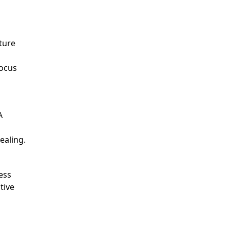
ture
ocus
A
ealing.
ess
tive