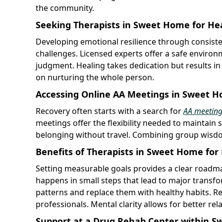
the community.
Seeking Therapists in Sweet Home for He
Developing emotional resilience through consist
challenges. Licensed experts offer a safe enviro
judgment. Healing takes dedication but results i
on nurturing the whole person.
Accessing Online AA Meetings in Sweet 
Recovery often starts with a search for
AA meetin
meetings offer the flexibility needed to maintain 
belonging without travel. Combining group wisdo
Benefits of Therapists in Sweet Home for
Setting measurable goals provides a clear roadma
happens in small steps that lead to major transfo
patterns and replace them with healthy habits. R
professionals. Mental clarity allows for better rel
Support at a Drug Rehab Center within 