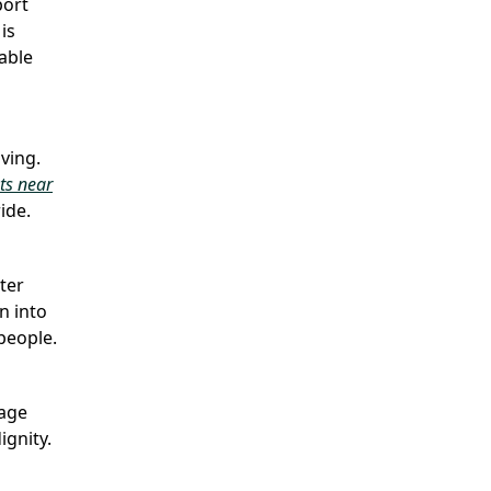
port
is
lable
ving.
ts near
ide.
ter
n into
people.
rage
ignity.