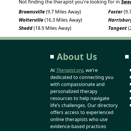
Not finding the therapist you're looking for in
Swe
Brownsville
(9.7 Miles Away)
Foster
(9.
Walterville
(16.3 Miles Away)
Harrisbur
Shedd
(18.9 Miles Away)
Tangent
(
About Us
At
Therapist.org
, we’re
dedicated to connecting you
with compassionate and
personalized therapy
resources to help navigate
life’s challenges. Our directory
offers access to experienced
online therapists who use
evidence-based practices