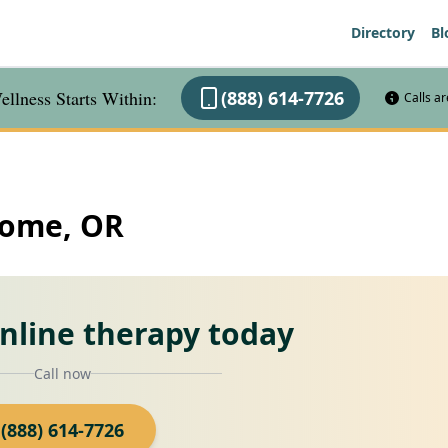
Directory
Bl
llness Starts Within:
(888) 614-7726
Calls a
Home, OR
online therapy today
Call now
(888) 614-7726