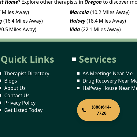
et Home
? Explore other therapists in
Oregon
to discover mo
7 Miles Away)
Marcola
(10.2 Miles Away)
g
(16.4 Miles Away)
Halsey
(18.4 Miles Away)
20.5 Miles Away)
Vida
(22.1 Miles Away)
Quick Links
Services
Therapist Directory
AA Meetings Near Me
Blogs
Drug Recovery Near M
About Us
Halfway House Near M
Contact Us
Privacy Policy
(888)614-
Get Listed Today
7726