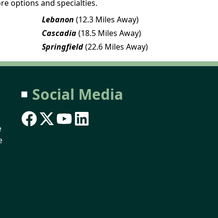
re options and specialties.
Lebanon
(12.3 Miles Away)
Cascadia
(18.5 Miles Away)
Springfield
(22.6 Miles Away)
Social Media
e
e