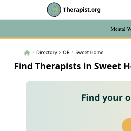
Therapist.org
Mental We
Directory
OR
Sweet Home
Find Therapists in Sweet 
Find your 