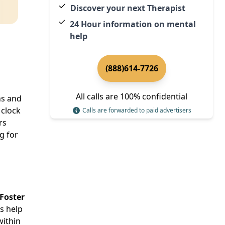
Discover your next Therapist
24 Hour information on mental
help
(888)614-7726
All calls are 100% confidential
ns and
 clock
Calls are forwarded to paid advertisers
rs
g for
Foster
ls help
within