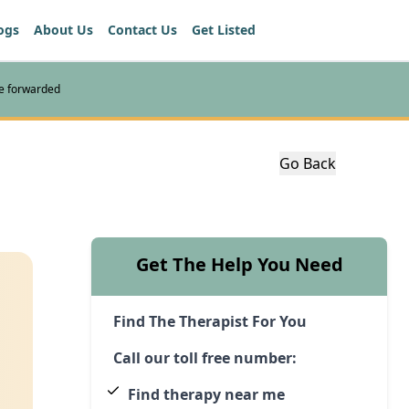
ogs
About Us
Contact Us
Get Listed
re forwarded
Go Back
Get The Help You Need
Find The Therapist For You
Call our toll free number:
Find therapy near me