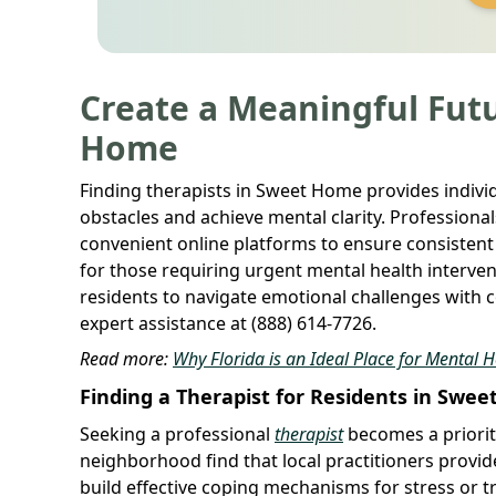
Create a Meaningful Futu
Home
Finding therapists in Sweet Home provides indivi
obstacles and achieve mental clarity. Profession
convenient online platforms to ensure consistent
for those requiring urgent mental health interve
residents to navigate emotional challenges with c
expert assistance at (888) 614-7726.
Read more:
Why Florida is an Ideal Place for Mental 
Finding a Therapist for Residents in Swe
Seeking a professional
therapist
becomes a priorit
neighborhood find that local practitioners provide
build effective coping mechanisms for stress or 