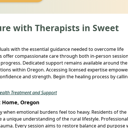
re with Therapists in Sweet
duals with the essential guidance needed to overcome life
als offer compassionate care through both in-person sessio
 progress. Dedicated support remains available around the
ntions within Oregon. Accessing licensed expertise empowe
onfidence and strength. Begin the healing process by callin
Health Treatment and Support
et Home, Oregon
y when emotional burdens feel too heavy. Residents of the
 a unique understanding of the rural lifestyle. Professiona
trauma. Every session aims to restore balance and purpose 